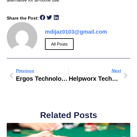
alternative for at-home use.
Share the Post:
mdijaz0103@gmail.com
All Posts
Previous
Next
Ergos Technology Partners INC
Helpworx Technology Private Limited
Related Posts