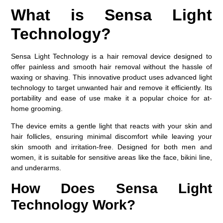
What is Sensa Light
Technology?
Sensa Light Technology is a hair removal device designed to
offer painless and smooth hair removal without the hassle of
waxing or shaving. This innovative product uses advanced light
technology to target unwanted hair and remove it efficiently. Its
portability and ease of use make it a popular choice for at-
home grooming.
The device emits a gentle light that reacts with your skin and
hair follicles, ensuring minimal discomfort while leaving your
skin smooth and irritation-free. Designed for both men and
women, it is suitable for sensitive areas like the face, bikini line,
and underarms.
How Does Sensa Light
Technology Work?