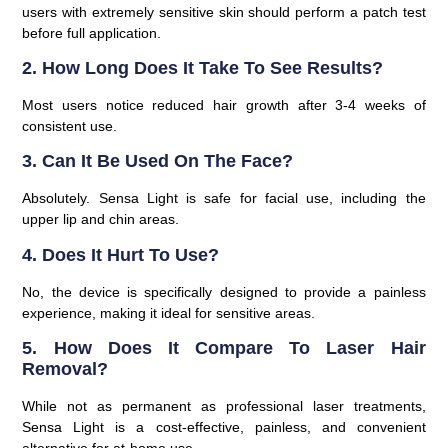
users with extremely sensitive skin should perform a patch test
before full application.
2. How Long Does It Take To See Results?
Most users notice reduced hair growth after 3-4 weeks of
consistent use.
3. Can It Be Used On The Face?
Absolutely. Sensa Light is safe for facial use, including the
upper lip and chin areas.
4. Does It Hurt To Use?
No, the device is specifically designed to provide a painless
experience, making it ideal for sensitive areas.
5. How Does It Compare To Laser Hair
Removal?
While not as permanent as professional laser treatments,
Sensa Light is a cost-effective, painless, and convenient