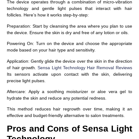
The device operates through a combination of micro-vibration
technology and gentle light pulses that interact with hair
follicles. Here’s how it works step-by-step:
Preparation
: Start by cleansing the area where you plan to use
the device. Ensure the skin is dry and free of any lotion or oils.
Powering On
: Turn on the device and choose the appropriate
mode based on your hair type and sensitivity.
Application
: Gently glide the device over the skin in the direction
of hair growth.
Sensa Light Technology Hair Removal Reviews
Its sensors activate upon contact with the skin, delivering
precise light pulses.
Aftercare
: Apply a soothing moisturizer or aloe vera gel to
hydrate the skin and reduce any potential redness.
This method reduces hair regrowth over time, making it an
effective and budget-friendly alternative to salon treatments.
Pros and Cons of Sensa Light
Technology