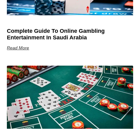
Complete Guide To Online Gambling
Entertainment In Saudi Arabia
Read More