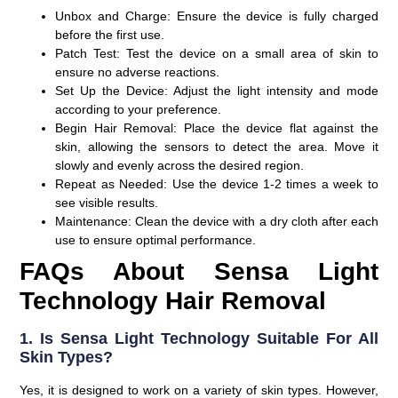
Unbox and Charge
: Ensure the device is fully charged
before the first use.
Patch Test
: Test the device on a small area of skin to
ensure no adverse reactions.
Set Up the Device
: Adjust the light intensity and mode
according to your preference.
Begin Hair Removal
: Place the device flat against the
skin, allowing the sensors to detect the area. Move it
slowly and evenly across the desired region.
Repeat as Needed
: Use the device 1-2 times a week to
see visible results.
Maintenance
: Clean the device with a dry cloth after each
use to ensure optimal performance.
FAQs About Sensa Light
Technology Hair Removal
1. Is Sensa Light Technology Suitable For All
Skin Types?
Yes, it is designed to work on a variety of skin types. However,