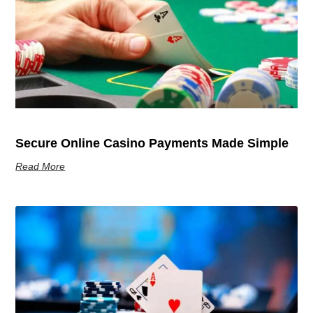
Secure Online Casino Payments Made Simple
Read More