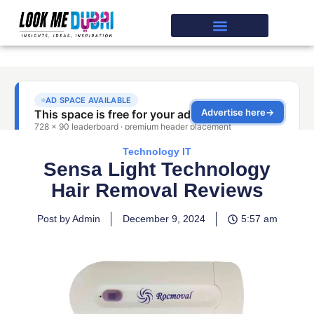
Technology IT
Sensa Light Technology
Hair Removal Reviews
Post by Admin
December 9, 2024
5:57 am