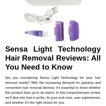
Sensa Light Technology
Hair Removal Reviews: All
You Need to Know
Are you considering Sensa Light Technology for your hair
removal needs? With the increasing demand for painless and
convenient hair removal devices, it’s essential to know whether
this product lives up to its claims. In this comprehensive review,
we’ll dive into how it works, its pros and cons, user experiences,
and whether it’s the right choice for you.