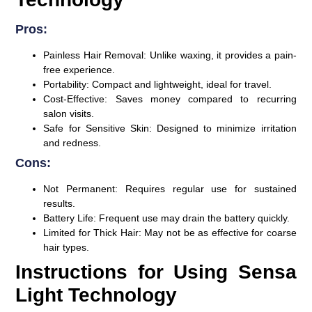
Pros:
Painless Hair Removal
: Unlike waxing, it provides a pain-
free experience.
Portability
: Compact and lightweight, ideal for travel.
Cost-Effective
: Saves money compared to recurring
salon visits.
Safe for Sensitive Skin
: Designed to minimize irritation
and redness.
Cons:
Not Permanent
: Requires regular use for sustained
results.
Battery Life
: Frequent use may drain the battery quickly.
Limited for Thick Hair
: May not be as effective for coarse
hair types.
Instructions for Using Sensa
Light Technology