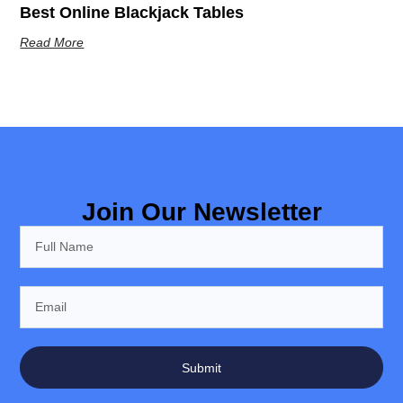
Best Online Blackjack Tables
Read More
Join Our Newsletter
Submit