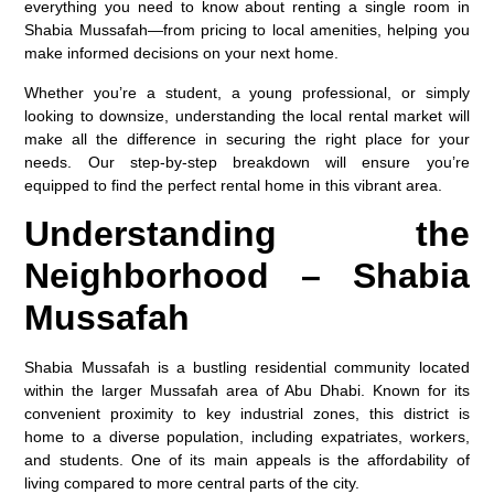
everything you need to know about renting a single room in
Shabia Mussafah—from pricing to local amenities, helping you
make informed decisions on your next home.
Whether you’re a student, a young professional, or simply
looking to downsize, understanding the local rental market will
make all the difference in securing the right place for your
needs. Our step-by-step breakdown will ensure you’re
equipped to find the perfect rental home in this vibrant area.
Understanding the
Neighborhood – Shabia
Mussafah
Shabia Mussafah is a bustling residential community located
within the larger Mussafah area of Abu Dhabi. Known for its
convenient proximity to key industrial zones, this district is
home to a diverse population, including expatriates, workers,
and students. One of its main appeals is the affordability of
living compared to more central parts of the city.