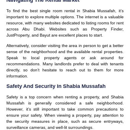
Navigating The Rental Market
To find the best single room rental in Shabia Mussafah, it’s
important to explore multiple options. The internet is a valuable
resource, with many websites dedicated to listing rooms for rent
across Abu Dhabi. Websites such as Property Finder,
JustProperty, and Bayut are excellent places to start.
Alternatively, consider visiting the area in person to get a better
sense of the neighborhood and the available rental properties.
Speak to local property agents or ask around for
recommendations. Many landlords prefer to deal with tenants
directly, so don’t hesitate to reach out to them for more
information.
Safety And Security In Shabia Mussafah
Safety is a top concern when renting a property, and Shabia
Mussafah is generally considered a safe neighborhood.
However, it’s still important to take common precautions to
ensure your safety. When viewing a property, pay attention to
the security measures in place, such as secure entryways,
surveillance cameras, and well-lit surroundings.