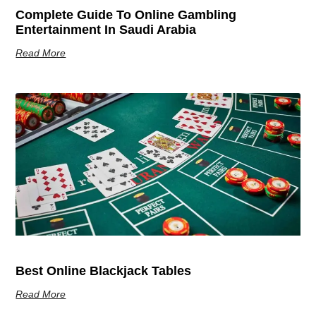
Complete Guide To Online Gambling
Entertainment In Saudi Arabia
Read More
Best Online Blackjack Tables
Read More