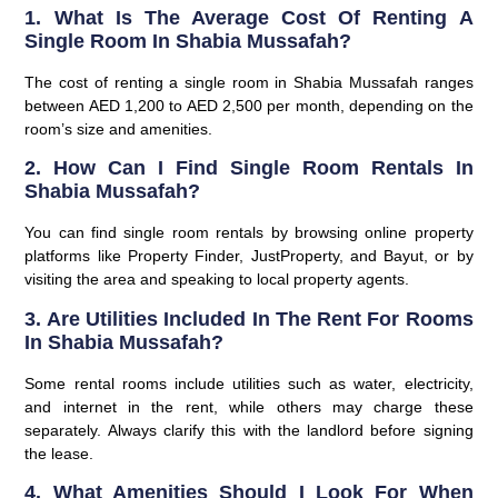
1. What Is The Average Cost Of Renting A
Single Room In Shabia Mussafah?
The cost of renting a single room in Shabia Mussafah ranges
between AED 1,200 to AED 2,500 per month, depending on the
room’s size and amenities.
2. How Can I Find Single Room Rentals In
Shabia Mussafah?
You can find single room rentals by browsing online property
platforms like Property Finder, JustProperty, and Bayut, or by
visiting the area and speaking to local property agents.
3. Are Utilities Included In The Rent For Rooms
In Shabia Mussafah?
Some rental rooms include utilities such as water, electricity,
and internet in the rent, while others may charge these
separately. Always clarify this with the landlord before signing
the lease.
4. What Amenities Should I Look For When