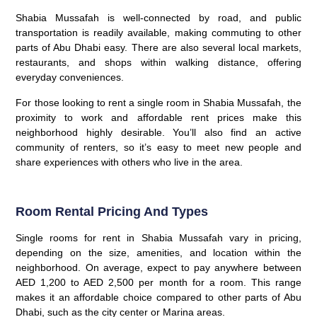
Shabia Mussafah is well-connected by road, and public
transportation is readily available, making commuting to other
parts of Abu Dhabi easy. There are also several local markets,
restaurants, and shops within walking distance, offering
everyday conveniences.
For those looking to rent a single room in Shabia Mussafah, the
proximity to work and affordable rent prices make this
neighborhood highly desirable. You’ll also find an active
community of renters, so it’s easy to meet new people and
share experiences with others who live in the area.
Room Rental Pricing And Types
Single rooms for rent in Shabia Mussafah vary in pricing,
depending on the size, amenities, and location within the
neighborhood. On average, expect to pay anywhere between
AED 1,200 to AED 2,500 per month for a room. This range
makes it an affordable choice compared to other parts of Abu
Dhabi, such as the city center or Marina areas.