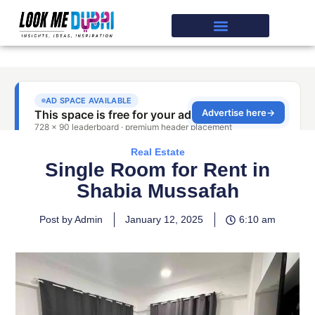
Real Estate
Single Room for Rent in
Shabia Mussafah
Post by Admin
January 12, 2025
6:10 am