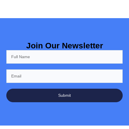
Join Our Newsletter
Submit