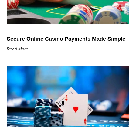
Secure Online Casino Payments Made Simple
Read More