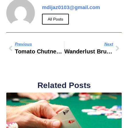
mdijaz0103@gmail.com
All Posts
Previous
Next
Tomato Chutney Recipe
Wanderlust Brunch Dubai
Related Posts