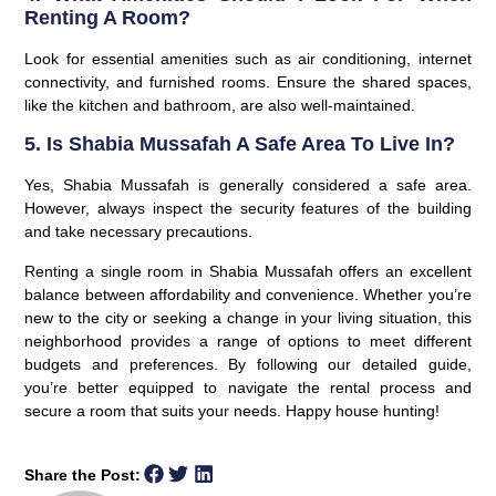
Renting A Room?
Look for essential amenities such as air conditioning, internet
connectivity, and furnished rooms. Ensure the shared spaces,
like the kitchen and bathroom, are also well-maintained.
5. Is Shabia Mussafah A Safe Area To Live In?
Yes, Shabia Mussafah is generally considered a safe area.
However, always inspect the security features of the building
and take necessary precautions.
Renting a single room in Shabia Mussafah offers an excellent
balance between affordability and convenience. Whether you’re
new to the city or seeking a change in your living situation, this
neighborhood provides a range of options to meet different
budgets and preferences. By following our detailed guide,
you’re better equipped to navigate the rental process and
secure a room that suits your needs. Happy house hunting!
Share the Post: