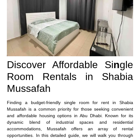
Discover Affordable Si
n
gle
Room Rentals in Shabia
Mussafah
Finding a budget-friendly single room for rent in Shabia
Mussafah is a common priority for those seeking convenient
and affordable housing options in Abu Dhabi. Known for its
dynamic blend of industrial spaces and residential
accommodations, Mussafah offers an array of rental
opportunities. In this detailed guide, we will walk you through