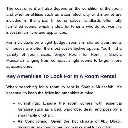
The cost of rent will also depend on the condition of the room
and whether utilities such as water, electricity, and internet are
included in the price. In some cases, landlords offer fully
furnished rooms, which is ideal for tenants who do not want to
invest in furniture and appliances.
For individuals on a tight budget, rooms in shared apartments
or houses are often the most cost-effective option. You’ll find a
variety of room sizes,
Single Room for Rent in Shabia
Mussafah
ranging from compact single rooms to larger, more
spacious ones.
Key Amenities To Look For In A Room Rental
When searching for a room to rent in Shabia Mussafah, it’s
essential to keep the following amenities in mind:
Furnishings:
Ensure the room comes with essential
furniture such as a bed, wardrobe, desk, and possibly a
small table or chair.
Air Conditioning:
Given the hot climate of Abu Dhabi,
having an air-conditioned room is crucial for comfort.