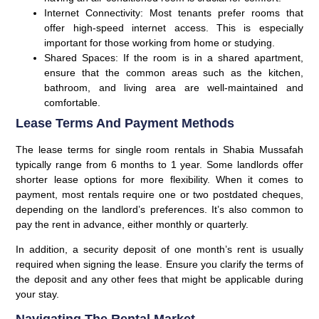
Internet Connectivity:
Most tenants prefer rooms that
offer high-speed internet access. This is especially
important for those working from home or studying.
Shared Spaces:
If the room is in a shared apartment,
ensure that the common areas such as the kitchen,
bathroom, and living area are well-maintained and
comfortable.
Lease Terms And Payment Methods
The lease terms for single room rentals in Shabia Mussafah
typically range from 6 months to 1 year. Some landlords offer
shorter lease options for more flexibility. When it comes to
payment, most rentals require one or two postdated cheques,
depending on the landlord’s preferences. It’s also common to
pay the rent in advance, either monthly or quarterly.
In addition, a security deposit of one month’s rent is usually
required when signing the lease. Ensure you clarify the terms of
the deposit and any other fees that might be applicable during
your stay.