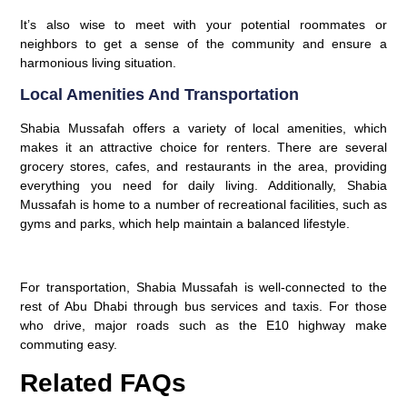
It’s also wise to meet with your potential roommates or
neighbors to get a sense of the community and ensure a
harmonious living situation.
Local Amenities And Transportation
Shabia Mussafah offers a variety of local amenities, which
makes it an attractive choice for renters. There are several
grocery stores, cafes, and restaurants in the area, providing
everything you need for daily living. Additionally, Shabia
Mussafah is home to a number of recreational facilities, such as
gyms and parks, which help maintain a balanced lifestyle.
For transportation, Shabia Mussafah is well-connected to the
rest of Abu Dhabi through bus services and taxis. For those
who drive, major roads such as the E10 highway make
commuting easy.
Related FAQs