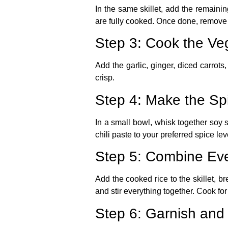
In the same skillet, add the remaini
are fully cooked. Once done, remove t
Step 3: Cook the Ve
Add the garlic, ginger, diced carrots, 
crisp.
Step 4: Make the Sp
In a small bowl, whisk together soy s
chili paste to your preferred spice lev
Step 5: Combine Eve
Add the cooked rice to the skillet, 
and stir everything together. Cook fo
Step 6: Garnish and