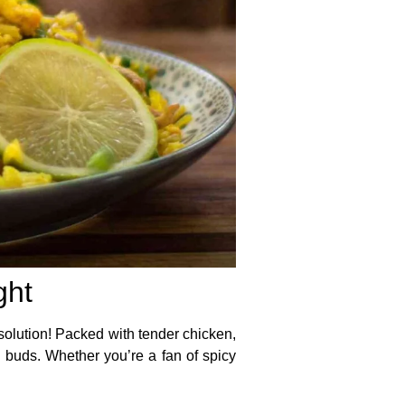
ght
 solution! Packed with tender chicken,
te buds. Whether you’re a fan of spicy