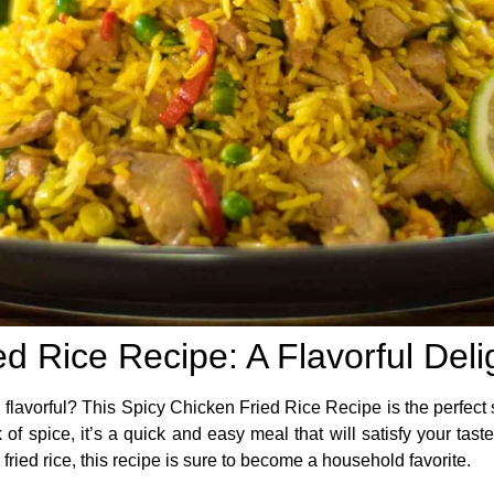
d Rice Recipe: A Flavorful Deli
 flavorful? This
Spicy Chicken Fried Rice Recipe
is the perfect
k of spice, it’s a quick and easy meal that will satisfy your tas
 fried rice, this recipe is sure to become a household favorite.