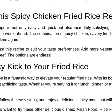
his Spicy Chicken Fried Rice R
ipe
is not only easy and quick but also incredibly satisfying. I
he week ahead. The combination of juicy chicken, savory fried 
 time again.
ze this recipe to suit your taste preferences. Add more vegeta
beef. The options are endless!
y Kick to Your Fried Rice
pe
is a fantastic way to elevate your regular fried rice. With its b
crificing taste. Whether you’re serving it for lunch, dinner, or as
ollow the easy steps, and enjoy a delicious, spicy meal that wi
so want to try these other delicious dishes:
Asian Food
,
Rice F