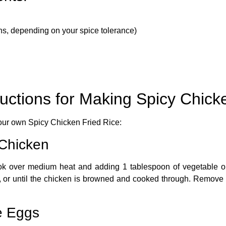
s, depending on your spice tolerance)
ructions for Making Spicy Chick
your own
Spicy Chicken Fried Rice
:
 Chicken
 wok over medium heat and adding 1 tablespoon of vegetable oil
 or until the chicken is browned and cooked through. Remove th
e Eggs