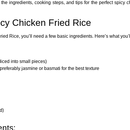
 the ingredients, cooking steps, and tips for the perfect spicy ch
icy Chicken Fried Rice
ried Rice
, you’ll need a few basic ingredients. Here’s what you’
diced into small pieces)
preferably jasmine or basmati for the best texture
d)
ents: