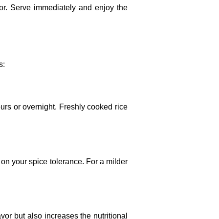
or. Serve immediately and enjoy the
s:
ours or overnight. Freshly cooked rice
d on your spice tolerance. For a milder
vor but also increases the nutritional