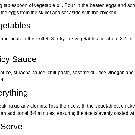
ng tablespoon of vegetable oil. Pour in the beaten eggs and scr
he eggs from the skillet and set aside with the chicken.
getables
and peas to the skillet. Stir-fry the vegetables for about 3-4 min
icy Sauce
auce, sriracha sauce, chili paste, sesame oil, rice vinegar, an
el.
rything
breaking up any clumps. Toss the rice with the vegetables, chick
r an additional 3-4 minutes, ensuring the rice is evenly coated wi
 Serve