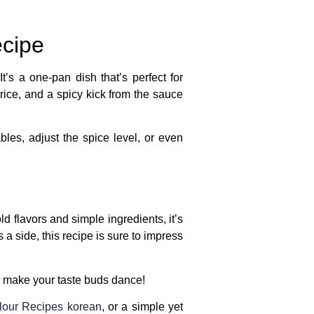
ecipe
t’s a one-pan dish that’s perfect for
rice, and a spicy kick from the sauce
bles, adjust the spice level, or even
old flavors and simple ingredients, it’s
 a side, this recipe is sure to impress
ll make your taste buds dance!
lour Recipes korean
, or a simple yet