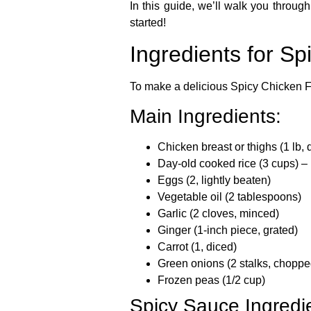
In this guide, we’ll walk you through
started!
Ingredients for Sp
To make a delicious
Spicy Chicken F
Main Ingredients:
Chicken breast or thighs
(1 lb, 
Day-old cooked rice
(3 cups) – 
Eggs
(2, lightly beaten)
Vegetable oil
(2 tablespoons)
Garlic
(2 cloves, minced)
Ginger
(1-inch piece, grated)
Carrot
(1, diced)
Green onions
(2 stalks, choppe
Frozen peas
(1/2 cup)
Spicy Sauce Ingredi