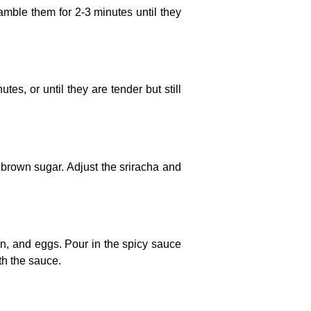
amble them for 2-3 minutes until they
utes, or until they are tender but still
d brown sugar. Adjust the sriracha and
en, and eggs. Pour in the spicy sauce
th the sauce.