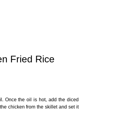
en Fried Rice
. Once the oil is hot, add the diced
e chicken from the skillet and set it