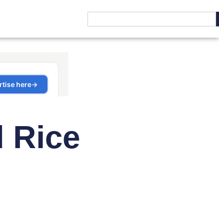
d Rice