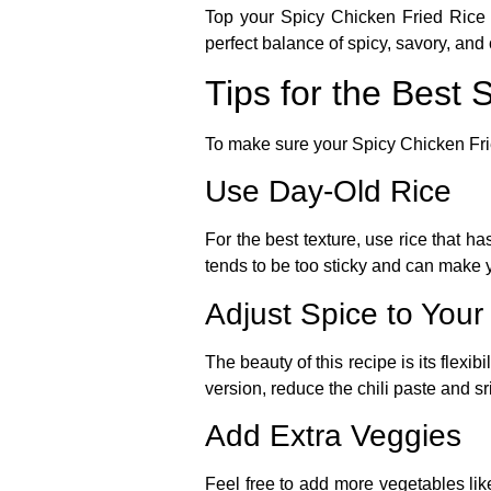
Top your
Spicy Chicken Fried Rice
perfect balance of spicy, savory, and
Tips for the Best 
To make sure your
Spicy Chicken Fr
Use Day-Old Rice
For the best texture, use rice that h
tends to be too sticky and can make y
Adjust Spice to Your
The beauty of this recipe is its flexi
version, reduce the chili paste and sri
Add Extra Veggies
Feel free to add more vegetables like