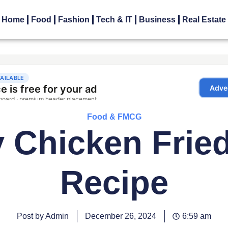
Home
Food
Fashion
Tech & IT
Business
Real Estate
Food & FMCG
 Chicken Frie
Recipe
Post by Admin
December 26, 2024
6:59 am