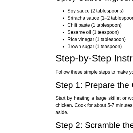
Soy sauce
(2 tablespoons)
Sriracha sauce
(1–2 tablespoon
Chili paste
(1 tablespoon)
Sesame oil
(1 teaspoon)
Rice vinegar
(1 tablespoon)
Brown sugar
(1 teaspoon)
Step-by-Step Inst
Follow these simple steps to make 
Step 1: Prepare the
Start by heating a large skillet or
chicken. Cook for about 5-7 minutes,
aside.
Step 2: Scramble th