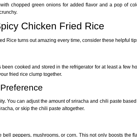
with chopped green onions for added flavor and a pop of col
 crunchy.
Spicy Chicken Fried Rice
ied Rice
turns out amazing every time, consider these helpful tip
as been cooked and stored in the refrigerator for at least a few h
our fried rice clump together.
 Preference
bility. You can adjust the amount of sriracha and chili paste base
racha, or skip the chili paste altogether.
 bell peppers, mushrooms, or corn. This not only boosts the fla