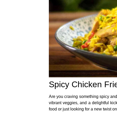
Spicy Chicken Frie
Are you craving something spicy and
vibrant veggies, and a delightful kic
food or just looking for a new twist on