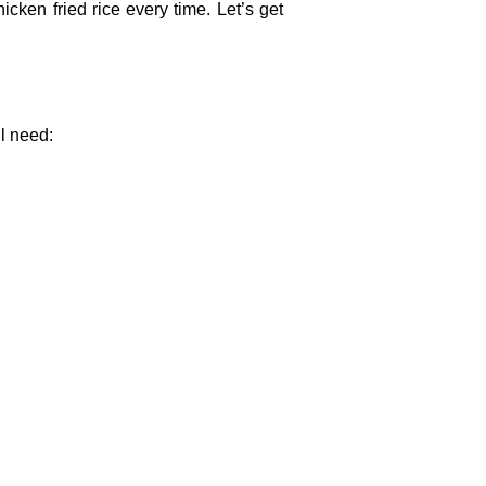
icken fried rice every time. Let’s get
ll need: