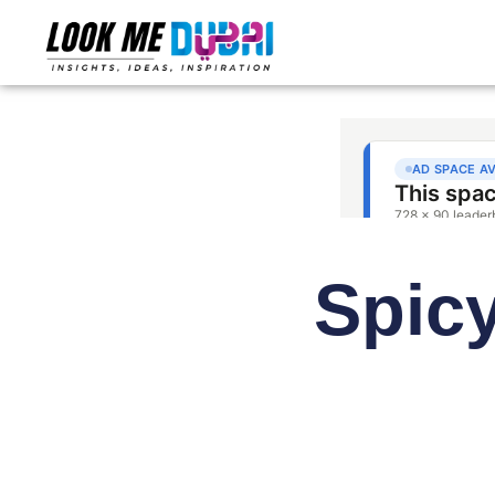
Spicy