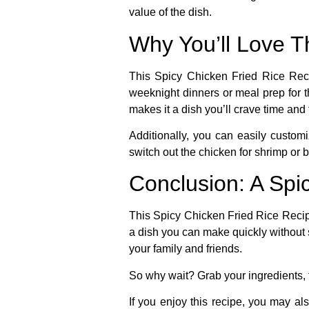
value of the dish.
Why You’ll Love T
This
Spicy Chicken Fried Rice Rec
weeknight dinners or meal prep for t
makes it a dish you’ll crave time and
Additionally, you can easily customi
switch out the chicken for shrimp or 
Conclusion: A Spic
This
Spicy Chicken Fried Rice Reci
a dish you can make quickly without sa
your family and friends.
So why wait? Grab your ingredients, f
If you enjoy this recipe, you may al