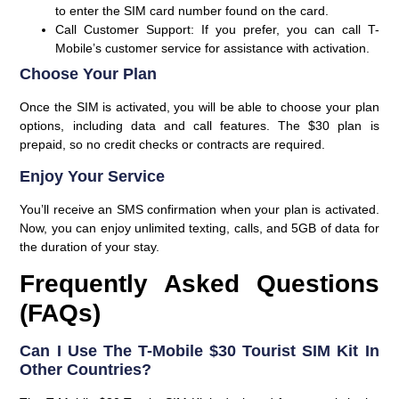
to enter the SIM card number found on the card.
Call Customer Support
: If you prefer, you can call T-
Mobile’s customer service for assistance with activation.
Choose Your Plan
Once the SIM is activated, you will be able to choose your plan
options, including data and call features. The $30 plan is
prepaid, so no credit checks or contracts are required.
Enjoy Your Service
You’ll receive an SMS confirmation when your plan is activated.
Now, you can enjoy unlimited texting, calls, and 5GB of data for
the duration of your stay.
Frequently Asked Questions
(FAQs)
Can I Use The T-Mobile $30 Tourist SIM Kit In
Other Countries?