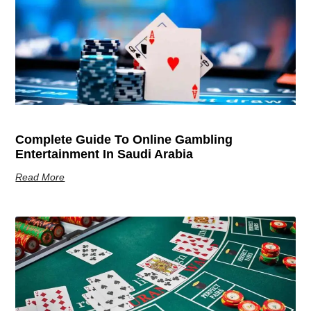
Complete Guide To Online Gambling
Entertainment In Saudi Arabia
Read More