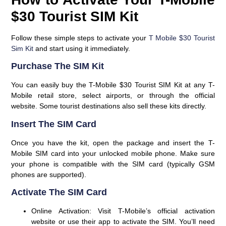
$30 Tourist SIM Kit
Follow these simple steps to activate your
T Mobile $30 Tourist
Sim Kit
and start using it immediately.
Purchase The SIM Kit
You can easily buy the T-Mobile $30 Tourist SIM Kit at any T-
Mobile retail store, select airports, or through the official
website. Some tourist destinations also sell these kits directly.
Insert The SIM Card
Once you have the kit, open the package and insert the T-
Mobile SIM card into your unlocked mobile phone. Make sure
your phone is compatible with the SIM card (typically GSM
phones are supported).
Activate The SIM Card
Online Activation
: Visit T-Mobile’s official activation
website or use their app to activate the SIM. You’ll need