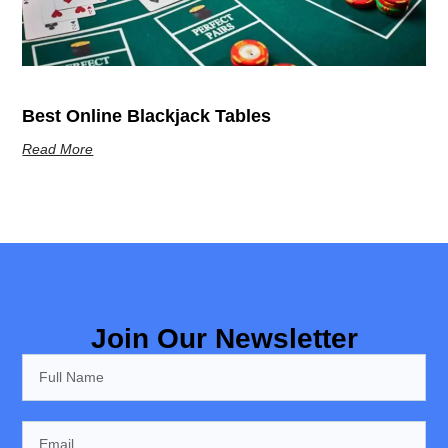
Best Online Blackjack Tables
Read More
Join Our Newsletter