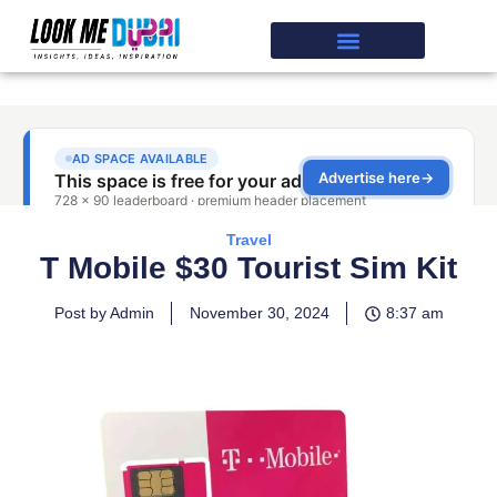
Travel
T Mobile $30 Tourist Sim Kit
Post by Admin
November 30, 2024
8:37 am