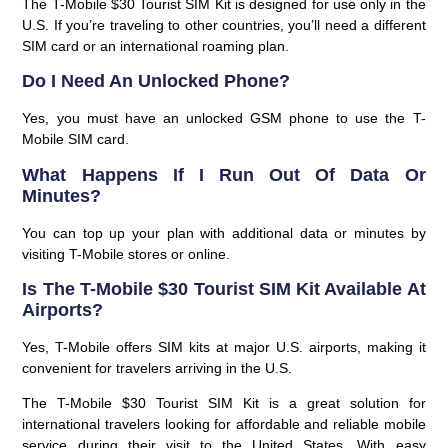
The T-Mobile $30 Tourist SIM Kit is designed for use only in the
U.S. If you’re traveling to other countries, you’ll need a different
SIM card or an international roaming plan.
Do I Need An Unlocked Phone?
Yes, you must have an unlocked GSM phone to use the T-
Mobile SIM card.
What Happens If I Run Out Of Data Or
Minutes?
You can top up your plan with additional data or minutes by
visiting T-Mobile stores or online.
Is The T-Mobile $30 Tourist SIM Kit Available At
Airports?
Yes, T-Mobile offers SIM kits at major U.S. airports, making it
convenient for travelers arriving in the U.S.
The
T-Mobile $30 Tourist SIM Kit
is a great solution for
international travelers looking for affordable and reliable mobile
service during their visit to the United States. With easy