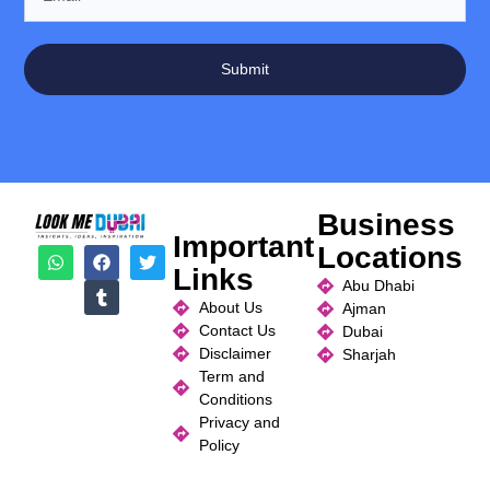
Submit
Business
Important
Locations
Links
Abu Dhabi
About Us
Ajman
Contact Us
Dubai
Disclaimer
Sharjah
Term and
Conditions
Privacy and
Policy