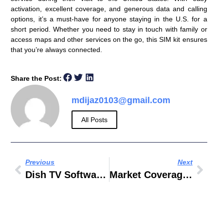
activation, excellent coverage, and generous data and calling
options, it’s a must-have for anyone staying in the U.S. for a
short period. Whether you need to stay in touch with family or
access maps and other services on the go, this SIM kit ensures
that you’re always connected.
Share the Post:
mdijaz0103@gmail.com
All Posts
Previous
Next
Dish TV Software Upgrade OTA
Market Coverage Strategies