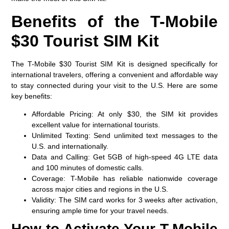
Benefits of the T-Mobile
$30 Tourist SIM Kit
The T-Mobile $30 Tourist SIM Kit is designed specifically for
international travelers, offering a convenient and affordable way
to stay connected during your visit to the U.S. Here are some
key benefits:
Affordable Pricing
: At only $30, the SIM kit provides
excellent value for international tourists.
Unlimited Texting
: Send unlimited text messages to the
U.S. and internationally.
Data and Calling
: Get 5GB of high-speed 4G LTE data
and 100 minutes of domestic calls.
Coverage
: T-Mobile has reliable nationwide coverage
across major cities and regions in the U.S.
Validity
: The SIM card works for 3 weeks after activation,
ensuring ample time for your travel needs.
How to Activate Your T-Mobile