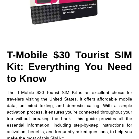
T-Mobile $30 Tourist SIM
Kit: Everything You Need
to Know
The
T-
Mobile
$30 Tourist SIM Kit
is an excellent choice for
travelers visiting the United States. It offers affordable mobile
data, unlimited texting, and domestic calling. With a simple
activation process, it ensures you’re connected throughout your
trip without breaking the bank. This guide provides all the
essential information, including step-by-step instructions for
activation, benefits, and frequently asked questions, to help you
make the most of this SIM kit.