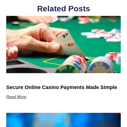
Related Posts
Secure Online Casino Payments Made Simple
Read More