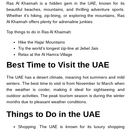
Ras Al Khaimah is a hidden gem in the UAE, known for its
beautiful beaches, mountains, and thrilling adventure sports.
Whether it’s hiking, zip-lining, or exploring the mountains, Ras
Al Khaimah offers plenty for adrenaline junkies.
Top things to do in Ras Al Khaimah:
Hike the
Hajar Mountains
Try the world’s longest zip-line at
Jebel Jais
Relax at the
Al Hamra Village
Best Time to Visit the UAE
The UAE has a desert climate, meaning hot summers and mild
winters. The best time to visit is from November to March when
the weather is cooler, making it ideal for sightseeing and
outdoor activities. The peak tourism season is during the winter
months due to pleasant weather conditions.
Things to Do in the UAE
Shopping
: The UAE is known for its luxury shopping