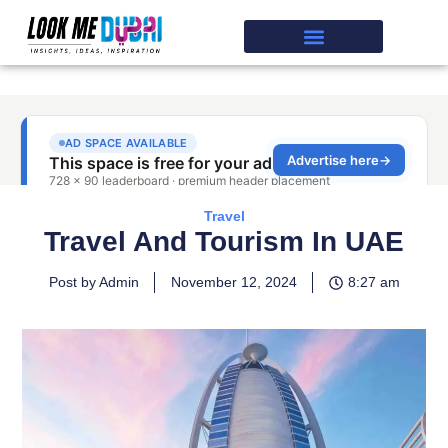
Travel
Travel And Tourism In UAE
Post by Admin
November 12, 2024
8:27 am