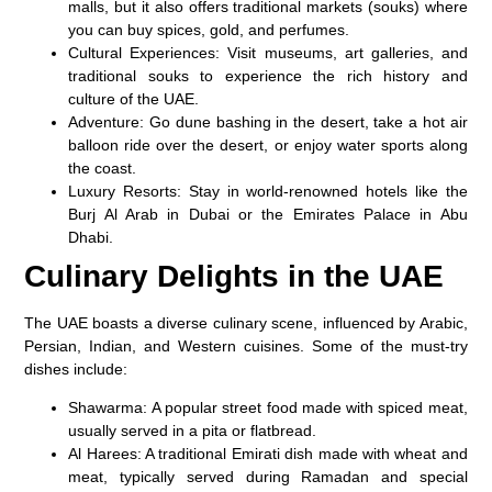
malls, but it also offers traditional markets (souks) where
you can buy spices, gold, and perfumes.
Cultural Experiences
: Visit museums, art galleries, and
traditional souks to experience the rich history and
culture of the UAE.
Adventure
: Go dune bashing in the desert, take a hot air
balloon ride over the desert, or enjoy water sports along
the coast.
Luxury Resorts
: Stay in world-renowned hotels like the
Burj Al Arab
in Dubai or the
Emirates Palace
in Abu
Dhabi.
Culinary Delights in the UAE
The UAE boasts a diverse culinary scene, influenced by Arabic,
Persian, Indian, and Western cuisines. Some of the must-try
dishes include:
Shawarma
: A popular street food made with spiced meat,
usually served in a pita or flatbread.
Al Harees
: A traditional Emirati dish made with wheat and
meat, typically served during Ramadan and special