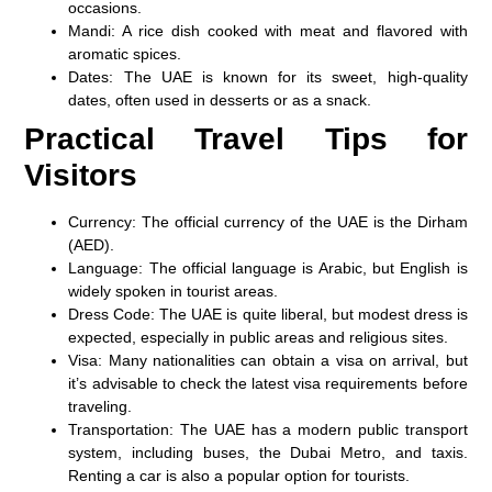
occasions.
Mandi
: A rice dish cooked with meat and flavored with
aromatic spices.
Dates
: The UAE is known for its sweet, high-quality
dates, often used in desserts or as a snack.
Practical Travel Tips for
Visitors
Currency
: The official currency of the UAE is the
Dirham
(AED)
.
Language
: The official language is
Arabic
, but English is
widely spoken in tourist areas.
Dress Code
: The UAE is quite liberal, but modest dress is
expected, especially in public areas and religious sites.
Visa
: Many nationalities can obtain a
visa on arrival
, but
it’s advisable to check the latest visa requirements before
traveling.
Transportation
: The UAE has a modern public transport
system, including buses, the Dubai Metro, and taxis.
Renting a car is also a popular option for tourists.