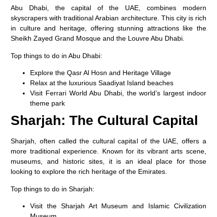
Abu Dhabi, the capital of the UAE, combines modern
skyscrapers with traditional Arabian architecture. This city is rich
in culture and heritage, offering stunning attractions like the
Sheikh Zayed Grand Mosque
and the
Louvre Abu Dhabi
.
Top things to do in Abu Dhabi:
Explore the
Qasr Al Hosn
and
Heritage Village
Relax at the luxurious
Saadiyat Island
beaches
Visit
Ferrari World Abu Dhabi
, the world’s largest indoor
theme park
Sharjah: The Cultural Capital
Sharjah, often called the cultural capital of the UAE, offers a
more traditional experience. Known for its vibrant arts scene,
museums, and historic sites, it is an ideal place for those
looking to explore the rich heritage of the Emirates.
Top things to do in Sharjah:
Visit the
Sharjah Art Museum
and
Islamic Civilization
Museum