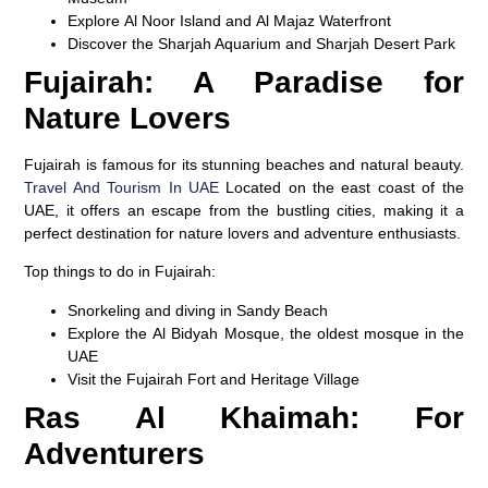
Explore
Al Noor Island
and
Al Majaz Waterfront
Discover the
Sharjah Aquarium
and
Sharjah Desert Park
Fujairah: A Paradise for
Nature Lovers
Fujairah is famous for its stunning beaches and natural beauty.
Travel And Tourism In UAE
Located on the east coast of the
UAE, it offers an escape from the bustling cities, making it a
perfect destination for nature lovers and adventure enthusiasts.
Top things to do in Fujairah:
Snorkeling and diving in
Sandy Beach
Explore the
Al Bidyah Mosque
, the oldest mosque in the
UAE
Visit the
Fujairah Fort
and
Heritage Village
Ras Al Khaimah: For
Adventurers