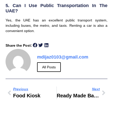
5. Can I Use Public Transportation In The
UAE?
Yes, the UAE has an excellent public transport system,
including buses, the metro, and taxis. Renting a car is also a
convenient option.
Share the Post:
mdijaz0103@gmail.com
All Posts
Previous
Next
Food Kiosk
Ready Made Baby Food