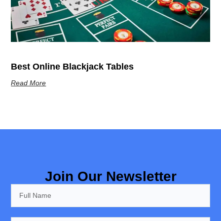
Best Online Blackjack Tables
Read More
Join Our Newsletter