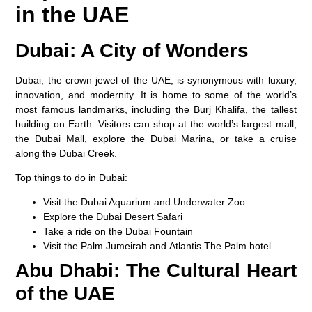
in the UAE
Dubai: A City of Wonders
Dubai, the crown jewel of the UAE, is synonymous with luxury,
innovation, and modernity. It is home to some of the world’s
most famous landmarks, including the
Burj Khalifa
, the tallest
building on Earth. Visitors can shop at the world’s largest mall,
the
Dubai Mall
, explore the
Dubai Marina
, or take a cruise
along the
Dubai Creek
.
Top things to do in Dubai:
Visit the
Dubai Aquarium
and
Underwater Zoo
Explore the
Dubai Desert Safari
Take a ride on the
Dubai Fountain
Visit the
Palm Jumeirah
and
Atlantis The Palm
hotel
Abu Dhabi: The Cultural Heart
of the UAE