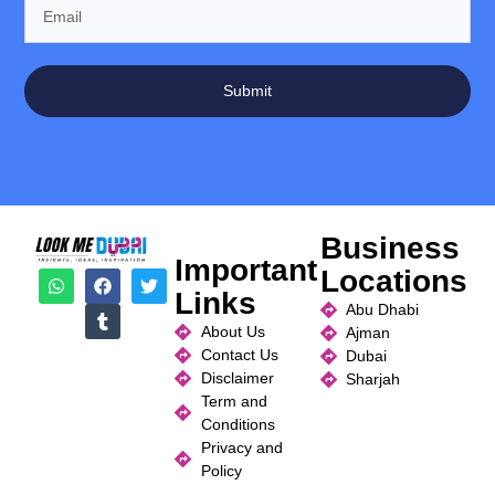
Submit
Business
Important
Locations
Links
Abu Dhabi
About Us
Ajman
Contact Us
Dubai
Disclaimer
Sharjah
Term and
Conditions
Privacy and
Policy