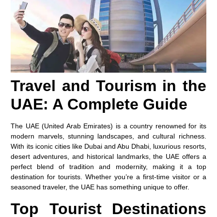
Travel and Tourism in the
UAE: A Complete Guide
The UAE (United Arab Emirates) is a country renowned for its
modern marvels, stunning landscapes, and cultural richness.
With its iconic cities like Dubai and Abu Dhabi, luxurious resorts,
desert adventures, and historical landmarks, the UAE offers a
perfect blend of tradition and modernity, making it a top
destination for tourists. Whether you’re a first-time visitor or a
seasoned traveler, the UAE has something unique to offer.
Top Tourist Destinations