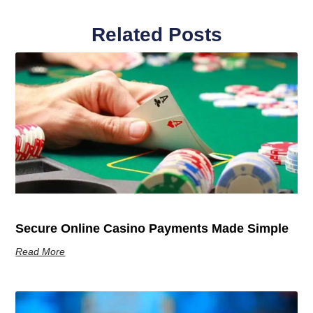
Related Posts
Secure Online Casino Payments Made Simple
Read More