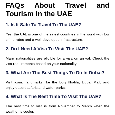
FAQs About Travel and
Tourism in the UAE
1. Is It Safe To Travel To The UAE?
Yes, the UAE is one of the safest countries in the world with low
crime rates and a well-developed infrastructure.
2. Do I Need A Visa To Visit The UAE?
Many nationalities are eligible for a visa on arrival. Check the
visa requirements based on your nationality.
3. What Are The Best Things To Do In Dubai?
Visit iconic landmarks like the
Burj Khalifa
,
Dubai Mall
, and
enjoy desert safaris and water parks.
4. What Is The Best Time To Visit The UAE?
The best time to visit is from
November to March
when the
weather is cooler.