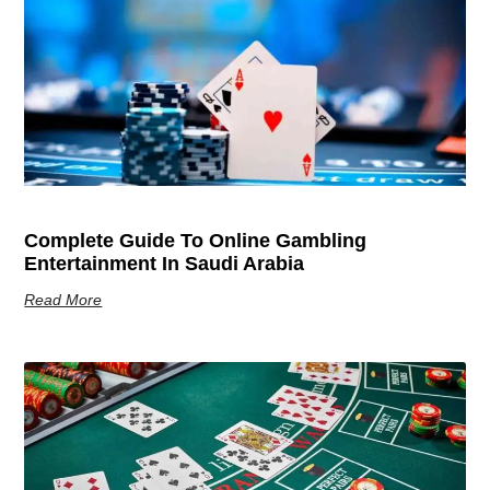
Complete Guide To Online Gambling
Entertainment In Saudi Arabia
Read More