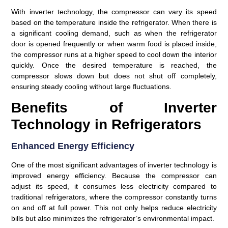
With inverter technology, the compressor can vary its speed
based on the temperature inside the refrigerator. When there is
a significant cooling demand, such as when the refrigerator
door is opened frequently or when warm food is placed inside,
the compressor runs at a higher speed to cool down the interior
quickly. Once the desired temperature is reached, the
compressor slows down but does not shut off completely,
ensuring steady cooling without large fluctuations.
Benefits of Inverter
Technology in Refrigerators
Enhanced Energy Efficiency
One of the most significant advantages of inverter technology is
improved energy efficiency. Because the compressor can
adjust its speed, it consumes less electricity compared to
traditional refrigerators, where the compressor constantly turns
on and off at full power. This not only helps reduce electricity
bills but also minimizes the refrigerator’s environmental impact.