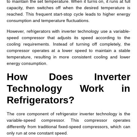
to maintain the set temperature. When it turns on, it runs at full
capacity, then switches off when the desired temperature is
reached. This frequent start-stop cycle leads to higher energy
consumption and temperature fluctuations.
However, refrigerators with inverter technology use a variable-
speed compressor that adjusts its speed according to the
cooling requirements. Instead of turning off completely, the
compressor operates at a lower speed to maintain a stable
temperature, resulting in more consistent cooling and lower
energy consumption.
How Does Inverter
Technology Work in
Refrigerators?
The core component of refrigerator inverter technology is the
variable-speed compressor. This compressor operates
differently from traditional fixed-speed compressors, which can
only run at one constant speed.