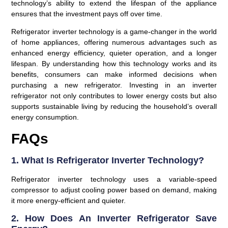
technology’s ability to extend the lifespan of the appliance
ensures that the investment pays off over time.
Refrigerator inverter technology is a game-changer in the world
of home appliances, offering numerous advantages such as
enhanced energy efficiency, quieter operation, and a longer
lifespan. By understanding how this technology works and its
benefits, consumers can make informed decisions when
purchasing a new refrigerator. Investing in an inverter
refrigerator not only contributes to lower energy costs but also
supports sustainable living by reducing the household’s overall
energy consumption.
FAQs
1. What Is Refrigerator Inverter Technology?
Refrigerator inverter technology uses a variable-speed
compressor to adjust cooling power based on demand, making
it more energy-efficient and quieter.
2. How Does An Inverter Refrigerator Save