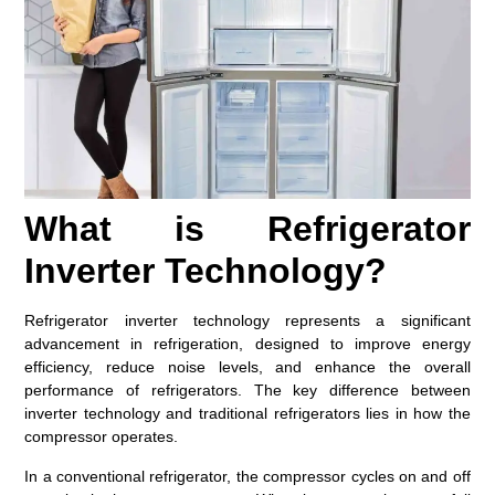
What is Refrigerator
Inverter Technology?
Refrigerator inverter technology represents a significant
advancement in refrigeration, designed to improve energy
efficiency, reduce noise levels, and enhance the overall
performance of refrigerators. The key difference between
inverter technology and traditional refrigerators lies in how the
compressor operates.
In a conventional refrigerator, the compressor cycles on and off