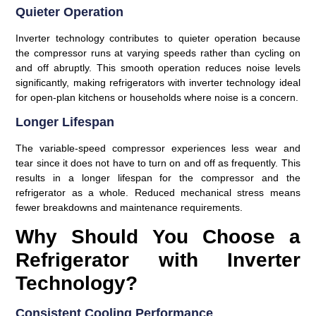
Quieter Operation
Inverter technology contributes to quieter operation because
the compressor runs at varying speeds rather than cycling on
and off abruptly. This smooth operation reduces noise levels
significantly, making refrigerators with inverter technology ideal
for open-plan kitchens or households where noise is a concern.
Longer Lifespan
The variable-speed compressor experiences less wear and
tear since it does not have to turn on and off as frequently. This
results in a longer lifespan for the compressor and the
refrigerator as a whole. Reduced mechanical stress means
fewer breakdowns and maintenance requirements.
Why Should You Choose a
Refrigerator with Inverter
Technology?
Consistent Cooling Performance