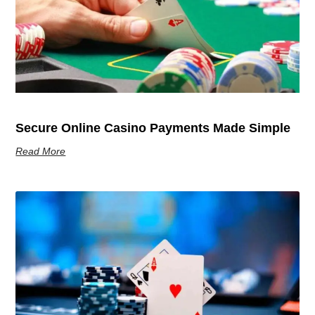
Secure Online Casino Payments Made Simple
Read More