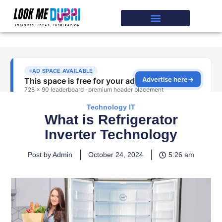
Technology IT
What is Refrigerator
Inverter Technology
Post by Admin
October 24, 2024
5:26 am