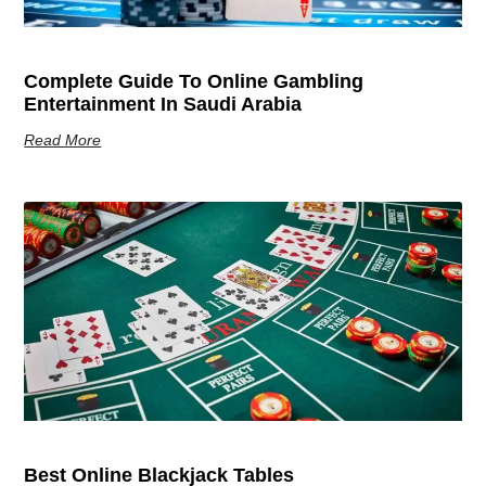
Complete Guide To Online Gambling
Entertainment In Saudi Arabia
Read More
Best Online Blackjack Tables