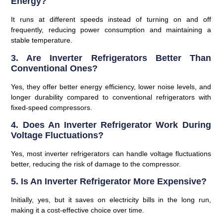
Energy?
It runs at different speeds instead of turning on and off
frequently, reducing power consumption and maintaining a
stable temperature.
3. Are Inverter Refrigerators Better Than
Conventional Ones?
Yes, they offer better energy efficiency, lower noise levels, and
longer durability compared to conventional refrigerators with
fixed-speed compressors.
4. Does An Inverter Refrigerator Work During
Voltage Fluctuations?
Yes, most inverter refrigerators can handle voltage fluctuations
better, reducing the risk of damage to the compressor.
5. Is An Inverter Refrigerator More Expensive?
Initially, yes, but it saves on electricity bills in the long run,
making it a cost-effective choice over time.