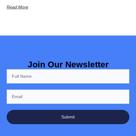
Read More
Join Our Newsletter
Submit