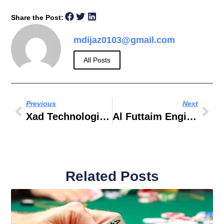
Share the Post:
mdijaz0103@gmail.com
All Posts
Previous
Next
Xad Technologies LLC
Al Futtaim Engineering & Technologies
Related Posts