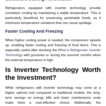
Refrigerators equipped with inverter technology provide
consistent cooling by maintaining a stable temperature. This is
particularly beneficial for preserving perishable foods, as it
minimizes temperature variations that can cause spoilage.
Faster Cooling And Freezing
When higher cooling power is needed, the compressor speeds
up, enabling faster cooling and freezing of food items. This is
especially useful after stocking the
What is Refrigerator Inverter
Technology
with groceries or during the summer months when
the external temperature is high.
Is Inverter Technology Worth
the Investment?
While refrigerators with inverter technology may come at a
higher upfront cost compared to traditional models, the long-
term savings on energy bills and lower maintenance costs
make them a cost-effective choice. Additionally, the