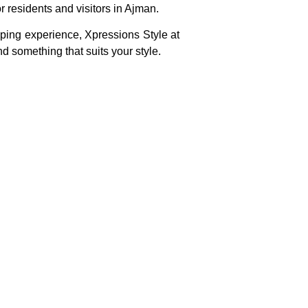
r residents and visitors in Ajman.
ping experience, Xpressions Style at
nd something that suits your style.