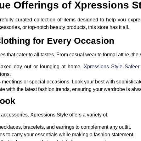
ue Offerings of Xpressions S
arefully curated collection of items designed to help you expre
cessories, or top-notch beauty products, this store has it all.
lothing for Every Occasion
s that cater to all tastes. From casual wear to formal attire, the 
relaxed day out or lounging at home.
Xpressions Style Safee
ions.
ss meetings or special occasions. Look your best with sophisticat
ate with the latest fashion trends, ensuring your wardrobe is alw
Look
t accessories. Xpressions Style offers a variety of:
ecklaces, bracelets, and earrings to complement any outfit.
es to carry your essentials while making a fashion statement.