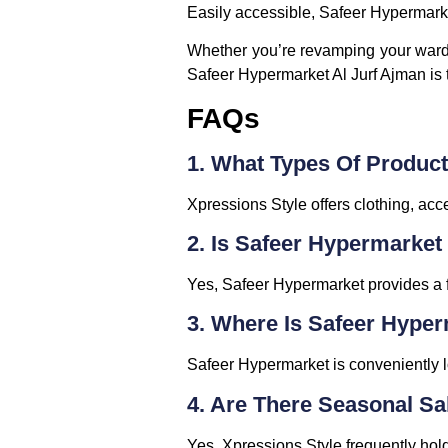
Easily accessible, Safeer Hypermarket
Whether you’re revamping your wardr
Safeer Hypermarket Al Jurf Ajman is th
FAQs
1. What Types Of Product
Xpressions Style offers clothing, acc
2. Is Safeer Hypermarket
Yes, Safeer Hypermarket provides a 
3. Where Is Safeer Hype
Safeer Hypermarket is conveniently lo
4. Are There Seasonal Sa
Yes, Xpressions Style frequently ho