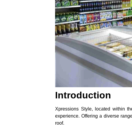
Introduction
Xpressions Style, located within t
experience. Offering a diverse rang
roof.