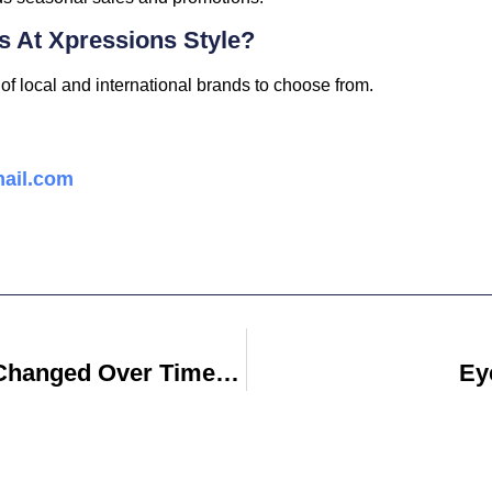
ds At Xpressions Style?
of local and international brands to choose from.
ail.com
How Has Technology Changed Over Time Essay
Ey