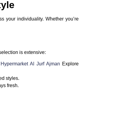
tyle
ss your individuality. Whether you’re
selection is extensive:
r Hypermarket Al Jurf Ajman
Explore
ed styles.
ays fresh.