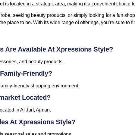
 is located in a strategic area, making it a convenient choice fo
obe, seeking beauty products, or simply looking for a fun shop
e place to be. With its wide range of offerings, you’re sure to fi
s Are Available At Xpressions Style?
essories, and beauty products.
 Family-Friendly?
family-friendly shopping environment.
rmarket Located?
cated in Al Jurf, Ajman.
les At Xpressions Style?
lds seasonal sales and promotions.