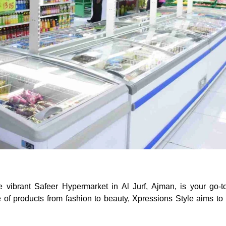
he vibrant Safeer Hypermarket in Al Jurf, Ajman, is your go-t
e of products from fashion to beauty, Xpressions Style aims to