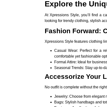
Explore the Uniq
At Xpressions Style, you’ll find a c
looking for trendy clothing, stylish ac
Fashion Forward: C
Xpressions Style features clothing line
Casual Wear
: Perfect for a 
comfortable yet fashionable opt
Formal Attire
: Ideal for busine
Seasonal Trends
: Stay up-to-d
Accessorize Your 
No outfit is complete without the righ
Jewelry
: Choose from elegant n
Bags
: Stylish handbags and tot