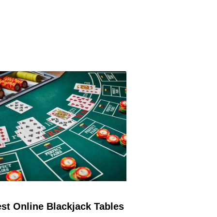
st Online Blackjack Tables