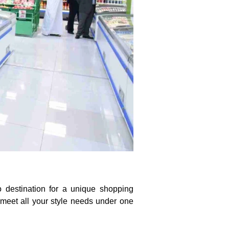
o destination for a unique shopping
 meet all your style needs under one