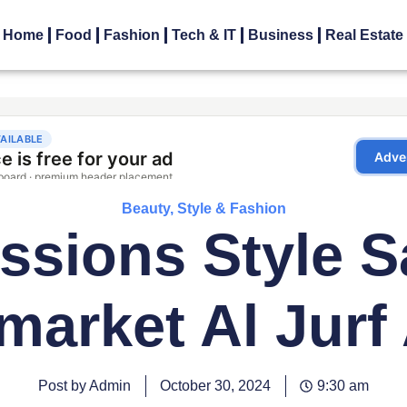
Home
Food
Fashion
Tech & IT
Business
Real Estate
Beauty, Style & Fashion
ssions Style S
market Al Jurf
Post by Admin
October 30, 2024
9:30 am