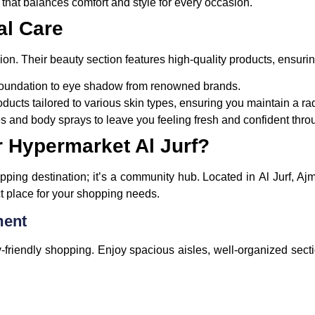
s that balances comfort and style for every occasion.
al Care
ion. Their beauty section features high-quality products, ensurin
 foundation to eye shadow from renowned brands.
oducts tailored to various skin types, ensuring you maintain a r
es and body sprays to leave you feeling fresh and confident thro
 Hypermarket Al Jurf?
pping destination; it’s a community hub. Located in
Al Jurf, Aj
ect place for your shopping needs.
ment
y-friendly shopping. Enjoy spacious aisles, well-organized sect