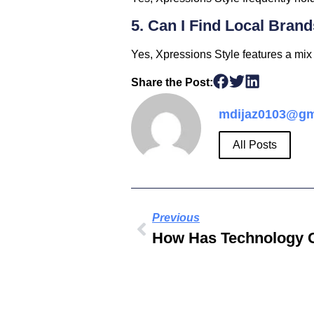
5. Can I Find Local Bran
Yes, Xpressions Style features a mix 
Share the Post:
mdijaz0103@gm
All Posts
Previous