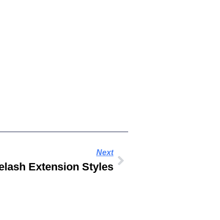
Next
elash Extension Styles