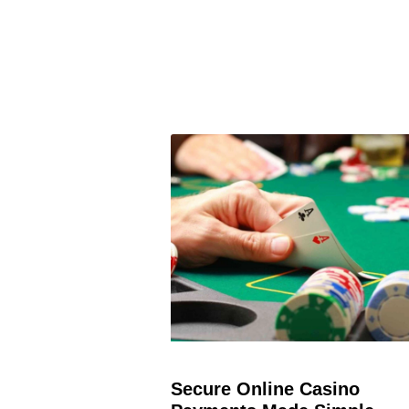
Secure Online Casino