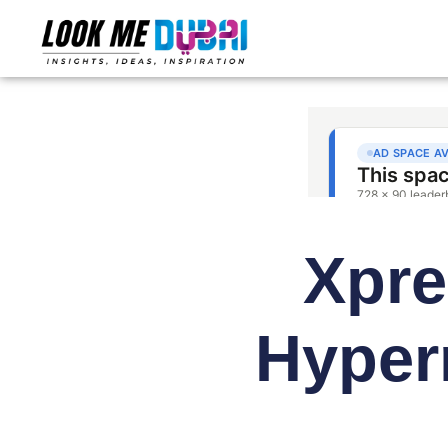
Xpre
Hyper