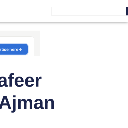
afeer
 Ajman