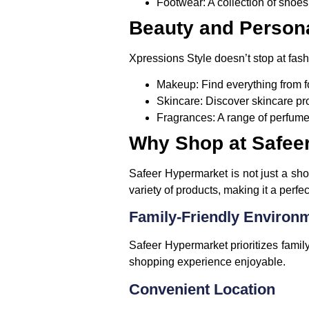
Footwear
: A collection of shoe
Beauty and Person
Xpressions Style doesn’t stop at fash
Makeup
: Find everything from
Skincare
: Discover skincare pr
Fragrances
: A range of perfum
Why Shop at Safeer
Safeer Hypermarket is not just a sho
variety of products, making it a perf
Family-Friendly Environ
Safeer Hypermarket prioritizes famil
shopping experience enjoyable.
Convenient Location