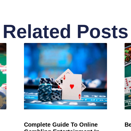
Related Posts
Complete Guide To Online
Be