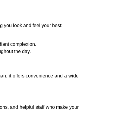
g you look and feel your best:
adiant complexion.
ughout the day.
man
, it offers convenience and a wide
ions, and helpful staff who make your