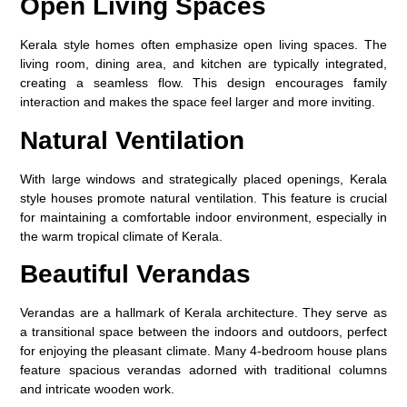
Open Living Spaces
Kerala style homes often emphasize open living spaces. The
living room, dining area, and kitchen are typically integrated,
creating a seamless flow. This design encourages family
interaction and makes the space feel larger and more inviting.
Natural Ventilation
With large windows and strategically placed openings, Kerala
style houses promote natural ventilation. This feature is crucial
for maintaining a comfortable indoor environment, especially in
the warm tropical climate of Kerala.
Beautiful Verandas
Verandas are a hallmark of Kerala architecture. They serve as
a transitional space between the indoors and outdoors, perfect
for enjoying the pleasant climate. Many 4-bedroom house plans
feature spacious verandas adorned with traditional columns
and intricate wooden work.