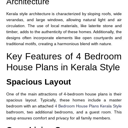
Architecture
Kerala style architecture is characterized by sloping roofs, wide
verandas, and large windows, allowing natural light and air
circulation. The use of local materials, like laterite stone and
timber, adds to the authenticity of these homes. Additionally, the
designs often incorporate elements like open courtyards and
traditional motifs, creating a harmonious blend with nature.
Key Features of 4 Bedroom
House Plans in Kerala Style
Spacious Layout
One of the main attractions of 4-bedroom house plans is their
spacious layout. Typically, these homes include a master
bedroom with an attached
4 Bedroom House Plans Kerala Style
bathroom, two additional bedrooms, and a guest room. This
setup ensures comfort and privacy for all family members.