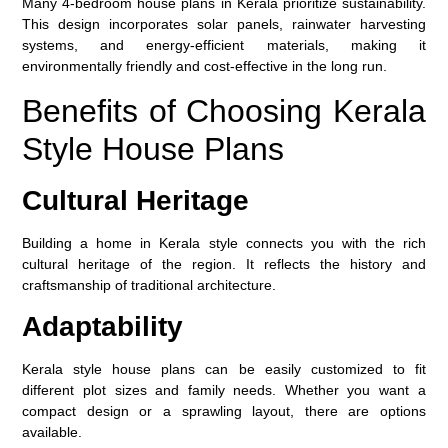
Many 4-bedroom house plans in Kerala prioritize sustainability.
This design incorporates solar panels, rainwater harvesting
systems, and energy-efficient materials, making it
environmentally friendly and cost-effective in the long run.
Benefits of Choosing Kerala
Style House Plans
Cultural Heritage
Building a home in Kerala style connects you with the rich
cultural heritage of the region. It reflects the history and
craftsmanship of traditional architecture.
Adaptability
Kerala style house plans can be easily customized to fit
different plot sizes and family needs. Whether you want a
compact design or a sprawling layout, there are options
available.