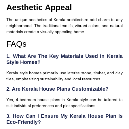
Aesthetic Appeal
The unique aesthetics of Kerala architecture add charm to any
neighborhood. The traditional motifs, vibrant colors, and natural
materials create a visually appealing home.
FAQs
1. What Are The Key Materials Used In Kerala
Style Homes?
Kerala style homes primarily use laterite stone, timber, and clay
tiles, emphasizing sustainability and local resources.
2. Are Kerala House Plans Customizable?
Yes, 4-bedroom house plans in Kerala style can be tailored to
suit individual preferences and plot specifications.
3. How Can I Ensure My Kerala House Plan Is
Eco-Friendly?