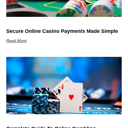
Secure Online Casino Payments Made Simple
Read More