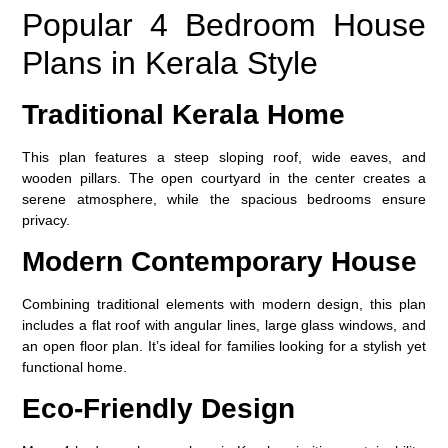
Popular 4 Bedroom House
Plans in Kerala Style
Traditional Kerala Home
This plan features a steep sloping roof, wide eaves, and
wooden pillars. The open courtyard in the center creates a
serene atmosphere, while the spacious bedrooms ensure
privacy.
Modern Contemporary House
Combining traditional elements with modern design, this plan
includes a flat roof with angular lines, large glass windows, and
an open floor plan. It’s ideal for families looking for a stylish yet
functional home.
Eco-Friendly Design