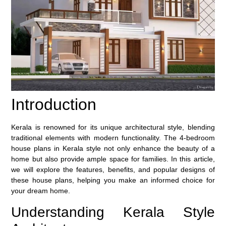
Introduction
Kerala is renowned for its unique architectural style, blending
traditional elements with modern functionality. The 4-bedroom
house plans in Kerala style not only enhance the beauty of a
home but also provide ample space for families. In this article,
we will explore the features, benefits, and popular designs of
these house plans, helping you make an informed choice for
your dream home.
Understanding Kerala Style