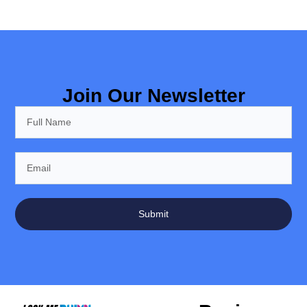
Join Our Newsletter
Submit