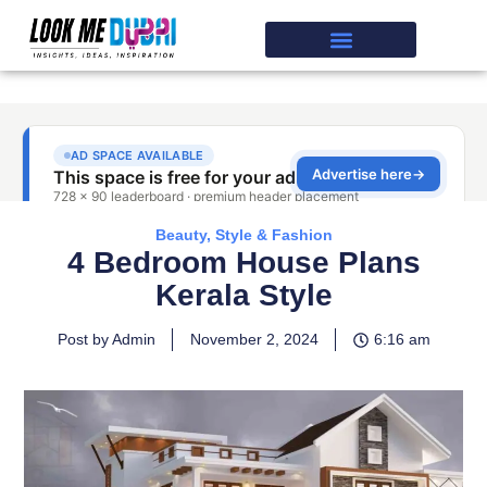
Beauty, Style & Fashion
4 Bedroom House Plans
Kerala Style
Post by Admin
November 2, 2024
6:16 am