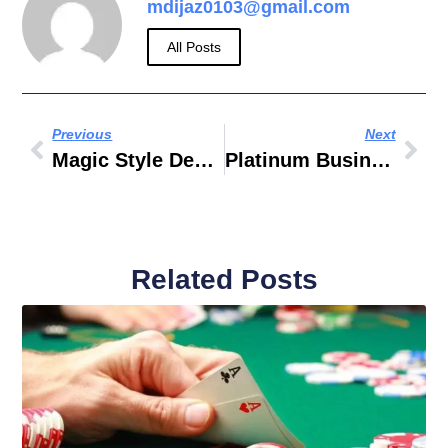
mdijaz0103@gmail.com
All Posts
Previous
Next
Magic Style Dental Clinic
Platinum Business Centre 7 Baghdad Street Dubai
Related Posts