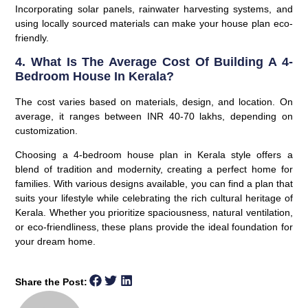
Incorporating solar panels, rainwater harvesting systems, and
using locally sourced materials can make your house plan eco-
friendly.
4. What Is The Average Cost Of Building A 4-
Bedroom House In Kerala?
The cost varies based on materials, design, and location. On
average, it ranges between INR 40-70 lakhs, depending on
customization.
Choosing a 4-bedroom house plan in Kerala style offers a
blend of tradition and modernity, creating a perfect home for
families. With various designs available, you can find a plan that
suits your lifestyle while celebrating the rich cultural heritage of
Kerala. Whether you prioritize spaciousness, natural ventilation,
or eco-friendliness, these plans provide the ideal foundation for
your dream home.
Share the Post: