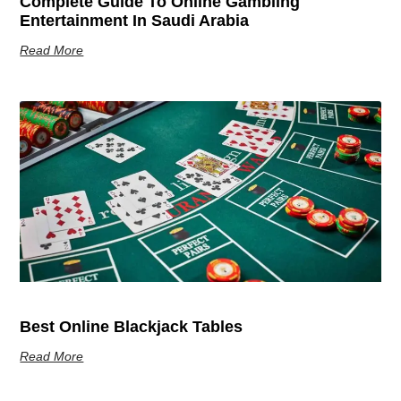
Complete Guide To Online Gambling
Entertainment In Saudi Arabia
Read More
Best Online Blackjack Tables
Read More