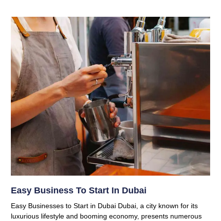
Easy Business To Start In Dubai
Easy Businesses to Start in Dubai Dubai, a city known for its
luxurious lifestyle and booming economy, presents numerous