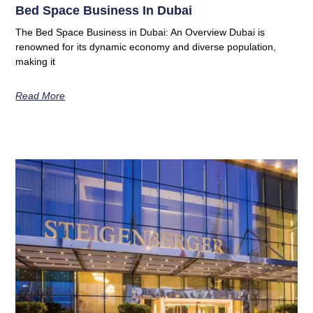
Bed Space Business In Dubai
The Bed Space Business in Dubai: An Overview Dubai is
renowned for its dynamic economy and diverse population,
making it
Read More