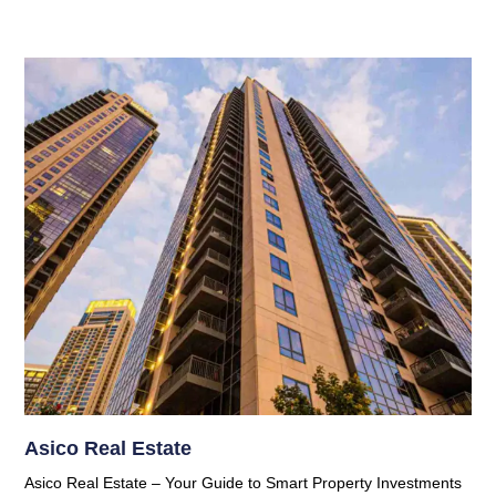
Asico Real Estate
Asico Real Estate – Your Guide to Smart Property Investments