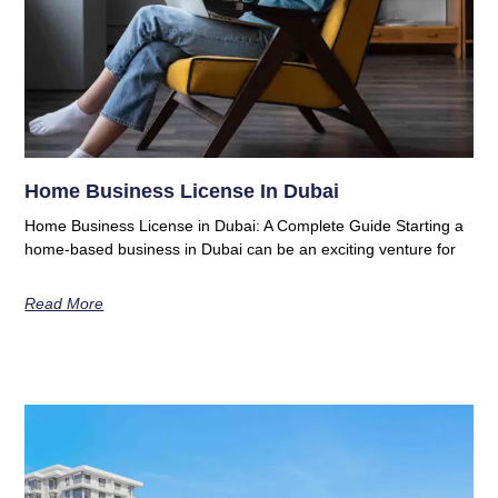
Home Business License In Dubai
Home Business License in Dubai: A Complete Guide Starting a
home-based business in Dubai can be an exciting venture for
Read More