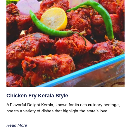
Chicken Fry Kerala Style
A Flavorful Delight Kerala, known for its rich culinary heritage,
boasts a variety of dishes that highlight the state’s love
Read More