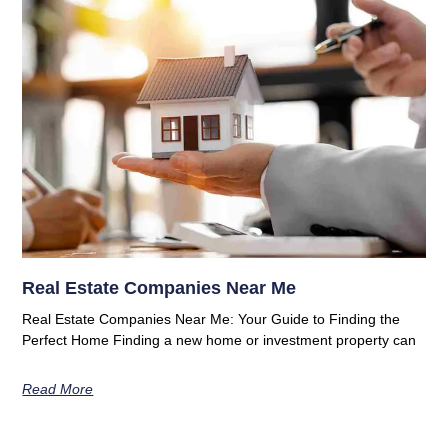
Real Estate Companies Near Me
Real Estate Companies Near Me: Your Guide to Finding the
Perfect Home Finding a new home or investment property can
Read More