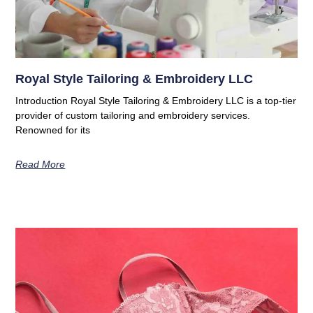
Royal Style Tailoring & Embroidery LLC
Introduction Royal Style Tailoring & Embroidery LLC is a top-tier
provider of custom tailoring and embroidery services.
Renowned for its
Read More