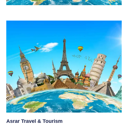
Asrar Travel & Tourism