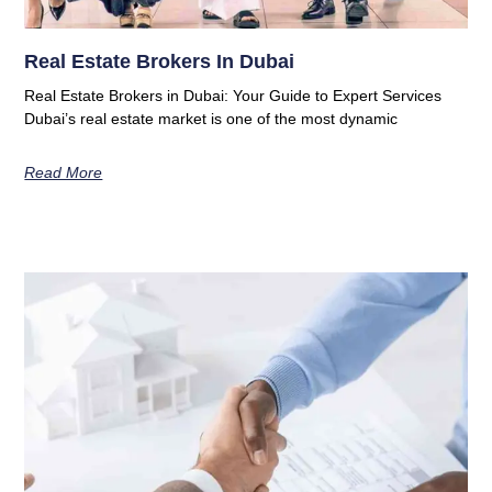
Real Estate Brokers In Dubai
Real Estate Brokers in Dubai: Your Guide to Expert Services
Dubai’s real estate market is one of the most dynamic
Read More