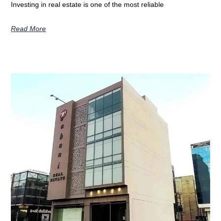
Investing in real estate is one of the most reliable
Read More