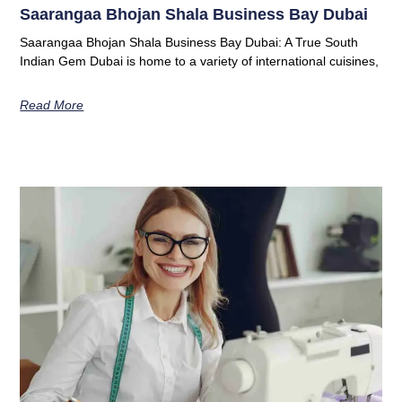
Saarangaa Bhojan Shala Business Bay Dubai
Saarangaa Bhojan Shala Business Bay Dubai: A True South
Indian Gem Dubai is home to a variety of international cuisines,
Read More