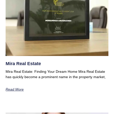
Mira Real Estate
Mira Real Estate: Finding Your Dream Home Mira Real Estate
has quickly become a prominent name in the property market,
Read More