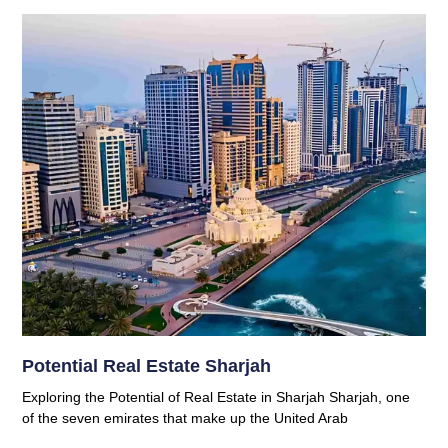
Potential Real Estate Sharjah
Exploring the Potential of Real Estate in Sharjah Sharjah, one
of the seven emirates that make up the United Arab