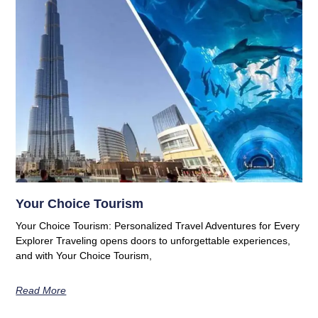
Your Choice Tourism
Your Choice Tourism: Personalized Travel Adventures for Every
Explorer Traveling opens doors to unforgettable experiences,
and with Your Choice Tourism,
Read More