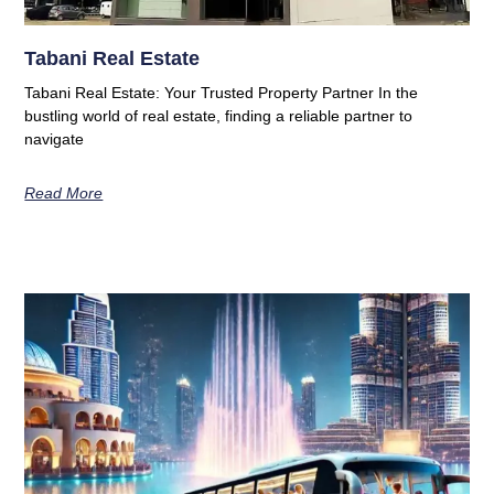
Tabani Real Estate
Tabani Real Estate: Your Trusted Property Partner In the
bustling world of real estate, finding a reliable partner to
navigate
Read More