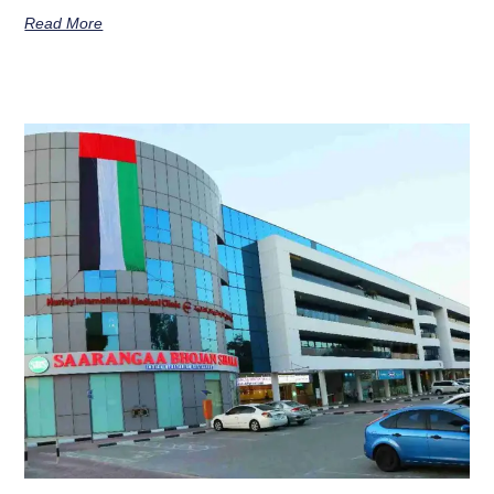
Read More