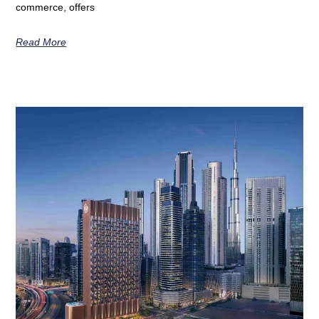
commerce, offers
Read More