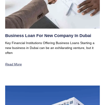
Business Loan For New Company In Dubai
Key Financial Institutions Offering Business Loans Starting a
new business in Dubai can be an exhilarating venture, but it
often
Read More