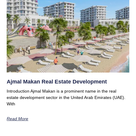
Ajmal Makan Real Estate Development
Introduction Ajmal Makan is a prominent name in the real
estate development sector in the United Arab Emirates (UAE).
With
Read More