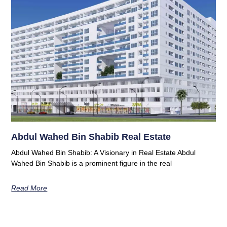
Abdul Wahed Bin Shabib Real Estate
Abdul Wahed Bin Shabib: A Visionary in Real Estate Abdul
Wahed Bin Shabib is a prominent figure in the real
Read More