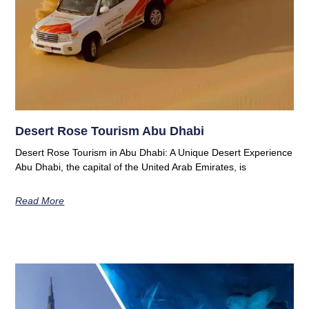
Desert Rose Tourism Abu Dhabi
Desert Rose Tourism in Abu Dhabi: A Unique Desert Experience
Abu Dhabi, the capital of the United Arab Emirates, is
Read More