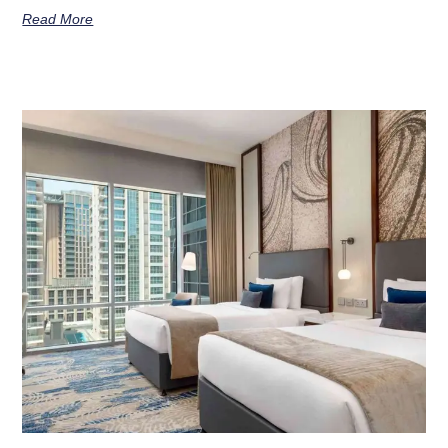
Read More