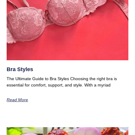
Bra Styles
The Ultimate Guide to Bra Styles Choosing the right bra is
essential for comfort, support, and style. With a myriad
Read More