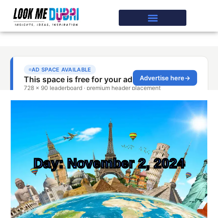
Day: November 2, 2024