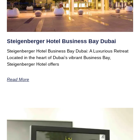
Steigenberger Hotel Business Bay Dubai
Steigenberger Hotel Business Bay Dubai: A Luxurious Retreat
Located in the heart of Dubai’s vibrant Business Bay,
Steigenberger Hotel offers
Read More