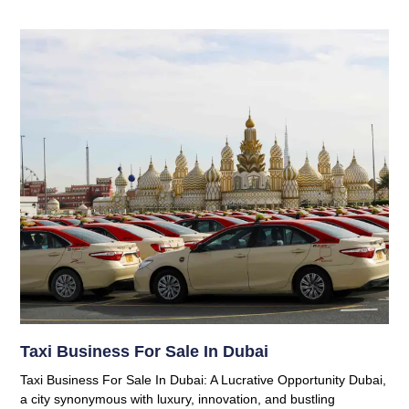
Taxi Business For Sale In Dubai
Taxi Business For Sale In Dubai: A Lucrative Opportunity Dubai,
a city synonymous with luxury, innovation, and bustling