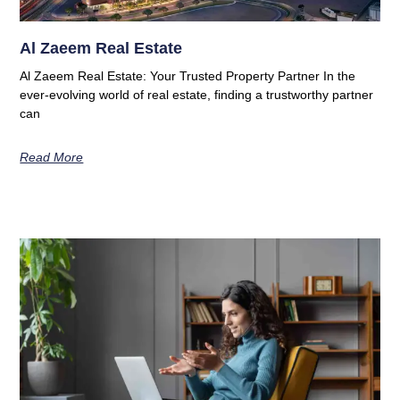
Al Zaeem Real Estate
Al Zaeem Real Estate: Your Trusted Property Partner In the
ever-evolving world of real estate, finding a trustworthy partner
can
Read More