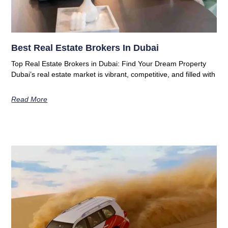
Best Real Estate Brokers In Dubai
Top Real Estate Brokers in Dubai: Find Your Dream Property
Dubai’s real estate market is vibrant, competitive, and filled with
Read More