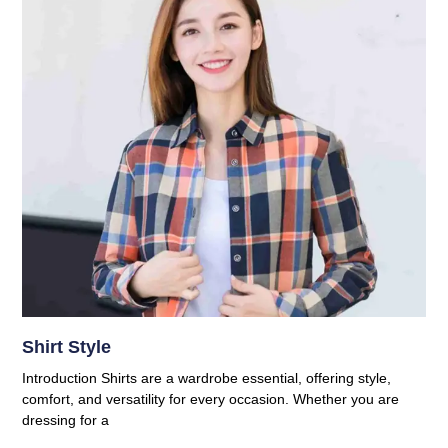
Shirt Style
Introduction Shirts are a wardrobe essential, offering style,
comfort, and versatility for every occasion. Whether you are
dressing for a