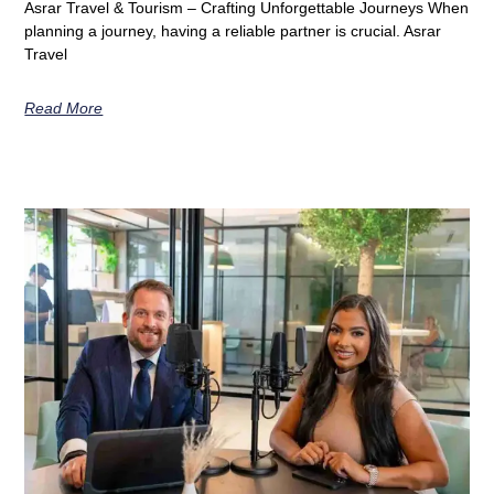
Asrar Travel & Tourism – Crafting Unforgettable Journeys When
planning a journey, having a reliable partner is crucial. Asrar
Travel
Read More