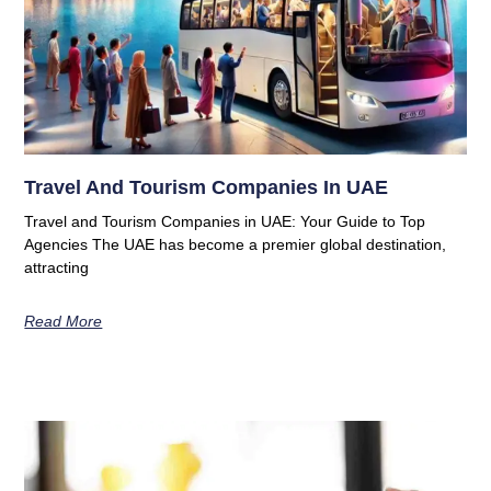
Travel And Tourism Companies In UAE
Travel and Tourism Companies in UAE: Your Guide to Top
Agencies The UAE has become a premier global destination,
attracting
Read More