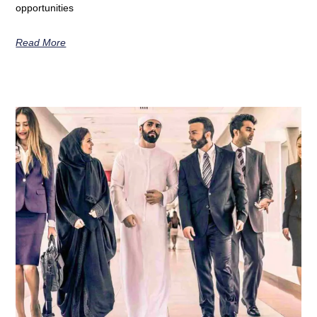
opportunities
Read More