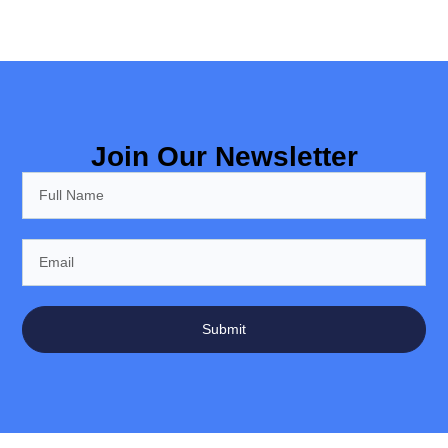
Join Our Newsletter
Submit