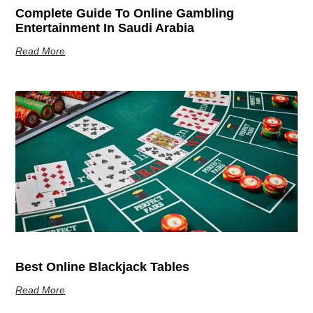
Complete Guide To Online Gambling
Entertainment In Saudi Arabia
Read More
Best Online Blackjack Tables
Read More