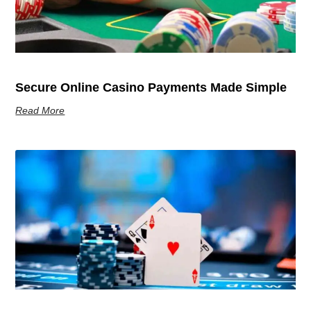
Secure Online Casino Payments Made Simple
Read More