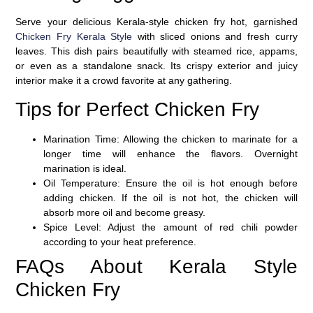
Serve your delicious Kerala-style chicken fry hot, garnished
Chicken Fry Kerala Style
with sliced onions and fresh curry
leaves. This dish pairs beautifully with steamed rice, appams,
or even as a standalone snack. Its crispy exterior and juicy
interior make it a crowd favorite at any gathering.
Tips for Perfect Chicken Fry
Marination Time
: Allowing the chicken to marinate for a
longer time will enhance the flavors. Overnight
marination is ideal.
Oil Temperature
: Ensure the oil is hot enough before
adding chicken. If the oil is not hot, the chicken will
absorb more oil and become greasy.
Spice Level
: Adjust the amount of red chili powder
according to your heat preference.
FAQs About Kerala Style
Chicken Fry