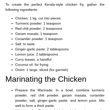
To create the perfect Kerala-style chicken fry, gather the
following ingredients:
Chicken
: 1 kg, cut into pieces
Turmeric powder
: 1 teaspoon
Red chili powder
: 2 teaspoons
Garam masala
: 1 teaspoon
Coriander powder
: 1 teaspoon
Salt
: to taste
Ginger-garlic paste
: 2 tablespoons
Lemon juice
: 2 tablespoons
Curry leaves
: a handful
Coconut oil
: for frying
Onion
: 1 large, sliced (for garnish)
Marinating the Chicken
Prepare the Marinade
: In a bowl, combine turmeric
powder, red chili powder, garam masala, coriander
powder, salt, ginger-garlic paste, and lemon juice. Mix
well to form a thick paste.