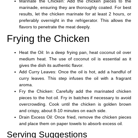
Marinate the Chicken
: Add the chicken pieces to the
marinade, ensuring they are thoroughly coated. For best
results, let the chicken marinate for at least 2 hours, or
preferably overnight in the refrigerator. This allows the
flavors to penetrate the meat deeply.
Frying the Chicken
Heat the Oil
: In a deep frying pan, heat coconut oil over
medium heat. The use of coconut oil is essential as it
gives the dish its authentic flavor.
Add Curry Leaves
: Once the oil is hot, add a handful of
curry leaves. This step infuses the oil with a fragrant
aroma.
Fry the Chicken
: Carefully add the marinated chicken
pieces to the hot oil. Fry in batches if necessary to avoid
overcrowding. Cook until the chicken is golden brown
and crispy, about
8-10 minutes
on each side.
Drain Excess Oil
: Once fried, remove the chicken pieces
and place them on paper towels to absorb excess oil.
Serving Suggestions