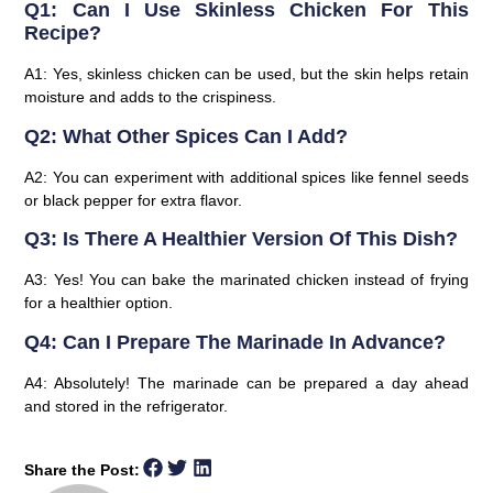
Q1: Can I Use Skinless Chicken For This
Recipe?
A1: Yes, skinless chicken can be used, but the skin helps retain
moisture and adds to the crispiness.
Q2: What Other Spices Can I Add?
A2: You can experiment with additional spices like fennel seeds
or black pepper for extra flavor.
Q3: Is There A Healthier Version Of This Dish?
A3: Yes! You can bake the marinated chicken instead of frying
for a healthier option.
Q4: Can I Prepare The Marinade In Advance?
A4: Absolutely! The marinade can be prepared a day ahead
and stored in the refrigerator.
Share the Post: