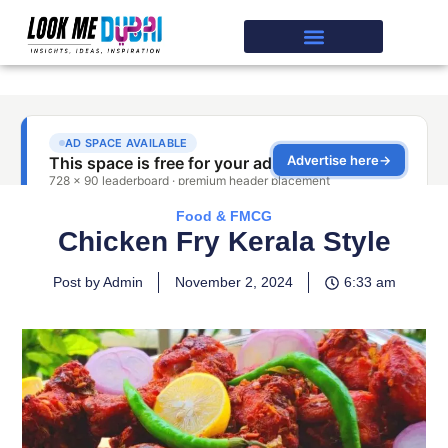
Food & FMCG
Chicken Fry Kerala Style
Post by Admin
November 2, 2024
6:33 am