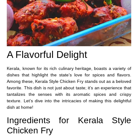
A Flavorful Delight
Kerala, known for its rich culinary heritage, boasts a variety of
dishes that highlight the state’s love for spices and flavors.
Among these, Kerala Style Chicken Fry stands out as a beloved
favorite. This dish is not just about taste; it’s an experience that
tantalizes the senses with its aromatic spices and crispy
texture. Let’s dive into the intricacies of making this delightful
dish at home!
Ingredients for Kerala Style
Chicken Fry