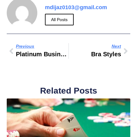
mdijaz0103@gmail.com
All Posts
Previous
Next
Platinum Business Centre 7 Baghdad Street Dubai
Bra Styles
Related Posts