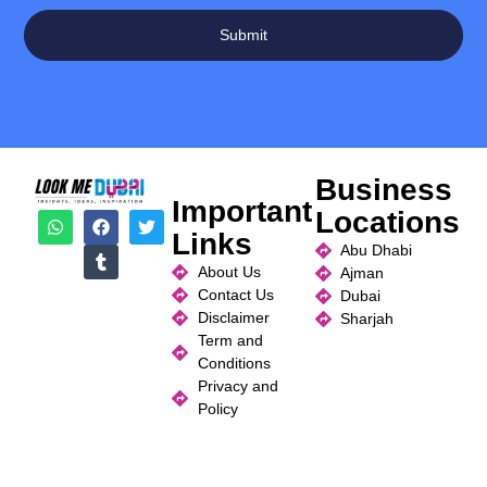
Submit
Business
Important
Locations
Links
Abu Dhabi
About Us
Ajman
Contact Us
Dubai
Disclaimer
Sharjah
Term and
Conditions
Privacy and
Policy