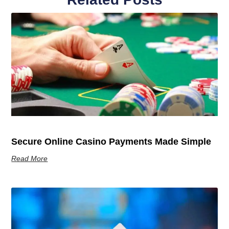
Secure Online Casino Payments Made Simple
Read More