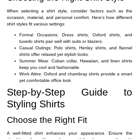
When selecting a shirt style, consider factors such as the
occasion, material, and personal comfort. Here’s how different
shirt styles fit various settings:
Formal Occasions:
Dress shirts, Oxford shirts, and
tuxedo shirts pair well with suits or blazers.
Casual Outings:
Polo shirts, Henley shirts, and flannel
shirts offer relaxed yet stylish looks.
Summer Wear:
Cuban collar, Hawaiian, and linen shirts
keep you cool and fashionable.
Work Attire:
Oxford and chambray shirts provide a smart
yet comfortable office look.
Step-by-Step Guide to
Styling Shirts
Choose the Right Fit
A well-fitted shirt enhances your appearance. Ensure the