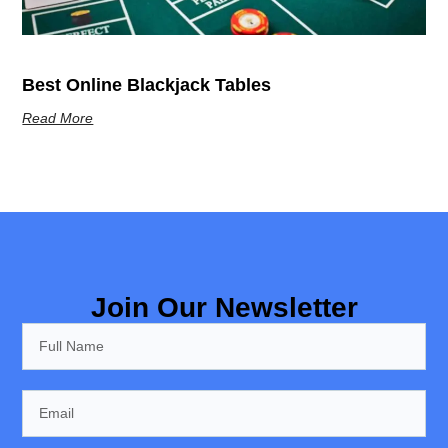
Best Online Blackjack Tables
Read More
Join Our Newsletter