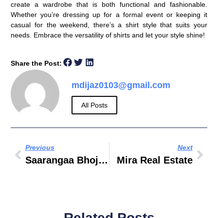
create a wardrobe that is both functional and fashionable.
Whether you’re dressing up for a formal event or keeping it
casual for the weekend, there’s a shirt style that suits your
needs. Embrace the versatility of shirts and let your style shine!
Share the Post:
mdijaz0103@gmail.com
All Posts
Previous
Next
Saarangaa Bhojan Shala Business Bay Dubai
Mira Real Estate
Related Posts