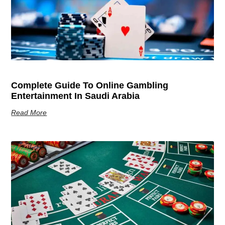
Complete Guide To Online Gambling
Entertainment In Saudi Arabia
Read More