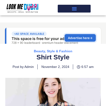
Beauty, Style & Fashion
Shirt Style
Post by Admin
November 2, 2024
6:57 am