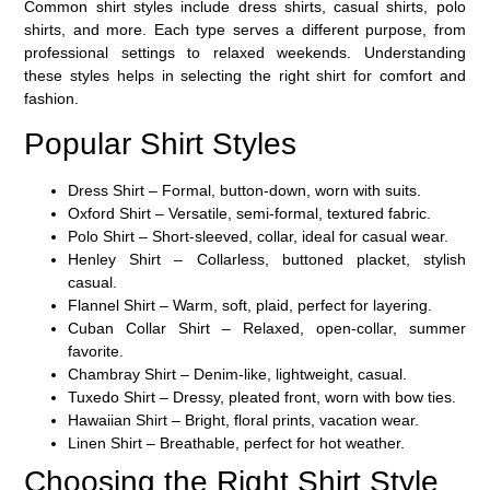
Common shirt styles include dress shirts, casual shirts, polo
shirts, and more. Each type serves a different purpose, from
professional settings to relaxed weekends. Understanding
these styles helps in selecting the right shirt for comfort and
fashion.
Popular Shirt Styles
Dress Shirt
– Formal, button-down, worn with suits.
Oxford Shirt
– Versatile, semi-formal, textured fabric.
Polo Shirt
– Short-sleeved, collar, ideal for casual wear.
Henley Shirt
– Collarless, buttoned placket, stylish
casual.
Flannel Shirt
– Warm, soft, plaid, perfect for layering.
Cuban Collar Shirt
– Relaxed, open-collar, summer
favorite.
Chambray Shirt
– Denim-like, lightweight, casual.
Tuxedo Shirt
– Dressy, pleated front, worn with bow ties.
Hawaiian Shirt
– Bright, floral prints, vacation wear.
Linen Shirt
– Breathable, perfect for hot weather.
Choosing the Right Shirt Style