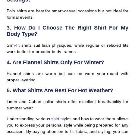
Polo shirts are best for smart-casual occasions but not ideal for
formal events.
3. How Do I Choose The Right Shirt For My
Body Type?
Slim-fit shirts suit lean physiques, while regular or relaxed fits
work better for broader body frames.
4. Are Flannel Shirts Only For Winter?
Flannel shirts are warm but can be worn year-round with
proper layering.
5. What Shirts Are Best For Hot Weather?
Linen and Cuban collar shirts offer excellent breathability for
summer wear.
Understanding various
shirt styles
and how to wear them allows
you to express your personal style while being prepared for any
occasion. By paying attention to fit, fabric, and styling, you can