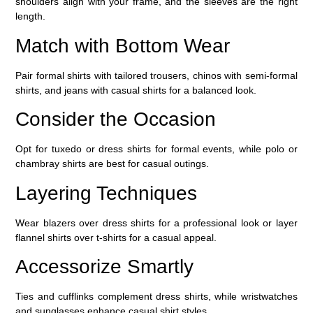
shoulders align with your frame, and the sleeves are the right
length.
Match with Bottom Wear
Pair formal shirts with tailored trousers, chinos with semi-formal
shirts, and jeans with casual shirts for a balanced look.
Consider the Occasion
Opt for tuxedo or dress shirts for formal events, while polo or
chambray shirts are best for casual outings.
Layering Techniques
Wear blazers over dress shirts for a professional look or layer
flannel shirts over t-shirts for a casual appeal.
Accessorize Smartly
Ties and cufflinks complement dress shirts, while wristwatches
and sunglasses enhance casual shirt styles.