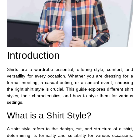
Introduction
Shirts are a wardrobe essential, offering style, comfort, and
versatility for every occasion. Whether you are dressing for a
formal meeting, a casual outing, or a special event, choosing
the right shirt style is crucial. This guide explores different shirt
styles, their characteristics, and how to style them for various
settings.
What is a Shirt Style?
A shirt style refers to the design, cut, and structure of a shirt,
determining its formality and suitability for various occasions.