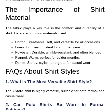
The Importance of Shirt
Material
The fabric plays a key role in the comfort and durability of a
shirt. Here are common materials used:
Cotton:
Breathable, soft, and versatile for all occasions.
Linen:
Lightweight, ideal for summer wear.
Polyester:
Durable, wrinkle-resistant, and often blended.
Flannel:
Warm, perfect for colder months.
Denim:
Sturdy, stylish, and great for casual wear.
FAQs About Shirt Styles
1. What Is The Most Versatile Shirt Style?
The Oxford shirt is highly versatile, suitable for both formal and
casual wear.
2. Can Polo Shirts Be Worn In Formal
Settings?