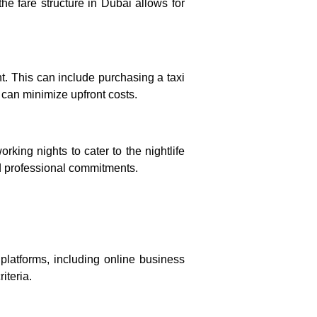
 the fare structure in Dubai allows for
nt. This can include purchasing a taxi
 can minimize upfront costs.
rking nights to cater to the nightlife
and professional commitments.
 platforms, including online business
iteria.