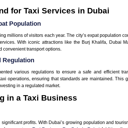
 for Taxi Services in Dubai
pat Population
ing millions of visitors each year. The city’s expat population c
ervices. With iconic attractions like the Burj Khalifa, Dubai 
d convenient transport options.
 Regulation
ted various regulations to ensure a safe and efficient tr
axi operations, ensuring that standards are maintained. This 
nvesting in a regulated market.
ng in a Taxi Business
d significant profits. With Dubai’s growing population and touri