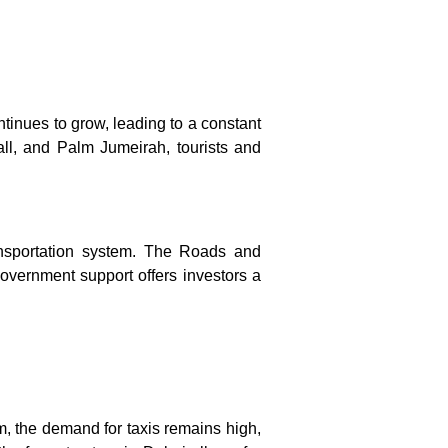
ontinues to grow, leading to a constant
Mall, and Palm Jumeirah, tourists and
ansportation system. The Roads and
government support offers investors a
sm, the demand for taxis remains high,