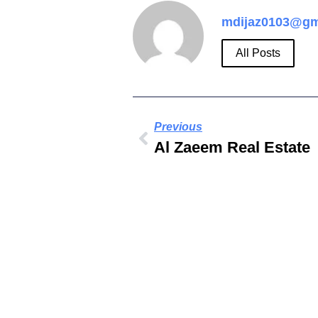
mdijaz0103@gm
All Posts
Previous
Al Zaeem Real Estate