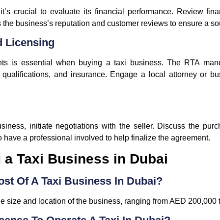
t’s crucial to evaluate its financial performance. Review fin
 the business’s reputation and customer reviews to ensure a s
d Licensing
nts is essential when buying a taxi business. The RTA manda
er qualifications, and insurance. Engage a local attorney or b
usiness, initiate negotiations with the seller. Discuss the pu
to have a professional involved to help finalize the agreement.
a Taxi Business in Dubai
ost Of A Taxi Business In Dubai?
e size and location of the business, ranging from AED 200,000 