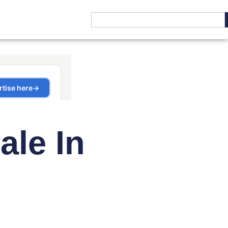
ale In