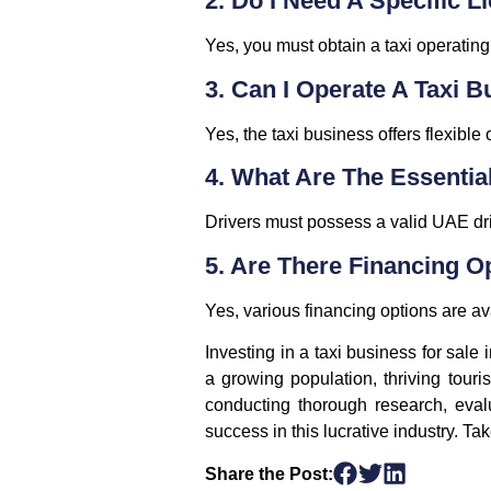
2. Do I Need A Specific L
Yes, you must obtain a taxi operatin
3. Can I Operate A Taxi 
Yes, the taxi business offers flexible
4. What Are The Essentia
Drivers must possess a valid UAE dr
5. Are There Financing O
Yes, various financing options are a
Investing in a taxi business for sale
a growing population, thriving touri
conducting thorough research, eval
success in this lucrative industry. Ta
Share the Post: