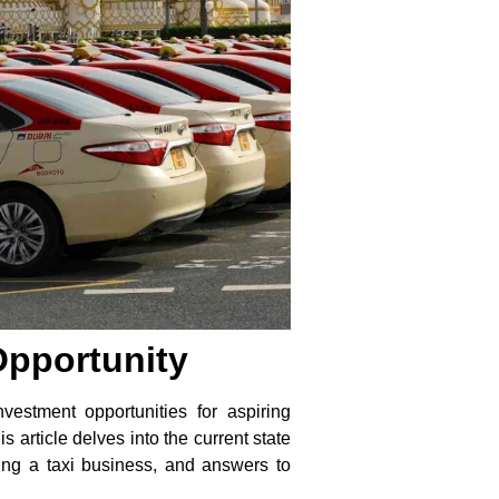
Opportunity
estment opportunities for aspiring
s article delves into the current state
asing a taxi business, and answers to