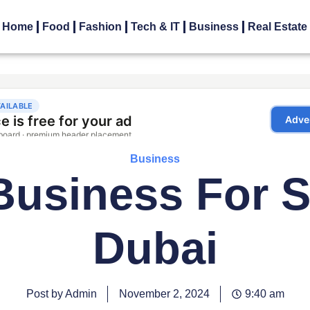
Home
Food
Fashion
Tech & IT
Business
Real Estate
Business
Business For S
Dubai
Post by Admin
November 2, 2024
9:40 am