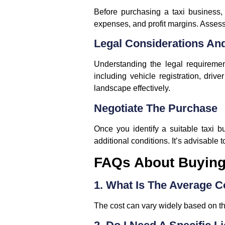
Before purchasing a taxi business, i
expenses, and profit margins. Assess
Legal Considerations An
Understanding the legal requireme
including vehicle registration, driv
landscape effectively.
Negotiate The Purchase
Once you identify a suitable taxi b
additional conditions. It’s advisable 
FAQs About Buying 
1. What Is The Average C
The cost can vary widely based on th