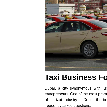
Taxi Business Fo
Dubai, a city synonymous with lux
entrepreneurs. One of the most promisi
of the taxi industry in Dubai, the b
frequently asked questions.