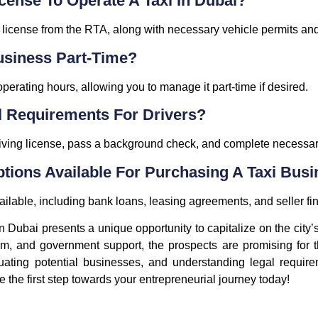
icense To Operate A Taxi In Dubai?
g license from the RTA, along with necessary vehicle permits an
Business Part-Time?
 operating hours, allowing you to manage it part-time if desired.
l Requirements For Drivers?
iving license, pass a background check, and complete necessary
ptions Available For Purchasing A Taxi Bus
vailable, including bank loans, leasing agreements, and seller f
 in Dubai presents a unique opportunity to capitalize on the city
sm, and government support, the prospects are promising for t
uating potential businesses, and understanding legal requirem
ke the first step towards your entrepreneurial journey today!