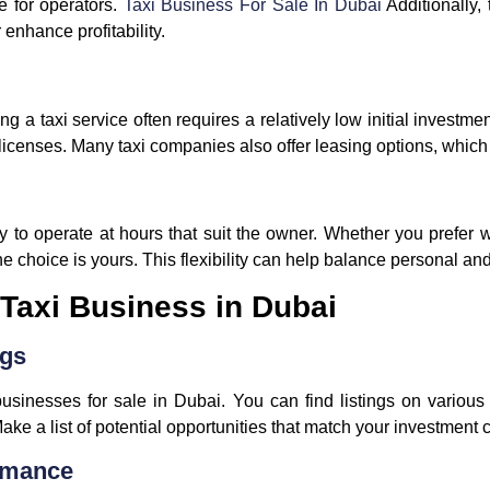
e for operators.
Taxi Business For Sale In Dubai
Additionally,
 enhance profitability.
g a taxi service often requires a relatively low initial investme
licenses. Many taxi companies also offer leasing options, which
ty to operate at hours that suit the owner. Whether you prefer wo
 the choice is yours. This flexibility can help balance personal 
Taxi Business in Dubai
ngs
businesses for sale in Dubai. You can find listings on various
ke a list of potential opportunities that match your investment cr
ormance