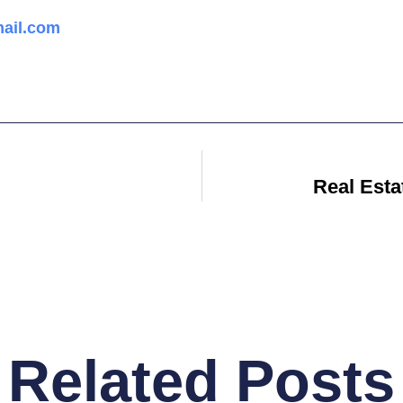
ail.com
Real Est
Related Posts