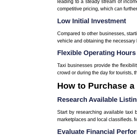
leading to a steady stream of incom
competitive pricing, which can further
Low Initial Investment
Compared to other businesses, startin
vehicle and obtaining the necessary 
Flexible Operating Hours
Taxi businesses provide the flexibili
crowd or during the day for tourists,
How to Purchase a 
Research Available Listi
Start by researching available taxi 
marketplaces and local classifieds. Ma
Evaluate Financial Perf