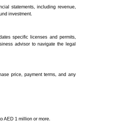
ancial statements, including revenue,
ound investment.
tes specific licenses and permits,
usiness advisor to navigate the legal
rchase price, payment terms, and any
to AED 1 million or more.