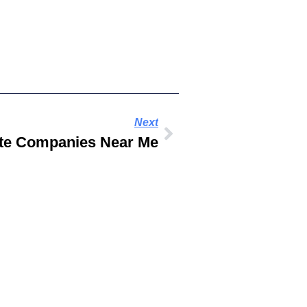
Next
ate Companies Near Me