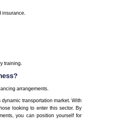
d insurance.
 training.
iness?
inancing arrangements.
’s dynamic transportation market. With
hose looking to enter this sector. By
ents, you can position yourself for