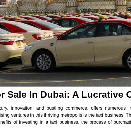
r Sale In Dubai: A Lucrative 
ury, innovation, and bustling commerce, offers numerous inv
ng ventures in this thriving metropolis is the taxi business. Thi
enefits of investing in a taxi business, the process of purch