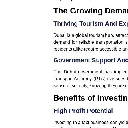
The Growing Demand
Thriving Tourism And Ex
Dubai is a global tourism hub, attract
demand for reliable transportation s
residents alike require accessible an
Government Support And
The Dubai government has implemen
Transport Authority (RTA) oversees t
sense of security, knowing they are i
Benefits of Investi
High Profit Potential
Investing in a taxi business can yiel