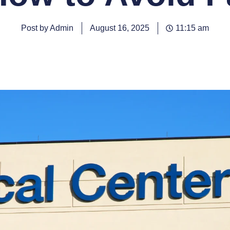
Post by Admin
August 16, 2025
11:15 am