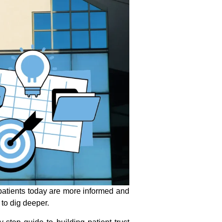
—patients today are more informed and
 to dig deeper.