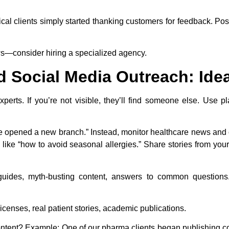
al clients simply started thanking customers for feedback. Pos
ws—consider hiring a specialized agency.
d Social Media Outreach: Id
xperts. If you’re not visible, they’ll find someone else. Use pl
 opened a new branch.” Instead, monitor healthcare news and of
 like “how to avoid seasonal allergies.” Share stories from your
ides, myth-busting content, answers to common questions.
icenses, real patient stories, academic publications.
ntent? Example: One of our pharma clients began publishing co