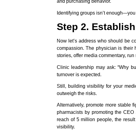
and purchasing behavior.
Identifying groups isn’t enough—you 
Step 2. Establish
Now let’s address who should be com
compassion. The physician is their h
stories, offer media commentary, run
Clinic leadership may ask: “Why bui
turnover is expected.
Still, building visibility for your 
outweigh the risks.
Alternatively, promote more stable f
pharmacists by promoting the CEO a
reach of 5 million people, the resu
visibility.