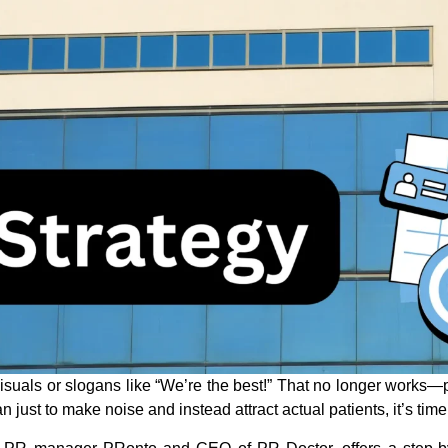
visuals or slogans like “We’re the best!” That no longer works
n just to make noise and instead attract actual patients, it’s time