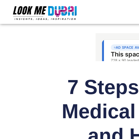
7 Steps
Medical
and H