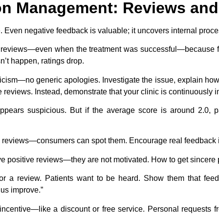
ion Management: Reviews an
 Even negative feedback is valuable; it uncovers internal proces
ve reviews—even when the treatment was successful—because fe
’t happen, ratings drop.
icism—no generic apologies. Investigate the issue, explain how i
reviews. Instead, demonstrate that your clinic is continuously 
s appears suspicious. But if the average score is around 2.0, 
 reviews—consumers can spot them. Encourage real feedback 
ve positive reviews—they are not motivated. How to get sincere
or a review. Patients want to be heard. Show them that fee
 us improve.”
ncentive—like a discount or free service. Personal requests fr