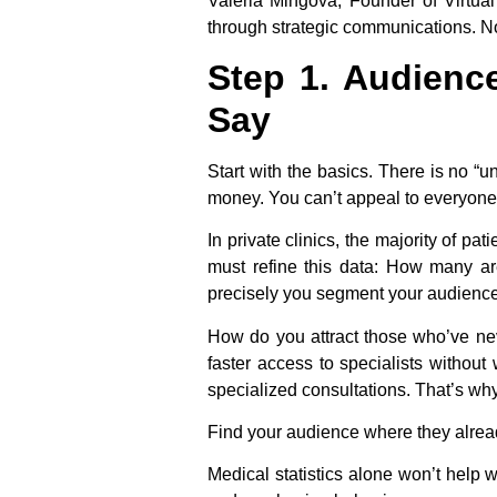
Valeria Mingova, Founder of Virtua
through strategic communications. No
Step 1. Audienc
Say
Start with the basics. There is no “
money. You can’t appeal to everyone
In private clinics, the majority of 
must refine this data: How many a
precisely you segment your audience
How do you attract those who’ve neve
faster access to specialists without
specialized consultations. That’s w
Find your audience where they alrea
Medical statistics alone won’t help 