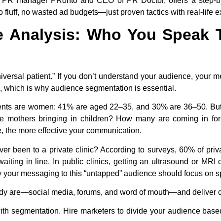
l PR manager PRonto and CEO of PR Doctor, offers a step-by-s
 fluff, no wasted ad budgets—just proven tactics with real-life 
e Analysis: Who You Speak
universal patient.” If you don’t understand your audience, your
, which is why audience segmentation is essential.
patients are women: 41% are aged 22–35, and 30% are 36–50. But
re mothers bringing in children? How many are coming in fo
, the more effective your communication.
r been to a private clinic? According to surveys, 60% of priv
 waiting in line. In public clinics, getting an ultrasound or M
hy your messaging to this “untapped” audience should focus on
dy are—social media, forums, and word of mouth—and deliver c
with segmentation. Hire marketers to divide your audience base