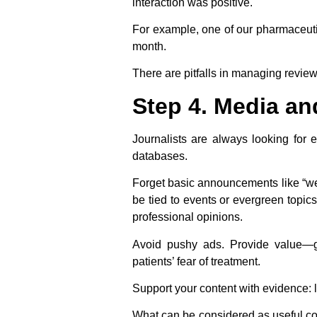
interaction was positive.
For example, one of our pharmaceutic
month.
There are pitfalls in managing revie
Step 4. Media an
Journalists are always looking for e
databases.
Forget basic announcements like “we
be tied to events or evergreen topics
professional opinions.
Avoid pushy ads. Provide value—gu
patients’ fear of treatment.
Support your content with evidence: l
What can be considered as useful co