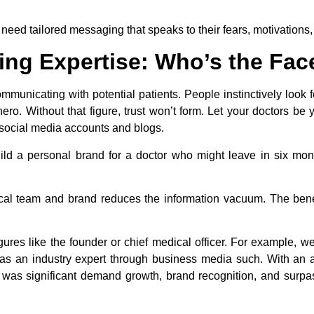
need tailored messaging that speaks to their fears, motivations,
ing Expertise: Who’s the Face
municating with potential patients. People instinctively look
ero. Without that figure, trust won’t form. Let your doctors b
 social media accounts and blogs.
ld a personal brand for a doctor who might leave in six mont
medical team and brand reduces the information vacuum. The ben
igures like the founder or chief medical officer. For example, w
s an industry expert through business media such. With an a
lt was significant demand growth, brand recognition, and surpa