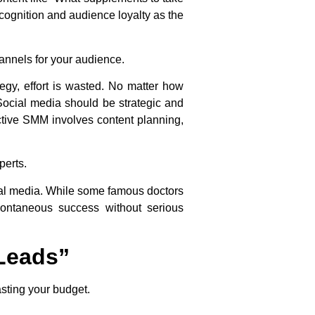
ecognition and audience loyalty as the
annels for your audience.
tegy, effort is wasted. No matter how
 Social media should be strategic and
ctive SMM involves content planning,
perts.
al media. While some famous doctors
ontaneous success without serious
“Leads”
asting your budget.