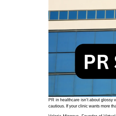
PR in healthcare isn’t about glossy 
cautious. If your clinic wants more tha