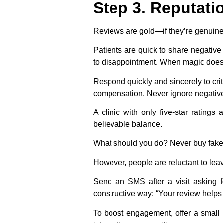
Step 3. Reputat
Reviews are gold—if they’re genuine.
Patients are quick to share negati
to disappointment. When magic doesn
Respond quickly and sincerely to crit
compensation. Never ignore negative 
A clinic with only five-star rating
believable balance.
What should you do?
Never buy fake
However, people are reluctant to lea
Send an SMS after a visit asking f
constructive way: “Your review helps
To boost engagement, offer a small i