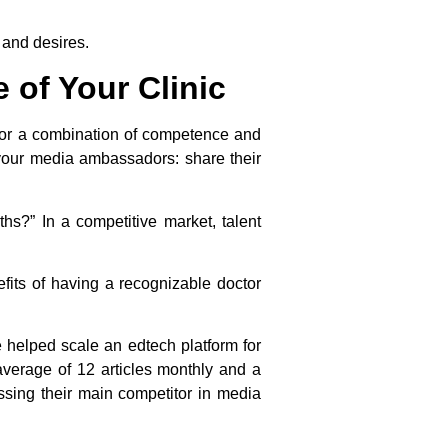
 and desires.
 of Your Clinic
 for a combination of competence and
e your media ambassadors: share their
hs?” In a competitive market, talent
efits of having a recognizable doctor
e helped scale an edtech platform for
verage of 12 articles monthly and a
ssing their main competitor in media