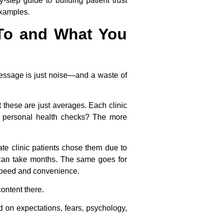
tep guide to building patient trust
examples.
 To and What You
 message is just noise—and a waste of
 these are just averages. Each clinic
r personal health checks? The more
ate clinic patients chose them due to
RI can take months. The same goes for
 speed and convenience.
ontent there.
d on expectations, fears, psychology,