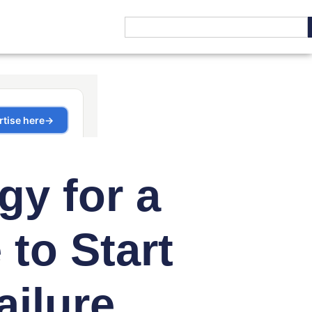
gy for a
to Start
ailure