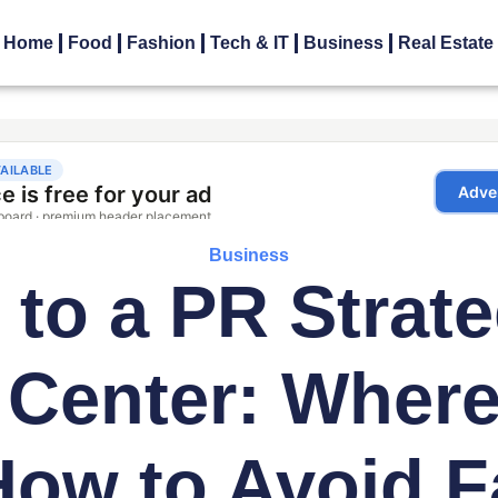
Home
Food
Fashion
Tech & IT
Business
Real Estate
Business
 to a PR Strate
 Center: Where 
ow to Avoid F