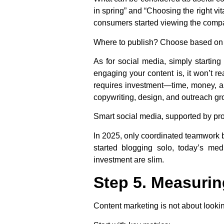
in spring” and “Choosing the right vi
consumers started viewing the compa
Where to publish? Choose based on yo
As for social media, simply starting
engaging your content is, it won’t r
requires investment—time, money, an
copywriting, design, and outreach gr
Smart social media, supported by profes
In 2025, only coordinated teamwork
started blogging solo, today’s m
investment are slim.
Step 5. Measurin
Content marketing is not about looki