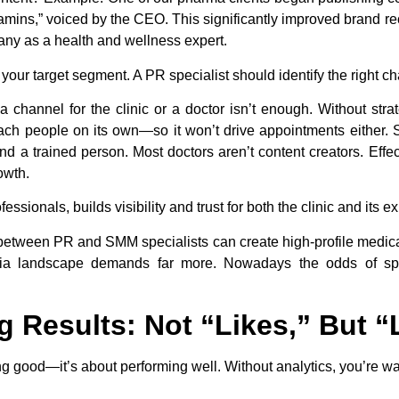
tamins,” voiced by the CEO. This significantly improved brand r
ny as a health and wellness expert.
ur target segment. A PR specialist should identify the right ch
 a channel for the clinic or a doctor isn’t enough. Without stra
each people on its own—so it won’t drive appointments either.
d a trained person. Most doctors aren’t content creators. Effe
owth.
sionals, builds visibility and trust for both the clinic and its ex
 between PR and SMM specialists can create high-profile medic
edia landscape demands far more. Nowadays the odds of sp
g Results: Not “Likes,” But 
ng good—it’s about performing well. Without analytics, you’re w