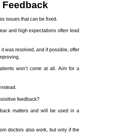
d Feedback
s issues that can be fixed.
ar and high expectations often lead
t was resolved, and if possible, offer
improving.
patients won’t come at all.
Aim for a
instead.
 positive feedback?
dback matters and will be used in a
om doctors also work, but only if the