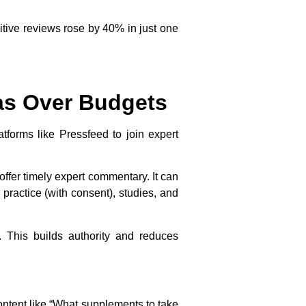
itive reviews rose by 40% in just one
eas Over Budgets
atforms like Pressfeed to join expert
fer timely expert commentary. It can
 practice (with consent), studies, and
 This builds authority and reduces
ntent like “What supplements to take