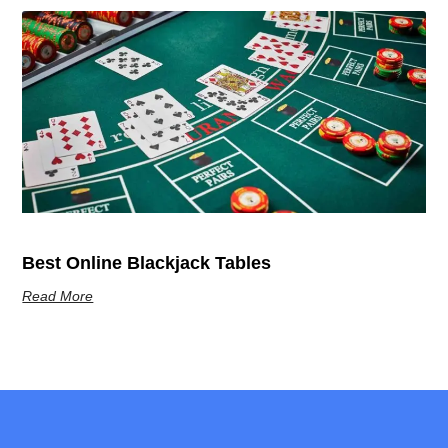
Best Online Blackjack Tables
Read More