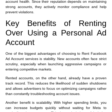
account health. Since their reputation depends on maintaining
strong accounts, they actively monitor compliance and help
prevent violations.
Key Benefits of Renting
Over Using a Personal Ad
Account
One of the biggest advantages of choosing to Rent Facebook
Ad Account services is stability. New accounts often face strict
scrutiny, especially when launching aggressive campaigns or
entering competitive markets.
Rented accounts, on the other hand, already have a proven
track record. This reduces the likelihood of sudden shutdowns
and allows advertisers to focus on optimizing campaigns rather
than constantly troubleshooting account issues.
Another benefit is scalability. With higher spending limits, you
can increase budgets quickly without waiting for Meta to