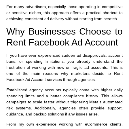
For many advertisers, especially those operating in competitive
or sensitive niches, this approach offers a practical shortcut to
achieving consistent ad delivery without starting from scratch.
Why Businesses Choose to
Rent Facebook Ad Account
If you have ever experienced sudden ad disapprovals, account
bans, or spending limitations, you already understand the
frustration of working with new or fragile ad accounts. This is
one of the main reasons why marketers decide to Rent
Facebook Ad Account services through agencies.
Established agency accounts typically come with higher daily
spending limits and a better compliance history. This allows
campaigns to scale faster without triggering Meta’s automated
risk systems. Additionally, agencies often provide support,
guidance, and backup solutions if any issues arise.
From my own experience working with eCommerce clients,