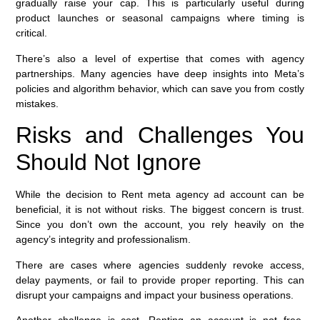
gradually raise your cap. This is particularly useful during
product launches or seasonal campaigns where timing is
critical.
There’s also a level of expertise that comes with agency
partnerships. Many agencies have deep insights into Meta’s
policies and algorithm behavior, which can save you from costly
mistakes.
Risks and Challenges You
Should Not Ignore
While the decision to Rent meta agency ad account can be
beneficial, it is not without risks. The biggest concern is trust.
Since you don’t own the account, you rely heavily on the
agency’s integrity and professionalism.
There are cases where agencies suddenly revoke access,
delay payments, or fail to provide proper reporting. This can
disrupt your campaigns and impact your business operations.