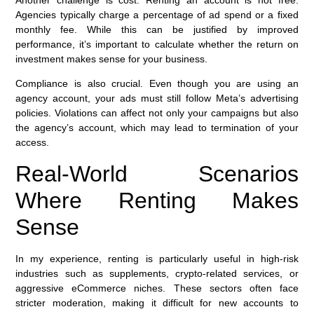
Another challenge is cost. Renting an account is not free.
Agencies typically charge a percentage of ad spend or a fixed
monthly fee. While this can be justified by improved
performance, it’s important to calculate whether the return on
investment makes sense for your business.
Compliance is also crucial. Even though you are using an
agency account, your ads must still follow Meta’s advertising
policies. Violations can affect not only your campaigns but also
the agency’s account, which may lead to termination of your
access.
Real-World Scenarios
Where Renting Makes
Sense
In my experience, renting is particularly useful in high-risk
industries such as supplements, crypto-related services, or
aggressive eCommerce niches. These sectors often face
stricter moderation, making it difficult for new accounts to