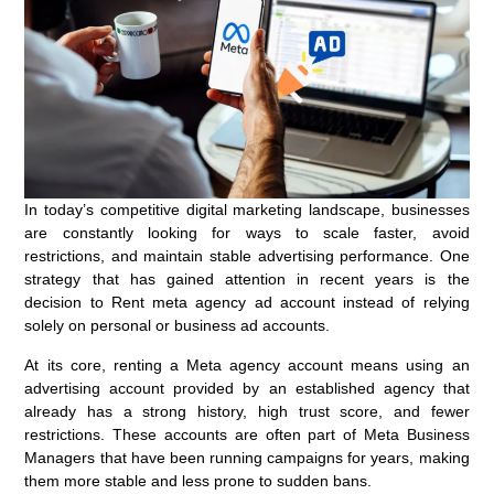
In today’s competitive digital marketing landscape, businesses
are constantly looking for ways to scale faster, avoid
restrictions, and maintain stable advertising performance. One
strategy that has gained attention in recent years is the
decision to Rent meta agency ad account instead of relying
solely on personal or business ad accounts.
At its core, renting a Meta agency account means using an
advertising account provided by an established agency that
already has a strong history, high trust score, and fewer
restrictions. These accounts are often part of Meta Business
Managers that have been running campaigns for years, making
them more stable and less prone to sudden bans.