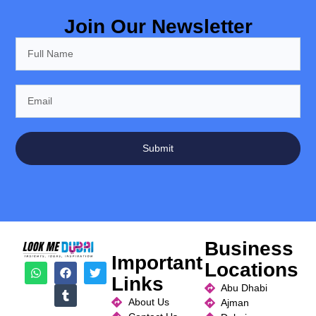
Join Our Newsletter
Submit
Business
Important
Locations
Links
Abu Dhabi
About Us
Ajman