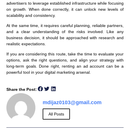
advertisers to leverage established infrastructure while focusing
on growth. When done correctly, it can unlock new levels of
scalability and consistency.
At the same time, it requires careful planning, reliable partners,
and a clear understanding of the risks involved. Like any
business decision, it should be approached with research and
realistic expectations.
If you are considering this route, take the time to evaluate your
options, ask the right questions, and align your strategy with
long-term goals. Done right, renting an ad account can be a
powerful tool in your digital marketing arsenal.
Share the Post:
mdijaz0103@gmail.com
All Posts