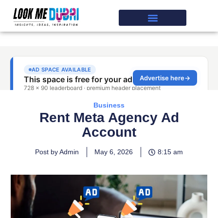
Business
Rent Meta Agency Ad
Account
Post by Admin
May 6, 2026
8:15 am