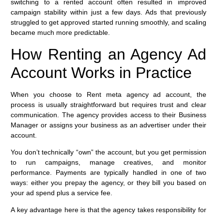
switching to a rented account often resulted in improved
campaign stability within just a few days. Ads that previously
struggled to get approved started running smoothly, and scaling
became much more predictable.
How Renting an Agency Ad
Account Works in Practice
When you choose to Rent meta agency ad account, the
process is usually straightforward but requires trust and clear
communication. The agency provides access to their Business
Manager or assigns your business as an advertiser under their
account.
You don’t technically “own” the account, but you get permission
to run campaigns, manage creatives, and monitor
performance. Payments are typically handled in one of two
ways: either you prepay the agency, or they bill you based on
your ad spend plus a service fee.
A key advantage here is that the agency takes responsibility for