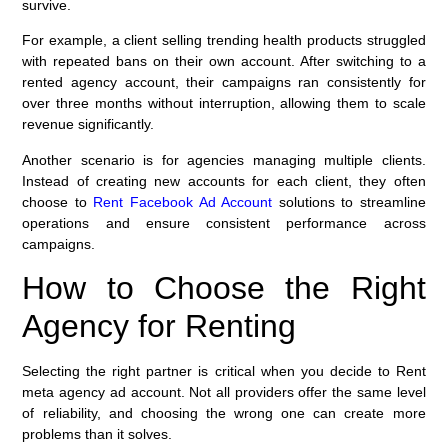
survive.
For example, a client selling trending health products struggled
with repeated bans on their own account. After switching to a
rented agency account, their campaigns ran consistently for
over three months without interruption, allowing them to scale
revenue significantly.
Another scenario is for agencies managing multiple clients.
Instead of creating new accounts for each client, they often
choose to
Rent Facebook Ad Account
solutions to streamline
operations and ensure consistent performance across
campaigns.
How to Choose the Right
Agency for Renting
Selecting the right partner is critical when you decide to Rent
meta agency ad account. Not all providers offer the same level
of reliability, and choosing the wrong one can create more
problems than it solves.