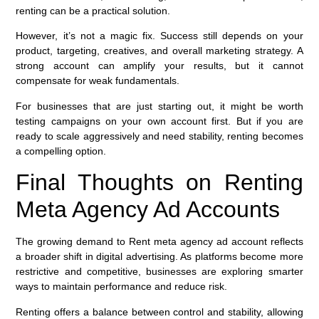
renting can be a practical solution.
However, it’s not a magic fix. Success still depends on your
product, targeting, creatives, and overall marketing strategy. A
strong account can amplify your results, but it cannot
compensate for weak fundamentals.
For businesses that are just starting out, it might be worth
testing campaigns on your own account first. But if you are
ready to scale aggressively and need stability, renting becomes
a compelling option.
Final Thoughts on Renting
Meta Agency Ad Accounts
The growing demand to Rent meta agency ad account reflects
a broader shift in digital advertising. As platforms become more
restrictive and competitive, businesses are exploring smarter
ways to maintain performance and reduce risk.
Renting offers a balance between control and stability, allowing