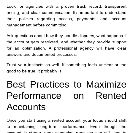
Look for agencies with a proven track record, transparent
pricing, and clear communication. It’s important to understand
their policies regarding access, payments, and account
management before committing.
Ask questions about how they handle disputes, what happens if
the account gets restricted, and whether they provide support
for ad optimization. A professional agency will have clear
answers and documented processes.
Trust your instincts as well. If something feels unclear or too
good to be true, it probably is.
Best Practices to Maximize
Performance on Rented
Accounts
Once you start using a rented account, your focus should shift
to maintaining long-term performance. Even though the
account is strong, poor campaign practices can still lead to