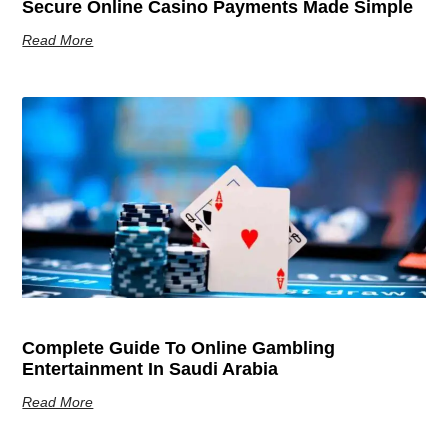
Secure Online Casino Payments Made Simple
Read More
Complete Guide To Online Gambling
Entertainment In Saudi Arabia
Read More