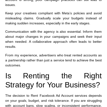
issues.
Keep your creatives compliant with Meta’s policies and avoid
misleading claims. Gradually scale your budgets instead of
making sudden increases, especially in the early stages.
Communication with the agency is also essential. Inform them
about major changes in your campaigns and seek their input
when needed. A collaborative approach often leads to better
results.
From my experience, advertisers who treat rented accounts as
a partnership rather than just a service tend to achieve the best
outcomes.
Is Renting the Right
Strategy for Your Business?
The decision to Rent Facebook Ad Account services depends
on your goals, budget, and risk tolerance. If you are struggling
with account bans, slow scaling, or inconsistent performance,