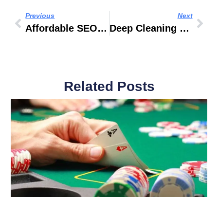
Previous
Next
Affordable SEO Tools For Startups On A Practical Budget In 2026
Deep Cleaning Services Dubai: Why Professional Cleaning Matters For Modern Properties
Related Posts