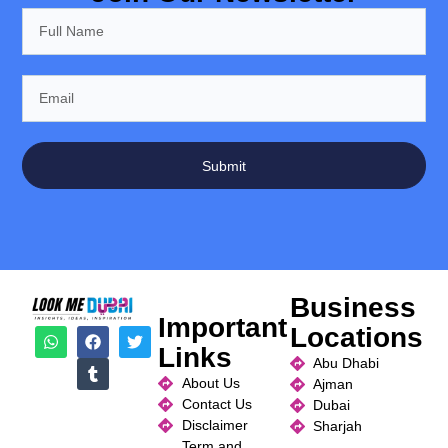
Submit
Business
Important
Locations
Links
Abu Dhabi
About Us
Ajman
Contact Us
Dubai
Disclaimer
Sharjah
Term and