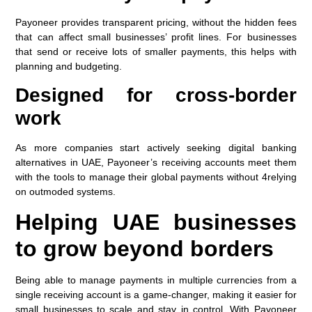
Payoneer provides transparent pricing, without the hidden fees
that can affect small businesses’ profit lines. For businesses
that send or receive lots of smaller payments, this helps with
planning and budgeting.
Designed for cross-border
work
As more companies start actively seeking digital banking
alternatives in UAE, Payoneer’s receiving accounts meet them
with the tools to manage their global payments without 4relying
on outmoded systems.
Helping UAE businesses
to grow beyond borders
Being able to manage payments in multiple currencies from a
single receiving account is a game-changer, making it easier for
small businesses to scale and stay in control. With Payoneer