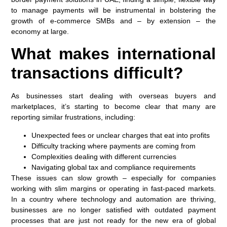
to manage payments will be instrumental in bolstering the
growth of e-commerce SMBs and – by extension – the
economy at large.
What makes international
transactions difficult?
As businesses start dealing with overseas buyers and
marketplaces, it’s starting to become clear that many are
reporting similar frustrations, including:
Unexpected fees or unclear charges that eat into profits
Difficulty tracking where payments are coming from
Complexities dealing with different currencies
Navigating global tax and compliance requirements
These issues can slow growth – especially for companies
working with slim margins or operating in fast-paced markets.
In a country where technology and automation are thriving,
businesses are no longer satisfied with outdated payment
processes that are just not ready for the new era of global