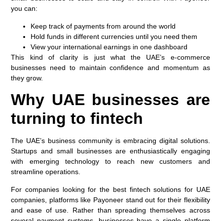
you can:
Keep track of payments from around the world
Hold funds in different currencies until you need them
View your international earnings in one dashboard
This kind of clarity is just what the UAE’s e-commerce
businesses need to maintain confidence and momentum as
they grow.
Why UAE businesses are
turning to fintech
The UAE’s business community is embracing digital solutions.
Startups and small businesses are enthusiastically engaging
with emerging technology to reach new customers and
streamline operations.
For companies looking for the best fintech solutions for UAE
companies, platforms like Payoneer stand out for their flexibility
and ease of use. Rather than spreading themselves across
several payment systems, businesses have a single platform