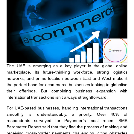
The UAE is emerging as a key player in the global online
marketplace. Its future-thinking workforce, strong logistics
networks, and prime location between East and West make it
the perfect base for ecommerce businesses looking to globalise
their offerings. But combining business expansion with
international transactions isn’t always straightforward.
For UAE-based businesses, handling international transactions
smoothly is, understandably, a priority. Over 40% of
respondents surveyed for Payoneer’s most recent SMB
Barometer Report said that they find the process of making and
receiving cross-border payments challenging, citing obstacles