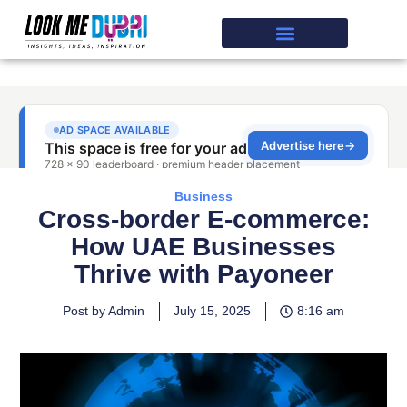
Business
Cross-border E-commerce:
How UAE Businesses
Thrive with Payoneer
Post by Admin
July 15, 2025
8:16 am