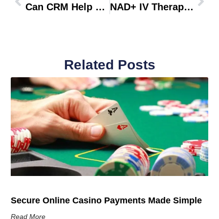
Can CRM Help Handle Urgent Changes?
NAD+ IV Therapy For Energy And Recovery
Related Posts
Secure Online Casino Payments Made Simple
Read More