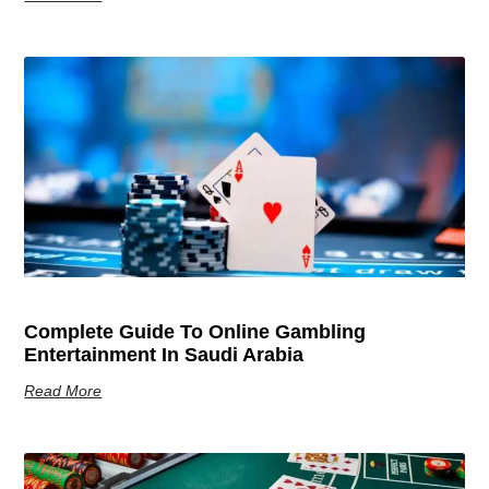
Complete Guide To Online Gambling
Entertainment In Saudi Arabia
Read More