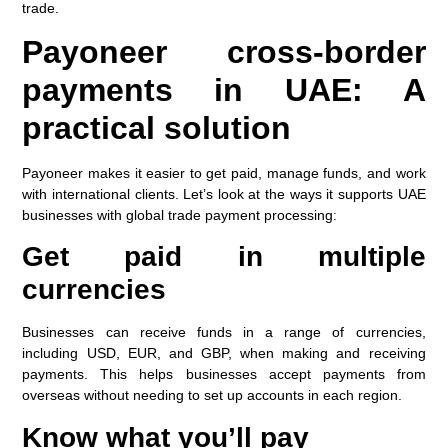
trade.
Payoneer cross-border
payments in UAE: A
practical solution
Payoneer makes it easier to get paid, manage funds, and work
with international clients. Let’s look at the ways it supports UAE
businesses with global trade payment processing
:
Get paid in multiple
currencies
Businesses can receive funds in a range of currencies,
including USD, EUR, and GBP, when making and receiving
payments. This helps businesses accept payments from
overseas without needing to set up accounts in each region.
Know what you’ll pay