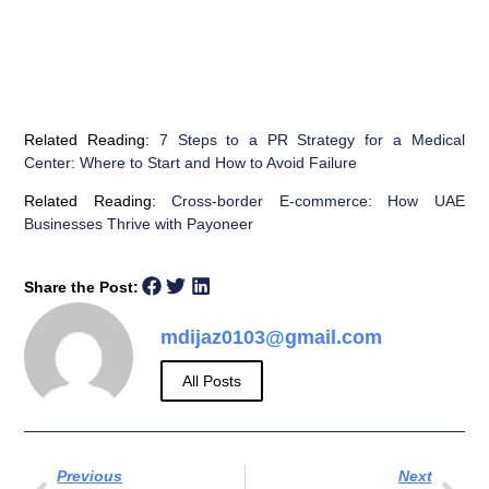
Related Reading:
7 Steps to a PR Strategy for a Medical
Center: Where to Start and How to Avoid Failure
Related Reading:
Cross-border E-commerce: How UAE
Businesses Thrive with Payoneer
Share the Post:
mdijaz0103@gmail.com
All Posts
Previous
Next