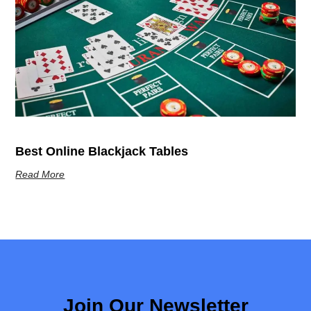
Best Online Blackjack Tables
Read More
Join Our Newsletter