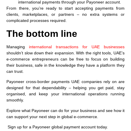
international payments through your Payoneer account.
From there, you’re ready to start accepting payments from
clients, marketplaces, or partners – no extra systems or
complicated processes required.
The bottom line
Managing
international transactions for UAE businesses
shouldn’t slow down their expansion. With the right tools, UAE’s
e-commerce entrepreneurs can be free to focus on building
their business, safe in the knowledge they have a platform they
can trust.
Payoneer cross-border payments UAE companies rely on are
designed for that dependability – helping you get paid, stay
organised, and keep your international operations running
smoothly.
Explore what Payoneer can do for your business and see how it
can support your next step in global e-commerce.
Sign up for a Payoneer global payment account today.