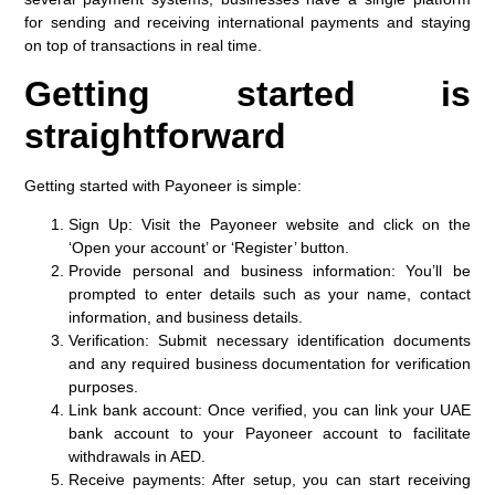
for sending and receiving international payments and staying
on top of transactions in real time.
Getting started is
straightforward
Getting started with Payoneer is simple:
Sign Up
: Visit the Payoneer website and click on the
‘Open your account’ or ‘Register’ button.​
Provide personal and business information
: You’ll be
prompted to enter details such as your name, contact
information, and business details.​
Verification
: Submit necessary identification documents
and any required business documentation for verification
purposes.​
Link bank account
: Once verified, you can link your UAE
bank account to your Payoneer account to facilitate
withdrawals in AED.
Receive payments
: After setup, you can start receiving