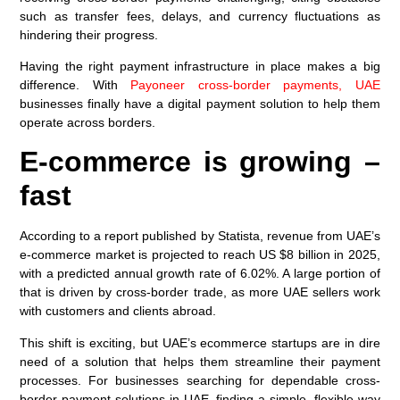
such as transfer fees, delays, and currency fluctuations as
hindering their progress.
Having the right payment infrastructure in place makes a big
difference. With
Payoneer cross-border payments, UAE
businesses finally have a digital payment solution to help them
operate across borders.
E-commerce is growing –
fast
According to a report published by Statista, revenue from UAE’s
e-commerce market is projected to reach US $8 billion in 2025,
with a predicted annual growth rate of 6.02%. A large portion of
that is driven by cross-border trade, as more UAE sellers work
with customers and clients abroad.
This shift is exciting, but UAE’s ecommerce startups are in dire
need of a solution that helps them streamline their payment
processes. For businesses searching for dependable cross-
border payment solutions in UAE, finding a simple, flexible way