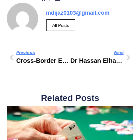
mdijaz0103@gmail.com
All Posts
Previous
Next
Cross-Border E-Commerce: How UAE Businesses Thrive With Payoneer
Dr Hassan Elhais Child Abduction Biography
Related Posts