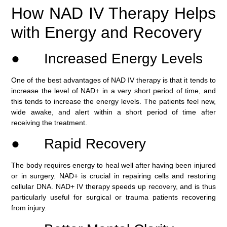
How NAD IV Therapy Helps
with Energy and Recovery
● Increased Energy Levels
One of the best advantages of NAD IV therapy is that it tends to
increase the level of NAD+ in a very short period of time, and
this tends to increase the energy levels. The patients feel new,
wide awake, and alert within a short period of time after
receiving the treatment.
● Rapid Recovery
The body requires energy to heal well after having been injured
or in surgery. NAD+ is crucial in repairing cells and restoring
cellular DNA. NAD+ IV therapy speeds up recovery, and is thus
particularly useful for surgical or trauma patients recovering
from injury.