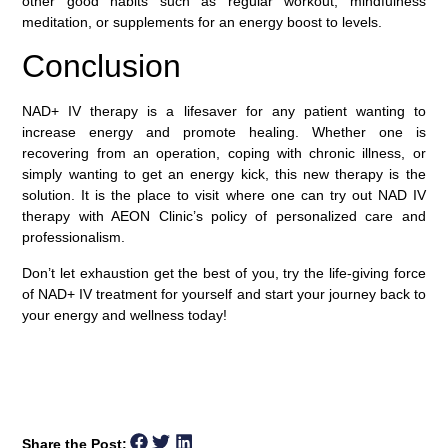
other good habits such as regular workout, mindfulness
meditation, or supplements for an energy boost to levels.
Conclusion
NAD+ IV therapy is a lifesaver for any patient wanting to
increase energy and promote healing. Whether one is
recovering from an operation, coping with chronic illness, or
simply wanting to get an energy kick, this new therapy is the
solution. It is the place to visit where one can try out NAD IV
therapy with AEON Clinic’s policy of personalized care and
professionalism.
Don’t let exhaustion get the best of you, try the life-giving force
of NAD+ IV treatment for yourself and start your journey back to
your energy and wellness today!
Share the Post: