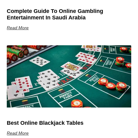
Complete Guide To Online Gambling
Entertainment In Saudi Arabia
Read More
Best Online Blackjack Tables
Read More