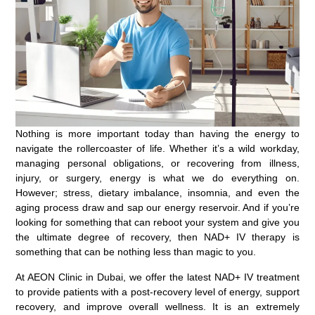
Nothing is more important today than having the energy to
navigate the rollercoaster of life. Whether it’s a wild workday,
managing personal obligations, or recovering from illness,
injury, or surgery, energy is what we do everything on.
However; stress, dietary imbalance, insomnia, and even the
aging process draw and sap our energy reservoir. And if you’re
looking for something that can reboot your system and give you
the ultimate degree of recovery, then NAD+ IV therapy is
something that can be nothing less than magic to you.
At AEON Clinic in Dubai, we offer the latest NAD+ IV treatment
to provide patients with a post-recovery level of energy, support
recovery, and improve overall wellness. It is an extremely