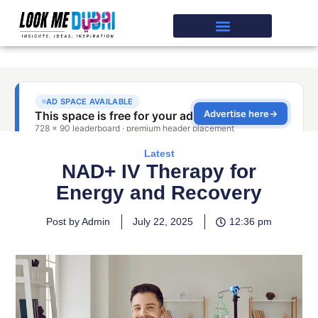
Latest
NAD+ IV Therapy for
Energy and Recovery
Post by Admin
July 22, 2025
12:36 pm