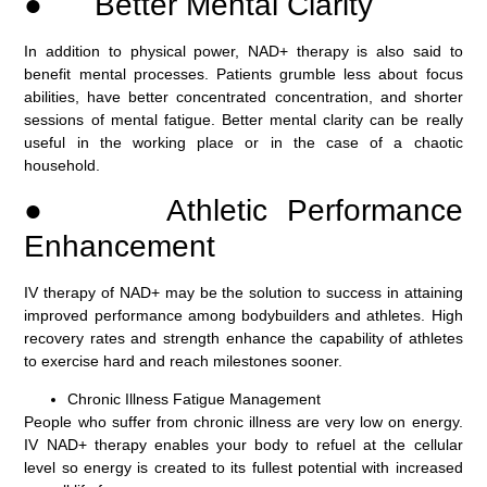
● Better Mental Clarity
In addition to physical power, NAD+ therapy is also said to
benefit mental processes. Patients grumble less about focus
abilities, have better concentrated concentration, and shorter
sessions of mental fatigue. Better mental clarity can be really
useful in the working place or in the case of a chaotic
household.
● Athletic Performance
Enhancement
IV therapy of NAD+ may be the solution to success in attaining
improved performance among bodybuilders and athletes. High
recovery rates and strength enhance the capability of athletes
to exercise hard and reach milestones sooner.
Chronic Illness Fatigue Management
People who suffer from chronic illness are very low on energy.
IV NAD+ therapy enables your body to refuel at the cellular
level so energy is created to its fullest potential with increased