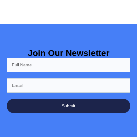
Join Our Newsletter
Submit