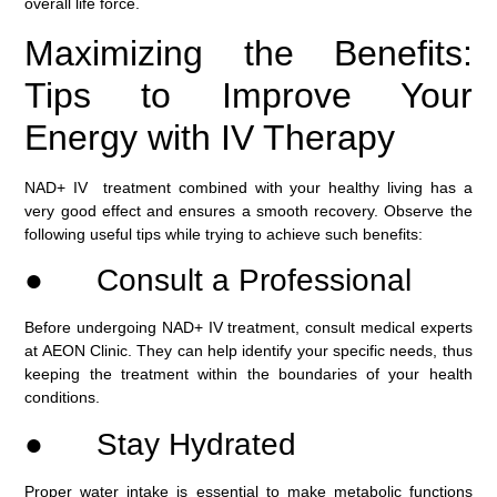
overall life force.
Maximizing the Benefits:
Tips to Improve Your
Energy with IV Therapy
NAD+ IV treatment combined with your healthy living has a
very good effect and ensures a smooth recovery. Observe the
following useful tips while trying to achieve such benefits:
● Consult a Professional
Before undergoing NAD+ IV treatment, consult medical experts
at AEON Clinic. They can help identify your specific needs, thus
keeping the treatment within the boundaries of your health
conditions.
● Stay Hydrated
Proper water intake is essential to make metabolic functions