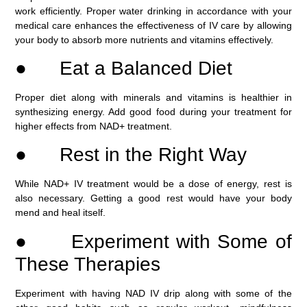
work efficiently. Proper water drinking in accordance with your
medical care enhances the effectiveness of IV care by allowing
your body to absorb more nutrients and vitamins effectively.
● Eat a Balanced Diet
Proper diet along with minerals and vitamins is healthier in
synthesizing energy. Add good food during your treatment for
higher effects from NAD+ treatment.
● Rest in the Right Way
While NAD+ IV treatment would be a dose of energy, rest is
also necessary. Getting a good rest would have your body
mend and heal itself.
● Experiment with Some of
These Therapies
Experiment with having NAD IV drip along with some of the