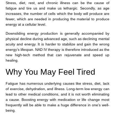
Stress, diet, rest, and chronic illness can be the cause of
fatigue and tire us and make us lethargic. Secondly, as age
increases, the number of cells which the body will produce are
fewer, which are needed in producing the material to produce
energy at a cellular level.
Downsliding energy production is generally accompanied by
physical decline during advanced age, such as declining mental
acuity and energy. It is harder to stabilize and gain the wrong
energy’s lifespan. NAD IV therapy is therefore introduced as the
new high-tech method that can rejuvenate and speed up
healing.
Why You May Feel Tired
Fatigue has numerous underlying causes like stress, diet, lack
of exercise, dehydration, and illness. Long-term low energy can
lead to other medical conditions, and it is not worth eliminating
a cause. Boosting energy with medication or life change most
frequently will be able to make a huge difference in one’s well-
being.