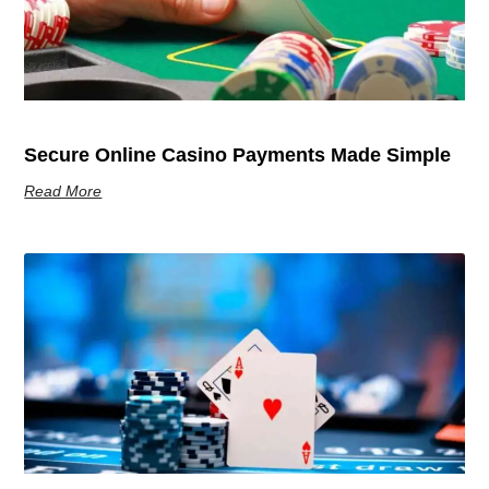
Secure Online Casino Payments Made Simple
Read More