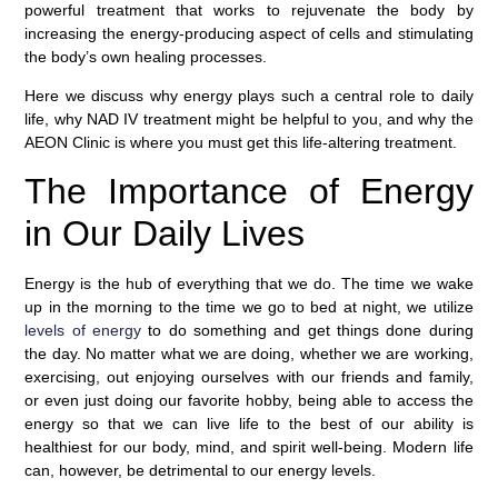
powerful treatment that works to rejuvenate the body by
increasing the energy-producing aspect of cells and stimulating
the body’s own healing processes.
Here we discuss why energy plays such a central role to daily
life, why NAD IV treatment might be helpful to you, and why the
AEON Clinic is where you must get this life-altering treatment.
The Importance of Energy
in Our Daily Lives
Energy is the hub of everything that we do. The time we wake
up in the morning to the time we go to bed at night, we utilize
levels of energy
to do something and get things done during
the day. No matter what we are doing, whether we are working,
exercising, out enjoying ourselves with our friends and family,
or even just doing our favorite hobby, being able to access the
energy so that we can live life to the best of our ability is
healthiest for our body, mind, and spirit well-being. Modern life
can, however, be detrimental to our energy levels.