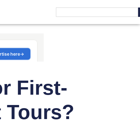
r First-
t Tours?