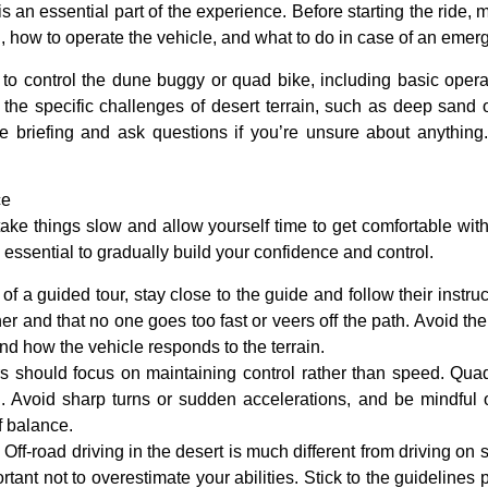
s an essential part of the experience. Before starting the ride, m
ng, how to operate the vehicle, and what to do in case of an emer
w to control the dune buggy or quad bike, including basic operat
n the specific challenges of desert terrain, such as deep sand
the briefing and ask questions if you’re unsure about anythin
ce
to take things slow and allow yourself time to get comfortable wi
’s essential to gradually build your confidence and control.
rt of a guided tour, stay close to the guide and follow their instr
er and that no one goes too fast or veers off the path. Avoid the
d how the vehicle responds to the terrain.
ers should focus on maintaining control rather than speed. Quad 
d. Avoid sharp turns or sudden accelerations, and be mindful 
f balance.
: Off-road driving in the desert is much different from driving on 
ortant not to overestimate your abilities. Stick to the guidelines 