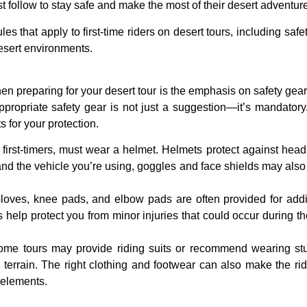
ust follow to stay safe and make the most of their desert adventur
rules that apply to first-time riders on desert tours, including sa
desert environments.
when preparing for your desert tour is the emphasis on
safety gear
ropriate safety gear is not just a suggestion—it’s mandatory. As
 for your protection.
g first-timers, must wear a
helmet
. Helmets protect against head i
nd the vehicle you’re using, goggles and face shields may also 
loves
,
knee pads
, and
elbow pads
are often provided for addit
help protect you from minor injuries that could occur during the 
ome tours may provide
riding suits
or recommend wearing st
h terrain. The right clothing and footwear can also make the r
 elements.