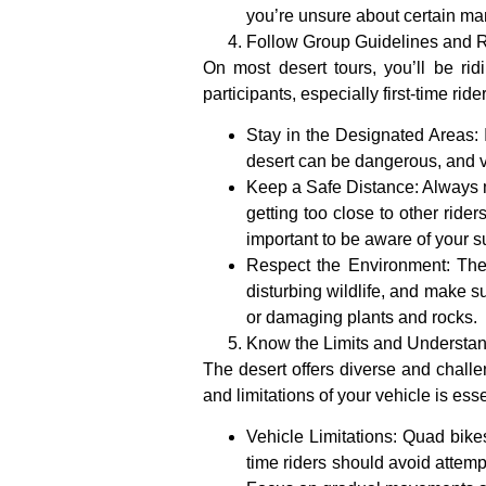
you’re unsure about certain m
Follow Group Guidelines and R
On most desert tours, you’ll be rid
participants, especially first-time ri
Stay in the Designated Areas
:
desert can be dangerous, and v
Keep a Safe Distance
: Always 
getting too close to other ride
important to be aware of your s
Respect the Environment
: The
disturbing wildlife, and make su
or damaging plants and rocks.
Know the Limits and Understan
The desert offers diverse and challen
and limitations of your vehicle is esse
Vehicle Limitations
: Quad bikes
time riders should avoid attemp