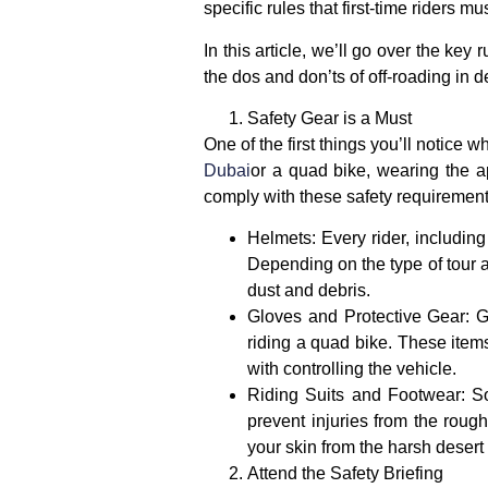
specific rules that first-time riders m
In this article, we’ll go over the key 
the dos and don’ts of off-roading in 
Safety Gear is a Must
One of the first things you’ll notice 
Dubai
or a quad bike, wearing the app
comply with these safety requirements
Helmets
: Every rider, includin
Depending on the type of tour a
dust and debris.
Gloves and Protective Gear
:
G
riding a quad bike. These items 
with controlling the vehicle.
Riding Suits and Footwear
: S
prevent injuries from the roug
your skin from the harsh desert
Attend the Safety Briefing