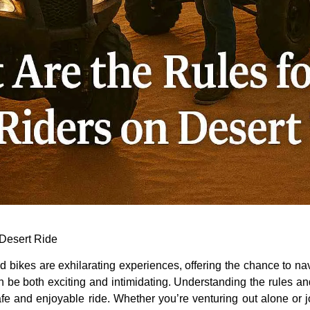
t Desert Ride
 bikes are exhilarating experiences, offering the chance to na
an be both exciting and intimidating. Understanding the rules an
e and enjoyable ride. Whether you’re venturing out alone or j