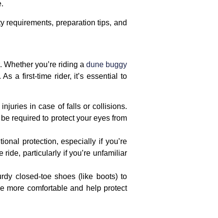
e.
fety requirements, preparation tips, and
. Whether you’re riding a
dune buggy
 a first-time rider, it’s essential to
njuries in case of falls or collisions.
be required to protect your eyes from
ional protection, especially if you’re
ride, particularly if you’re unfamiliar
urdy
closed-toe shoes
(like boots) to
ide more comfortable and help protect