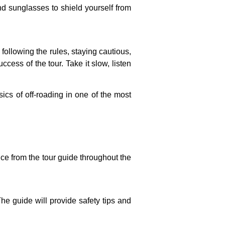
nd sunglasses to shield yourself from
following the rules, staying cautious,
ccess of the tour. Take it slow, listen
ics of off-roading in one of the most
nce from the tour guide throughout the
he guide will provide safety tips and