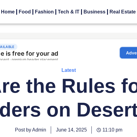
Home
Food
Fashion
Tech & IT
Business
Real Estate
Latest
e the Rules fo
ders on Deser
Post by Admin
June 14, 2025
11:10 pm