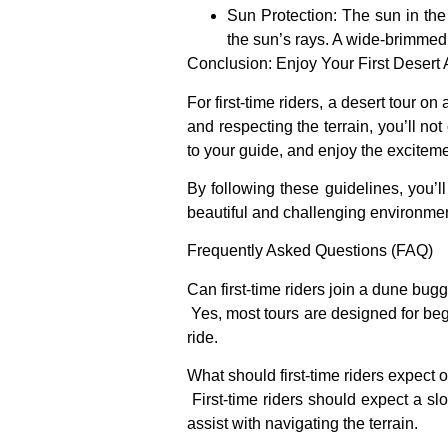
Sun Protection
: The sun in the
the sun’s rays. A wide-brimmed
Conclusion: Enjoy Your First Desert
For first-time riders, a desert tour 
and respecting the terrain, you’ll not
to your guide, and enjoy the exciteme
By following these guidelines, you’l
beautiful and challenging environmen
Frequently Asked Questions (FAQ)
Can first-time riders join a dune bug
Yes, most tours are designed for begi
ride.
What should first-time riders expect o
First-time riders should expect a sl
assist with navigating the terrain.