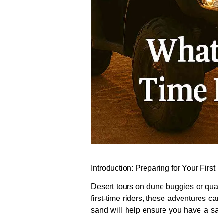
Introduction: Preparing for Your Firs
Desert tours on dune buggies or quad
first-time riders, these adventures c
sand will help ensure you have a saf