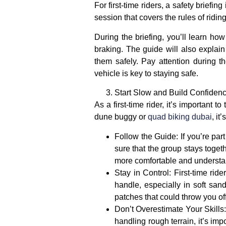
For first-time riders, a
safety briefing
i
session that covers the rules of ridi
During the briefing, you’ll learn ho
braking. The guide will also explai
them safely. Pay attention during 
vehicle is key to staying safe.
Start Slow and Build Confiden
As a first-time rider, it’s important 
dune buggy
or
quad biking dubai
, it
Follow the Guide
: If you’re pa
sure that the group stays togeth
more comfortable and understan
Stay in Control
: First-time rid
handle, especially in soft san
patches that could throw you of
Don’t Overestimate Your Skills
handling rough terrain, it’s imp