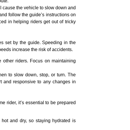
oute.
l cause the vehicle to slow down and
and follow the guide’s instructions on
ed in helping riders get out of tricky
es set by the guide. Speeding in the
peeds increase the risk of accidents.
e other riders. Focus on maintaining
when to slow down, stop, or turn. The
ert and responsive to any changes in
e rider, it’s essential to be prepared
 hot and dry, so staying hydrated is