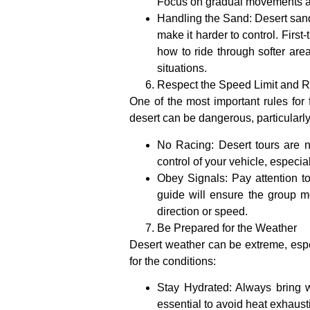
Focus on gradual movements and 
Handling the Sand
: Desert san
make it harder to control. Firs
how to ride through softer area
situations.
Respect the Speed Limit and R
One of the most important rules for f
desert can be dangerous, particularly
No Racing
: Desert tours are 
control of your vehicle, especi
Obey Signals
: Pay attention t
guide will ensure the group m
direction or speed.
Be Prepared for the Weather
Desert weather can be extreme, especi
for the conditions:
Stay Hydrated
: Always bring 
essential to avoid heat exhaust