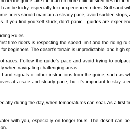
let the guide take the lead on more difficult stretches of the r
d can be tricky, especially for inexperienced riders.
Soft sand
wil
t-time riders should maintain a steady pace, avoid sudden stops, 
s. If you find yourself stuck, don’t panic—guides are experienc
iding Rules
irst-time riders is respecting the
speed limit
and the riding rul
 for beginners. The desert’s terrain is unpredictable, and high s
not races. Follow the guide’s pace and avoid trying to outpac
ally when navigating challenging areas.
o hand signals or other instructions from the guide, such as 
oves at a safe and steady pace, but it’s important to stay al
ally during the day, when temperatures can soar. As a first-tim
water with you, especially on longer tours. The desert can be
ion.