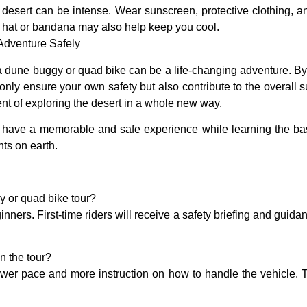
 desert can be intense. Wear sunscreen, protective clothing, a
 hat or bandana may also help keep you cool.
 Adventure Safely
on a dune buggy or quad bike can be a life-changing adventure. By 
 only ensure your own safety but also contribute to the overall su
nt of exploring the desert in a whole new way.
l have a memorable and safe experience while learning the bas
ts on earth.
gy or quad bike tour?
nners. First-time riders will receive a safety briefing and guida
n the tour?
ower pace and more instruction on how to handle the vehicle. T