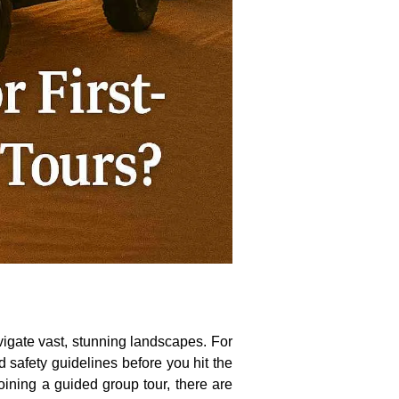
vigate vast, stunning landscapes. For
d safety guidelines before you hit the
oining a guided group tour, there are