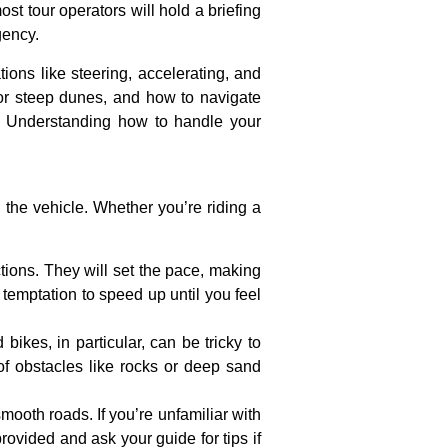
ost tour operators will hold a briefing
gency.
ions like steering, accelerating, and
 or steep dunes, and how to navigate
g. Understanding how to handle your
th the vehicle. Whether you’re riding a
uctions. They will set the pace, making
 temptation to speed up until you feel
bikes, in particular, can be tricky to
of obstacles like rocks or deep sand
smooth roads. If you’re unfamiliar with
provided and ask your guide for tips if