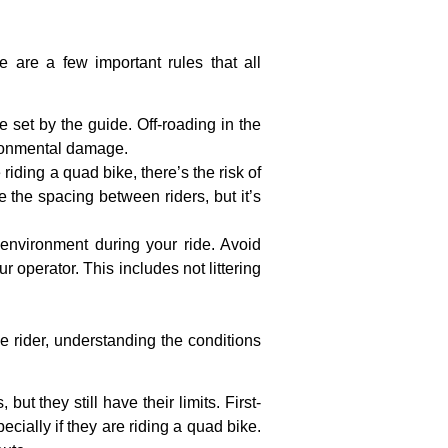
e are a few important rules that all
te set by the guide. Off-roading in the
ironmental damage.
 riding a quad bike, there’s the risk of
e the spacing between riders, but it’s
e environment during your ride. Avoid
 operator. This includes not littering
me rider, understanding the conditions
ut they still have their limits. First-
cially if they are riding a quad bike.