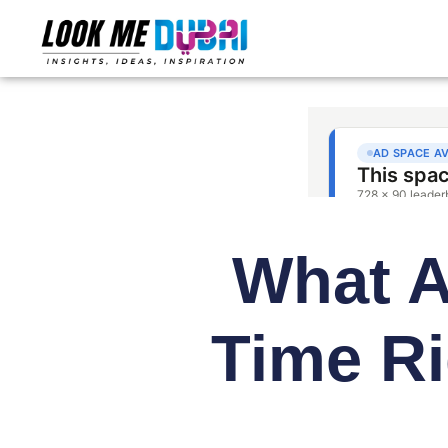
What Ar
Time Ri