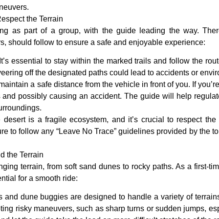
aneuvers.
espect the Terrain
ing as part of a group, with the guide leading the way. Ther
ders, should follow to ensure a safe and enjoyable experience:
 It’s essential to stay within the marked trails and follow the rou
eering off the designated paths could lead to accidents or env
maintain a safe distance from the vehicle in front of you. If you’re
rs and possibly causing an accident. The guide will help regulat
urroundings.
 desert is a fragile ecosystem, and it’s crucial to respect th
re to follow any “Leave No Trace” guidelines provided by the tour
d the Terrain
ging terrain, from soft sand dunes to rocky paths. As a first-ti
ntial for a smooth ride:
 and dune buggies are designed to handle a variety of terrains, b
ting risky maneuvers, such as sharp turns or sudden jumps, espe