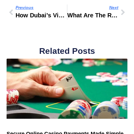
Previous
Next
How Dubai’s Vision 2040 Is Influencing Offplan Projects
What Are The Rules For First-Time Riders On Desert Tours?
Related Posts
Secure Online Casino Payments Made Simple