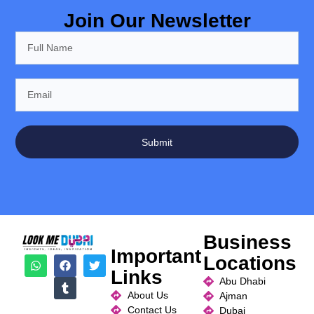
Join Our Newsletter
Submit
Business
Important
Locations
Links
Abu Dhabi
About Us
Ajman
Contact Us
Dubai