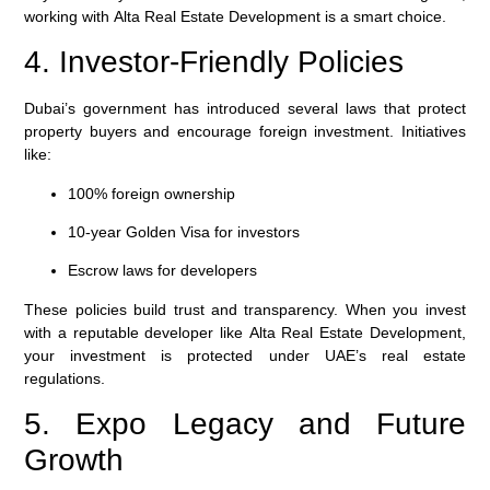
working with
Alta Real Estate Development
is a smart choice.
4. Investor-Friendly Policies
Dubai’s government has introduced several laws that protect
property buyers and encourage foreign investment. Initiatives
like:
100% foreign ownership
10-year Golden Visa for investors
Escrow laws for developers
These policies build trust and transparency. When you invest
with a reputable developer like
Alta Real Estate Development
,
your investment is protected under UAE’s real estate
regulations.
5. Expo Legacy and Future
Growth