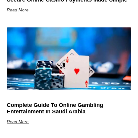
Read More
Complete Guide To Online Gambling
Entertainment In Saudi Arabia
Read More