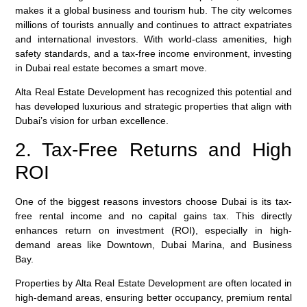
makes it a global business and tourism hub. The city welcomes
millions of tourists annually and continues to attract expatriates
and international investors. With world-class amenities, high
safety standards, and a tax-free income environment, investing
in Dubai real estate becomes a smart move.
Alta Real Estate Development
has recognized this potential and
has developed luxurious and strategic properties that align with
Dubai’s vision for urban excellence.
2. Tax-Free Returns and High
ROI
One of the biggest reasons investors choose Dubai is its
tax-
free rental income
and
no capital gains tax
. This directly
enhances return on investment (ROI), especially in high-
demand areas like Downtown, Dubai Marina, and Business
Bay.
Properties by
Alta Real Estate Development
are often located in
high-demand areas, ensuring better occupancy, premium rental