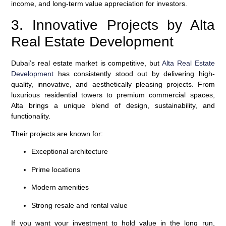
income, and long-term value appreciation for investors.
3. Innovative Projects by Alta
Real Estate Development
Dubai’s real estate market is competitive, but
Alta Real Estate
Development
has consistently stood out by delivering high-
quality, innovative, and aesthetically pleasing projects. From
luxurious residential towers to premium commercial spaces,
Alta brings a unique blend of design, sustainability, and
functionality.
Their projects are known for:
Exceptional architecture
Prime locations
Modern amenities
Strong resale and rental value
If you want your investment to hold value in the long run,