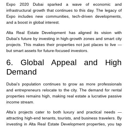
Expo 2020 Dubai sparked a wave of economic and
infrastructural growth that continues to this day. The legacy of
Expo includes new communities, tech-driven developments,
and a boost in global interest.
Alta Real Estate Development
has aligned its vision with
Dubai’s future by investing in high-growth zones and smart city
projects. This makes their properties not just places to live —
but smart assets for future-focused investors.
6. Global Appeal and High
Demand
Dubai’s population continues to grow as more professionals
and entrepreneurs relocate to the city. The demand for rental
properties remains high, making real estate a lucrative passive
income stream.
Alta’s projects cater to both luxury and practical needs —
attracting high-end tenants, tourists, and business travelers. By
investing in
Alta Real Estate Development
properties, you tap