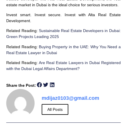
estate market in Dubai is the ideal choice for serious investors.
Invest smart. Invest secure. Invest with Alta Real Estate
Development.
Related Reading:
Sustainable Real Estate Developers in Dubai:
Green Projects Leading 2025
Related Reading:
Buying Property in the UAE: Why You Need a
Real Estate Lawyer in Dubai
Related Reading:
Are Real Estate Lawyers in Dubai Registered
with the Dubai Legal Affairs Department?
Share the Post:
mdijaz0103@gmail.com
All Posts