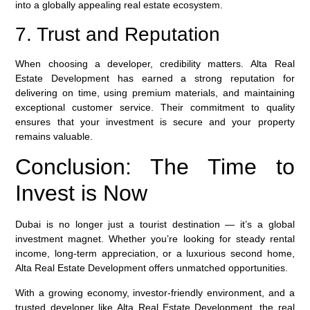
into a globally appealing real estate ecosystem.
7. Trust and Reputation
When choosing a developer, credibility matters.
Alta Real
Estate Development
has earned a strong reputation for
delivering on time, using premium materials, and maintaining
exceptional customer service. Their commitment to quality
ensures that your investment is secure and your property
remains valuable.
Conclusion: The Time to
Invest is Now
Dubai is no longer just a tourist destination — it’s a global
investment magnet. Whether you’re looking for steady rental
income, long-term appreciation, or a luxurious second home,
Alta Real Estate Development
offers unmatched opportunities.
With a growing economy, investor-friendly environment, and a
trusted developer like
Alta Real Estate Development
, the real