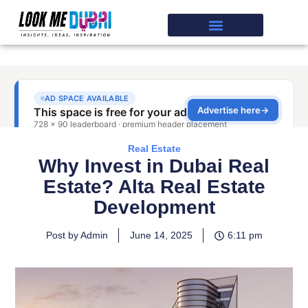
Real Estate
Why Invest in Dubai Real
Estate? Alta Real Estate
Development
Post by Admin
June 14, 2025
6:11 pm