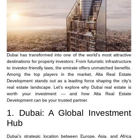
Dubai has transformed into one of the world’s most attractive
destinations for property investors. From futuristic infrastructure
to investor-friendly laws, the emirate offers unmatched benefits.
Among the top players in the market,
Alta Real Estate
Development
stands out as a leading force shaping the city’s
real estate landscape. Let’s explore why Dubai real estate is
worth your investment — and how Alta Real Estate
Development can be your trusted partner.
1. Dubai: A Global Investment
Hub
Dubai’s strategic location between Europe, Asia, and Africa