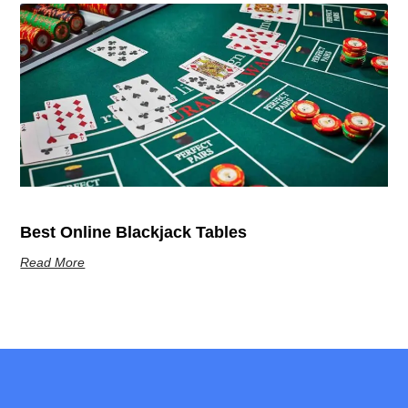
Best Online Blackjack Tables
Read More