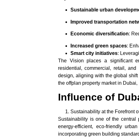
Sustainable urban developm
Improved transportation net
Economic diversification
: Re
Increased green spaces
: Enh
Smart city initiatives
: Leverag
The Vision places a significant e
residential, commercial, retail, an
design, aligning with the global shi
the
offplan property market
in Dubai, 
Influence of Dub
Sustainability at the Forefron
Sustainability is one of the central 
energy-efficient, eco-friendly urb
incorporating green building standard