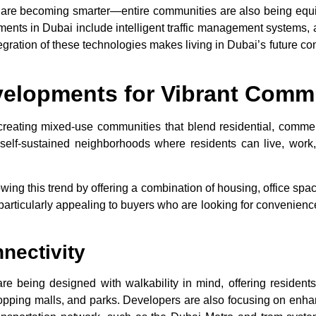
that are becoming smarter—entire communities are also being e
ments in Dubai
include intelligent traffic management systems,
egration of these technologies makes living in Dubai’s future co
velopments for Vibrant Comm
reating mixed-use communities that blend residential, commerci
elf-sustained neighborhoods where residents can live, work,
wing this trend by offering a combination of housing, office spaces
ticularly appealing to buyers who are looking for convenience, a
nectivity
re being designed with walkability in mind, offering residents t
hopping malls, and parks. Developers are also focusing on enh