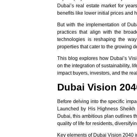
Dubai’s real estate market for years
benefits like lower initial prices and
But with the implementation of
Dub
practices that align with the broa
technologies is reshaping the way
properties that cater to the growing
This blog explores how
Dubai’s Vis
on the integration of sustainability,
impact buyers, investors, and the rea
Dubai Vision 2040
Before delving into the specific imp
Launched by His Highness Sheikh 
Dubai, this ambitious plan outlines t
quality of life for residents, diversi
Key elements of
Dubai Vision 2040
i