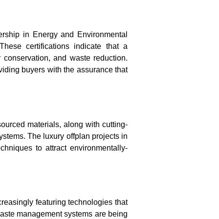
rship in Energy and Environmental
ese certifications indicate that a
r conservation, and waste reduction.
oviding buyers with the assurance that
ourced materials, along with cutting-
systems
. The
luxury offplan projects in
hniques to attract environmentally-
reasingly featuring technologies that
nt waste management systems are being