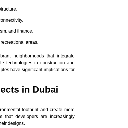
structure.
onnectivity.
ism, and finance.
 recreational areas.
brant neighborhoods that integrate
ble technologies in construction and
les have significant implications for
jects in Dubai
ironmental footprint and create more
 that developers are increasingly
heir designs.