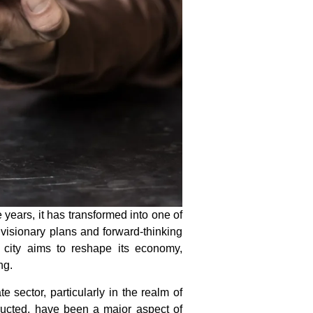
ears, it has transformed into one of
 visionary plans and forward-thinking
he city aims to reshape its economy,
ng.
te sector, particularly in the realm of
ructed, have been a major aspect of