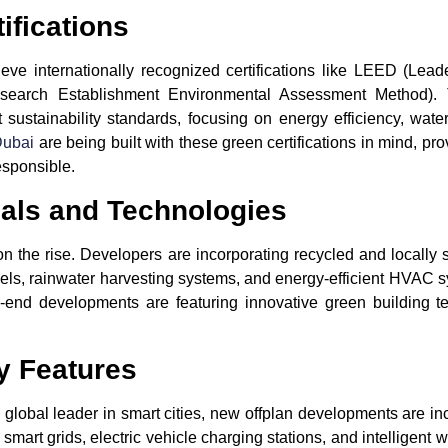
ifications
ve internationally recognized certifications like
LEED
(Leade
earch Establishment Environmental Assessment Method). Th
sustainability standards, focusing on energy efficiency, wate
Dubai
are being built with these green certifications in mind, pr
esponsible.
ials and Technologies
on the rise. Developers are incorporating recycled and locally s
els
,
rainwater harvesting systems
, and
energy-efficient HVAC 
end developments are featuring innovative green building tec
y Features
 global leader in smart cities, new offplan developments are inc
 smart grids, electric vehicle charging stations, and intellige