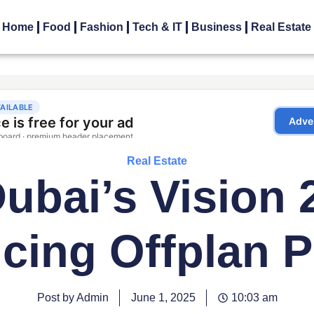
Home
Food
Fashion
Tech & IT
Business
Real Estate
Real Estate
bai’s Vision 
ncing Offplan P
Post by Admin
June 1, 2025
10:03 am