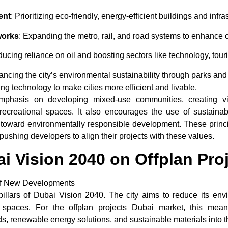
ent
: Prioritizing eco-friendly, energy-efficient buildings and infra
works
: Expanding the metro, rail, and road systems to enhance c
ducing reliance on oil and boosting sectors like technology, tour
ancing the city’s environmental sustainability through parks and
ing technology to make cities more efficient and livable.
mphasis on developing mixed-use communities, creating vi
d recreational spaces. It also encourages the use of sustaina
ft toward environmentally responsible development. These princip
pushing developers to align their projects with these values.
ai Vision 2040 on Offplan Pro
t of New Developments
pillars of
Dubai Vision 2040
. The city aims to reduce its env
an spaces. For the
offplan projects Dubai
market, this means
s, renewable energy solutions, and sustainable materials into t