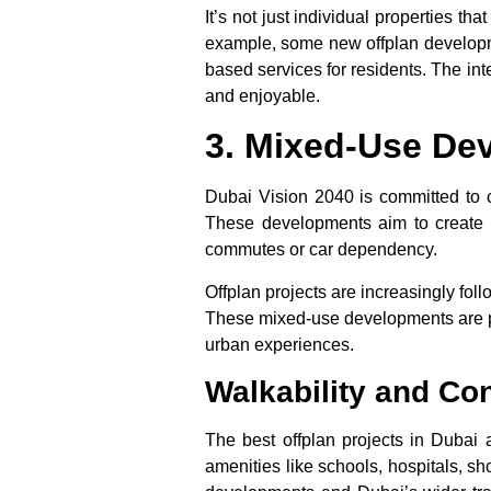
It’s not just individual properties 
example, some
new offplan develop
based services for residents. The int
and enjoyable.
3. Mixed-Use De
Dubai Vision 2040 is committed to c
These developments aim to create s
commutes or car dependency.
Offplan projects
are increasingly follo
These mixed-use developments are par
urban experiences.
Walkability and Con
The
best offplan projects in Dubai
a
amenities like schools, hospitals, s