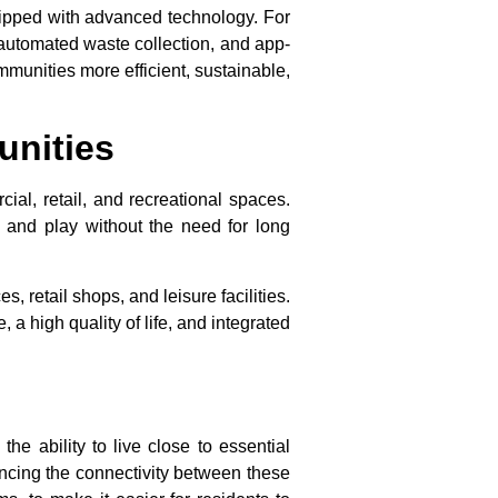
quipped with advanced technology. For
 automated waste collection, and app-
mmunities more efficient, sustainable,
unities
al, retail, and recreational spaces.
 and play without the need for long
, retail shops, and leisure facilities.
 high quality of life, and integrated
he ability to live close to essential
ancing the connectivity between these