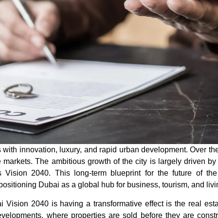
th innovation, luxury, and rapid urban development. Over the y
 markets. The ambitious growth of the city is largely driven by
s Vision 2040
. This long-term blueprint for the future of t
positioning Dubai as a global hub for business, tourism, and livi
i Vision 2040
is having a transformative effect is the real esta
evelopments, where properties are sold before they are const