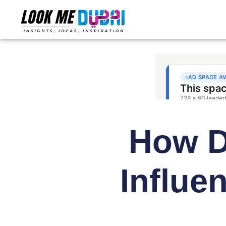
How Du
Influe