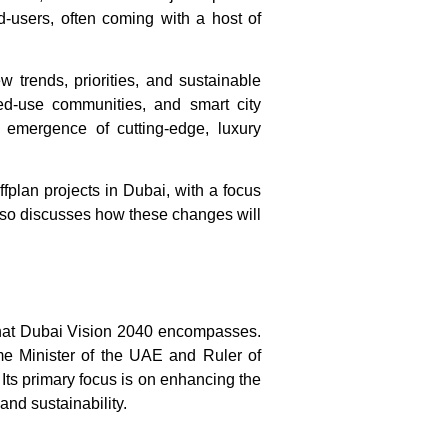
nd-users, often coming with a host of
ew trends, priorities, and sustainable
xed-use communities, and smart city
 emergence of cutting-edge, luxury
ffplan projects in Dubai
, with a focus
 also discusses how these changes will
hat
Dubai Vision 2040
encompasses.
 Minister of the UAE and Ruler of
 Its primary focus is on enhancing the
and sustainability.