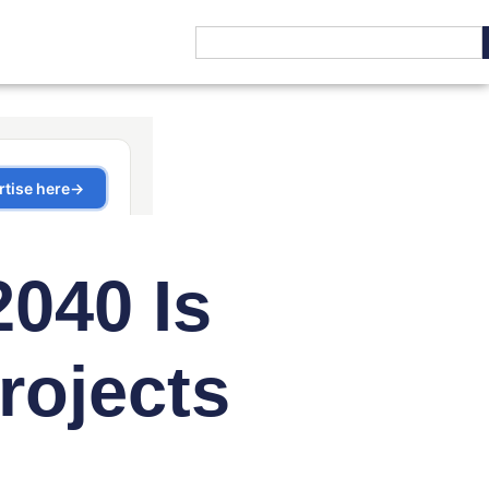
2040 Is
rojects