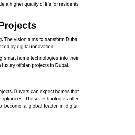
a higher quality of life for residents
Projects
ng. The vision aims to transform Dubai
nced by digital innovation.
ng
smart home technologies
into their
in
luxury offplan projects in Dubai
.
rojects. Buyers can expect homes that
 appliances. These technologies offer
o become a global leader in digital