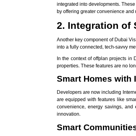
integrated into developments. These t
by offering greater convenience and r
2. Integration o
Another key component of
Dubai Vis
into a fully connected, tech-savvy met
In the context of
offplan projects in 
properties. These features are no lon
Smart Homes with I
Developers are now including Interne
are equipped with features like smar
convenience, energy savings, and e
innovation.
Smart Communitie