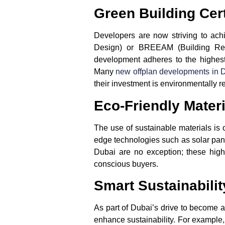
Green Building Cert
Developers are now striving to achie
Design) or
BREEAM
(Building Res
development adheres to the highest 
Many
new
offplan developments in 
their investment is environmentally r
Eco-Friendly Mater
The use of sustainable materials is 
edge technologies such as
solar pan
Dubai
are no exception; these high-
conscious buyers.
Smart Sustainabilit
As part of Dubai’s drive to become a
enhance sustainability. For example,