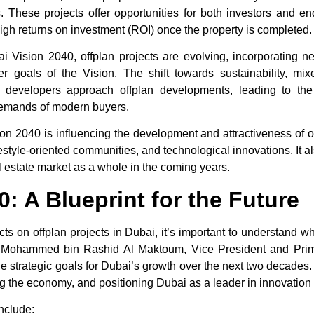
. These projects offer opportunities for both investors and e
 high returns on investment (ROI) once the property is completed.
ai Vision 2040
, offplan projects are evolving, incorporating n
der goals of the Vision. The shift towards sustainability, mi
 developers approach offplan developments, leading to the
 demands of modern buyers.
ion 2040
is influencing the development and attractiveness of
o
 lifestyle-oriented communities, and technological innovations. It
l estate market as a whole in the coming years.
: A Blueprint for the Future
acts on
offplan projects in Dubai
, it’s important to understand w
Mohammed bin Rashid Al Maktoum, Vice President and Prime
he strategic goals for Dubai’s growth over the next two decades.
fying the economy, and positioning Dubai as a leader in innovation 
nclude: