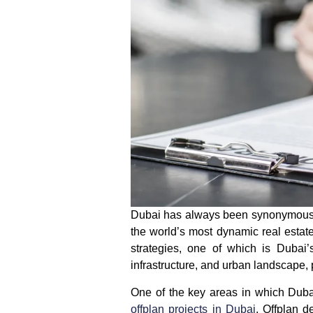
Dubai has always been synonymous wi
the world’s most dynamic real estate
strategies, one of which is
Dubai’
infrastructure, and urban landscape, 
One of the key areas in which
Duba
offplan projects in Dubai
. Offplan d