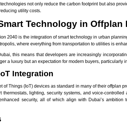
echnologies not only reduce the carbon footprint but also provide 
educing utility costs.
f Smart Technology in Offplan 
ion 2040
is the integration of smart technology in urban planni
ropolis, where everything from transportation to utilities is enha
Dubai
, this means that developers are increasingly incorporati
ger a luxury but an expectation for modern buyers, particularly 
oT Integration
t of Things (IoT) devices as standard in many of their offplan p
t thermostats, lighting, security systems, and voice-controlled
nhanced security, all of which align with Dubai’s ambition t
s