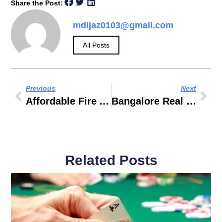
Share the Post:
mdijaz0103@gmail.com
All Posts
Previous
Next
Affordable Fire Alarm Installation And Servicing
Bangalore Real Estate
Related Posts