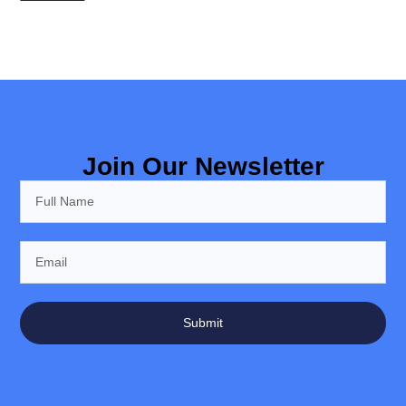
Join Our Newsletter
Submit