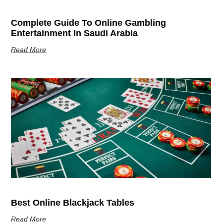
Complete Guide To Online Gambling
Entertainment In Saudi Arabia
Read More
Best Online Blackjack Tables
Read More