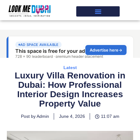
Latest
Luxury Villa Renovation in
Dubai: How Professional
Interior Design Increases
Property Value
Post by Admin
June 4, 2026
11:07 am