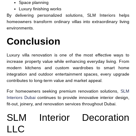
Space planning
Luxury finishing works
By delivering personalized solutions, SLM Interiors helps
homeowners transform ordinary villas into extraordinary living
environments.
Conclusion
Luxury villa renovation is one of the most effective ways to
increase property value while enhancing everyday living. From
modern kitchens and custom wardrobes to smart home
integration and outdoor entertainment spaces, every upgrade
contributes to long-term value and market appeal.
For homeowners seeking premium renovation solutions,
SLM
Interiors Dubai
continues to provide innovative interior design,
fit-out, joinery, and renovation services throughout Dubai.
SLM Interior Decoration
LLC