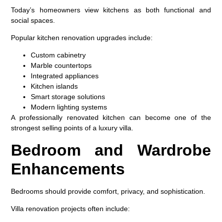
Today’s homeowners view kitchens as both functional and
social spaces.
Popular kitchen renovation upgrades include:
Custom cabinetry
Marble countertops
Integrated appliances
Kitchen islands
Smart storage solutions
Modern lighting systems
A professionally renovated kitchen can become one of the
strongest selling points of a luxury villa.
Bedroom and Wardrobe
Enhancements
Bedrooms should provide comfort, privacy, and sophistication.
Villa renovation projects often include: