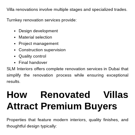
Villa renovations involve multiple stages and specialized trades.
Turnkey renovation services provide:
Design development
Material selection
Project management
Construction supervision
Quality control
Final handover
SLM Interiors offers complete renovation services in Dubai that
simplify the renovation process while ensuring exceptional
results.
How Renovated Villas
Attract Premium Buyers
Properties that feature modern interiors, quality finishes, and
thoughtful design typically: