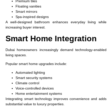
Premium tiles
Floating vanities
Smart mirrors
Spa-inspired designs
A well-designed bathroom enhances everyday living while
increasing buyer interest.
Smart Home Integration
Dubai homeowners increasingly demand technology-enabled
living spaces.
Popular smart home upgrades include:
Automated lighting
Smart security systems
Climate control
Voice-controlled devices
Home entertainment systems
Integrating smart technology improves convenience and adds
substantial value to luxury properties.