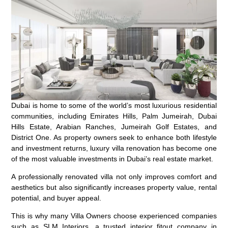
Dubai is home to some of the world’s most luxurious residential
communities, including Emirates Hills, Palm Jumeirah, Dubai
Hills Estate, Arabian Ranches, Jumeirah Golf Estates, and
District One. As property owners seek to enhance both lifestyle
and investment returns, luxury villa renovation has become one
of the most valuable investments in Dubai’s real estate market.
A professionally renovated villa not only improves comfort and
aesthetics but also significantly increases property value, rental
potential, and buyer appeal.
This is why many Villa Owners choose experienced companies
such as SLM Interiors, a trusted interior fitout company in