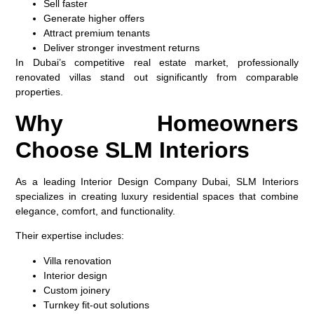
Sell faster
Generate higher offers
Attract premium tenants
Deliver stronger investment returns
In Dubai’s competitive real estate market, professionally
renovated villas stand out significantly from comparable
properties.
Why Homeowners
Choose SLM Interiors
As a leading Interior Design Company Dubai, SLM Interiors
specializes in creating luxury residential spaces that combine
elegance, comfort, and functionality.
Their expertise includes:
Villa renovation
Interior design
Custom joinery
Turnkey fit-out solutions