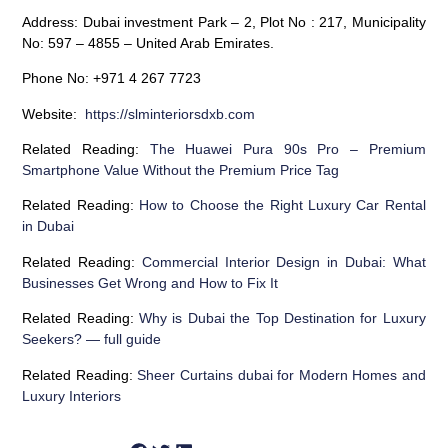
Address:
Dubai investment Park – 2, Plot No : 217, Municipality
No: 597 – 4855 – United Arab Emirates.
Phone No:
+971 4 267 7723
Website:
https://slminteriorsdxb.com
Related Reading:
The Huawei Pura 90s Pro – Premium
Smartphone Value Without the Premium Price Tag
Related Reading:
How to Choose the Right Luxury Car Rental
in Dubai
Related Reading:
Commercial Interior Design in Dubai: What
Businesses Get Wrong and How to Fix It
Related Reading:
Why is Dubai the Top Destination for Luxury
Seekers? — full guide
Related Reading:
Sheer Curtains dubai for Modern Homes and
Luxury Interiors