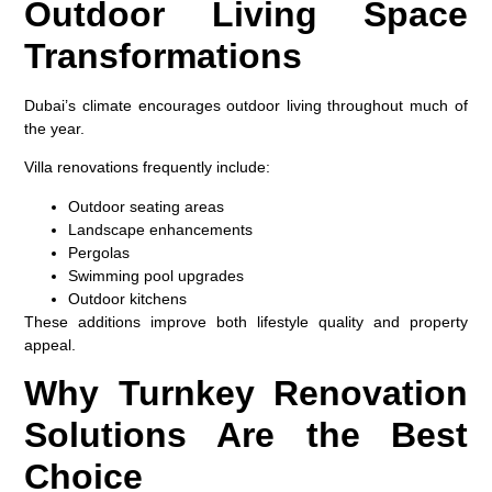
Outdoor Living Space
Transformations
Dubai’s climate encourages outdoor living throughout much of
the year.
Villa renovations frequently include:
Outdoor seating areas
Landscape enhancements
Pergolas
Swimming pool upgrades
Outdoor kitchens
These additions improve both lifestyle quality and property
appeal.
Why Turnkey Renovation
Solutions Are the Best
Choice