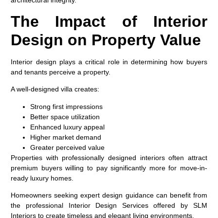
The Impact of Interior
Design on Property Value
Interior design plays a critical role in determining how buyers
and tenants perceive a property.
A well-designed villa creates:
Strong first impressions
Better space utilization
Enhanced luxury appeal
Higher market demand
Greater perceived value
Properties with professionally designed interiors often attract
premium buyers willing to pay significantly more for move-in-
ready luxury homes.
Homeowners seeking expert design guidance can benefit from
the professional Interior Design Services offered by SLM
Interiors to create timeless and elegant living environments.