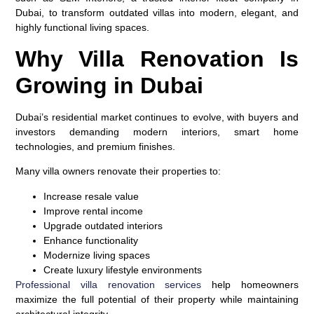
Dubai, to transform outdated villas into modern, elegant, and
highly functional living spaces.
Why Villa Renovation Is
Growing in Dubai
Dubai’s residential market continues to evolve, with buyers and
investors demanding modern interiors, smart home
technologies, and premium finishes.
Many villa owners renovate their properties to:
Increase resale value
Improve rental income
Upgrade outdated interiors
Enhance functionality
Modernize living spaces
Create luxury lifestyle environments
Professional villa renovation services
help homeowners
maximize the full potential of their property while maintaining
architectural integrity.