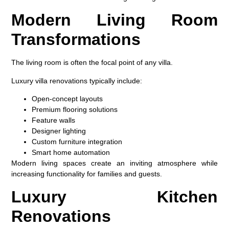
Modern Living Room
Transformations
The living room is often the focal point of any villa.
Luxury villa renovations typically include:
Open-concept layouts
Premium flooring solutions
Feature walls
Designer lighting
Custom furniture integration
Smart home automation
Modern living spaces create an inviting atmosphere while
increasing functionality for families and guests.
Luxury Kitchen
Renovations