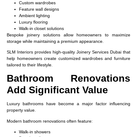
Custom wardrobes
Feature wall designs
Ambient lighting
Luxury flooring
Walk-in closet solutions
Bespoke joinery solutions allow homeowners to maximize
storage while maintaining a premium appearance.
SLM Interiors provides high-quality Joinery Services Dubai that
help homeowners create customized wardrobes and furniture
tailored to their lifestyle.
Bathroom Renovations
Add Significant Value
Luxury bathrooms have become a major factor influencing
property value.
Modern bathroom renovations often feature:
Walk-in showers