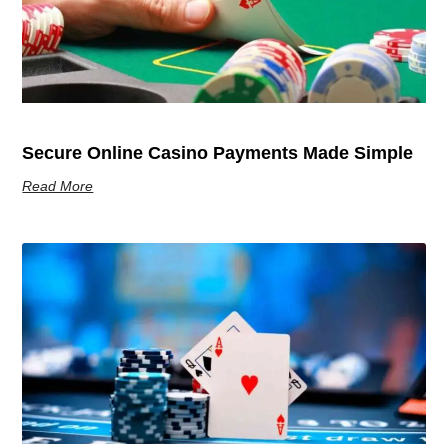
Secure Online Casino Payments Made Simple
Read More