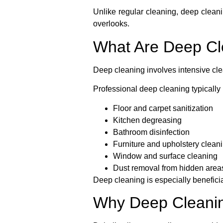
Unlike regular cleaning, deep cleani
overlooks.
What Are Deep Cl
Deep cleaning involves intensive cle
Professional deep cleaning typically 
Floor and carpet sanitization
Kitchen degreasing
Bathroom disinfection
Furniture and upholstery clean
Window and surface cleaning
Dust removal from hidden area
Deep cleaning is especially benefici
Why Deep Cleaning