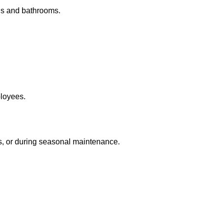
ens and bathrooms.
loyees.
s, or during seasonal maintenance.