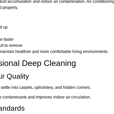
 dust accumulation and indoor air contamination. Air conditionin
d properly.
ld up
e faster
ult to remove
maintain healthier and more comfortable living environments.
ssional Deep Cleaning
ir Quality
settle into carpets, upholstery, and hidden corners.
 contaminants and improves indoor air circulation.
tandards