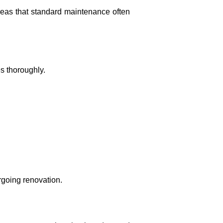
areas that standard maintenance often
s thoroughly.
rgoing renovation.