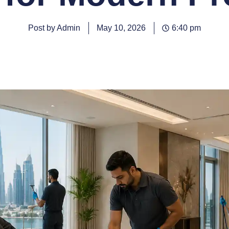
Post by Admin
May 10, 2026
6:40 pm