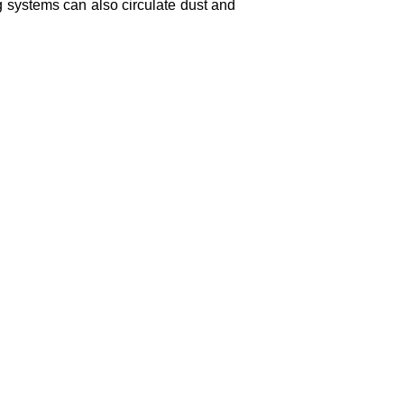
g systems can also circulate dust and