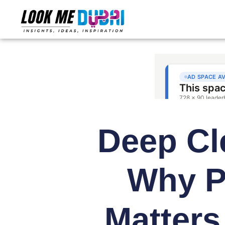
Deep Cl
Why P
Matters