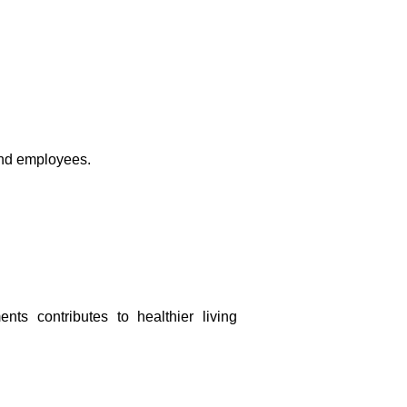
 and employees.
ts contributes to healthier living