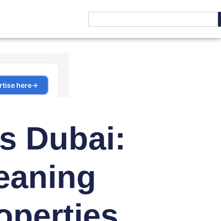
s Dubai:
eaning
operties