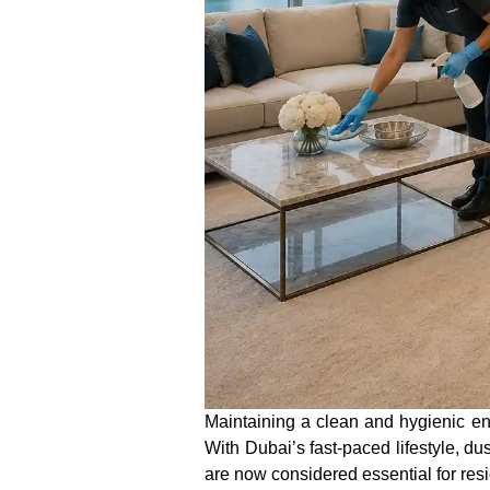
Maintaining a clean and hygienic 
With Dubai’s fast-paced lifestyle, d
are now considered essential for res