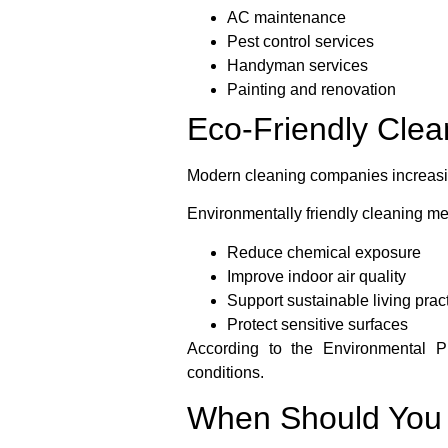
AC maintenance
Pest control services
Handyman services
Painting and renovation
Eco-Friendly Clea
Modern cleaning companies increasing
Environmentally friendly cleaning me
Reduce chemical exposure
Improve indoor air quality
Support sustainable living prac
Protect sensitive surfaces
According to the Environmental Pr
conditions.
When Should You