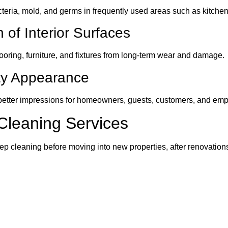
cteria, mold, and germs in frequently used areas such as kitch
 of Interior Surfaces
ooring, furniture, and fixtures from long-term wear and damage.
ty Appearance
better impressions for homeowners, guests, customers, and emp
Cleaning Services
 cleaning before moving into new properties, after renovation