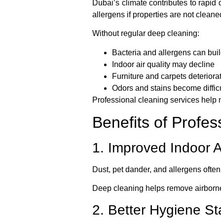
Dubai’s climate contributes to rapid
allergens if properties are not cleane
Without regular deep cleaning:
Bacteria and allergens can bui
Indoor air quality may decline
Furniture and carpets deteriorat
Odors and stains become diffic
Professional cleaning services help 
Benefits of Profe
1. Improved Indoor A
Dust, pet dander, and allergens often 
Deep cleaning helps remove airborne
2. Better Hygiene S