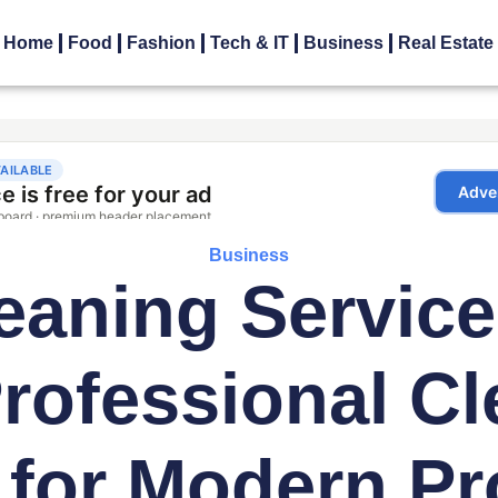
Home
Food
Fashion
Tech & IT
Business
Real Estate
Business
eaning Service
rofessional Cl
 for Modern Pr