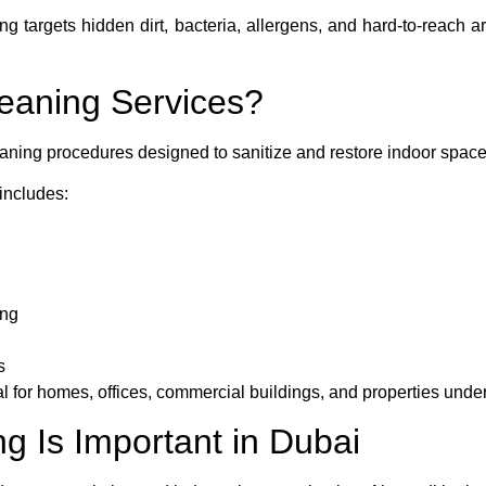
ng targets hidden dirt, bacteria, allergens, and hard-to-reach 
eaning Services?
aning procedures designed to sanitize and restore indoor space
includes:
ing
s
al for homes, offices, commercial buildings, and properties unde
 Is Important in Dubai