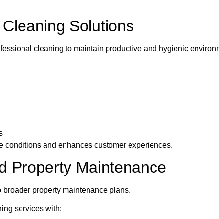
Cleaning Solutions
fessional cleaning to maintain productive and hygienic environ
s
e conditions and enhances customer experiences.
d Property Maintenance
to broader property maintenance plans.
ng services with: