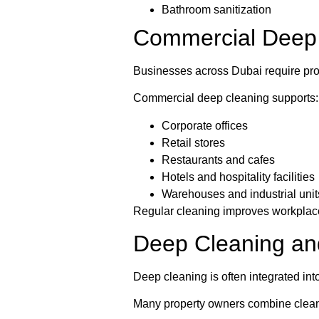
Bathroom sanitization
Commercial Deep 
Businesses across Dubai require pro
Commercial deep cleaning supports:
Corporate offices
Retail stores
Restaurants and cafes
Hotels and hospitality facilities
Warehouses and industrial unit
Regular cleaning improves workplac
Deep Cleaning an
Deep cleaning is often integrated in
Many property owners combine cleani