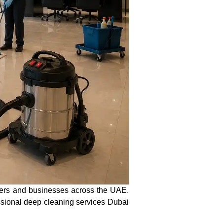
ers and businesses across the UAE.
essional deep cleaning services Dubai