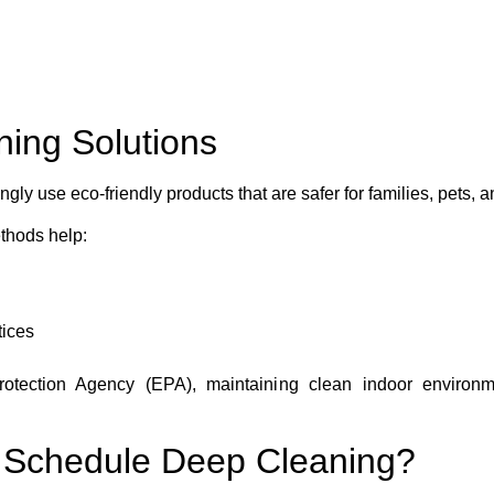
ning Solutions
ly use eco-friendly products that are safer for families, pets,
thods help:
tices
otection Agency (EPA), maintaining clean indoor environmen
 Schedule Deep Cleaning?