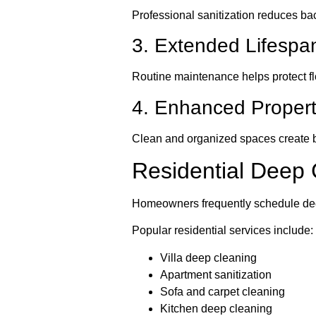
Professional sanitization reduces ba
3. Extended Lifespan
Routine maintenance helps protect fl
4. Enhanced Proper
Clean and organized spaces create 
Residential Deep 
Homeowners frequently schedule deep
Popular residential services include:
Villa deep cleaning
Apartment sanitization
Sofa and carpet cleaning
Kitchen deep cleaning