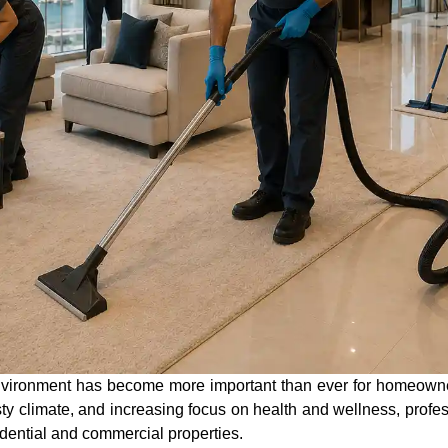
environment has become more important than ever for homeown
usty climate, and increasing focus on health and wellness, prof
idential and commercial properties.