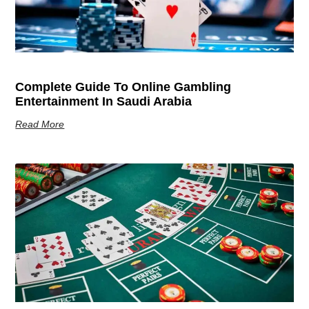
Complete Guide To Online Gambling
Entertainment In Saudi Arabia
Read More