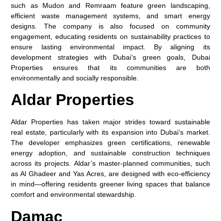
such as Mudon and Remraam feature green landscaping,
efficient waste management systems, and smart energy
designs. The company is also focused on community
engagement, educating residents on sustainability practices to
ensure lasting environmental impact. By aligning its
development strategies with Dubai’s green goals, Dubai
Properties ensures that its communities are both
environmentally and socially responsible.
Aldar Properties
Aldar Properties has taken major strides toward sustainable
real estate, particularly with its expansion into Dubai’s market.
The developer emphasizes green certifications, renewable
energy adoption, and sustainable construction techniques
across its projects. Aldar’s master-planned communities, such
as Al Ghadeer and Yas Acres, are designed with eco-efficiency
in mind—offering residents greener living spaces that balance
comfort and environmental stewardship.
Damac