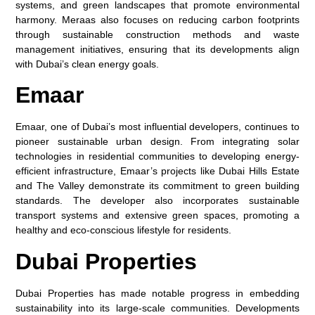
systems, and green landscapes that promote environmental
harmony. Meraas also focuses on reducing carbon footprints
through sustainable construction methods and waste
management initiatives, ensuring that its developments align
with Dubai’s clean energy goals.
Emaar
Emaar, one of Dubai’s most influential developers, continues to
pioneer sustainable urban design. From integrating solar
technologies in residential communities to developing energy-
efficient infrastructure, Emaar’s projects like Dubai Hills Estate
and The Valley demonstrate its commitment to green building
standards. The developer also incorporates sustainable
transport systems and extensive green spaces, promoting a
healthy and eco-conscious lifestyle for residents.
Dubai Properties
Dubai Properties has made notable progress in embedding
sustainability into its large-scale communities. Developments