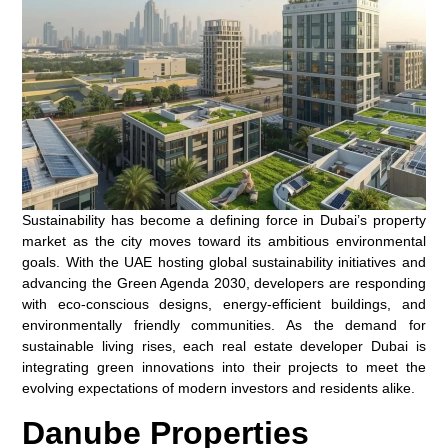
Sustainability has become a defining force in Dubai’s property
market as the city moves toward its ambitious environmental
goals. With the UAE hosting global sustainability initiatives and
advancing the Green Agenda 2030, developers are responding
with eco-conscious designs, energy-efficient buildings, and
environmentally friendly communities. As the demand for
sustainable living rises, each real estate developer Dubai is
integrating green innovations into their projects to meet the
evolving expectations of modern investors and residents alike.
Danube Properties