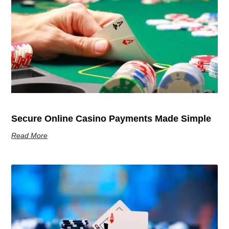
Secure Online Casino Payments Made Simple
Read More