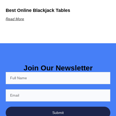
Best Online Blackjack Tables
Read More
Join Our Newsletter
Submit