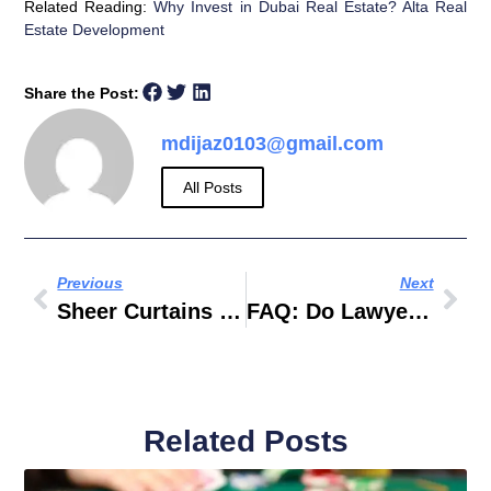
Related Reading:
Why Invest in Dubai Real Estate? Alta Real
Estate Development
Share the Post:
mdijaz0103@gmail.com
All Posts
Previous
Next
Sheer Curtains Dubai For Modern Homes And Luxury Interiors
FAQ: Do Lawyers In Dubai Help With Company Formation And Business Setup?
Related Posts