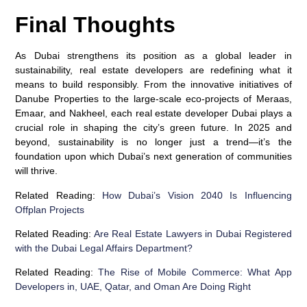
Final Thoughts
As Dubai strengthens its position as a global leader in
sustainability, real estate developers are redefining what it
means to build responsibly. From the innovative initiatives of
Danube Properties to the large-scale eco-projects of Meraas,
Emaar, and Nakheel, each real estate developer Dubai plays a
crucial role in shaping the city’s green future. In 2025 and
beyond, sustainability is no longer just a trend—it’s the
foundation upon which Dubai’s next generation of communities
will thrive.
Related Reading:
How Dubai’s Vision 2040 Is Influencing
Offplan Projects
Related Reading:
Are Real Estate Lawyers in Dubai Registered
with the Dubai Legal Affairs Department?
Related Reading:
The Rise of Mobile Commerce: What App
Developers in, UAE, Qatar, and Oman Are Doing Right