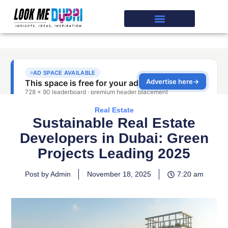
Real Estate
Sustainable Real Estate
Developers in Dubai: Green
Projects Leading 2025
Post by Admin
November 18, 2025
7:20 am