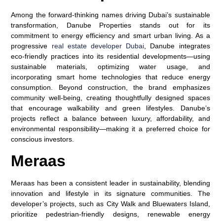
Among the forward-thinking names driving Dubai’s sustainable
transformation, Danube Properties stands out for its
commitment to energy efficiency and smart urban living. As a
progressive
real estate developer Dubai
, Danube integrates
eco-friendly practices into its residential developments—using
sustainable materials, optimizing water usage, and
incorporating smart home technologies that reduce energy
consumption. Beyond construction, the brand emphasizes
community well-being, creating thoughtfully designed spaces
that encourage walkability and green lifestyles. Danube’s
projects reflect a balance between luxury, affordability, and
environmental responsibility—making it a preferred choice for
conscious investors.
Meraas
Meraas has been a consistent leader in sustainability, blending
innovation and lifestyle in its signature communities. The
developer’s projects, such as City Walk and Bluewaters Island,
prioritize pedestrian-friendly designs, renewable energy