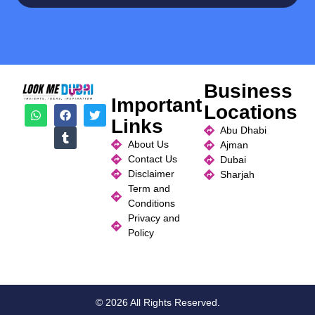
Business
Important
Locations
Links
Abu Dhabi
About Us
Ajman
Contact Us
Dubai
Disclaimer
Sharjah
Term and
Conditions
Privacy and
Policy
© 2026 All Rights Reserved.