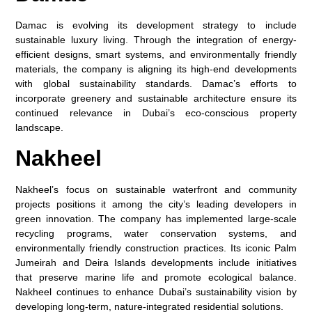
Damac is evolving its development strategy to include
sustainable luxury living. Through the integration of energy-
efficient designs, smart systems, and environmentally friendly
materials, the company is aligning its high-end developments
with global sustainability standards. Damac’s efforts to
incorporate greenery and sustainable architecture ensure its
continued relevance in Dubai’s eco-conscious property
landscape.
Nakheel
Nakheel’s focus on sustainable waterfront and community
projects positions it among the city’s leading developers in
green innovation. The company has implemented large-scale
recycling programs, water conservation systems, and
environmentally friendly construction practices. Its iconic Palm
Jumeirah and Deira Islands developments include initiatives
that preserve marine life and promote ecological balance.
Nakheel continues to enhance Dubai’s sustainability vision by
developing long-term, nature-integrated residential solutions.