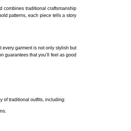
nd combines traditional craftsmanship
old patterns, each piece tells a story
t every garment is not only stylish but
on guarantees that you’ll feel as good
of traditional outfits, including:
ns.