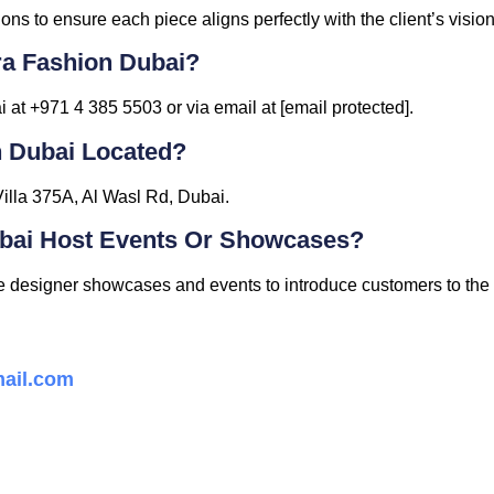
ons to ensure each piece aligns perfectly with the client’s vision
ra Fashion Dubai?
at +971 4 385 5503 or via email at [email protected].
n Dubai Located?
Villa 375A, Al Wasl Rd, Dubai.
ubai Host Events Or Showcases?
ve designer showcases and events to introduce customers to the l
ail.com