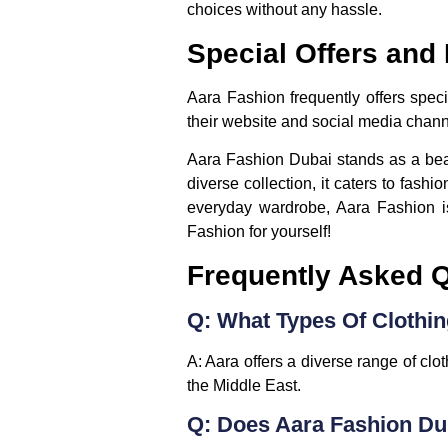
choices without any hassle.
Special Offers and
Aara Fashion frequently offers spec
their website and social media channe
Aara Fashion Dubai stands as a beaco
diverse collection, it caters to fash
everyday wardrobe, Aara Fashion is
Fashion for yourself!
Frequently Asked 
Q: What Types Of Clothi
A: Aara offers a diverse range of clo
the Middle East.
Q: Does Aara Fashion Du