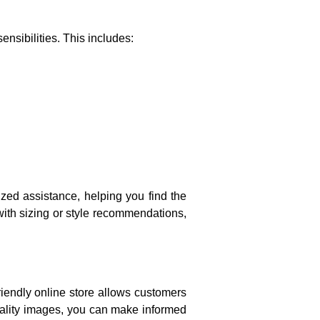
ensibilities. This includes:
ized assistance, helping you find the
ith sizing or style recommendations,
riendly online store allows customers
uality images, you can make informed