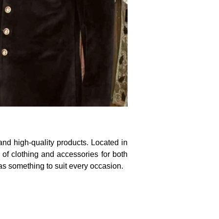
nd high-quality products. Located in
 of clothing and accessories for both
as something to suit every occasion.