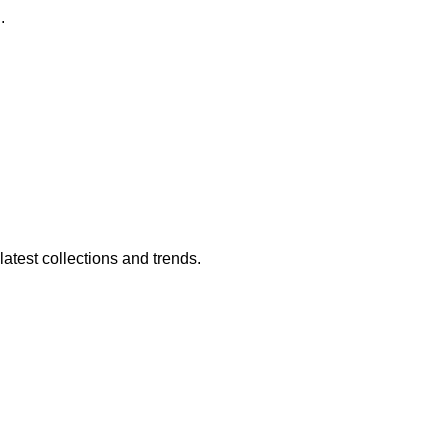
.
atest collections and trends.