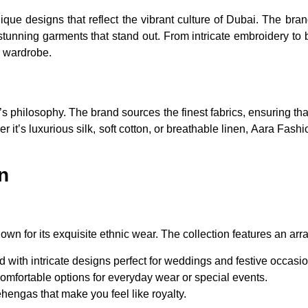
nique designs that reflect the vibrant culture of Dubai. The bra
stunning garments that stand out. From intricate embroidery to b
r wardrobe.
’s philosophy. The brand sources the finest fabrics, ensuring tha
 it’s luxurious silk, soft cotton, or breathable linen, Aara Fashi
n
wn for its exquisite ethnic wear. The collection features an array 
with intricate designs perfect for weddings and festive occasio
omfortable options for everyday wear or special events.
ehengas that make you feel like royalty.