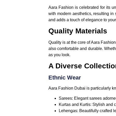
Aara Fashion is celebrated for its u
with modern aesthetics, resulting in 
and adds a touch of elegance to you
Quality Materials
Quality is at the core of Aara Fashion
also comfortable and durable. Whether
as you look.
A Diverse Collectio
Ethnic Wear
Aara Fashion Dubai is particularly kno
Sarees:
Elegant sarees adorned 
Kurtas and Kurtis:
Stylish and c
Lehengas:
Beautifully crafted l