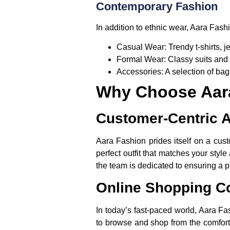
Contemporary Fashion
In addition to ethnic wear, Aara Fash
Casual Wear:
Trendy t-shirts, j
Formal Wear:
Classy suits and 
Accessories:
A selection of bag
Why Choose Aar
Customer-Centric 
Aara Fashion prides itself on a cust
perfect outfit that matches your styl
the team is dedicated to ensuring a 
Online Shopping C
In today’s fast-paced world, Aara Fa
to browse and shop from the comfort