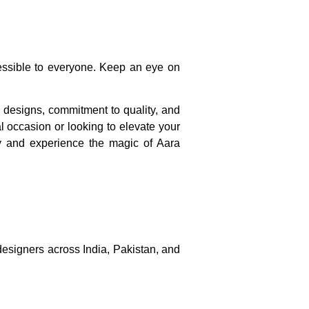
cessible to everyone. Keep an eye on
e designs, commitment to quality, and
al occasion or looking to elevate your
ay and experience the magic of Aara
 designers across India, Pakistan, and