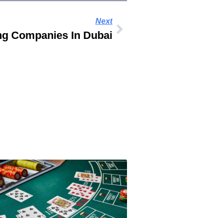
Next
ng Companies In Dubai