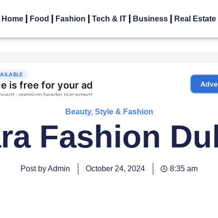
Home
Food
Fashion
Tech & IT
Business
Real Estate
Beauty, Style & Fashion
ra Fashion Du
Post by Admin
October 24, 2024
8:35 am