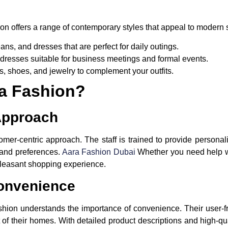
ion offers a range of contemporary styles that appeal to modern s
eans, and dresses that are perfect for daily outings.
dresses suitable for business meetings and formal events.
s, shoes, and jewelry to complement your outfits.
a Fashion?
Approach
omer-centric approach. The staff is trained to provide personal
e and preferences.
Aara Fashion Dubai
Whether you need help w
pleasant shopping experience.
onvenience
shion understands the importance of convenience. Their user-f
 of their homes. With detailed product descriptions and high-q