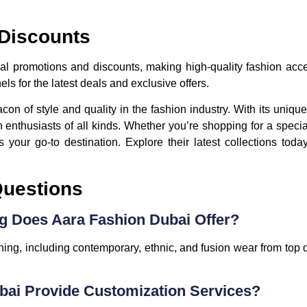
 Discounts
ial promotions and discounts, making high-quality fashion ac
ls for the latest deals and exclusive offers.
n of style and quality in the fashion industry. With its uniqu
ion enthusiasts of all kinds. Whether you’re shopping for a speci
 your go-to destination. Explore their latest collections tod
Questions
ng Does Aara Fashion Dubai Offer?
thing, including contemporary, ethnic, and fusion wear from top
bai Provide Customization Services?