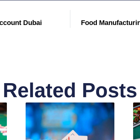
ccount Dubai
Food Manufacturi
Related Posts