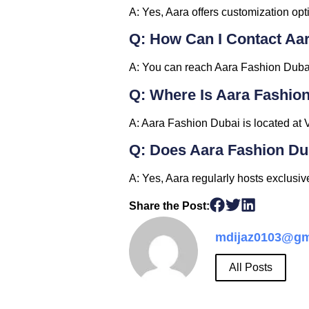
A: Yes, Aara offers customization opti
Q: How Can I Contact Aa
A: You can reach Aara Fashion Dubai 
Q: Where Is Aara Fashio
A: Aara Fashion Dubai is located at 
Q: Does Aara Fashion D
A: Yes, Aara regularly hosts exclusi
Share the Post:
mdijaz0103@gm
All Posts