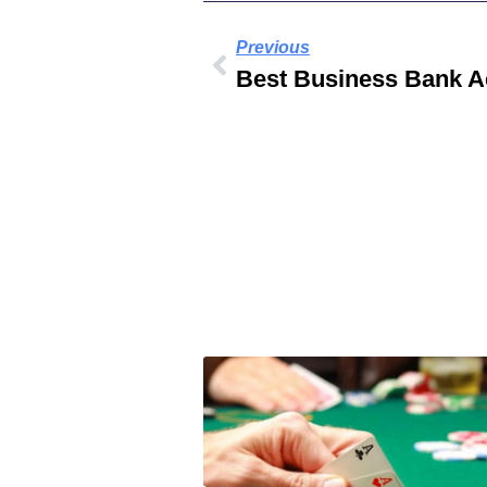
Previous
Best Business Bank A