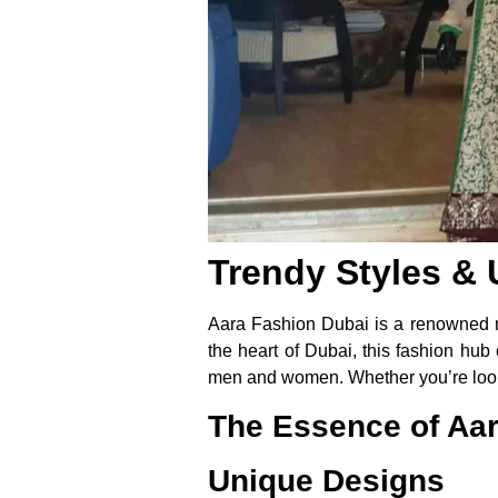
Trendy Styles & 
Aara Fashion Dubai is a renowned na
the heart of Dubai, this fashion hub
men and women. Whether you’re lookin
The Essence of Aa
Unique Designs