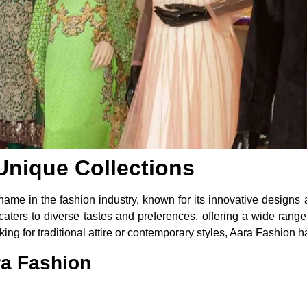
Unique Collections
me in the fashion industry, known for its innovative designs a
 caters to diverse tastes and preferences, offering a wide range
g for traditional attire or contemporary styles, Aara Fashion h
ra Fashion