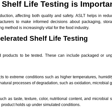
Shelf Life Testing is Importa
roduction, affecting both quality and safety. ASLT helps in redu
facturers to make informed decisions about packaging, storag
 method is increasingly vital for the food industry.
lerated Shelf Life Testing
od products to be tested. These can include packaged or un
 to extreme conditions such as higher temperatures, humidity, 
atural processes of degradation, such as oxidation, microbial g
ch as taste, texture, color, nutritional content, and microbial
 product holds up under simulated conditions.