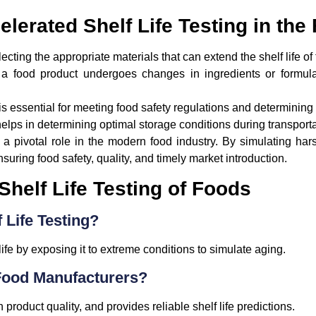
elerated Shelf Life Testing in the
ecting the appropriate materials that can extend the shelf life of
 food product undergoes changes in ingredients or formula
s essential for meeting food safety regulations and determining 
helps in determining optimal storage conditions during transport
 a pivotal role in the modern food industry. By simulating har
ensuring food safety, quality, and timely market introduction.
helf Life Testing of Foods
 Life Testing?
ife by exposing it to extreme conditions to simulate aging.
Food Manufacturers?
 product quality, and provides reliable shelf life predictions.