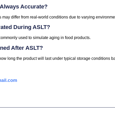
 Always Accurate?
s may differ from real-world conditions due to varying environmen
rated During ASLT?
 commonly used to simulate aging in food products.
ined After ASLT?
w long the product will last under typical storage conditions b
ail.com