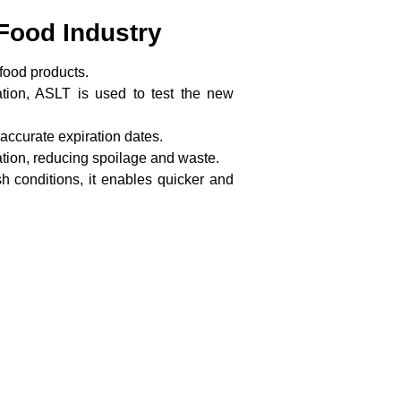
 Food Industry
 food products.
tion, ASLT is used to test the new
accurate expiration dates.
ation, reducing spoilage and waste.
sh conditions, it enables quicker and