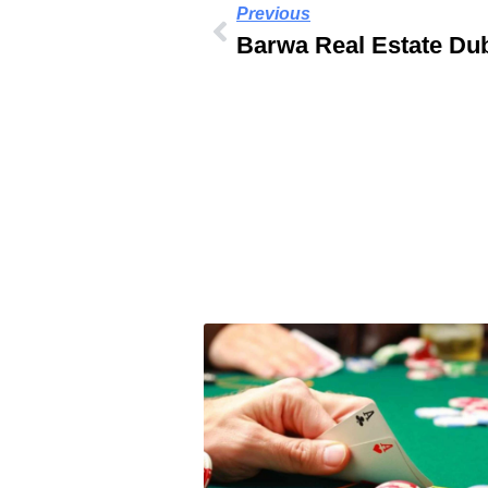
Previous
Barwa Real Estate Du