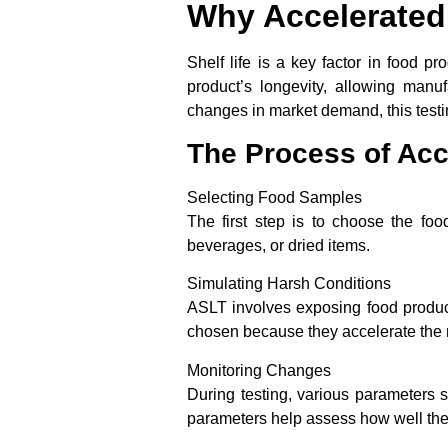
Why Accelerated 
Shelf life is a key factor in food p
product’s longevity, allowing manu
changes in market demand, this testing
The Process of Acce
Selecting Food Samples
The first step is to choose the fo
beverages, or dried items.
Simulating Harsh Conditions
ASLT involves exposing food products
chosen because they accelerate the n
Monitoring Changes
During testing, various parameters su
parameters help assess how well the