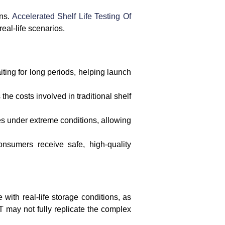
ons.
Accelerated Shelf Life Testing Of
eal-life scenarios.
iting for long periods, helping launch
he costs involved in traditional shelf
es under extreme conditions, allowing
onsumers receive safe, high-quality
with real-life storage conditions, as
LT may not fully replicate the complex