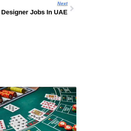
Next
 Designer Jobs In UAE