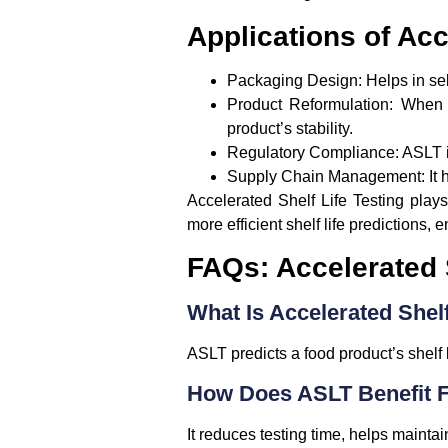
Applications of Acc
Packaging Design:
Helps in sel
Product Reformulation:
When a
product’s stability.
Regulatory Compliance:
ASLT i
Supply Chain Management:
It 
Accelerated Shelf Life Testing plays
more efficient shelf life predictions, 
FAQs: Accelerated S
What Is Accelerated Shelf
ASLT predicts a food product’s shelf l
How Does ASLT Benefit 
It reduces testing time, helps maintain