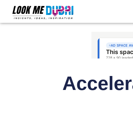
Acceler