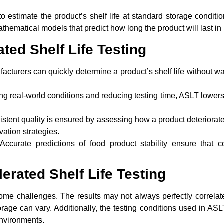
to estimate the product’s shelf life at standard storage conditi
thematical models that predict how long the product will last in r
ated Shelf Life Testing
cturers can quickly determine a product’s shelf life without wa
g real-world conditions and reducing testing time, ASLT lowers t
stent quality is ensured by assessing how a product deteriorat
vation strategies.
ccurate predictions of food product stability ensure that c
erated Shelf Life Testing
e challenges. The results may not always perfectly correlate 
 storage can vary. Additionally, the testing conditions used in AS
environments.