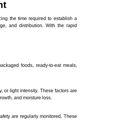
nt
cing the time required to establish a
e, and distribution. With the rapid
packaged foods, ready-to-eat meals,
or light intensity. These factors are
rowth, and moisture loss.
 safety are regularly monitored. These