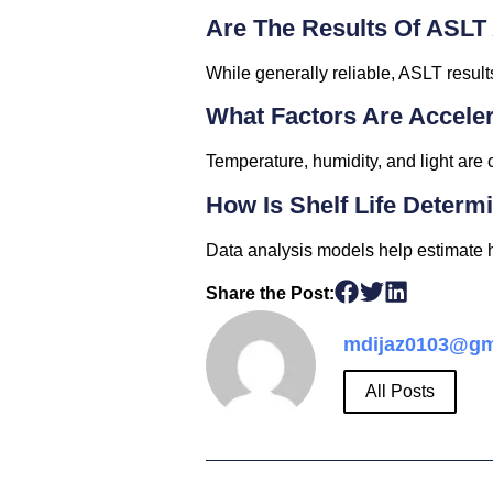
Are The Results Of ASLT
While generally reliable, ASLT result
What Factors Are Accele
Temperature, humidity, and light are
How Is Shelf Life Determ
Data analysis models help estimate ho
Share the Post:
mdijaz0103@gm
All Posts