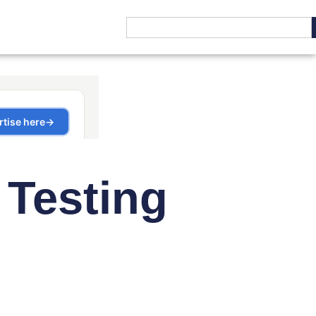
 Testing