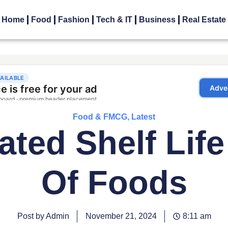
Home
Food
Fashion
Tech & IT
Business
Real Estate
Food & FMCG
,
Latest
ated Shelf Life
Of Foods
Post by Admin
November 21, 2024
8:11 am