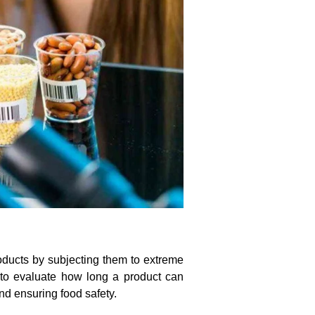
products by subjecting them to extreme
 to evaluate how long a product can
and ensuring food safety.