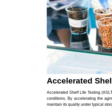
Accelerated Shel
Accelerated Shelf Life Testing (ASLT)
conditions. By accelerating the ag
maintain its quality under typical sto