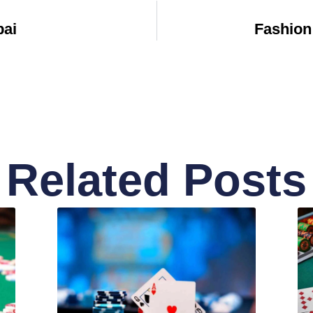
bai
Fashion
Related Posts