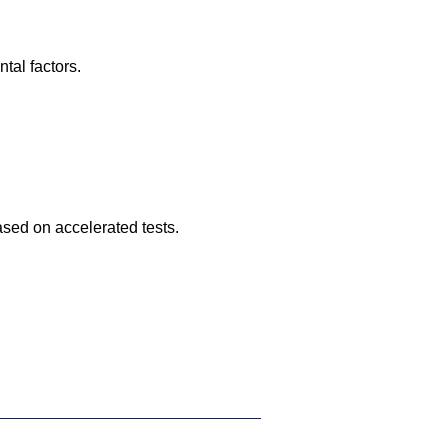
tal factors.
ased on accelerated tests.