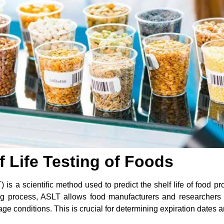
f Life Testing of Foods
 is a scientific method used to predict the shelf life of food 
ing process, ASLT allows food manufacturers and researchers
rage conditions. This is crucial for determining expiration dates 