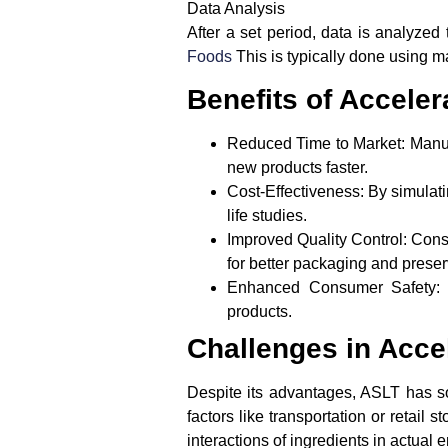
Data Analysis
After a set period, data is analyzed 
Foods
This is typically done using ma
Benefits of Acceler
Reduced Time to Market:
Manufa
new products faster.
Cost-Effectiveness:
By simulatin
life studies.
Improved Quality Control:
Consi
for better packaging and preser
Enhanced Consumer Safety:
A
products.
Challenges in Accel
Despite its advantages, ASLT has som
factors like transportation or retail
interactions of ingredients in actual 