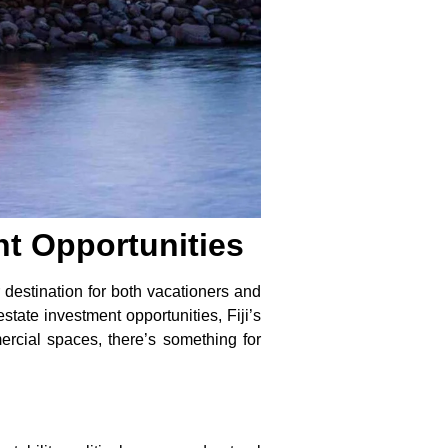
nt Opportunities
r destination for both vacationers and
state investment opportunities, Fiji’s
ercial spaces, there’s something for