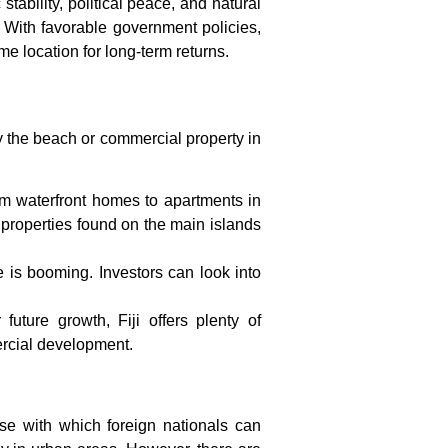
stability, political peace, and natural
t. With favorable government policies,
ime location for long-term returns.
 by the beach or commercial property in
rom waterfront homes to apartments in
l properties found on the main islands
e is booming. Investors can look into
future growth, Fiji offers plenty of
ercial development.
ease with which foreign nationals can