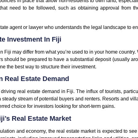
olicies in place that allow non-residents to own land, especial
 that need to be followed, such as obtaining approval from 
l estate agent or lawyer who understands the legal landscape to 
e Investment In Fiji
n Fiji may differ from what you’re used to in your home country.
rs should be prepared to have a substantial deposit (usually 
ine the best way to structure their investment.
n Real Estate Demand
driving real estate demand in Fiji. The influx of tourists, parti
teady stream of potential buyers and renters. Resorts and villas
rred choice for investors looking for short-term gains.
ji’s Real Estate Market
pulation and economy, the real estate market is expected to s