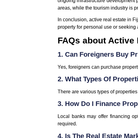
ongoing infrastructure development pr
areas, while the tourism industry is 
In conclusion, active real estate in 
property for personal use or seeking a
FAQs about Active R
1. Can Foreigners Buy Pro
Yes, foreigners can purchase propert
2. What Types Of Propert
There are various types of propertie
3. How Do I Finance Prope
Local banks may offer financing opt
required.
4. Is The Real Estate Mar