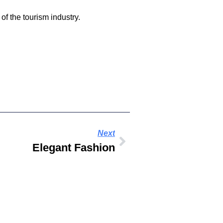
of the tourism industry.
Next
Elegant Fashion