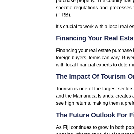
purchase property. The country has p
specific regulations and processes
(FIRB).
It’s crucial to work with a local rea
Financing Your Real Estat
Financing your real estate purchase i
foreign buyers, terms can vary. Buye
with local financial experts to determ
The Impact Of Tourism O
Tourism is one of the largest sectors 
and the Mamanuca Islands, creates a s
see high returns, making them a prefe
The Future Outlook For Fi
As Fiji continues to grow in both po