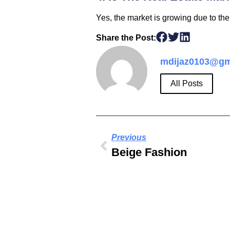
Yes, the market is growing due to the
Share the Post:
mdijaz0103@gm
All Posts
Previous
Beige Fashion