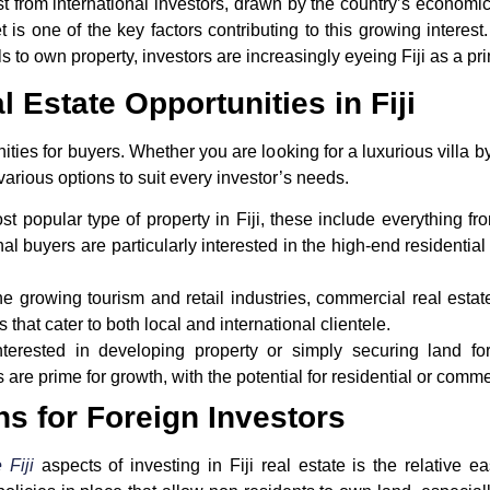
st from international investors, drawn by the country’s economic 
 is one of the key factors contributing to this growing interes
als to own property, investors are increasingly eyeing Fiji as a pr
l Estate Opportunities in Fiji
unities for buyers. Whether you are looking for a luxurious villa
various options to suit every investor’s needs.
st popular type of property in Fiji, these include everything f
al buyers are particularly interested in the high-end residentia
the growing tourism and retail industries, commercial real estat
s that cater to both local and international clientele.
interested in developing property or simply securing land for 
re prime for growth, with the potential for residential or comm
ns for Foreign Investors
 Fiji
aspects of investing in Fiji real estate is the relative 