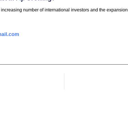
 increasing number of international investors and the expansion 
ail.com