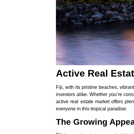
Active Real Esta
Fiji, with its pristine beaches, vibr
investors alike. Whether you’re consi
active real estate market offers pl
everyone in this tropical paradise.
The Growing Appeal 