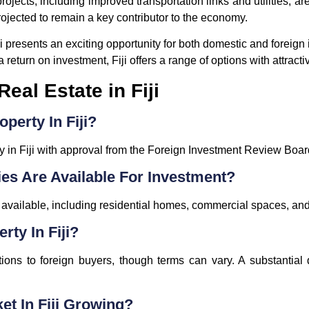
ojects, including improved transportation links and utilities, a
projected to remain a key contributor to the economy.
Fiji presents an exciting opportunity for both domestic and foreig
 return on investment, Fiji offers a range of options with attracti
eal Estate in Fiji
perty In Fiji?
y in Fiji with approval from the Foreign Investment Review Boar
ies Are Available For Investment?
s available, including residential homes, commercial spaces, a
rty In Fiji?
ions to foreign buyers, though terms can vary. A substantial 
ket In Fiji Growing?