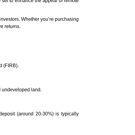
re set to enhance the appeal of remote
n investors. Whether you’re purchasing
ve returns.
d (FIRB).
nd undeveloped land.
deposit (around 20-30%) is typically