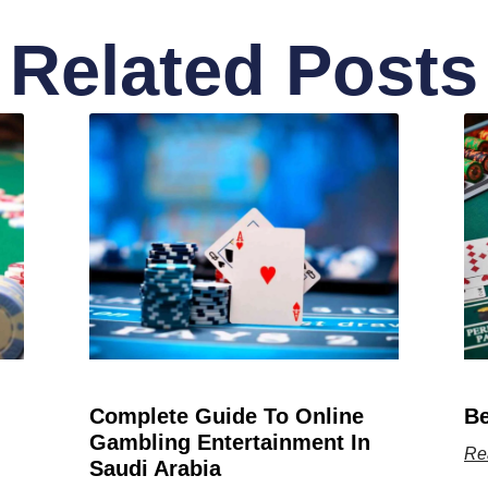
Related Posts
Complete Guide To Online
Be
Gambling Entertainment In
Re
Saudi Arabia