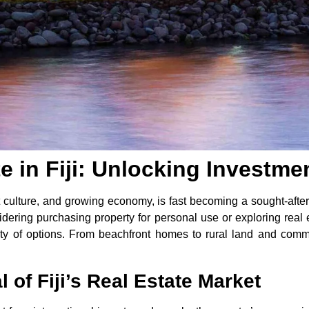
te in Fiji: Unlocking Investme
ant culture, and growing economy, is fast becoming a sought-afte
dering purchasing property for personal use or exploring real e
enty of options. From beachfront homes to rural land and comm
of Fiji’s Real Estate Market