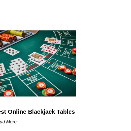
st Online Blackjack Tables
ad More