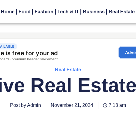
Home
Food
Fashion
Tech & IT
Business
Real Estate
Real Estate
ive Real Estate 
Post by Admin
November 21, 2024
7:13 am