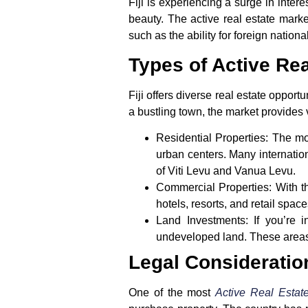
Fiji is experiencing a surge in intere
beauty. The active real estate market
such as the ability for foreign nation
Types of Active Rea
Fiji offers diverse real estate opport
a bustling town, the market provides 
Residential Properties
: The mo
urban centers. Many internation
of Viti Levu and Vanua Levu.
Commercial Properties
: With 
hotels, resorts, and retail space
Land Investments
: If you’re 
undeveloped land. These areas a
Legal Consideratio
One of the most
Active Real Estate