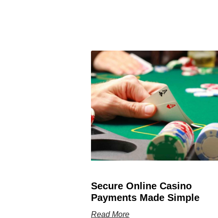
Secure Online Casino
Payments Made Simple
Read More