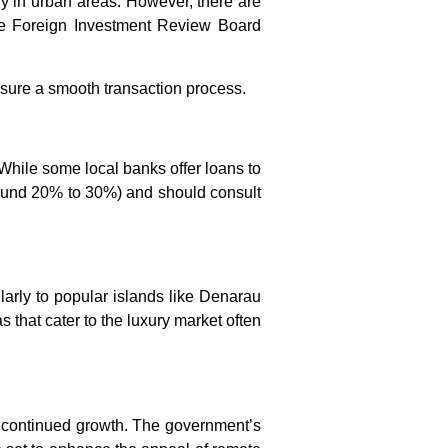
ly in urban areas. However, there are
the Foreign Investment Review Board
ensure a smooth transaction process.
 While some local banks offer loans to
around 20% to 30%) and should consult
cularly to popular islands like Denarau
 that cater to the luxury market often
ee continued growth. The government’s