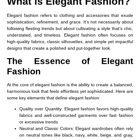
What is Elegant Fashion?
Elegant fashion refers to clothing and accessories that exude
sophistication, refinement, and grace. It’s not necessarily about
following fleeting trends but about cultivating a style that’s chic,
understated, and timeless. Elegant fashion often focuses on
high-quality fabrics, classic silhouettes, and simple yet impactful
designs that create a polished and put-together look.
The Essence of Elegant
Fashion
At the core of elegant fashion is the ability to create a balanced,
harmonious look that feels effortless yet sophisticated. Here are
some key elements that define elegant fashion:
Quality over Quantity
: Elegant fashion favors high-quality
fabrics and well-constructed garments over fast fashion
or excessive trends.
Neutral and Classic Colors
: Elegant wardrobes often rely
on neutral tones like black, navy, white, beige, and gray,