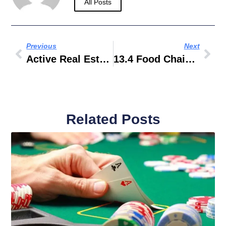
All Posts
Previous
Next
Active Real Estate Fiji
13.4 Food Chains And Food Webs Answers
Related Posts