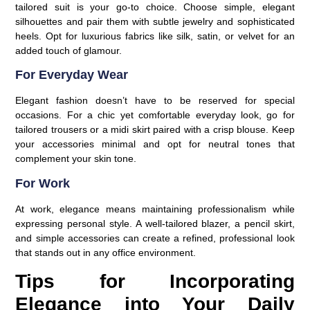
tailored suit is your go-to choice. Choose simple, elegant
silhouettes and pair them with subtle jewelry and sophisticated
heels. Opt for luxurious fabrics like silk, satin, or velvet for an
added touch of glamour.
For Everyday Wear
Elegant fashion doesn’t have to be reserved for special
occasions. For a chic yet comfortable everyday look, go for
tailored trousers or a midi skirt paired with a crisp blouse. Keep
your accessories minimal and opt for neutral tones that
complement your skin tone.
For Work
At work, elegance means maintaining professionalism while
expressing personal style. A well-tailored blazer, a pencil skirt,
and simple accessories can create a refined, professional look
that stands out in any office environment.
Tips for Incorporating
Elegance into Your Daily