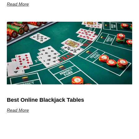
Read More
Best Online Blackjack Tables
Read More