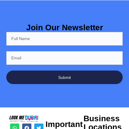
Join Our Newsletter
Submit
Business
Important
Locations