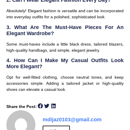
2. Can I Wear Elegant Fashion Every Day?
Absolutely! Elegant fashion is versatile and can be incorporated
into everyday outfits for a polished, sophisticated look.
3. What Are The Must-Have Pieces For An
Elegant Wardrobe?
Some must-haves include a little black dress, tailored blazers,
high-quality handbags, and simple, elegant jewelry.
4. How Can I Make My Casual Outfits Look
More Elegant?
Opt for well-fitted clothing, choose neutral tones, and keep
accessories simple. Adding a tailored jacket or high-quality
shoes can elevate a casual look.
Share the Post:
mdijaz0103@gmail.com