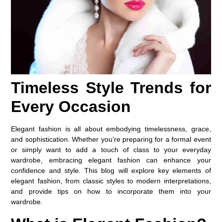
Timeless Style Trends for
Every Occasion
Elegant fashion is all about embodying timelessness, grace,
and sophistication. Whether you’re preparing for a formal event
or simply want to add a touch of class to your everyday
wardrobe, embracing elegant fashion can enhance your
confidence and style. This blog will explore key elements of
elegant fashion, from classic styles to modern interpretations,
and provide tips on how to incorporate them into your
wardrobe.