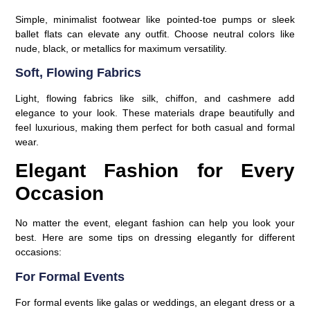
Simple, minimalist footwear like pointed-toe pumps or sleek
ballet flats can elevate any outfit. Choose neutral colors like
nude, black, or metallics for maximum versatility.
Soft, Flowing Fabrics
Light, flowing fabrics like silk, chiffon, and cashmere add
elegance to your look. These materials drape beautifully and
feel luxurious, making them perfect for both casual and formal
wear.
Elegant Fashion for Every
Occasion
No matter the event, elegant fashion can help you look your
best. Here are some tips on dressing elegantly for different
occasions:
For Formal Events
For formal events like galas or weddings, an elegant dress or a