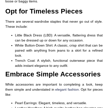
loose or baggy items.
Opt for Timeless Pieces
There are several wardrobe staples that never go out of style.
These include:
Little Black Dress (LBD)
: A versatile, flattering dress that
can be dressed up or down for any occasion.
White Button-Down Shirt
: A classic, crisp shirt that can be
paired with anything from jeans to a skirt for a refined
look.
Trench Coat
: A stylish, functional outerwear piece that
adds instant elegance to any outfit.
Embrace Simple Accessories
While accessories are important to completing a look, keep
them simple and understated in
elegant fashion
. Opt for pieces
like:
Pearl Earrings
: Elegant, timeless, and versatile.
Leather Handbag
: A high-quality leather bag elevates any