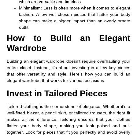
which are versatile and timeless.
Minimalism
: Less is often more when it comes to elegant
fashion. A few well-chosen pieces that flatter your body
shape can make a bigger impact than an overly ornate
outfit.
How to Build an Elegant
Wardrobe
Building an elegant wardrobe doesn’t require overhauling your
entire closet. Instead, it’s about investing in a few key pieces
that offer versatility and style. Here’s how you can build an
elegant wardrobe that works for various occasions.
Invest in Tailored Pieces
Tailored clothing is the cornerstone of elegance. Whether it’s a
well-fitted blazer, a pencil skirt, or tailored trousers, the right fit
makes all the difference. Tailoring ensures that your clothes
flatter your body shape, making you look poised and put-
together. Look for pieces that fit you perfectly and avoid overly