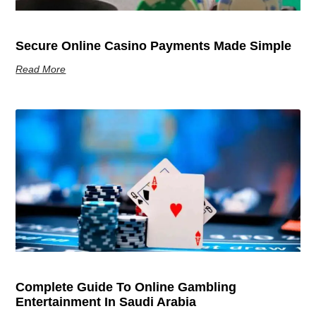
Secure Online Casino Payments Made Simple
Read More
Complete Guide To Online Gambling
Entertainment In Saudi Arabia