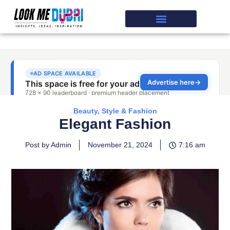
Beauty, Style & Fashion
Elegant Fashion
Post by Admin
November 21, 2024
7:16 am