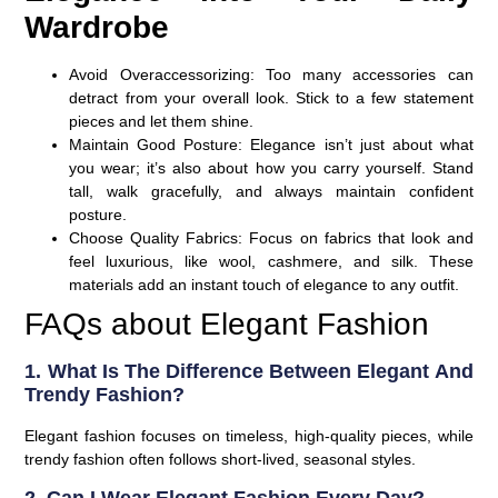
Wardrobe
Avoid Overaccessorizing
: Too many accessories can
detract from your overall look. Stick to a few statement
pieces and let them shine.
Maintain Good Posture
: Elegance isn’t just about what
you wear; it’s also about how you carry yourself. Stand
tall, walk gracefully, and always maintain confident
posture.
Choose Quality Fabrics
: Focus on fabrics that look and
feel luxurious, like wool, cashmere, and silk. These
materials add an instant touch of elegance to any outfit.
FAQs about Elegant Fashion
1. What Is The Difference Between Elegant And
Trendy Fashion?
Elegant fashion focuses on timeless, high-quality pieces, while
trendy fashion often follows short-lived, seasonal styles.