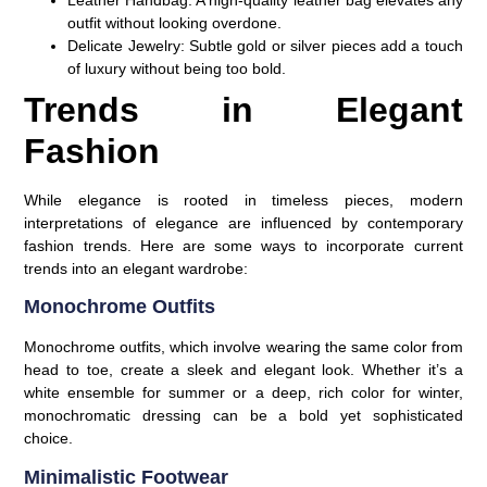
outfit without looking overdone.
Delicate Jewelry
: Subtle gold or silver pieces add a touch
of luxury without being too bold.
Trends in Elegant
Fashion
While elegance is rooted in timeless pieces, modern
interpretations of elegance are influenced by contemporary
fashion trends. Here are some ways to incorporate current
trends into an elegant wardrobe:
Monochrome Outfits
Monochrome outfits, which involve wearing the same color from
head to toe, create a sleek and elegant look. Whether it’s a
white ensemble for summer or a deep, rich color for winter,
monochromatic dressing can be a bold yet sophisticated
choice.
Minimalistic Footwear