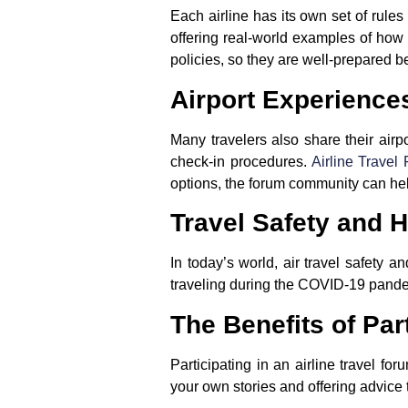
Each airline has its own set of rule
offering real-world examples of how
policies, so they are well-prepared bef
Airport Experience
Many travelers also share their airpo
check-in procedures.
Airline Travel
options, the forum community can he
Travel Safety and H
In today’s world, air travel safety 
traveling during the COVID-19 pandemic
The Benefits of Par
Participating in an airline travel f
your own stories and offering advice 