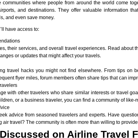
ine communities where people from around the world come toge
irports, and destinations. They offer valuable information th
alls, and even save money.
’ll have access to:
ndations
ines, their services, and overall travel experiences. Read about t
nges or updates that might affect your travels.
ng travel hacks you might not find elsewhere. From tips on boo
requent flyer miles, forum members often share tips that can imp
ravelers
 with other travelers who share similar interests or travel goa
hildren, or a business traveler, you can find a community of like
dvice
eek advice from seasoned travelers and experts. Have questions
g air travel? The community is often more than willing to provide
iscussed on Airline Travel 