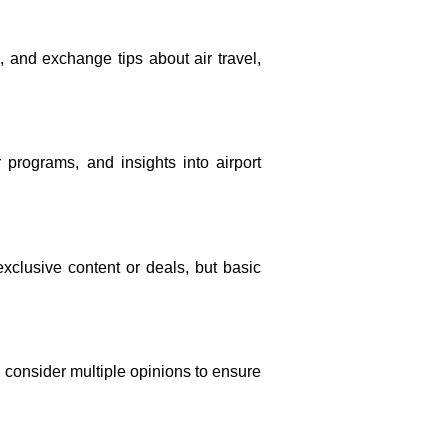
, and exchange tips about air travel,
r programs, and insights into airport
xclusive content or deals, but basic
d consider multiple opinions to ensure