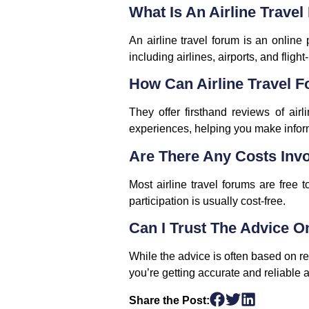
What Is An Airline Trave
An airline travel forum is an online
including airlines, airports, and flight
How Can Airline Travel 
They offer firsthand reviews of airl
experiences, helping you make infor
Are There Any Costs Invo
Most airline travel forums are free
participation is usually cost-free.
Can I Trust The Advice O
While the advice is often based on re
you’re getting accurate and reliable 
Share the Post: