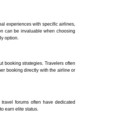
al experiences with specific airlines,
mation can be invaluable when choosing
ly option.
ut booking strategies. Travelers often
r booking directly with the airline or
ne travel forums often have dedicated
 earn elite status.