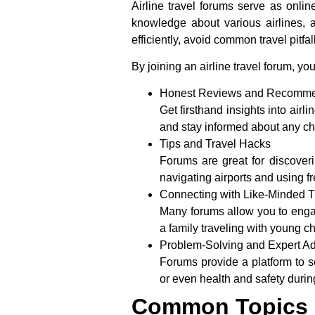
Airline travel forums serve as onl
knowledge about various airlines, a
efficiently, avoid common travel pitf
By joining an airline travel forum, you
Honest Reviews and Recomme
Get firsthand insights into airl
and stay informed about any cha
Tips and Travel Hacks
Forums are great for discoveri
navigating airports and using f
Connecting with Like-Minded T
Many forums allow you to engage
a family traveling with young c
Problem-Solving and Expert A
Forums provide a platform to s
or even health and safety durin
Common Topics D