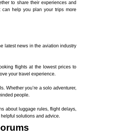
ther to share their experiences and
at can help you plan your trips more
he latest news in the aviation industry
king flights at the lowest prices to
rove your travel experience.
ls. Whether you’re a solo adventurer,
-minded people.
 about luggage rules, flight delays,
 helpful solutions and advice.
Forums