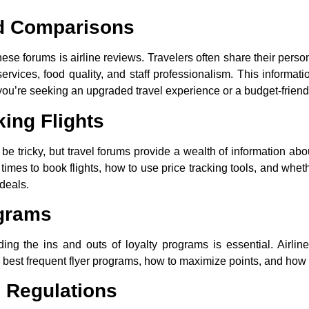
nd Comparisons
e forums is airline reviews. Travelers often share their person
t services, food quality, and staff professionalism. This infor
if you’re seeking an upgraded travel experience or a budget-friend
king Flights
 be tricky, but travel forums provide a wealth of information abo
imes to book flights, how to use price tracking tools, and whethe
 deals.
ograms
nding the ins and outs of loyalty programs is essential. Airli
est frequent flyer programs, how to maximize points, and how to
d Regulations