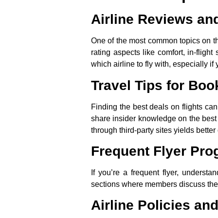
Airline Reviews a
One of the most common topics on thes
rating aspects like comfort, in-fligh
which airline to fly with, especially 
Travel Tips for Boo
Finding the best deals on flights can
share insider knowledge on the best t
through third-party sites yields better
Frequent Flyer Pr
If you’re a frequent flyer, understa
sections where members discuss the b
Airline Policies an