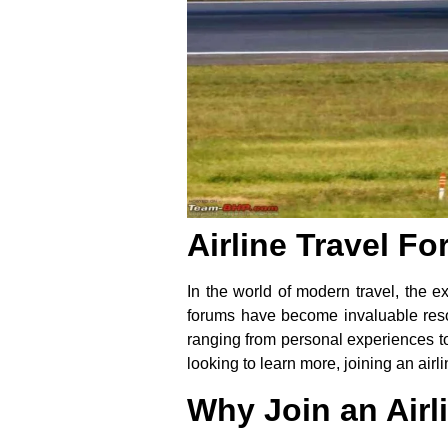
Airline Travel F
In the world of modern travel, the e
forums have become invaluable resour
ranging from personal experiences to 
looking to learn more, joining an ai
Why Join an Airl