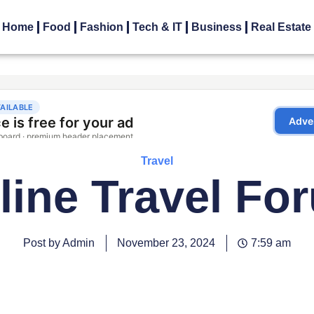
Home
Food
Fashion
Tech & IT
Business
Real Estate
Travel
rline Travel Fo
Post by Admin
November 23, 2024
7:59 am