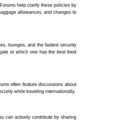
Forums help clarify these policies by
, baggage allowances, and changes to
ies, lounges, and the fastest security
igate or which one has the best food
orums often feature discussions about
urity while traveling internationally.
s
ou can actively contribute by sharing