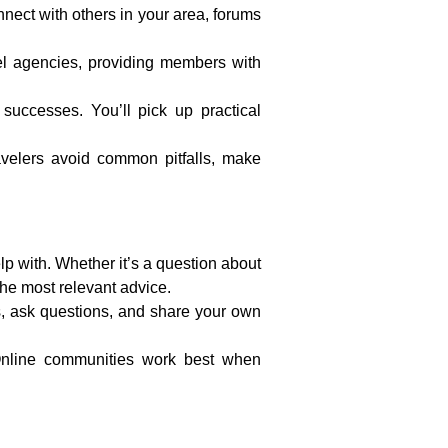
nnect with others in your area, forums
el agencies, providing members with
successes. You’ll pick up practical
velers avoid common pitfalls, make
p with. Whether it’s a question about
 the most relevant advice.
s, ask questions, and share your own
 Online communities work best when