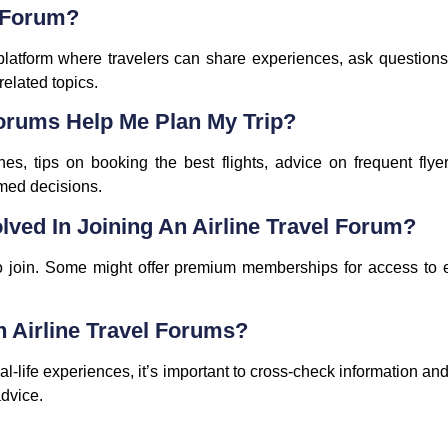
l Forum?
 platform where travelers can share experiences, ask questions
-related topics.
Forums Help Me Plan My Trip?
ines, tips on booking the best flights, advice on frequent flye
med decisions.
lved In Joining An Airline Travel Forum?
 to join. Some might offer premium memberships for access to e
n Airline Travel Forums?
al-life experiences, it’s important to cross-check information an
advice.