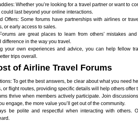
uddies:
Whether you’re looking for a travel partner or want to co
 could last beyond your online interactions.
 Offers:
Some forums have partnerships with airlines or trav
, or early access to sales.
orums are great places to learn from others’ mistakes and 
difference in the way you travel.
ng your own experiences and advice, you can help fellow tra
ter trips overall.
st of Airline Travel Forums
tions:
To get the best answers, be clear about what you need hel
or flight routes, providing specific details will help others offer
ms thrive when members actively participate. Join discussion
ou engage, the more value you’ll get out of the community.
ys be polite and respectful when interacting with others.
eard.