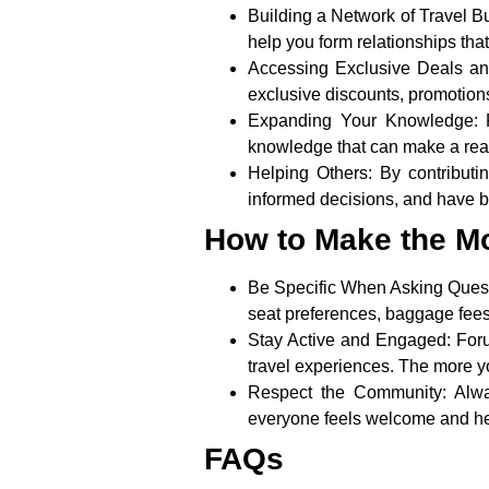
Building a Network of Travel B
help you form relationships that
Accessing Exclusive Deals and
exclusive discounts, promotions
Expanding Your Knowledge:
F
knowledge that can make a real 
Helping Others:
By contributi
informed decisions, and have bet
How to Make the Mo
Be Specific When Asking Ques
seat preferences, baggage fees, 
Stay Active and Engaged:
Foru
travel experiences. The more y
Respect the Community:
Alwa
everyone feels welcome and h
FAQs