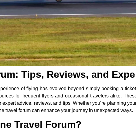
orum: Tips, Reviews, and Expe
xperience of flying has evolved beyond simply booking a ticket
ces for frequent flyers and occasional travelers alike. These 
expert advice, reviews, and tips. Whether you’re planning your f
rline travel forum can enhance your journey in unexpected ways.
ine Travel Forum?