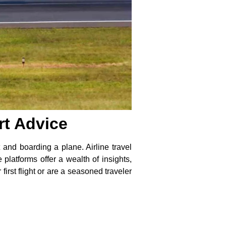
rt Advice
 and boarding a plane. Airline travel
platforms offer a wealth of insights,
irst flight or are a seasoned traveler