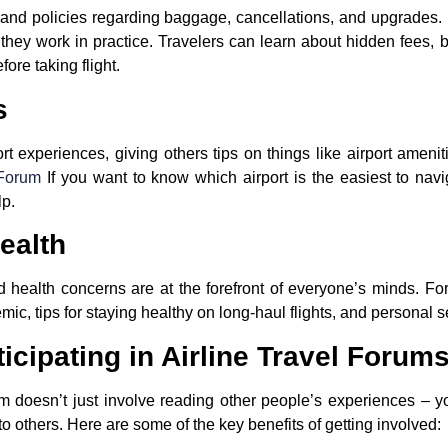
s and policies regarding baggage, cancellations, and upgrades. 
 they work in practice. Travelers can learn about hidden fees
ore taking flight.
s
rt experiences, giving others tips on things like airport amenit
 Forum
If you want to know which airport is the easiest to nav
lp.
ealth
and health concerns are at the forefront of everyone’s minds. F
, tips for staying healthy on long-haul flights, and personal sec
ticipating in Airline Travel Forum
orum doesn’t just involve reading other people’s experiences – y
to others. Here are some of the key benefits of getting involved: