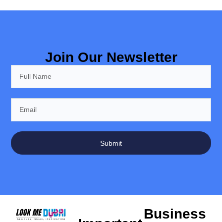
Join Our Newsletter
Submit
Business