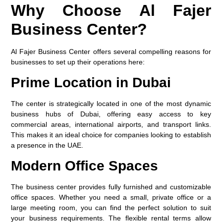
Why Choose Al Fajer
Business Center?
Al Fajer Business Center offers several compelling reasons for
businesses to set up their operations here:
Prime Location in Dubai
The center is strategically located in one of the most dynamic
business hubs of Dubai, offering easy access to key
commercial areas, international airports, and transport links.
This makes it an ideal choice for companies looking to establish
a presence in the UAE.
Modern Office Spaces
The business center provides fully furnished and customizable
office spaces. Whether you need a small, private office or a
large meeting room, you can find the perfect solution to suit
your business requirements. The flexible rental terms allow