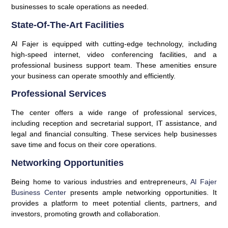
businesses to scale operations as needed.
State-Of-The-Art Facilities
Al Fajer is equipped with cutting-edge technology, including
high-speed internet, video conferencing facilities, and a
professional business support team. These amenities ensure
your business can operate smoothly and efficiently.
Professional Services
The center offers a wide range of professional services,
including reception and secretarial support, IT assistance, and
legal and financial consulting. These services help businesses
save time and focus on their core operations.
Networking Opportunities
Being home to various industries and entrepreneurs,
Al Fajer
Business Center
presents ample networking opportunities. It
provides a platform to meet potential clients, partners, and
investors, promoting growth and collaboration.