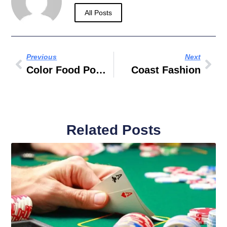
All Posts
Previous
Next
Color Food Powder
Coast Fashion
Related Posts