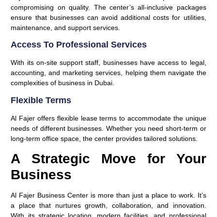
compromising on quality. The center’s all-inclusive packages
ensure that businesses can avoid additional costs for utilities,
maintenance, and support services.
Access To Professional Services
With its on-site support staff, businesses have access to legal,
accounting, and marketing services, helping them navigate the
complexities of business in Dubai.
Flexible Terms
Al Fajer offers flexible lease terms to accommodate the unique
needs of different businesses. Whether you need short-term or
long-term office space, the center provides tailored solutions.
A Strategic Move for Your
Business
Al Fajer Business Center is more than just a place to work. It’s
a place that nurtures growth, collaboration, and innovation.
With its strategic location, modern facilities, and professional