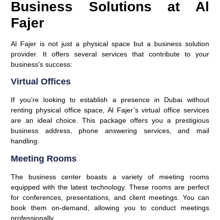
Business Solutions at Al
Fajer
Al Fajer is not just a physical space but a business solution
provider. It offers several services that contribute to your
business’s success:
Virtual Offices
If you’re looking to establish a presence in Dubai without
renting physical office space, Al Fajer’s virtual office services
are an ideal choice. This package offers you a prestigious
business address, phone answering services, and mail
handling.
Meeting Rooms
The business center boasts a variety of meeting rooms
equipped with the latest technology. These rooms are perfect
for conferences, presentations, and client meetings. You can
book them on-demand, allowing you to conduct meetings
professionally.