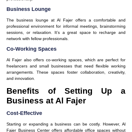
Business Lounge
The business lounge at Al Fajer offers a comfortable and
professional environment for informal meetings, brainstorming
sessions, or relaxation. It’s a great space to recharge and
network with fellow professionals.
Co-Working Spaces
Al Fajer also offers co-working spaces, which are perfect for
freelancers and small businesses that need flexible working
arrangements. These spaces foster collaboration, creativity,
and innovation.
Benefits of Setting Up a
Business at Al Fajer
Cost-Effective
Starting or expanding a business can be costly. However, Al
Fajer Business Center offers affordable office spaces without