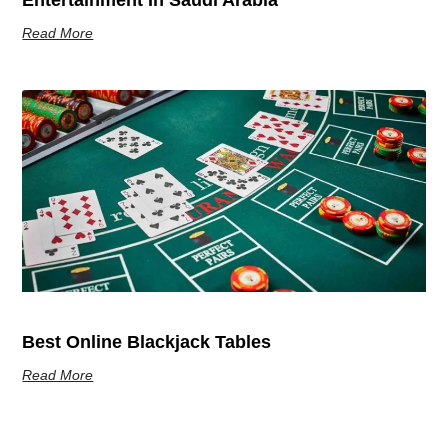
Entertainment In Saudi Arabia
Read More
Best Online Blackjack Tables
Read More