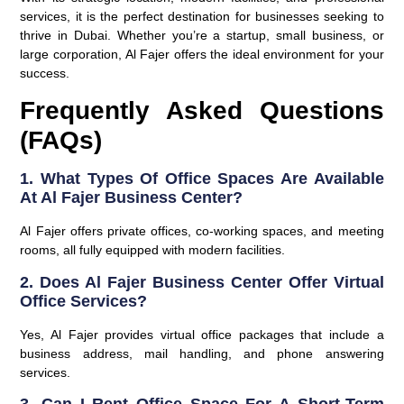
services, it is the perfect destination for businesses seeking to
thrive in Dubai. Whether you’re a startup, small business, or
large corporation, Al Fajer offers the ideal environment for your
success.
Frequently Asked Questions
(FAQs)
1. What Types Of Office Spaces Are Available
At Al Fajer Business Center?
Al Fajer offers private offices, co-working spaces, and meeting
rooms, all fully equipped with modern facilities.
2. Does Al Fajer Business Center Offer Virtual
Office Services?
Yes, Al Fajer provides virtual office packages that include a
business address, mail handling, and phone answering
services.