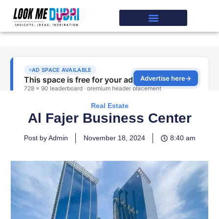
Real Estate
Al Fajer Business Center
Post by Admin
November 18, 2024
8:40 am