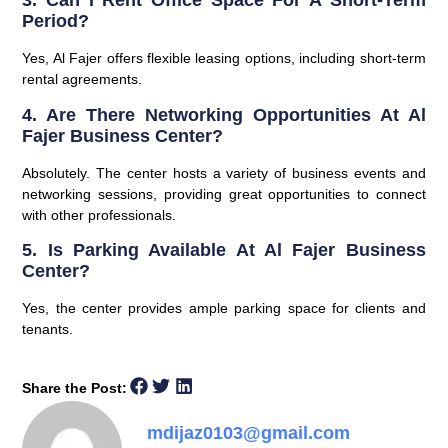
3. Can I Rent Office Space For A Short-Term
Period?
Yes, Al Fajer offers flexible leasing options, including short-term
rental agreements.
4. Are There Networking Opportunities At Al
Fajer Business Center?
Absolutely. The center hosts a variety of business events and
networking sessions, providing great opportunities to connect
with other professionals.
5. Is Parking Available At Al Fajer Business
Center?
Yes, the center provides ample parking space for clients and
tenants.
Share the Post:
mdijaz0103@gmail.com