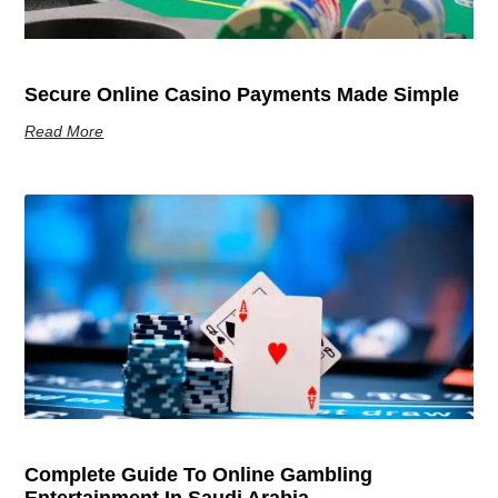
Secure Online Casino Payments Made Simple
Read More
Complete Guide To Online Gambling