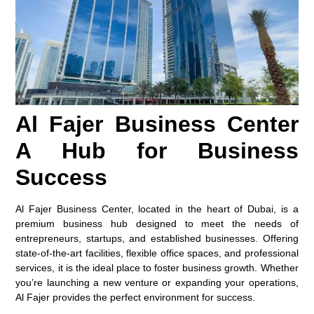
Al Fajer Business Center
A Hub for Business
Success
Al Fajer Business Center, located in the heart of Dubai, is a
premium business hub designed to meet the needs of
entrepreneurs, startups, and established businesses. Offering
state-of-the-art facilities, flexible office spaces, and professional
services, it is the ideal place to foster business growth. Whether
you’re launching a new venture or expanding your operations,
Al Fajer provides the perfect environment for success.