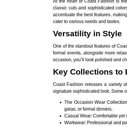
At the heart of Coast Fashion is the
classic cuts and sophisticated colors
accentuate the best features, making
cater to various needs and tastes.
Versatility in Style
One of the standout features of Coast
formal events, alongside more relax
occasion, you’ll look polished and ch
Key Collections to
Coast Fashion releases a variety of 
signature sophisticated look. Some of
The Occasion Wear Collection
galas, or formal dinners.
Casual Wear:
Comfortable yet s
Workwear:
Professional and pol