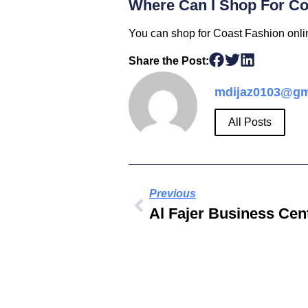
Where Can I Shop For Co
You can shop for Coast Fashion online
Share the Post:
mdijaz0103@gm
All Posts
Previous
Al Fajer Business Cen