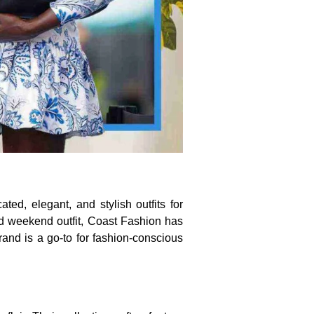
ted, elegant, and stylish outfits for
d weekend outfit, Coast Fashion has
rand is a go-to for fashion-conscious