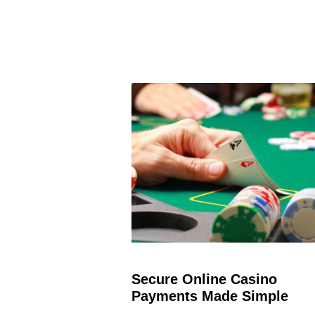
Secure Online Casino
Payments Made Simple