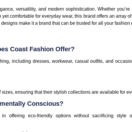
gance, versatility, and modern sophistication. Whether you’re
h yet comfortable for everyday wear, this brand offers an array of 
 designs make it a brand that can be trusted for all your fashion
oes Coast Fashion Offer?
hing, including dresses, workwear, casual outfits, and occasi
 sizes, ensuring that their stylish collections are available for e
nmentally Conscious?
 offering eco-friendly options without sacrificing style o