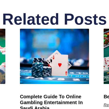
Related Posts
Complete Guide To Online
Be
Gambling Entertainment In
Re
Saudi Arabia