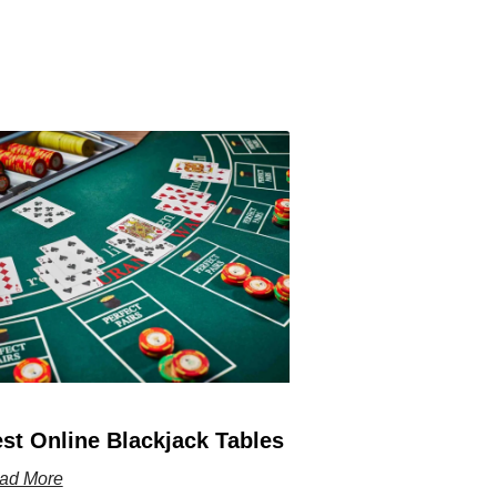
st Online Blackjack Tables
ad More