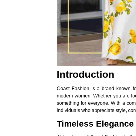
Introduction
Coast Fashion is a brand known for i
modern women. Whether you are look
something for everyone. With a commi
individuals who appreciate style, comf
Timeless Elegance