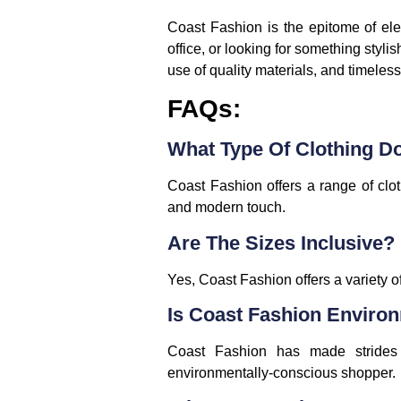
Coast Fashion is the epitome of ele
office, or looking for something stylis
use of quality materials, and timeless
FAQs:
What Type Of Clothing D
Coast Fashion offers a range of clot
and modern touch.
Are The Sizes Inclusive?
Yes, Coast Fashion offers a variety of
Is Coast Fashion Enviro
Coast Fashion has made strides in
environmentally-conscious shopper.