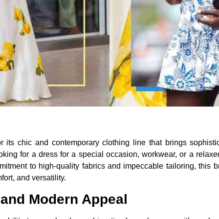
ts chic and contemporary clothing line that brings sophistica
ing for a dress for a special occasion, workwear, or a relaxe
tment to high-quality fabrics and impeccable tailoring, this b
ort, and versatility.
 and Modern Appeal