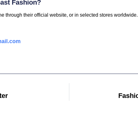
ast Fashion?
 through their official website, or in selected stores worldwide.
ail.com
ter
Fashi