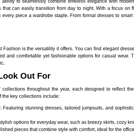
 ability to seamlessly combine timeless elegance with modern f
 that can easily transition from day to night. With a focus on f
 every piece a wardrobe staple. From formal dresses to smart ca
 Fashion is the versatility it offers. You can find elegant dres
ed and comfortable yet fashionable options for casual wear. 
ic.
 Look Out For
collections throughout the year, each designed to reflect the
 the key collections include:
:
Featuring stunning dresses, tailored jumpsuits, and sophistic
tylish options for everyday wear, such as breezy skirts, cozy kn
ished pieces that combine style with comfort, ideal for the offic