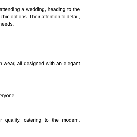
 attending a wedding, heading to the
chic options. Their attention to detail,
 needs.
on wear, all designed with an elegant
veryone.
r quality, catering to the modern,