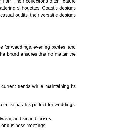
lair. Their collections often feature
lattering silhouettes, Coast’s designs
sual outfits, their versatile designs
ses for weddings, evening parties, and
The brand ensures that no matter the
 current trends while maintaining its
ated separates perfect for weddings,
itwear, and smart blouses.
e or business meetings.