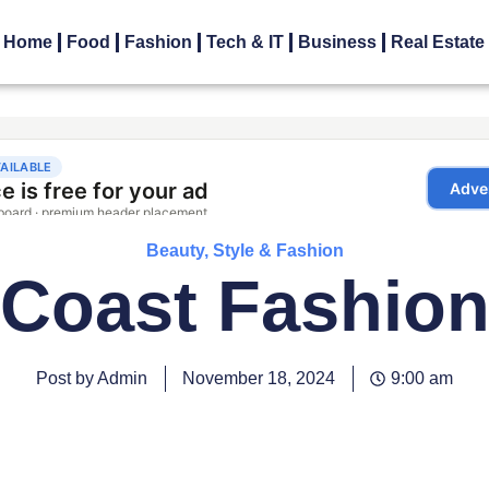
Home
Food
Fashion
Tech & IT
Business
Real Estate
Beauty, Style & Fashion
Coast Fashio
Post by Admin
November 18, 2024
9:00 am