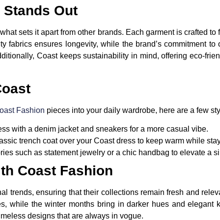
 Stands Out
 what sets it apart from other brands. Each garment is crafted to
ty fabrics ensures longevity, while the brand’s commitment to o
dditionally, Coast keeps sustainability in mind, offering eco-fr
Coast
oast Fashion
pieces into your daily wardrobe, here are a few styl
ess with a denim jacket and sneakers for a more casual vibe.
ssic trench coat over your Coast dress to keep warm while stayi
es such as statement jewelry or a chic handbag to elevate a sim
th Coast Fashion
trends, ensuring that their collections remain fresh and releva
des, while the winter months bring in darker hues and elegant 
imeless designs that are always in vogue.