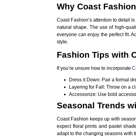
Why Coast Fashion
Coast Fashion’s attention to detail is
natural shape. The use of high-quali
everyone can enjoy the perfect fit. A
style.
Fashion Tips with 
If you’re unsure how to incorporate
C
Dress it Down:
Pair a formal dr
Layering for Fall:
Throw on a cla
Accessorize:
Use bold accessori
Seasonal Trends wi
Coast Fashion keeps up with seasonal 
expect floral prints and pastel sha
adapt to the changing seasons with t