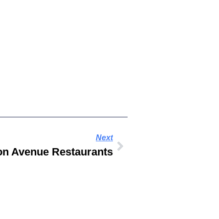
Next
on Avenue Restaurants