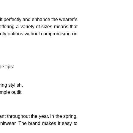
 fit perfectly and enhance the wearer’s
ffering a variety of sizes means that
iendly options without compromising on
e tips:
ng stylish.
ple outfit.
nt throughout the year. In the spring,
knitwear. The brand makes it easy to