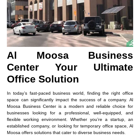
Al Moosa Business
Center Your Ultimate
Office Solution
In today’s fast-paced business world, finding the right office
space can significantly impact the success of a company. Al
Moosa Business Center is a modern and reliable choice for
businesses looking for a professional, well-equipped, and
flexible working environment. Whether you’re a startup, an
established company, or looking for temporary office space, Al
Moosa offers solutions that cater to diverse business needs.