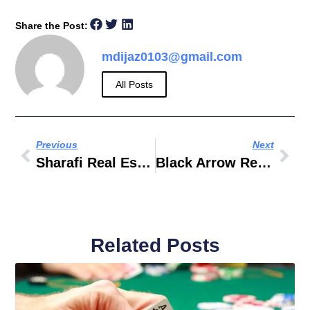
Share the Post:
mdijaz0103@gmail.com
All Posts
Previous
Next
Sharafi Real Estate
Black Arrow Real Estate
Related Posts