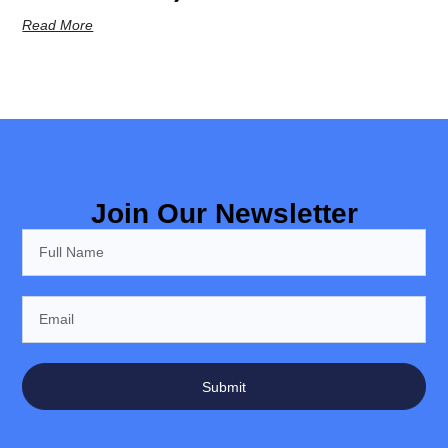
Read More
Join Our Newsletter
Submit