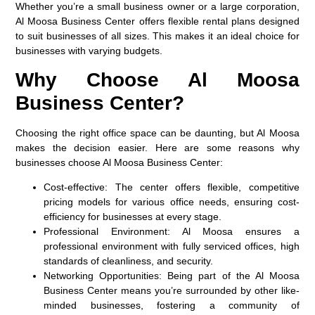
Whether you’re a small business owner or a large corporation,
Al Moosa Business Center offers flexible rental plans designed
to suit businesses of all sizes. This makes it an ideal choice for
businesses with varying budgets.
Why Choose Al Moosa
Business Center?
Choosing the right office space can be daunting, but Al Moosa
makes the decision easier. Here are some reasons why
businesses choose Al Moosa Business Center:
Cost-effective
: The center offers flexible, competitive
pricing models for various office needs, ensuring cost-
efficiency for businesses at every stage.
Professional Environment
: Al Moosa ensures a
professional environment with fully serviced offices, high
standards of cleanliness, and security.
Networking Opportunities
: Being part of the Al Moosa
Business Center means you’re surrounded by other like-
minded businesses, fostering a community of