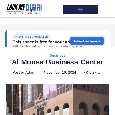
Business
Al Moosa Business Center
Post by Admin
November 16, 2024
6:27 am