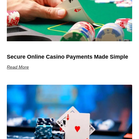
Secure Online Casino Payments Made Simple
Read More