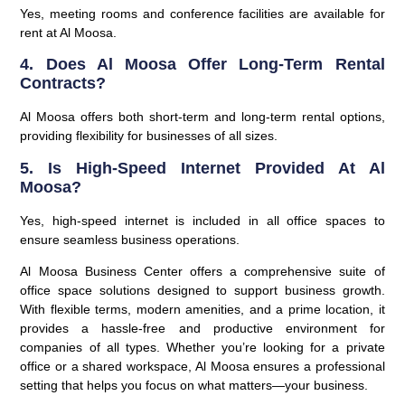
Yes, meeting rooms and conference facilities are available for
rent at Al Moosa.
4. Does Al Moosa Offer Long-Term Rental
Contracts?
Al Moosa offers both short-term and long-term rental options,
providing flexibility for businesses of all sizes.
5. Is High-Speed Internet Provided At Al
Moosa?
Yes, high-speed internet is included in all office spaces to
ensure seamless business operations.
Al Moosa Business Center offers a comprehensive suite of
office space solutions designed to support business growth.
With flexible terms, modern amenities, and a prime location, it
provides a hassle-free and productive environment for
companies of all types. Whether you’re looking for a private
office or a shared workspace, Al Moosa ensures a professional
setting that helps you focus on what matters—your business.