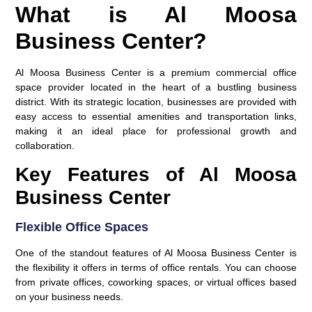
What is Al Moosa
Business Center?
Al Moosa Business Center is a premium commercial office
space provider located in the heart of a bustling business
district. With its strategic location, businesses are provided with
easy access to essential amenities and transportation links,
making it an ideal place for professional growth and
collaboration.
Key Features of Al Moosa
Business Center
Flexible Office Spaces
One of the standout features of Al Moosa Business Center is
the flexibility it offers in terms of office rentals. You can choose
from private offices, coworking spaces, or virtual offices based
on your business needs.