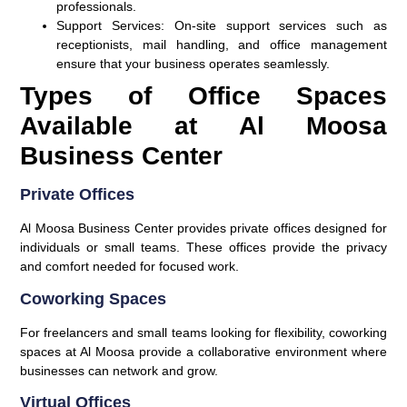
professionals.
Support Services
: On-site support services such as
receptionists, mail handling, and office management
ensure that your business operates seamlessly.
Types of Office Spaces
Available at Al Moosa
Business Center
Private Offices
Al Moosa Business Center provides private offices designed for
individuals or small teams. These offices provide the privacy
and comfort needed for focused work.
Coworking Spaces
For freelancers and small teams looking for flexibility, coworking
spaces at Al Moosa provide a collaborative environment where
businesses can network and grow.
Virtual Offices