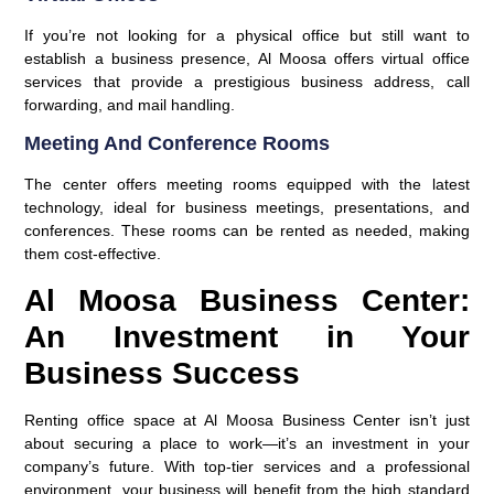
If you’re not looking for a physical office but still want to
establish a business presence, Al Moosa offers virtual office
services that provide a prestigious business address, call
forwarding, and mail handling.
Meeting And Conference Rooms
The center offers meeting rooms equipped with the latest
technology, ideal for business meetings, presentations, and
conferences. These rooms can be rented as needed, making
them cost-effective.
Al Moosa Business Center:
An Investment in Your
Business Success
Renting office space at Al Moosa Business Center isn’t just
about securing a place to work—it’s an investment in your
company’s future. With top-tier services and a professional
environment, your business will benefit from the high standard