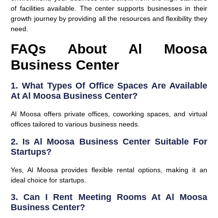
of facilities available. The center supports businesses in their
growth journey by providing all the resources and flexibility they
need.
FAQs About Al Moosa
Business Center
1. What Types Of Office Spaces Are Available
At Al Moosa Business Center?
Al Moosa offers private offices, coworking spaces, and virtual
offices tailored to various business needs.
2. Is Al Moosa Business Center Suitable For
Startups?
Yes, Al Moosa provides flexible rental options, making it an
ideal choice for startups.
3. Can I Rent Meeting Rooms At Al Moosa
Business Center?