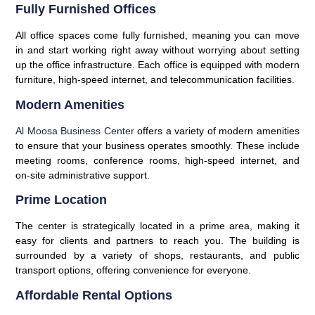
Fully Furnished Offices
All office spaces come fully furnished, meaning you can move
in and start working right away without worrying about setting
up the office infrastructure. Each office is equipped with modern
furniture, high-speed internet, and telecommunication facilities.
Modern Amenities
Al Moosa Business Center
offers a variety of modern amenities
to ensure that your business operates smoothly. These include
meeting rooms, conference rooms, high-speed internet, and
on-site administrative support.
Prime Location
The center is strategically located in a prime area, making it
easy for clients and partners to reach you. The building is
surrounded by a variety of shops, restaurants, and public
transport options, offering convenience for everyone.
Affordable Rental Options