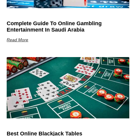
Complete Guide To Online Gambling
Entertainment In Saudi Arabia
Read More
Best Online Blackjack Tables