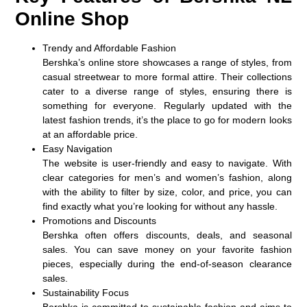
Online Shop
Trendy and Affordable Fashion
Bershka’s online store showcases a range of styles, from
casual streetwear to more formal attire. Their collections
cater to a diverse range of styles, ensuring there is
something for everyone. Regularly updated with the
latest fashion trends, it’s the place to go for modern looks
at an affordable price.
Easy Navigation
The website is user-friendly and easy to navigate. With
clear categories for men’s and women’s fashion, along
with the ability to filter by size, color, and price, you can
find exactly what you’re looking for without any hassle.
Promotions and Discounts
Bershka often offers discounts, deals, and seasonal
sales. You can save money on your favorite fashion
pieces, especially during the end-of-season clearance
sales.
Sustainability Focus
Bershka is committed to sustainable fashion and aims to