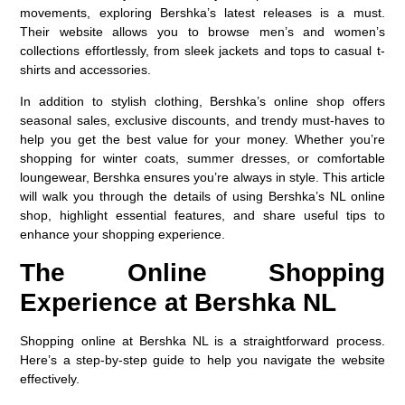
movements, exploring Bershka’s latest releases is a must.
Their website allows you to browse men’s and women’s
collections effortlessly, from sleek jackets and tops to casual t-
shirts and accessories.
In addition to stylish clothing, Bershka’s online shop offers
seasonal sales, exclusive discounts, and trendy must-haves to
help you get the best value for your money. Whether you’re
shopping for winter coats, summer dresses, or comfortable
loungewear, Bershka ensures you’re always in style. This article
will walk you through the details of using Bershka’s NL online
shop, highlight essential features, and share useful tips to
enhance your shopping experience.
The Online Shopping
Experience at Bershka NL
Shopping online at Bershka NL is a straightforward process.
Here’s a step-by-step guide to help you navigate the website
effectively.