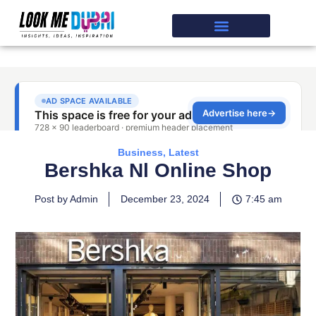
Business
,
Latest
Bershka Nl Online Shop
Post by Admin
December 23, 2024
7:45 am