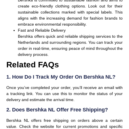
create eco-friendly clothing options. Look out for their
sustainable collections marked with special labels. This
aligns with the increasing demand for fashion brands to
embrace environmental responsibility.
Fast and Reliable Delivery
Bershka offers quick and reliable shipping services to the
Netherlands and surrounding regions. You can track your
order in real-time, ensuring peace of mind throughout the
delivery process.
Related FAQs
1. How Do I Track My Order On Bershka NL?
Once you’ve completed your order, you’ll receive an email with
a tracking link. You can use this to monitor the status of your
delivery and estimate the arrival time.
2. Does Bershka NL Offer Free Shipping?
Bershka NL offers free shipping on orders above a certain
value. Check the website for current promotions and specific