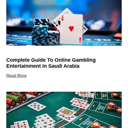
Complete Guide To Online Gambling
Entertainment In Saudi Arabia
Read More