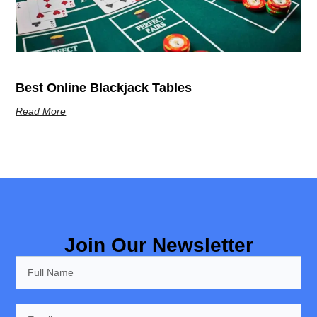
Best Online Blackjack Tables
Read More
Join Our Newsletter