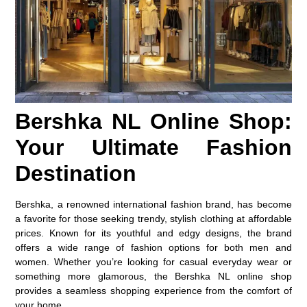
Bershka NL Online Shop:
Your Ultimate Fashion
Destination
Bershka, a renowned international fashion brand, has become
a favorite for those seeking trendy, stylish clothing at affordable
prices. Known for its youthful and edgy designs, the brand
offers a wide range of fashion options for both men and
women. Whether you’re looking for casual everyday wear or
something more glamorous, the Bershka NL online shop
provides a seamless shopping experience from the comfort of
your home.