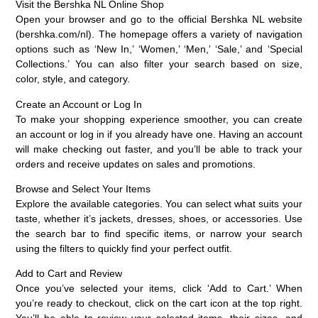
Visit the Bershka NL Online Shop
Open your browser and go to the official Bershka NL website
(bershka.com/nl). The homepage offers a variety of navigation
options such as ‘New In,’ ‘Women,’ ‘Men,’ ‘Sale,’ and ‘Special
Collections.’ You can also filter your search based on size,
color, style, and category.
Create an Account or Log In
To make your shopping experience smoother, you can create
an account or log in if you already have one. Having an account
will make checking out faster, and you’ll be able to track your
orders and receive updates on sales and promotions.
Browse and Select Your Items
Explore the available categories. You can select what suits your
taste, whether it’s jackets, dresses, shoes, or accessories. Use
the search bar to find specific items, or narrow your search
using the filters to quickly find your perfect outfit.
Add to Cart and Review
Once you’ve selected your items, click ‘Add to Cart.’ When
you’re ready to checkout, click on the cart icon at the top right.