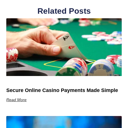
Related Posts
Secure Online Casino Payments Made Simple
Read More