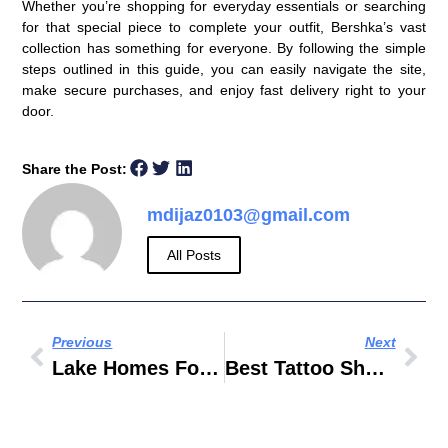
Whether you’re shopping for everyday essentials or searching
for that special piece to complete your outfit, Bershka’s vast
collection has something for everyone. By following the simple
steps outlined in this guide, you can easily navigate the site,
make secure purchases, and enjoy fast delivery right to your
door.
Share the Post:
mdijaz0103@gmail.com
All Posts
Previous
Next
Lake Homes For Sale In Texas
Best Tattoo Shops In Dallas 2019