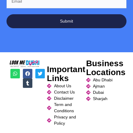
Submit
Business
Important
Locations
Links
Abu Dhabi
About Us
Ajman
Contact Us
Dubai
Disclaimer
Sharjah
Term and
Conditions
Privacy and
Policy