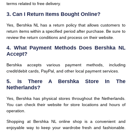
terms related to free delivery.
3. Can I Return Items Bought Online?
Yes, Bershka NL has a return policy that allows customers to
return items within a specified period after purchase. Be sure to
review the return conditions and process on their website.
4. What Payment Methods Does Bershka NL
Accept?
Bershka accepts various payment methods, including
credit/debit cards, PayPal, and other local payment services.
5. Is There A Bershka Store In The
Netherlands?
Yes, Bershka has physical stores throughout the Netherlands.
You can check their website for store locations and hours of
operation.
Shopping at Bershka NL online shop is a convenient and
enjoyable way to keep your wardrobe fresh and fashionable.