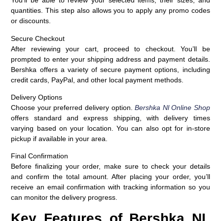
You’ll be able to review your selected items, their sizes, and
quantities. This step also allows you to apply any promo codes
or discounts.
Secure Checkout
After reviewing your cart, proceed to checkout. You’ll be
prompted to enter your shipping address and payment details.
Bershka offers a variety of secure payment options, including
credit cards, PayPal, and other local payment methods.
Delivery Options
Choose your preferred delivery option.
Bershka Nl Online Shop
offers standard and express shipping, with delivery times
varying based on your location. You can also opt for in-store
pickup if available in your area.
Final Confirmation
Before finalizing your order, make sure to check your details
and confirm the total amount. After placing your order, you’ll
receive an email confirmation with tracking information so you
can monitor the delivery progress.
Key Features of Bershka NL