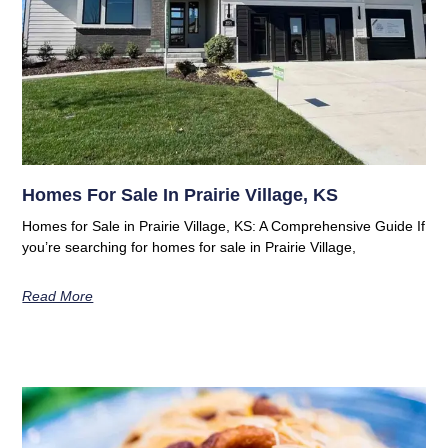
Homes For Sale In Prairie Village, KS
Homes for Sale in Prairie Village, KS: A Comprehensive Guide If
you’re searching for homes for sale in Prairie Village,
Read More