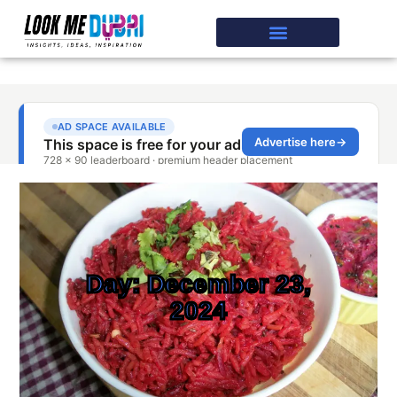
Day: December 23,
2024