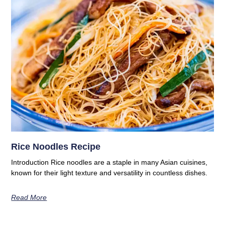
Rice Noodles Recipe
Introduction Rice noodles are a staple in many Asian cuisines,
known for their light texture and versatility in countless dishes.
Read More