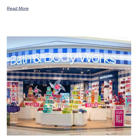
Read More