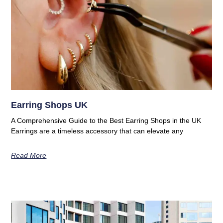
Earring Shops UK
A Comprehensive Guide to the Best Earring Shops in the UK
Earrings are a timeless accessory that can elevate any
Read More