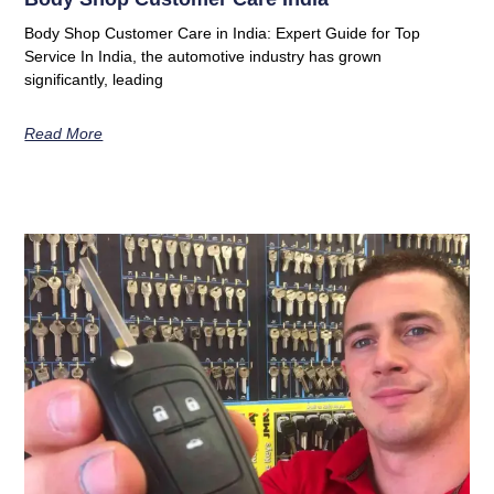
Body Shop Customer Care in India: Expert Guide for Top
Service In India, the automotive industry has grown
significantly, leading
Read More