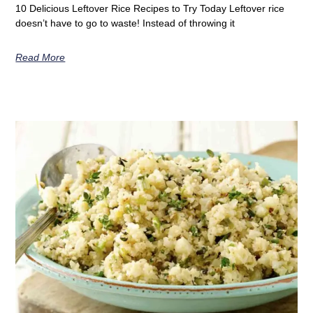
10 Delicious Leftover Rice Recipes to Try Today Leftover rice
doesn’t have to go to waste! Instead of throwing it
Read More