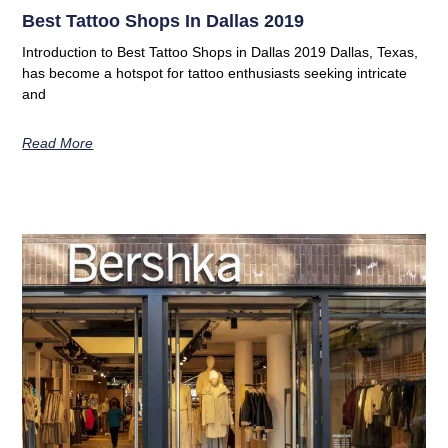
Best Tattoo Shops In Dallas 2019
Introduction to Best Tattoo Shops in Dallas 2019 Dallas, Texas,
has become a hotspot for tattoo enthusiasts seeking intricate
and
Read More