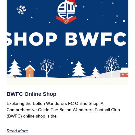
BWFC Online Shop
Exploring the Bolton Wanderers FC Online Shop: A
Comprehensive Guide The Bolton Wanderers Football Club
(BWFC) online shop is the
Read More