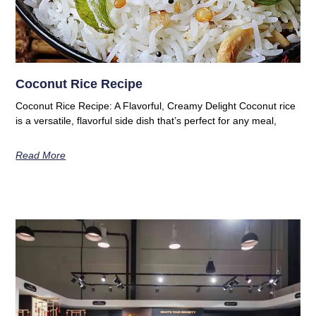
Coconut Rice Recipe
Coconut Rice Recipe: A Flavorful, Creamy Delight Coconut rice
is a versatile, flavorful side dish that’s perfect for any meal,
Read More