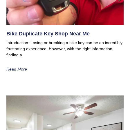
Bike Duplicate Key Shop Near Me
Introduction: Losing or breaking a bike key can be an incredibly
frustrating experience. However, with the right information,
finding a
Read More