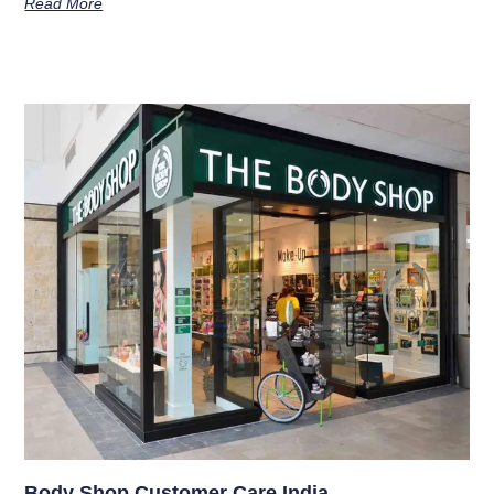
Read More
Body Shop Customer Care India