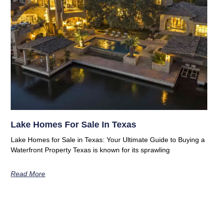
Lake Homes For Sale In Texas
Lake Homes for Sale in Texas: Your Ultimate Guide to Buying a
Waterfront Property Texas is known for its sprawling
Read More