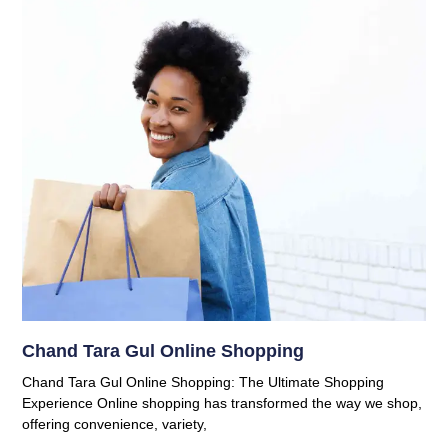
Chand Tara Gul Online Shopping
Chand Tara Gul Online Shopping: The Ultimate Shopping
Experience Online shopping has transformed the way we shop,
offering convenience, variety,