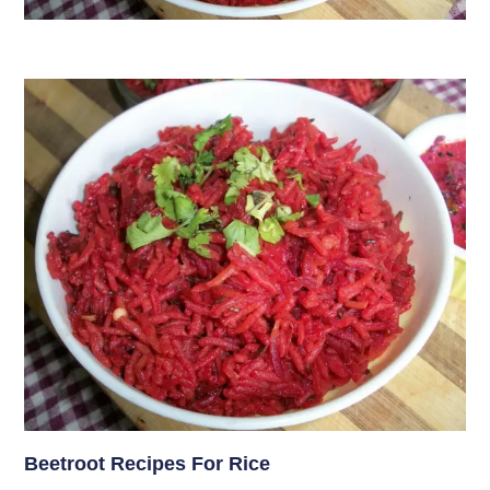
Beetroot Recipes For Rice