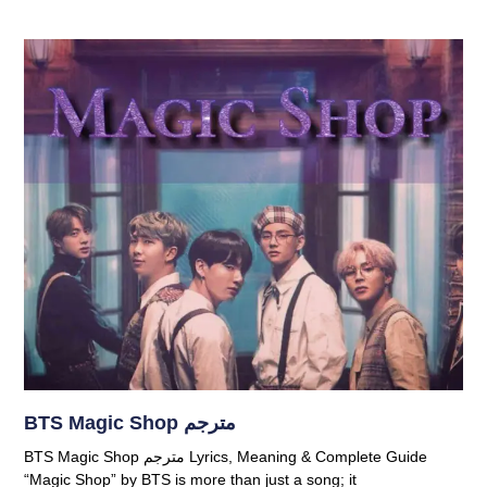
BTS Magic Shop مترجم
BTS Magic Shop مترجم Lyrics, Meaning & Complete Guide
“Magic Shop” by BTS is more than just a song; it