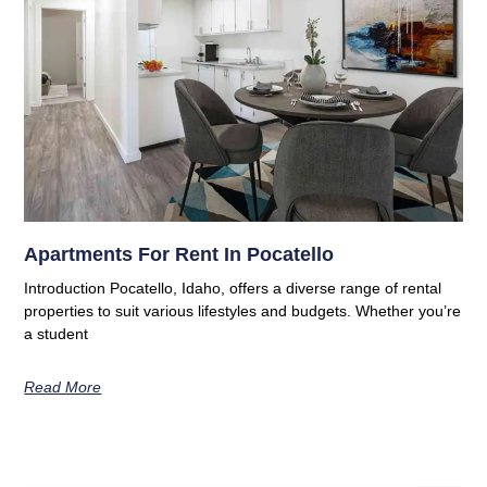
Apartments For Rent In Pocatello
Introduction Pocatello, Idaho, offers a diverse range of rental
properties to suit various lifestyles and budgets. Whether you’re
a student
Read More