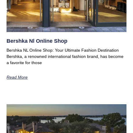
Bershka Nl Online Shop
Bershka NL Online Shop: Your Ultimate Fashion Destination
Bershka, a renowned international fashion brand, has become
a favorite for those
Read More