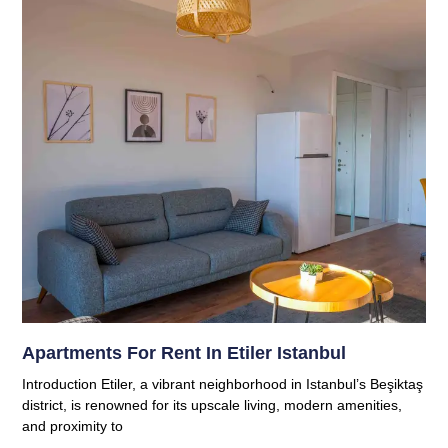
Apartments For Rent In Etiler Istanbul
Introduction Etiler, a vibrant neighborhood in Istanbul’s Beşiktaş
district, is renowned for its upscale living, modern amenities,
and proximity to