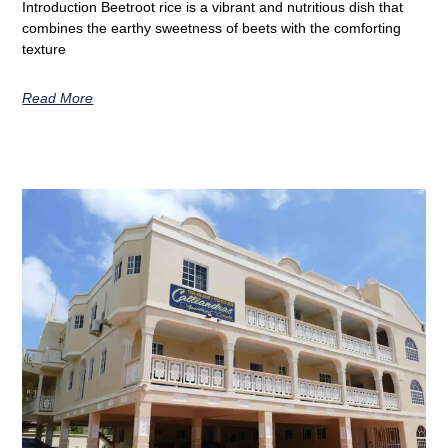
Introduction Beetroot rice is a vibrant and nutritious dish that
combines the earthy sweetness of beets with the comforting
texture
Read More