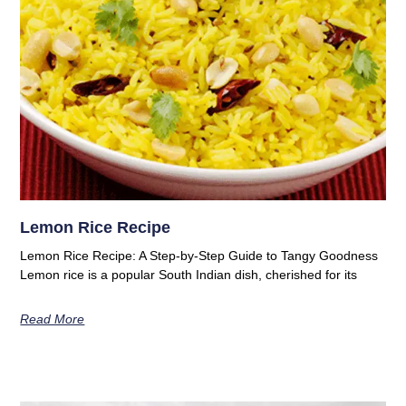
Lemon Rice Recipe
Lemon Rice Recipe: A Step-by-Step Guide to Tangy Goodness
Lemon rice is a popular South Indian dish, cherished for its
Read More