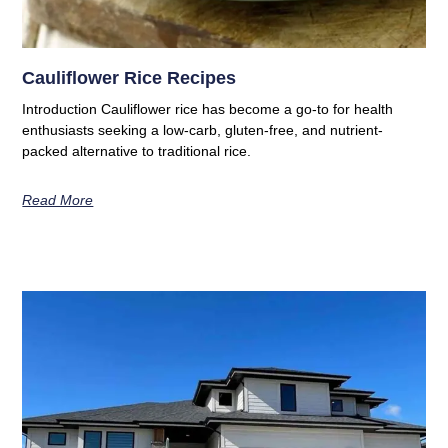
Cauliflower Rice Recipes
Introduction Cauliflower rice has become a go-to for health
enthusiasts seeking a low-carb, gluten-free, and nutrient-
packed alternative to traditional rice.
Read More