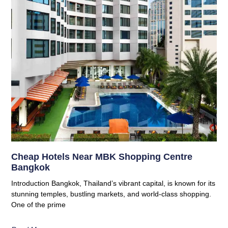
Cheap Hotels Near MBK Shopping Centre
Bangkok
Introduction Bangkok, Thailand’s vibrant capital, is known for its
stunning temples, bustling markets, and world-class shopping.
One of the prime