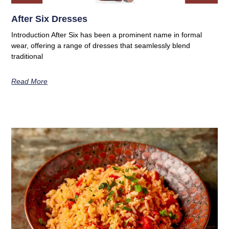
After Six Dresses
Introduction After Six has been a prominent name in formal
wear, offering a range of dresses that seamlessly blend
traditional
Read More