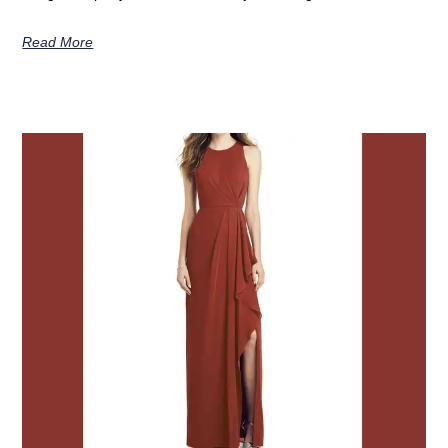
Read More