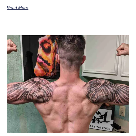
Read More