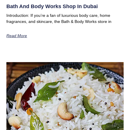
Bath And Body Works Shop In Dubai
Introduction: If you’re a fan of luxurious body care, home
fragrances, and skincare, the Bath & Body Works store in
Read More