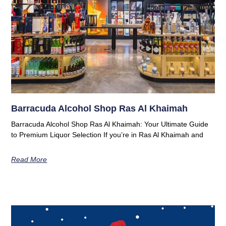
Barracuda Alcohol Shop Ras Al Khaimah
Barracuda Alcohol Shop Ras Al Khaimah: Your Ultimate Guide
to Premium Liquor Selection If you’re in Ras Al Khaimah and
Read More