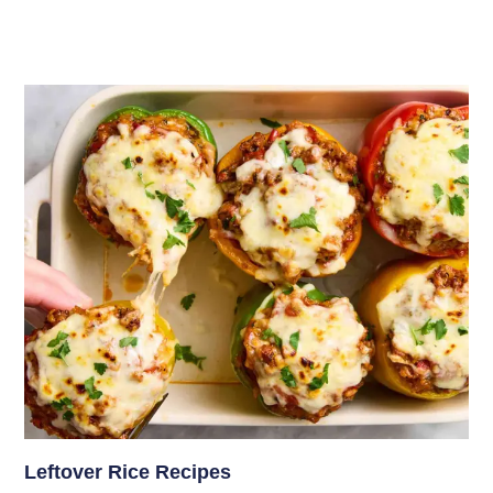
Leftover Rice Recipes