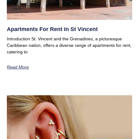
Apartments For Rent In St Vincent
Introduction St. Vincent and the Grenadines, a picturesque
Caribbean nation, offers a diverse range of apartments for rent,
catering to
Read More