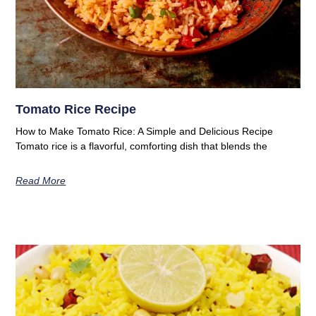
Tomato Rice Recipe
How to Make Tomato Rice: A Simple and Delicious Recipe
Tomato rice is a flavorful, comforting dish that blends the
Read More