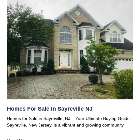
Homes For Sale In Sayreville NJ
Homes for Sale in Sayreville, NJ – Your Ultimate Buying Guide
Sayreville, New Jersey, is a vibrant and growing community