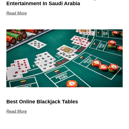
Entertainment In Saudi Arabia
Read More
Best Online Blackjack Tables
Read More