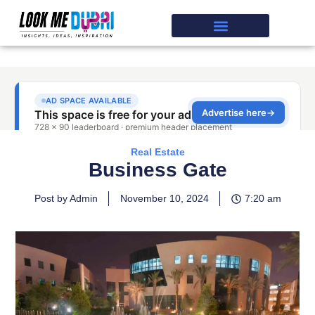
Real Estate
Business Gate
Post by Admin
November 10, 2024
7:20 am