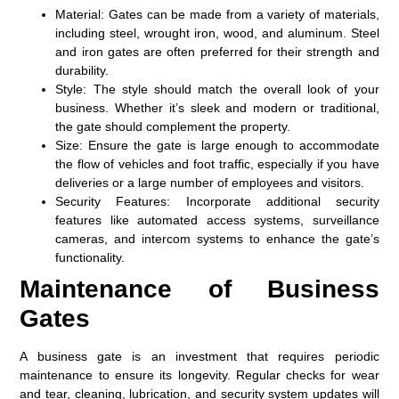
Material:
Gates can be made from a variety of materials,
including steel, wrought iron, wood, and aluminum. Steel
and iron gates are often preferred for their strength and
durability.
Style:
The style should match the overall look of your
business. Whether it’s sleek and modern or traditional,
the gate should complement the property.
Size:
Ensure the gate is large enough to accommodate
the flow of vehicles and foot traffic, especially if you have
deliveries or a large number of employees and visitors.
Security Features:
Incorporate additional security
features like automated access systems, surveillance
cameras, and intercom systems to enhance the gate’s
functionality.
Maintenance of Business
Gates
A business gate is an investment that requires periodic
maintenance to ensure its longevity. Regular checks for wear
and tear, cleaning, lubrication, and security system updates will