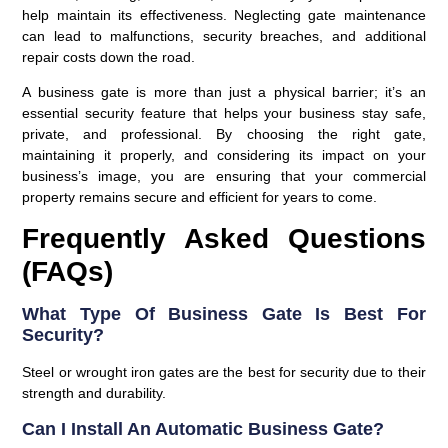
help maintain its effectiveness. Neglecting gate maintenance
can lead to malfunctions, security breaches, and additional
repair costs down the road.
A business gate is more than just a physical barrier; it’s an
essential security feature that helps your business stay safe,
private, and professional. By choosing the right gate,
maintaining it properly, and considering its impact on your
business’s image, you are ensuring that your commercial
property remains secure and efficient for years to come.
Frequently Asked Questions
(FAQs)
What Type Of Business Gate Is Best For
Security?
Steel or wrought iron gates are the best for security due to their
strength and durability.
Can I Install An Automatic Business Gate?