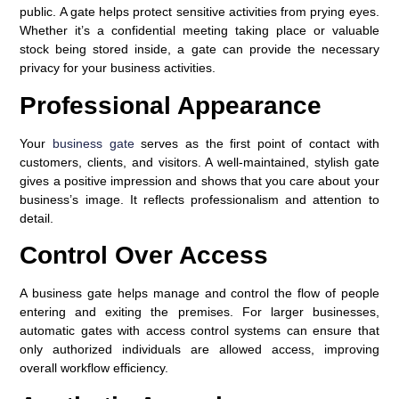
public. A gate helps protect sensitive activities from prying eyes.
Whether it’s a confidential meeting taking place or valuable
stock being stored inside, a gate can provide the necessary
privacy for your business activities.
Professional Appearance
Your
business gate
serves as the first point of contact with
customers, clients, and visitors. A well-maintained, stylish gate
gives a positive impression and shows that you care about your
business’s image. It reflects professionalism and attention to
detail.
Control Over Access
A business gate helps manage and control the flow of people
entering and exiting the premises. For larger businesses,
automatic gates with access control systems can ensure that
only authorized individuals are allowed access, improving
overall workflow efficiency.