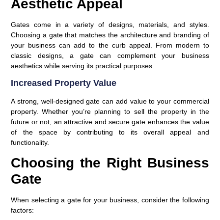
Aesthetic Appeal
Gates come in a variety of designs, materials, and styles.
Choosing a gate that matches the architecture and branding of
your business can add to the curb appeal. From modern to
classic designs, a gate can complement your business
aesthetics while serving its practical purposes.
Increased Property Value
A strong, well-designed gate can add value to your commercial
property. Whether you’re planning to sell the property in the
future or not, an attractive and secure gate enhances the value
of the space by contributing to its overall appeal and
functionality.
Choosing the Right Business
Gate
When selecting a gate for your business, consider the following
factors: