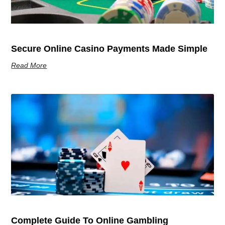
Secure Online Casino Payments Made Simple
Read More
Complete Guide To Online Gambling