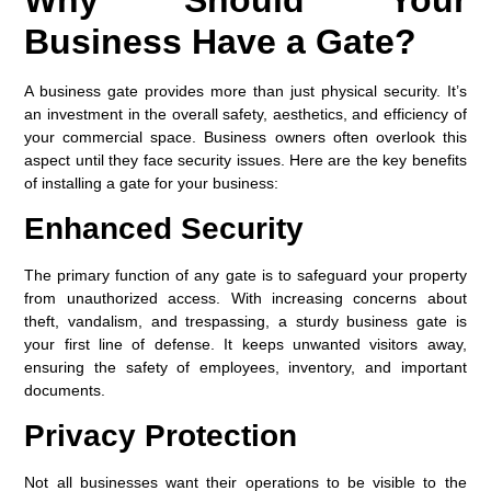
Business Have a Gate?
A business gate provides more than just physical security. It’s
an investment in the overall safety, aesthetics, and efficiency of
your commercial space. Business owners often overlook this
aspect until they face security issues. Here are the key benefits
of installing a gate for your business:
Enhanced Security
The primary function of any gate is to safeguard your property
from unauthorized access. With increasing concerns about
theft, vandalism, and trespassing, a sturdy business gate is
your first line of defense. It keeps unwanted visitors away,
ensuring the safety of employees, inventory, and important
documents.
Privacy Protection
Not all businesses want their operations to be visible to the