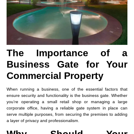
The Importance of a
Business Gate for Your
Commercial Property
When running a business, one of the essential factors that
ensure security and functionality is the
business gate
. Whether
you’re operating a small retail shop or managing a large
corporate office, having a reliable gate system in place can
serve multiple purposes, from securing the premises to adding
a layer of privacy and professionalism.
Why Should Your