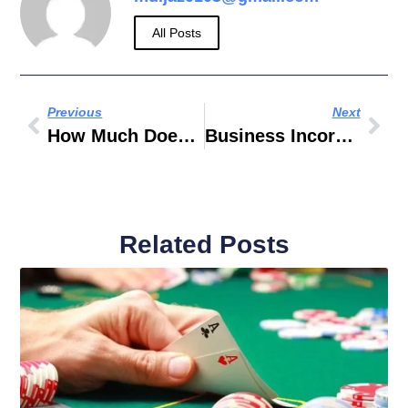
All Posts
Previous
Next
How Much Does A Fashion Designer Make Per Hour
Business Incorporation Zone
Related Posts