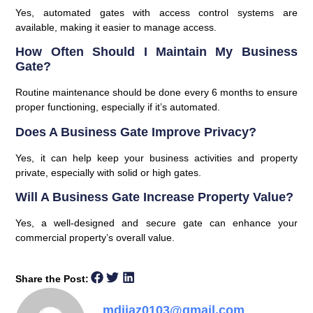
Yes, automated gates with access control systems are
available, making it easier to manage access.
How Often Should I Maintain My Business
Gate?
Routine maintenance should be done every 6 months to ensure
proper functioning, especially if it’s automated.
Does A Business Gate Improve Privacy?
Yes, it can help keep your business activities and property
private, especially with solid or high gates.
Will A Business Gate Increase Property Value?
Yes, a well-designed and secure gate can enhance your
commercial property’s overall value.
Share the Post:
mdijaz0103@gmail.com