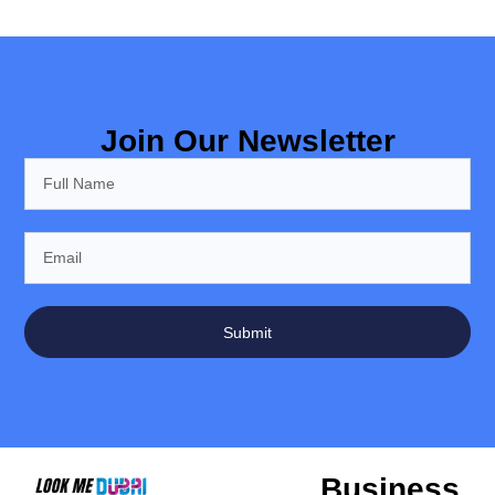
Join Our Newsletter
Submit
Business