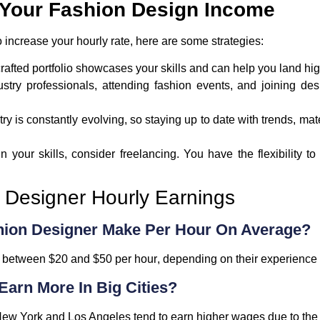
g Your Fashion Design Income
o increase your hourly rate, here are some strategies:
-crafted portfolio showcases your skills and can help you land hi
ustry professionals, attending fashion events, and joining d
try is constantly evolving, so staying up to date with trends, ma
 in your skills, consider freelancing. You have the flexibility
Designer Hourly Earnings
hion Designer Make Per Hour On Average?
e between
$20 and $50 per hour
, depending on their experience 
Earn More In Big Cities?
ew York
and
Los Angeles
tend to earn higher wages due to the 