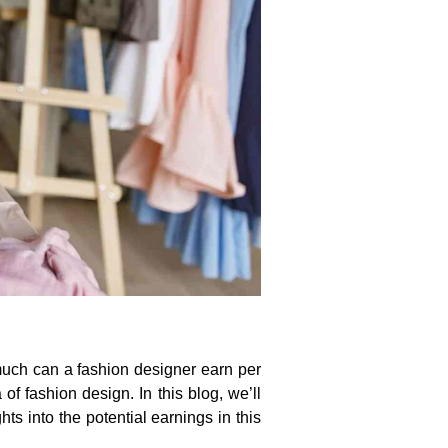
 much can a fashion designer earn per
f fashion design. In this blog, we’ll
ts into the potential earnings in this