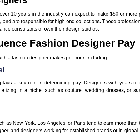
signers
over 10 years in the industry can expect to make $50 or more p
 and are responsible for high-end collections. These professiona
ance consultants or own their design studios.
luence Fashion Designer Pay
ch a fashion designer makes per hour, including:
el
 plays a key role in determining pay. Designers with years o
alizing in a niche, such as couture, wedding dresses, or sus
uch as
New York
,
Los Angeles
, or
Paris
tend to earn more than t
 higher, and designers working for established brands or in glo