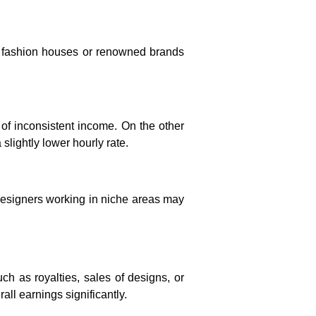
e fashion houses or renowned brands
of inconsistent income. On the other
slightly lower hourly rate.
Designers working in niche areas may
h as royalties, sales of designs, or
ll earnings significantly.