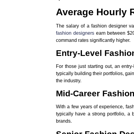
Average Hourly 
The salary of a fashion designer v
fashion designers
earn between $20 
command rates significantly higher.
Entry-Level Fashio
For those just starting out, an entr
typically building their portfolios, ga
the industry.
Mid-Career Fashio
With a few years of experience, fas
typically have a strong portfolio, 
brands.