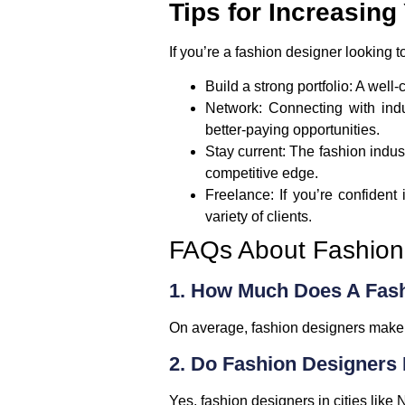
Tips for Increasin
If you’re a fashion designer looking t
Build a strong portfolio
: A well
Network
: Connecting with ind
better-paying opportunities.
Stay current
: The fashion indus
competitive edge.
Freelance
: If you’re confident
variety of clients.
FAQs About Fashion 
1. How Much Does A Fas
On average, fashion designers mak
2. Do Fashion Designers 
Yes, fashion designers in cities like
N