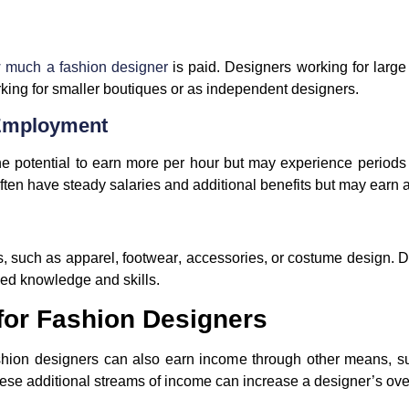
 much a fashion designer
is paid. Designers working for larg
king for smaller boutiques or as independent designers.
 Employment
e potential to earn more per hour but may experience periods 
ten have steady salaries and additional benefits but may earn a 
s, such as
apparel
,
footwear
,
accessories
, or
costume design
. 
ized knowledge and skills.
 for Fashion Designers
ashion designers can also earn income through other means, suc
ese additional streams of income can increase a designer’s overa