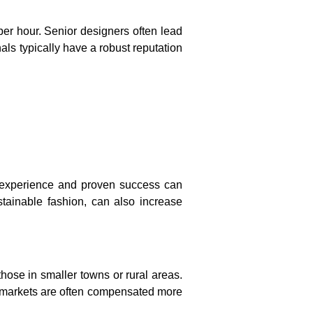
er hour. Senior designers often lead
ls typically have a robust reputation
f experience and proven success can
tainable fashion, can also increase
hose in smaller towns or rural areas.
bal markets are often compensated more