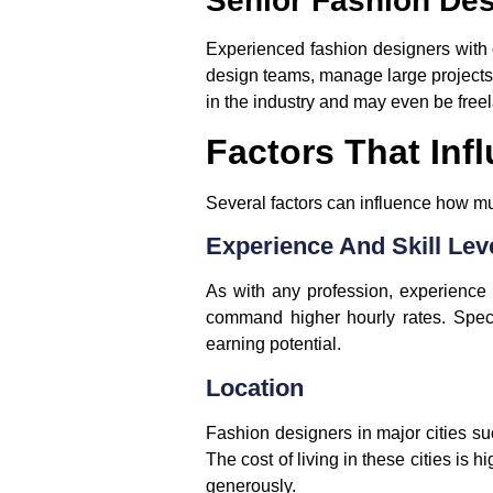
Senior Fashion De
Experienced fashion designers with 
design teams, manage large projects,
in the industry and may even be freel
Factors That Inf
Several factors can influence how mu
Experience And Skill Lev
As with any profession, experience
command higher hourly rates. Speci
earning potential.
Location
Fashion designers in major cities s
The cost of living in these cities is
generously.