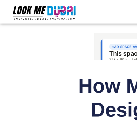
How M
Desi