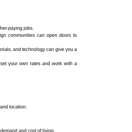
gher-paying jobs.
esign communities can open doors to
terials, and technology can give you a
 to set your own rates and work with a
and location.
demand and cost of living.