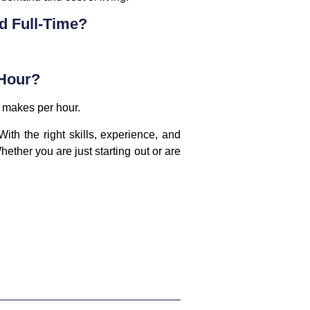
d Full-Time?
 Hour?
r makes per hour.
ith the right skills, experience, and
ether you are just starting out or are