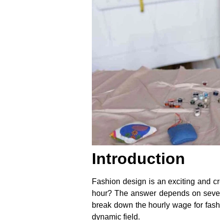
Introduction
Fashion design is an exciting and cr
hour? The answer depends on several 
break down the hourly wage for fashio
dynamic field.