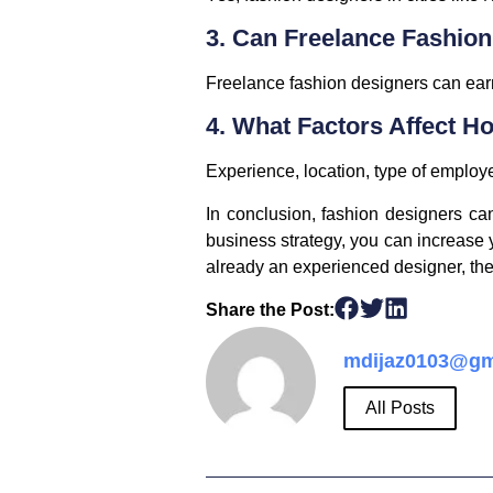
3. Can Freelance Fashio
Freelance fashion designers can earn
4. What Factors Affect 
Experience, location, type of employ
In conclusion, fashion designers can
business strategy, you can increase y
already an experienced designer, the 
Share the Post:
mdijaz0103@gm
All Posts