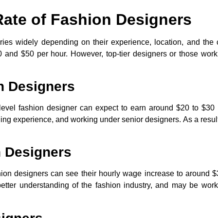
Rate of Fashion Designers
aries widely depending on their experience, location, and the
and $50 per hour. However, top-tier designers or those work
n Designers
y-level fashion designer can expect to earn around
$20 to $30 
ining experience, and working under senior designers. As a result,
n Designers
hion designers can see their hourly wage increase to around
$
a better understanding of the fashion industry, and may be wor