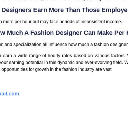
n Designers Earn More Than Those Employe
 more per hour but may face periods of inconsistent income.
How Much A Fashion Designer Can Make Per
er, and specialization all influence how much a fashion designe
 earn a wide range of hourly rates based on various factors. W
our earning potential in this dynamic and ever-evolving field. Wh
opportunities for growth in the fashion industry are vast
ail.com