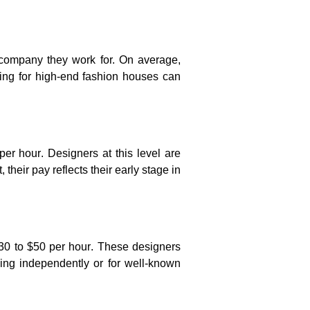
 company they work for. On average,
ing for high-end fashion houses can
per hour
. Designers at this level are
 their pay reflects their early stage in
30 to $50 per hour
. These designers
king independently or for well-known