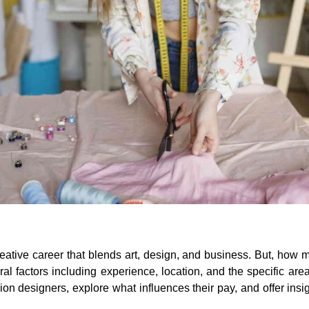
eative career that blends art, design, and business. But, how
factors including experience, location, and the specific area o
n designers, explore what influences their pay, and offer insigh