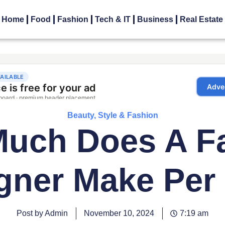
Home
Food
Fashion
Tech & IT
Business
Real Estate
Beauty, Style & Fashion
uch Does A F
gner Make Per
Post by Admin
November 10, 2024
7:19 am