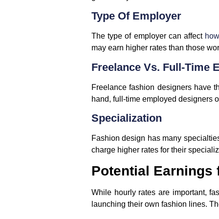
Type Of Employer
The type of employer can affect
how
may earn higher rates than those wor
Freelance Vs. Full-Time
Freelance fashion designers have th
hand, full-time employed designers of
Specialization
Fashion design has many specialtie
charge higher rates for their special
Potential Earnings
While hourly rates are important, f
launching their own fashion lines. Th