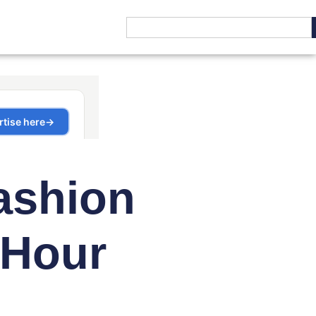
ashion
 Hour