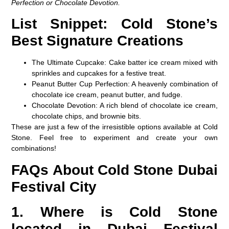
Perfection or Chocolate Devotion.
List Snippet: Cold Stone’s
Best Signature Creations
The Ultimate Cupcake
: Cake batter ice cream mixed with
sprinkles and cupcakes for a festive treat.
Peanut Butter Cup Perfection
: A heavenly combination of
chocolate ice cream, peanut butter, and fudge.
Chocolate Devotion
: A rich blend of chocolate ice cream,
chocolate chips, and brownie bits.
These are just a few of the irresistible options available at Cold
Stone. Feel free to experiment and create your own
combinations!
FAQs About Cold Stone Dubai
Festival City
1. Where is Cold Stone
located in Dubai Festival