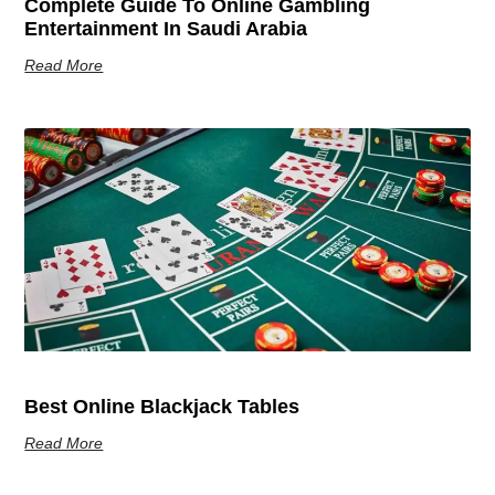
Complete Guide To Online Gambling
Entertainment In Saudi Arabia
Read More
Best Online Blackjack Tables
Read More