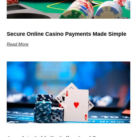
Secure Online Casino Payments Made Simple
Read More