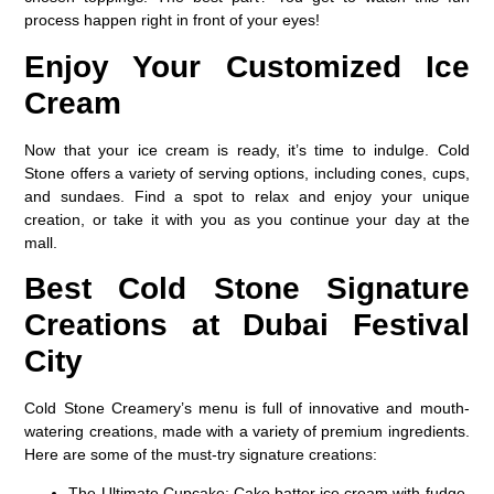
process happen right in front of your eyes!
Enjoy Your Customized Ice
Cream
Now that your ice cream is ready, it’s time to indulge. Cold
Stone offers a variety of serving options, including cones, cups,
and sundaes. Find a spot to relax and enjoy your unique
creation, or take it with you as you continue your day at the
mall.
Best Cold Stone Signature
Creations at Dubai Festival
City
Cold Stone Creamery’s menu is full of innovative and mouth-
watering creations, made with a variety of premium ingredients.
Here are some of the must-try signature creations:
The Ultimate Cupcake
: Cake batter ice cream with fudge,