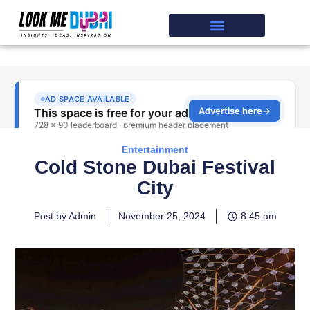
Entertainment
Cold Stone Dubai Festival
City
Post by Admin
November 25, 2024
8:45 am