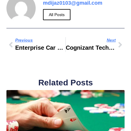
mdijaz0103@gmail.com
All Posts
Previous
Next
Enterprise Car Hire Banbury
Cognizant Technology Solutions Asia Pacific LPE LTD
Related Posts