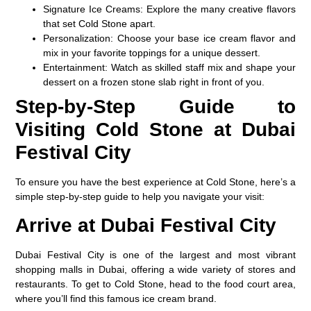
Signature Ice Creams
: Explore the many creative flavors
that set Cold Stone apart.
Personalization
: Choose your base ice cream flavor and
mix in your favorite toppings for a unique dessert.
Entertainment
: Watch as skilled staff mix and shape your
dessert on a frozen stone slab right in front of you.
Step-by-Step Guide to
Visiting Cold Stone at Dubai
Festival City
To ensure you have the best experience at Cold Stone, here’s a
simple step-by-step guide to help you navigate your visit:
Arrive at Dubai Festival City
Dubai Festival City is one of the largest and most vibrant
shopping malls in Dubai, offering a wide variety of stores and
restaurants. To get to Cold Stone, head to the food court area,
where you’ll find this famous ice cream brand.