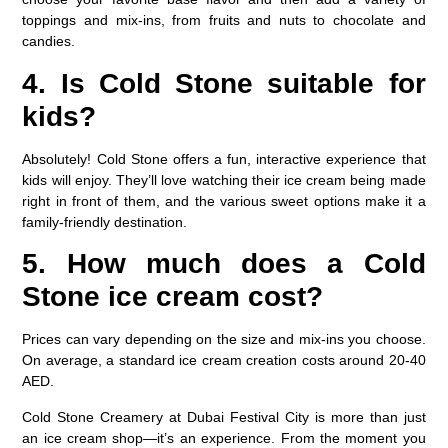
toppings and mix-ins, from fruits and nuts to chocolate and
candies.
4. Is Cold Stone suitable for
kids?
Absolutely! Cold Stone offers a fun, interactive experience that
kids will enjoy. They’ll love watching their ice cream being made
right in front of them, and the various sweet options make it a
family-friendly destination.
5. How much does a Cold
Stone ice cream cost?
Prices can vary depending on the size and mix-ins you choose.
On average, a standard ice cream creation costs around 20-40
AED.
Cold Stone Creamery at Dubai Festival City is more than just
an ice cream shop—it’s an experience. From the moment you