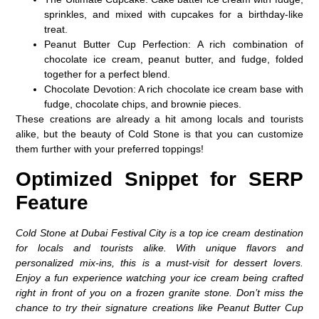
sprinkles, and mixed with cupcakes for a birthday-like
treat.
Peanut Butter Cup Perfection
: A rich combination of
chocolate ice cream, peanut butter, and fudge, folded
together for a perfect blend.
Chocolate Devotion
: A rich chocolate ice cream base with
fudge, chocolate chips, and brownie pieces.
These creations are already a hit among locals and tourists
alike, but the beauty of Cold Stone is that you can customize
them further with your preferred toppings!
Optimized Snippet for SERP
Feature
Cold Stone at Dubai Festival City is a top ice cream destination
for locals and tourists alike. With unique flavors and
personalized mix-ins, this is a must-visit for dessert lovers.
Enjoy a fun experience watching your ice cream being crafted
right in front of you on a frozen granite stone. Don’t miss the
chance to try their signature creations like Peanut Butter Cup