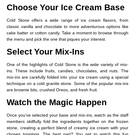
Choose Your Ice Cream Base
Cold Stone offers a wide range of ice cream flavors, from
classic vanilla and chocolate to more adventurous options like
cake batter or cotton candy. Take a moment to browse through
the menu and pick the one that piques your interest.
Select Your Mix-Ins
One of the highlights of Cold Stone is the wide variety of mix-
ins. These include fruits, candies, chocolates, and nuts. The
mix-ins are carefully folded into your ice cream using a special
technique on a cold granite stone. Some of the popular mix-ins
are brownie bits, crushed Oreos, and fresh fruit.
Watch the Magic Happen
Once you’ve selected your base and mix-ins, watch as the staff
members skillfully fold the ingredients together on the frozen
stone, creating a perfect blend of creamy ice cream with your
chosen toppings. The best part? You get to watch this fun