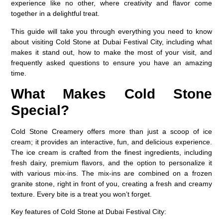
experience like no other, where creativity and flavor come
together in a delightful treat.
This guide will take you through everything you need to know
about visiting Cold Stone at Dubai Festival City, including what
makes it stand out, how to make the most of your visit, and
frequently asked questions to ensure you have an amazing
time.
What Makes Cold Stone
Special?
Cold Stone Creamery offers more than just a scoop of ice
cream; it provides an interactive, fun, and delicious experience.
The ice cream is crafted from the finest ingredients, including
fresh dairy, premium flavors, and the option to personalize it
with various mix-ins. The mix-ins are combined on a frozen
granite stone, right in front of you, creating a fresh and creamy
texture. Every bite is a treat you won’t forget.
Key features of Cold Stone at Dubai Festival City: