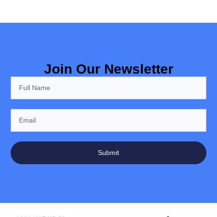
Join Our Newsletter
Submit