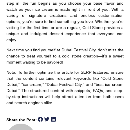
step in, the fun begins as you choose your base flavor and
watch as your ice cream is made right in front of you. With a
variety of signature creations and endless customization
options, you’re sure to find something you love. Whether you’re
visiting for the first time or are a regular, Cold Stone provides a
unique and indulgent dessert experience that everyone can
enjoy.
Next time you find yourself at Dubai Festival City, don’t miss the
chance to treat yourself to a cold stone creation—it’s a sweet
moment waiting to be savored!
Note:
To further optimize the article for SERP features, ensure
that the content contains relevant keywords like “Cold Stone
Dubai,” “ice cream,” “Dubai Festival City,” and “best ice cream
Dubai.” The structured content with snippets, FAQs, and step-
by-step instructions will help attract attention from both users
and search engines alike.
Share the Post: