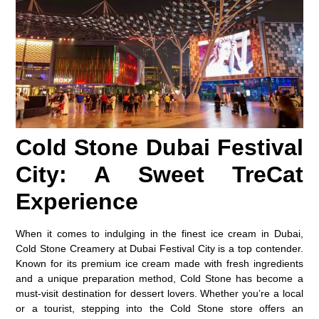
Cold Stone Dubai Festival
City: A Sweet TreCat
Experience
When it comes to indulging in the finest ice cream in Dubai,
Cold Stone Creamery at Dubai Festival City is a top contender.
Known for its premium ice cream made with fresh ingredients
and a unique preparation method, Cold Stone has become a
must-visit destination for dessert lovers. Whether you’re a local
or a tourist, stepping into the Cold Stone store offers an