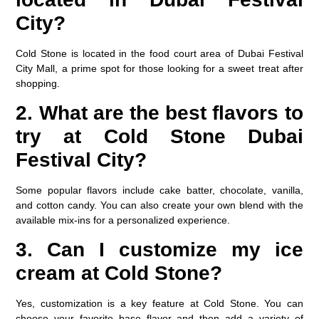
City?
Cold Stone is located in the food court area of Dubai Festival
City Mall, a prime spot for those looking for a sweet treat after
shopping.
2. What are the best flavors to
try at Cold Stone Dubai
Festival City?
Some popular flavors include cake batter, chocolate, vanilla,
and cotton candy. You can also create your own blend with the
available mix-ins for a personalized experience.
3. Can I customize my ice
cream at Cold Stone?
Yes, customization is a key feature at Cold Stone. You can
choose your favorite base flavor and then add a variety of