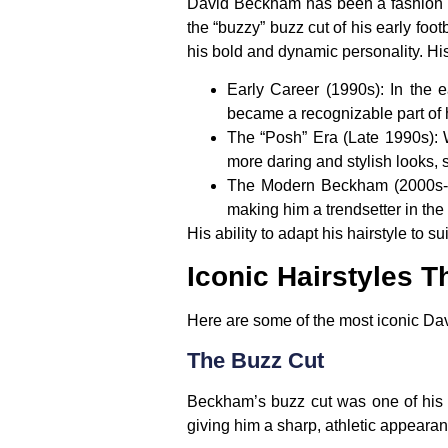
David Beckham has been a fashion an
the “buzzy” buzz cut of his early foo
his bold and dynamic personality. Hi
Early Career (1990s)
: In the 
became a recognizable part of 
The “Posh” Era (Late 1990s)
:
more daring and stylish looks, 
The Modern Beckham (2000s-
making him a trendsetter in the
His ability to adapt his hairstyle to
Iconic Hairstyles T
Here are some of the most iconic Dav
The Buzz Cut
Beckham’s buzz cut was one of his ear
giving him a sharp, athletic appearan