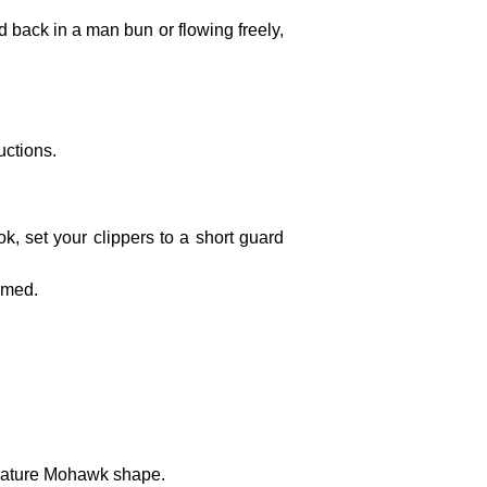
d back in a man bun or flowing freely,
uctions.
ok, set your clippers to a short guard
immed.
ignature Mohawk shape.