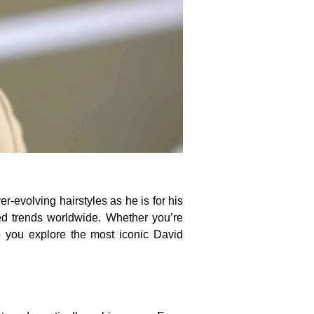
r-evolving hairstyles as he is for his
ced trends worldwide. Whether you’re
lp you explore the most iconic David