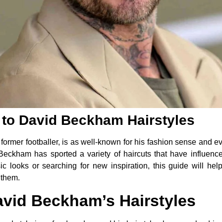
 to David Beckham Hairstyles
rmer footballer, is as well-known for his fashion sense and eve
, Beckham has sported a variety of haircuts that have influen
sic looks or searching for new inspiration, this guide will he
 them.
avid Beckham’s Hairstyles