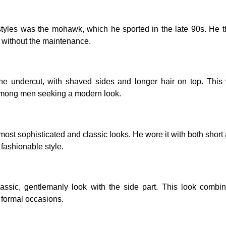
tyles was the mohawk, which he sported in the late 90s. He
t without the maintenance.
e undercut, with shaved sides and longer hair on top. This 
mong men seeking a modern look.
st sophisticated and classic looks. He wore it with both short
fashionable style.
sic, gentlemanly look with the side part. This look combin
d formal occasions.