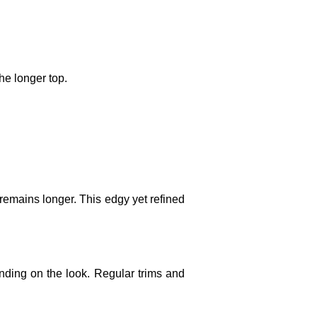
he longer top.
remains longer. This edgy yet refined
nding on the look. Regular trims and