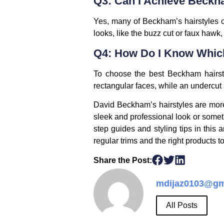
Q3: Can I Achieve Beckh
Yes, many of Beckham’s hairstyles ca
looks, like the buzz cut or faux hawk,
Q4: How Do I Know Which
To choose the best Beckham hairstyl
rectangular faces, while an undercut 
David Beckham’s hairstyles are more 
sleek and professional look or somet
step guides and styling tips in this a
regular trims and the right products 
Share the Post:
mdijaz0103@gm
All Posts