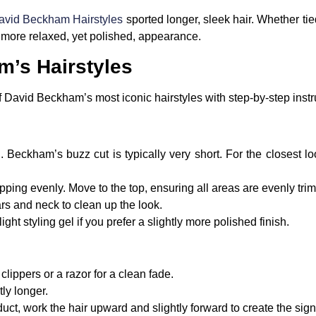
vid Beckham Hairstyles
sported longer, sleek hair. Whether tie
 more relaxed, yet polished, appearance.
’s Hairstyles
David Beckham’s most iconic hairstyles with step-by-step instr
. Beckham’s buzz cut is typically very short. For the closest lo
ipping evenly. Move to the top, ensuring all areas are evenly tr
s and neck to clean up the look.
ght styling gel if you prefer a slightly more polished finish.
clippers or a razor for a clean fade.
tly longer.
duct, work the hair upward and slightly forward to create the s