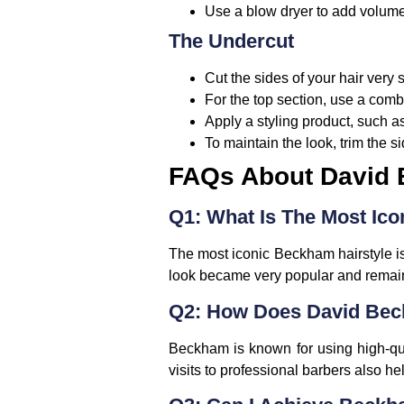
Use a blow dryer to add volume,
The Undercut
Cut the sides of your hair very 
For the top section, use a comb 
Apply a styling product, such as
To maintain the look, trim the
FAQs About David 
Q1: What Is The Most Ic
The most iconic Beckham hairstyle is
look became very popular and remain
Q2: How Does David Beck
Beckham is known for using high-qua
visits to professional barbers also he