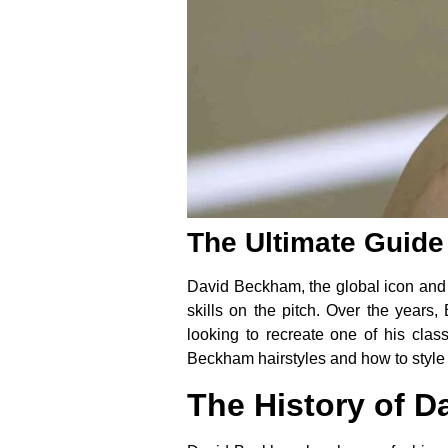
The Ultimate Guide
David Beckham, the global icon and fo
skills on the pitch. Over the years
looking to recreate one of his clas
Beckham hairstyles and how to style
The History of D