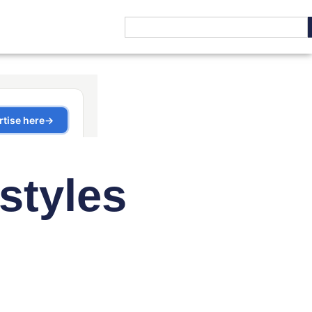
styles