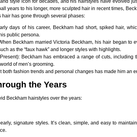
d style icon for decades, and his hairstyles have evolved just
tball years to his longer, more sculpted hair in recent times, Be
s hair has gone through several phases:
early days of his career, Beckham had short, spiked hair, wh
his public persona.
 When Beckham married Victoria Beckham, his hair began to ev
such as the “faux hawk” and longer styles with highlights.
Present)
: Beckham has embraced a range of cuts, including the
 world of men’s grooming.
 suit both fashion trends and personal changes has made him an e
hrough the Years
id Beckham hairstyles over the years:
ly, signature styles. It’s clean, simple, and easy to maintain.
ce.