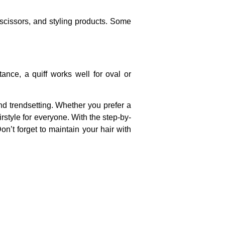
 scissors, and styling products. Some
ance, a quiff works well for oval or
nd trendsetting. Whether you prefer a
style for everyone. With the step-by-
Don’t forget to maintain your hair with