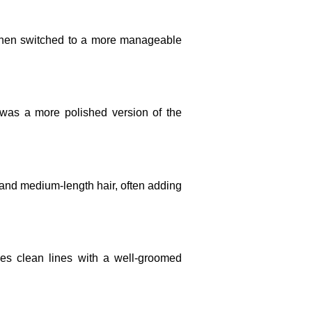
 then switched to a more manageable
was a more polished version of the
 and medium-length hair, often adding
es clean lines with a well-groomed