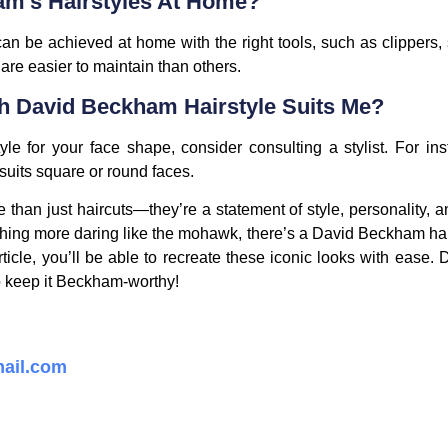
am’s Hairstyles At Home?
n be achieved at home with the right tools, such as clippers,
 are easier to maintain than others.
 David Beckham Hairstyle Suits Me?
e for your face shape, consider consulting a stylist. For inst
suits square or round faces.
than just haircuts—they’re a statement of style, personality, a
hing more daring like the mohawk, there’s a David Beckham hair
rticle, you’ll be able to recreate these iconic looks with ease. 
to keep it Beckham-worthy!
ail.com