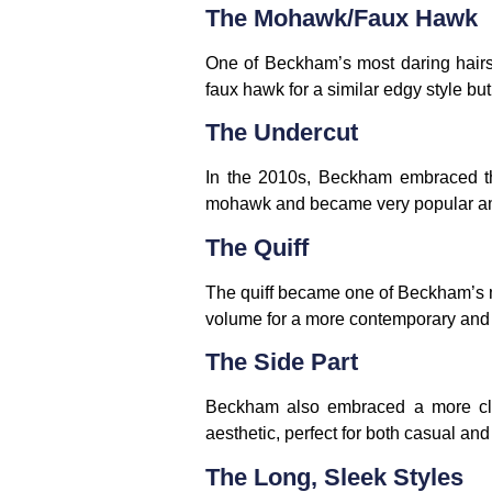
The Mohawk/Faux Hawk
One of Beckham’s most daring hairs
faux hawk for a similar edgy style bu
The Undercut
In the 2010s, Beckham embraced th
mohawk and became very popular a
The Quiff
The quiff became one of Beckham’s mo
volume for a more contemporary and 
The Side Part
Beckham also embraced a more clas
aesthetic, perfect for both casual an
The Long, Sleek Styles