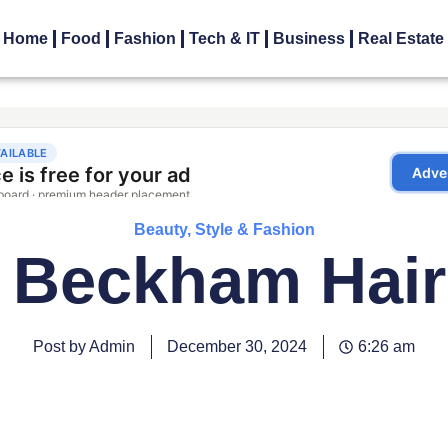
Home
Food
Fashion
Tech & IT
Business
Real Estate
Beauty, Style & Fashion
 Beckham Hair
Post by Admin
December 30, 2024
6:26 am