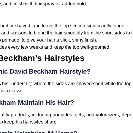
 and finish with hairspray for added hold.
short or shaved, and leave the top section significantly longer.
and scissors to blend the hair smoothly from the short sides to t
 pomade, to give your hair a slick, shiny finish.
 sides every few weeks and keep the top well-groomed.
Beckham’s Hairstyles
onic David Beckham Hairstyle?
 his “undercut,” where the sides are shaved short while the top 
s a classic.
ham Maintain His Hair?
lity products, including pomades, gels, and volumizers, depe
lp keep his hairstyles sharp.