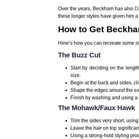
Over the years, Beckham has also
Da
these longer styles have given him a
How to Get Beckham
Here’s how you can recreate some of 
The Buzz Cut
Start by deciding on the length
size.
Begin at the back and sides, cl
Shape the edges around the ear
Finish by washing and using a li
The Mohawk/Faux Hawk
Trim the sides very short, using 
Leave the hair on top significan
Using a strong-hold styling pro