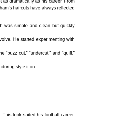
 as dramatically as his career. From
ckham’s haircuts have always reflected
ich was simple and clean but quickly
olve. He started experimenting with
 “buzz cut,” “undercut,” and “quiff,”
nduring style icon.
 This look suited his football career,