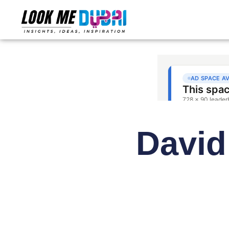
David