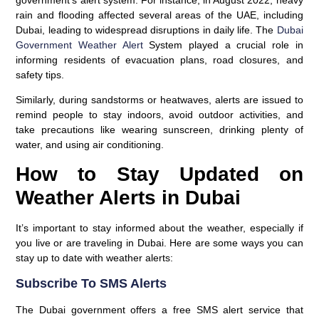
rain and flooding affected several areas of the UAE, including
Dubai, leading to widespread disruptions in daily life. The
Dubai
Government Weather Alert
System played a crucial role in
informing residents of evacuation plans, road closures, and
safety tips.
Similarly, during sandstorms or heatwaves, alerts are issued to
remind people to stay indoors, avoid outdoor activities, and
take precautions like wearing sunscreen, drinking plenty of
water, and using air conditioning.
How to Stay Updated on
Weather Alerts in Dubai
It’s important to stay informed about the weather, especially if
you live or are traveling in Dubai. Here are some ways you can
stay up to date with weather alerts:
Subscribe To SMS Alerts
The Dubai government offers a free
SMS alert service
that