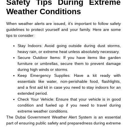
Safety Tips During Extreme
Weather Conditions
When weather alerts are issued, it’s important to follow safety
guidelines to protect yourself and your family. Here are some
tips to consider:
Stay Indoors:
Avoid going outside during dust storms,
heavy rain, or extreme heat unless absolutely necessary.
Secure Outdoor Items:
If you have items like garden
furniture or umbrellas, secure them to prevent damage
during high winds or storms.
Keep Emergency Supplies:
Have a kit ready with
essentials like water, non-perishable food, flashlights,
and a first aid kit in case you need to stay indoors for an
extended period.
Check Your Vehicle:
Ensure that your vehicle is in good
condition and fueled up if you need to travel during
extreme weather conditions.
The Dubai Government Weather Alert System is an essential
part of ensuring public safety and preparedness during extreme