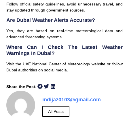
Follow official safety guidelines, avoid unnecessary travel, and
stay updated through government sources.
Are Dubai Weather Alerts Accurate?
Yes, they are based on real-time meteorological data and
advanced forecasting systems.
Where Can I Check The Latest Weather
Warnings In Dubai?
Visit the UAE National Center of Meteorology website or follow
Dubai authorities on social media.
Share the Post:
mdijaz0103@gmail.com
All Posts