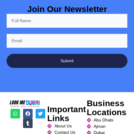
Join Our Newsletter
Submit
Business
Important
Locations
Links
Abu Dhabi
About Us
Ajman
Contact Us
Dubai