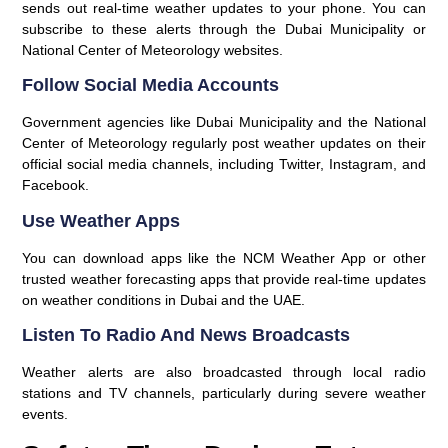
sends out real-time weather updates to your phone. You can
subscribe to these alerts through the
Dubai Municipality
or
National Center of Meteorology
websites.
Follow Social Media Accounts
Government agencies like Dubai Municipality and the National
Center of Meteorology regularly post weather updates on their
official social media channels, including Twitter, Instagram, and
Facebook.
Use Weather Apps
You can download apps like the NCM Weather App or other
trusted weather forecasting apps that provide real-time updates
on weather conditions in Dubai and the UAE.
Listen To Radio And News Broadcasts
Weather alerts are also broadcasted through local radio
stations and TV channels, particularly during severe weather
events.