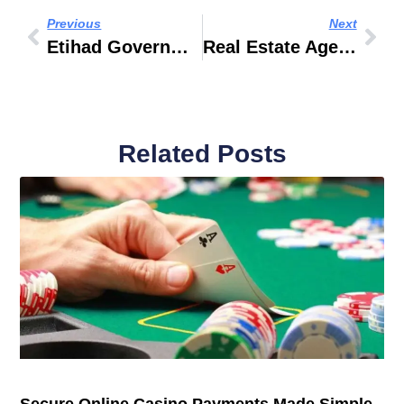
Previous
Next
Etihad Government Travel
Real Estate Agents In Dubai
Related Posts
Secure Online Casino Payments Made Simple