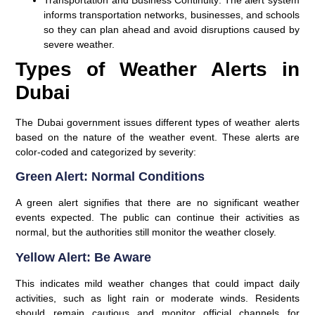
informs transportation networks, businesses, and schools
so they can plan ahead and avoid disruptions caused by
severe weather.
Types of Weather Alerts in
Dubai
The Dubai government issues different types of weather alerts
based on the nature of the weather event. These alerts are
color-coded and categorized by severity:
Green Alert: Normal Conditions
A green alert signifies that there are no significant weather
events expected. The public can continue their activities as
normal, but the authorities still monitor the weather closely.
Yellow Alert: Be Aware
This indicates mild weather changes that could impact daily
activities, such as light rain or moderate winds. Residents
should remain cautious and monitor official channels for