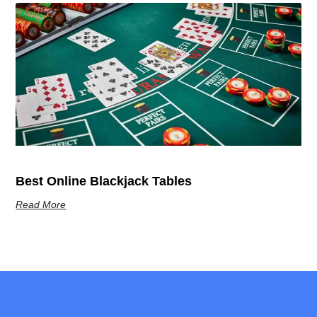
Best Online Blackjack Tables
Read More