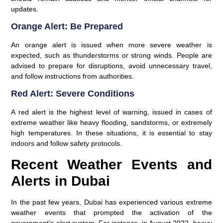
updates.
Orange Alert: Be Prepared
An orange alert is issued when more severe weather is
expected, such as thunderstorms or strong winds. People are
advised to prepare for disruptions, avoid unnecessary travel,
and follow instructions from authorities.
Red Alert: Severe Conditions
A red alert is the highest level of warning, issued in cases of
extreme weather like heavy flooding, sandstorms, or extremely
high temperatures. In these situations, it is essential to stay
indoors and follow safety protocols.
Recent Weather Events and
Alerts in Dubai
In the past few years, Dubai has experienced various extreme
weather events that prompted the activation of the
government’s alert system. For instance, in August 2022, heavy