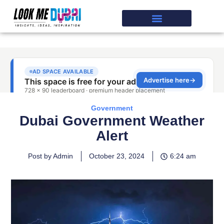
Government
Dubai Government Weather
Alert
Post by Admin
October 23, 2024
6:24 am