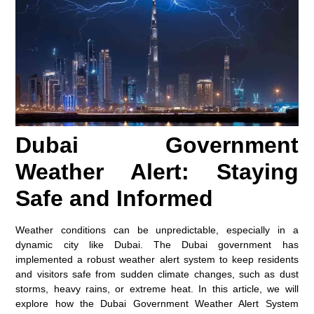
Dubai Government
Weather Alert: Staying
Safe and Informed
Weather conditions can be unpredictable, especially in a
dynamic city like Dubai. The Dubai government has
implemented a robust weather alert system to keep residents
and visitors safe from sudden climate changes, such as dust
storms, heavy rains, or extreme heat. In this article, we will
explore how the Dubai Government Weather Alert System