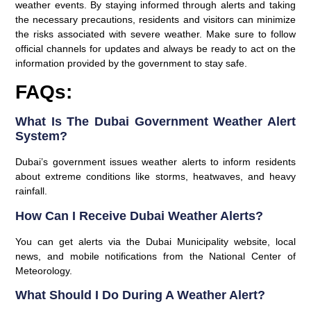
weather events. By staying informed through alerts and taking
the necessary precautions, residents and visitors can minimize
the risks associated with severe weather. Make sure to follow
official channels for updates and always be ready to act on the
information provided by the government to stay safe.
FAQs:
What Is The Dubai Government Weather Alert
System?
Dubai’s government issues weather alerts to inform residents
about extreme conditions like storms, heatwaves, and heavy
rainfall.
How Can I Receive Dubai Weather Alerts?
You can get alerts via the Dubai Municipality website, local
news, and mobile notifications from the National Center of
Meteorology.
What Should I Do During A Weather Alert?