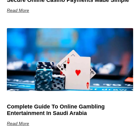
Read More
Complete Guide To Online Gambling
Entertainment In Saudi Arabia
Read More