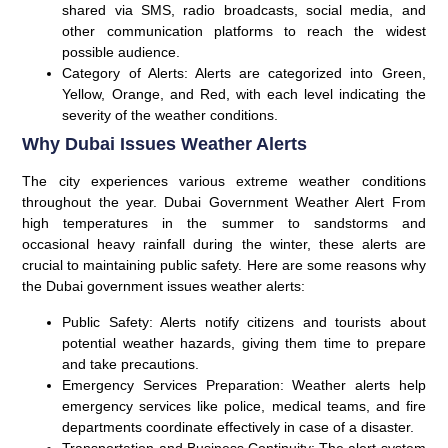
shared via SMS, radio broadcasts, social media, and
other communication platforms to reach the widest
possible audience.
Category of Alerts:
Alerts are categorized into Green,
Yellow, Orange, and
Red
, with each level indicating the
severity of the weather conditions.
Why Dubai Issues Weather Alerts
The city experiences various extreme weather conditions
throughout the year. Dubai Government Weather Alert From
high temperatures in the summer to sandstorms and
occasional heavy rainfall during the winter, these alerts are
crucial to maintaining public safety. Here are some reasons why
the Dubai government issues weather alerts:
Public Safety:
Alerts notify citizens and tourists about
potential weather hazards, giving them time to prepare
and take precautions.
Emergency Services Preparation:
Weather alerts help
emergency services like police, medical teams, and fire
departments coordinate effectively in case of a disaster.
Transportation and Business Continuity:
The alert system