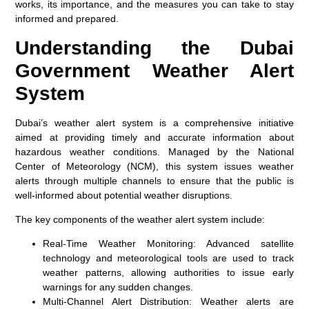
works, its importance, and the measures you can take to stay
informed and prepared.
Understanding the Dubai
Government Weather Alert
System
Dubai’s weather alert system is a comprehensive initiative
aimed at providing timely and accurate information about
hazardous weather conditions. Managed by the National
Center of Meteorology (NCM), this system issues weather
alerts through multiple channels to ensure that the public is
well-informed about potential weather disruptions.
The key components of the weather alert system include:
Real-Time Weather Monitoring:
Advanced satellite
technology and meteorological tools are used to track
weather patterns, allowing authorities to issue early
warnings for any sudden changes.
Multi-Channel Alert Distribution:
Weather alerts are