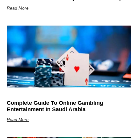
Read More
Complete Guide To Online Gambling
Entertainment In Saudi Arabia
Read More