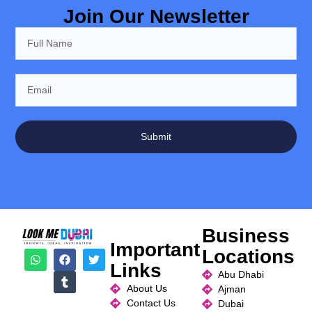
Join Our Newsletter
Submit
Business
Important
Locations
Links
Abu Dhabi
About Us
Ajman
Contact Us
Dubai