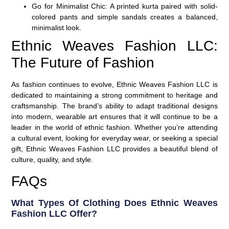
Go for Minimalist Chic
: A printed kurta paired with
solid-
colored pants
and
simple sandals
creates a balanced,
minimalist look.
Ethnic Weaves Fashion LLC:
The Future of Fashion
As fashion continues to evolve, Ethnic Weaves Fashion LLC is
dedicated to maintaining a strong commitment to heritage and
craftsmanship. The brand’s ability to adapt traditional designs
into modern, wearable art ensures that it will continue to be a
leader in the world of ethnic fashion. Whether you’re attending
a cultural event, looking for everyday wear, or seeking a special
gift, Ethnic Weaves Fashion LLC provides a beautiful blend of
culture, quality, and style.
FAQs
What Types Of Clothing Does Ethnic Weaves
Fashion LLC Offer?