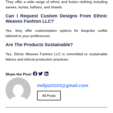
They offer a wide range of ethnic and fusion clothing including
sarees, kurtas, kaftans, and shawls.
Can I Request Custom Designs From Ethnic
Weaves Fashion LLC?
Yes, they offer customization options for bespoke outfits
tailored to your preferences.
Are The Products Sustainable?
Yes, Ethnic Weaves Fashion LLC is committed to sustainable
fabrics and ethical production practices.
Share the Post:
mdijaz0103@gmail.com
All Posts