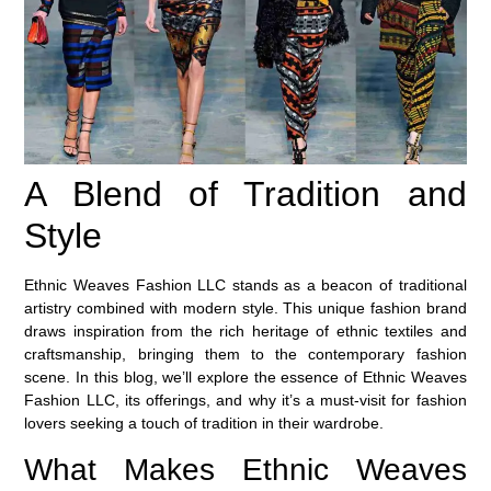
A Blend of Tradition and
Style
Ethnic Weaves Fashion LLC stands as a beacon of traditional
artistry combined with modern style. This unique fashion brand
draws inspiration from the rich heritage of ethnic textiles and
craftsmanship, bringing them to the contemporary fashion
scene. In this blog, we’ll explore the essence of Ethnic Weaves
Fashion LLC, its offerings, and why it’s a must-visit for fashion
lovers seeking a touch of tradition in their wardrobe.
What Makes Ethnic Weaves