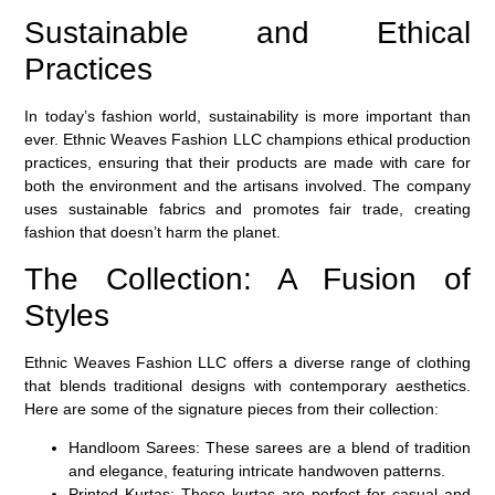
Sustainable and Ethical
Practices
In today’s fashion world, sustainability is more important than
ever. Ethnic Weaves Fashion LLC champions ethical production
practices, ensuring that their products are made with care for
both the environment and the artisans involved. The company
uses sustainable fabrics and promotes fair trade, creating
fashion that doesn’t harm the planet.
The Collection: A Fusion of
Styles
Ethnic Weaves Fashion LLC offers a diverse range of clothing
that blends traditional designs with contemporary aesthetics.
Here are some of the signature pieces from their collection:
Handloom Sarees:
These sarees are a blend of tradition
and elegance, featuring intricate handwoven patterns.
Printed Kurtas:
These kurtas are perfect for casual and