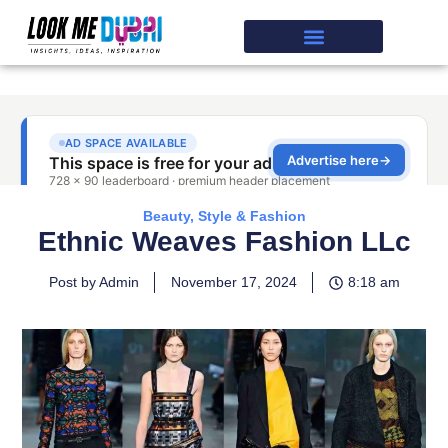
Beauty, Style & Fashion
Ethnic Weaves Fashion LLc
Post by Admin
November 17, 2024
8:18 am