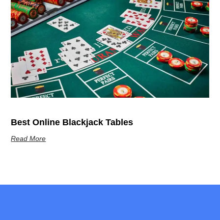
Best Online Blackjack Tables
Read More