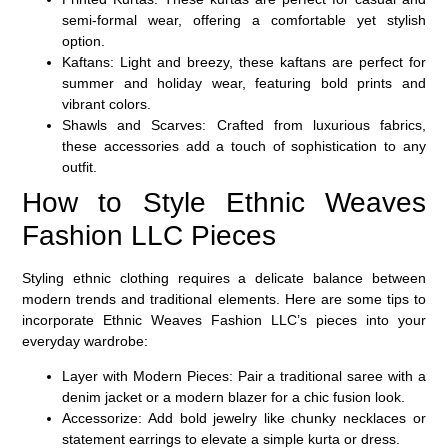
semi-formal wear, offering a comfortable yet stylish
option.
Kaftans:
Light and breezy, these kaftans are perfect for
summer and holiday wear, featuring bold prints and
vibrant colors.
Shawls and Scarves:
Crafted from luxurious fabrics,
these accessories add a touch of sophistication to any
outfit.
How to Style Ethnic Weaves
Fashion LLC Pieces
Styling ethnic clothing requires a delicate balance between
modern trends
and
traditional elements
. Here are some tips to
incorporate Ethnic Weaves Fashion LLC’s pieces into your
everyday wardrobe:
Layer with Modern Pieces
: Pair a traditional saree with a
denim jacket
or a
modern blazer
for a chic fusion look.
Accessorize
: Add
bold jewelry
like chunky necklaces or
statement earrings to elevate a simple kurta or dress.