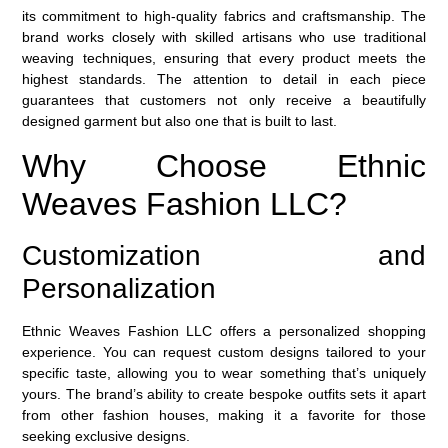
its commitment to high-quality fabrics and craftsmanship. The
brand works closely with skilled artisans who use traditional
weaving techniques, ensuring that every product meets the
highest standards. The attention to detail in each piece
guarantees that customers not only receive a beautifully
designed garment but also one that is built to last.
Why Choose Ethnic
Weaves Fashion LLC?
Customization and
Personalization
Ethnic Weaves Fashion LLC offers a personalized shopping
experience. You can request custom designs tailored to your
specific taste, allowing you to wear something that’s uniquely
yours. The brand’s ability to create bespoke outfits sets it apart
from other fashion houses, making it a favorite for those
seeking
exclusive designs
.