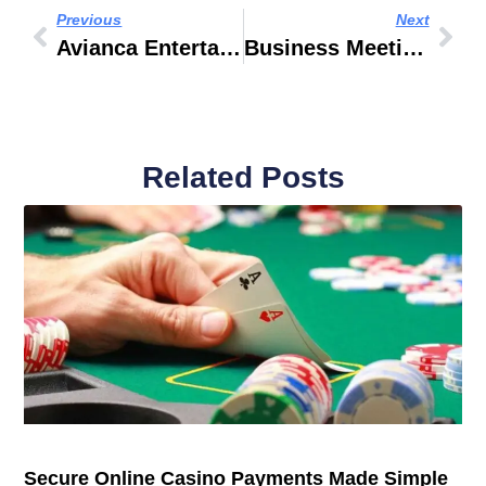
Previous
Next
Avianca Entertainment App
Business Meeting Locations
Related Posts
Secure Online Casino Payments Made Simple