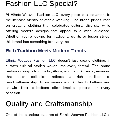
Fashion LLC Special?
At Ethnic Weaves Fashion LLC, every piece is a testament to
the intricate artistry of ethnic weaving. The brand prides itself
on creating clothing that celebrates cultural diversity while
offering modern designs that appeal to a wide audience.
Whether you’re looking for traditional outfits or fusion styles,
this brand has something for everyone.
Rich Tradition Meets Modern Trends
Ethnic Weaves Fashion LLC
doesn’t just create clothing; it
curates cultural stories woven into every thread. The brand
features designs from India, Africa, and Latin America, ensuring
that each collection reflects a rich tradition of
handcraftsmanship. From sarees and kurtas to kaftans and
shawls
, their collections offer timeless pieces for every
occasion.
Quality and Craftsmanship
One of the standout features of Ethnic Weaves Fashion LLC is