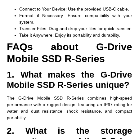
Connect to Your Device:
Use the provided USB-C cable.
Format if Necessary:
Ensure compatibility with your
system.
Transfer Files:
Drag and drop your files for quick transfer.
Take it Anywhere:
Enjoy its portability and durability.
FAQs about G-Drive
Mobile SSD R-Series
1. What makes the G-Drive
Mobile SSD R-Series unique?
The G-Drive Mobile SSD R-Series combines high-speed
performance with a rugged design, featuring an IP67 rating for
water and dust resistance, shock resistance, and compact
portability.
2. What is the storage