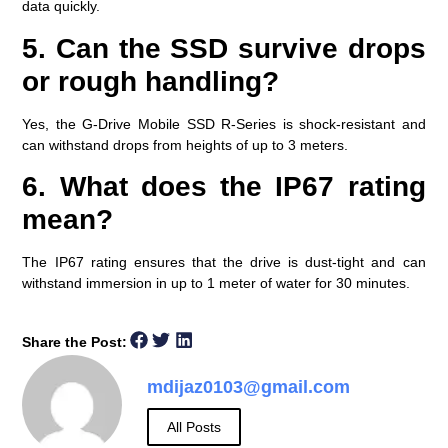
data quickly.
5. Can the SSD survive drops
or rough handling?
Yes, the G-Drive Mobile SSD R-Series is shock-resistant and
can withstand drops from heights of up to 3 meters.
6. What does the IP67 rating
mean?
The IP67 rating ensures that the drive is dust-tight and can
withstand immersion in up to 1 meter of water for 30 minutes.
Share the Post:
mdijaz0103@gmail.com
All Posts