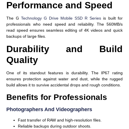
Performance and Speed
The G
Technology G Drive Mobile SSD R Series
is built for
professionals who need speed and reliability. The 560MB/s
read speed ensures seamless editing of 4K videos and quick
backups of large files.
Durability and Build
Quality
One of its standout features is durability. The IP67 rating
ensures protection against water and dust, while the rugged
build allows it to survive accidental drops and rough conditions.
Benefits for Professionals
Photographers And Videographers
Fast transfer of RAW and high-resolution files.
Reliable backups during outdoor shoots.