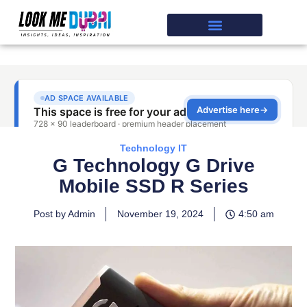
Technology IT
G Technology G Drive
Mobile SSD R Series
Post by Admin
November 19, 2024
4:50 am