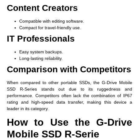
Content Creators
Compatible with editing software.
Compact for travel-friendly use.
IT Professionals
Easy system backups.
Long-lasting reliability.
Comparison with Competitors
When compared to other portable SSDs, the G-Drive Mobile
SSD R-Series stands out due to its ruggedness and
performance. Competitors often lack the combination of IP67
rating and high-speed data transfer, making this device a
leader in its category.
How to Use the G-Drive
Mobile SSD R-Serie