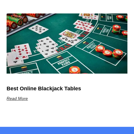
Best Online Blackjack Tables
Read More