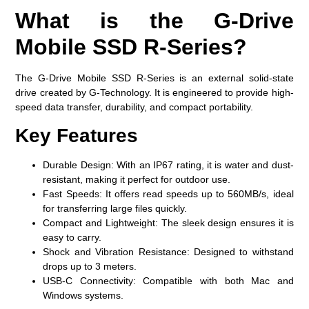
What is the G-Drive
Mobile SSD R-Series?
The G-Drive Mobile SSD R-Series is an external solid-state
drive created by G-Technology. It is engineered to provide high-
speed data transfer, durability, and compact portability.
Key Features
Durable Design:
With an IP67 rating, it is water and dust-
resistant, making it perfect for outdoor use.
Fast Speeds:
It offers read speeds up to 560MB/s, ideal
for transferring large files quickly.
Compact and Lightweight:
The sleek design ensures it is
easy to carry.
Shock and Vibration Resistance:
Designed to withstand
drops up to 3 meters.
USB-C Connectivity:
Compatible with both Mac and
Windows systems.