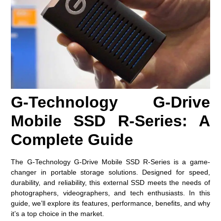
G-Technology G-Drive
Mobile SSD R-Series: A
Complete Guide
The G-Technology G-Drive Mobile SSD R-Series is a game-
changer in portable storage solutions. Designed for speed,
durability, and reliability, this external SSD meets the needs of
photographers, videographers, and tech enthusiasts. In this
guide, we’ll explore its features, performance, benefits, and why
it’s a top choice in the market.