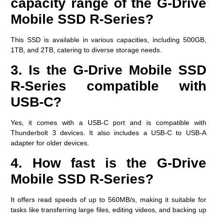
capacity range of the G-Drive
Mobile SSD R-Series?
This SSD is available in various capacities, including 500GB,
1TB, and 2TB, catering to diverse storage needs.
3. Is the G-Drive Mobile SSD
R-Series compatible with
USB-C?
Yes, it comes with a USB-C port and is compatible with
Thunderbolt 3 devices. It also includes a USB-C to USB-A
adapter for older devices.
4. How fast is the G-Drive
Mobile SSD R-Series?
It offers read speeds of up to 560MB/s, making it suitable for
tasks like transferring large files, editing videos, and backing up