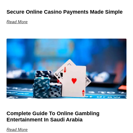
Secure Online Casino Payments Made Simple
Read More
Complete Guide To Online Gambling
Entertainment In Saudi Arabia
Read More