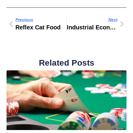
Previous
Next
Reflex Cat Food
Industrial Economics And Technology Management
Related Posts