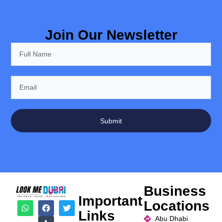
Join Our Newsletter
Submit
Business
Important
Locations
Links
Abu Dhabi