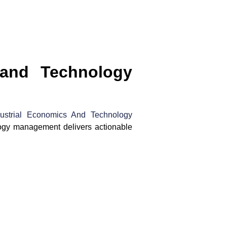
 and Technology
dustrial Economics And Technology
logy management delivers actionable