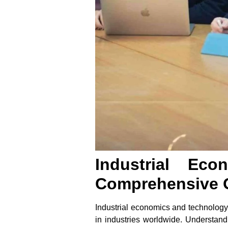
Industrial Ec
Comprehensive 
Industrial economics and technology m
in industries worldwide. Understan