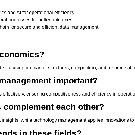
ics and AI for operational efficiency.
trial processes for better outcomes.
chain for secure and efficient data management.
 economics?
ate, focusing on market structures, competition, and resource all
 management important?
 effectively, ensuring competitiveness and efficiency in operati
s complement each other?
 insights, while technology management applies innovations to 
ends in these fields?