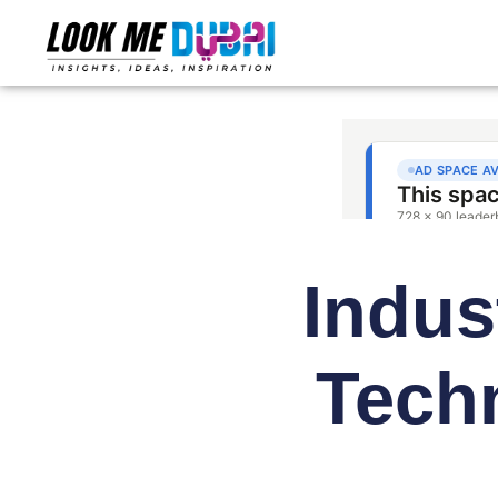
Indus
Tech