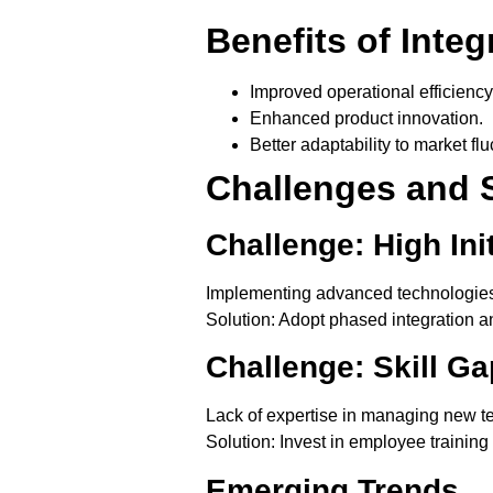
Benefits of Integ
Improved operational efficiency
Enhanced product innovation.
Better adaptability to market flu
Challenges and 
Challenge: High Ini
Implementing advanced technologies o
Solution
: Adopt phased integration 
Challenge: Skill Ga
Lack of expertise in managing new t
Solution
: Invest in employee training
Emerging Trends