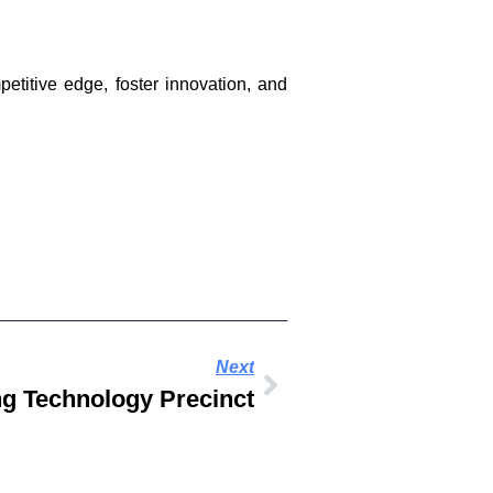
titive edge, foster innovation, and
Next
g Technology Precinct