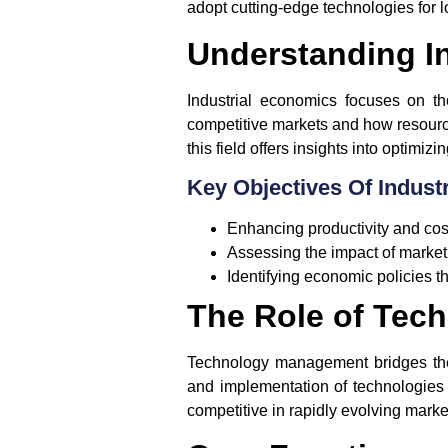
adopt cutting-edge technologies for 
Understanding I
Industrial economics focuses on th
competitive markets and how resources
this field offers insights into optimiz
Key Objectives Of Indust
Enhancing productivity and cost
Assessing the impact of market 
Identifying economic policies th
The Role of Tec
Technology management bridges the 
and implementation of technologies
competitive in rapidly evolving marke