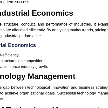
long-term success.
ndustrial Economics
e structure, conduct, and performance of industries. It ex
 are allocated efficiently. By analyzing market trends, pricing
ing industrial performance.
rial Economics
-efficiency.
structures on competition.
at influence industry growth.
hnology Management
gap between technological innovation and business strategy.
 to achieve organizational goals. Successful technology man
ts.