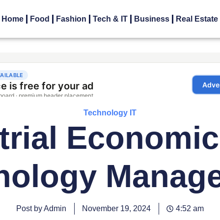
Home
Food
Fashion
Tech & IT
Business
Real Estate
Technology IT
trial Economi
nology Manag
Post by Admin
November 19, 2024
4:52 am