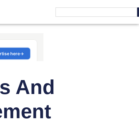
cs And
ement