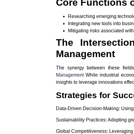
Core Functions 
Researching emerging technol
Integrating new tools into busi
Mitigating risks associated wit
The Intersecti
Management
The synergy between these fields 
Management
While industrial econo
insights to leverage innovations effec
Strategies for Suc
Data-Driven Decision-Making
: Using
Sustainability Practices
: Adopting gr
Global Competitiveness
: Leveraging