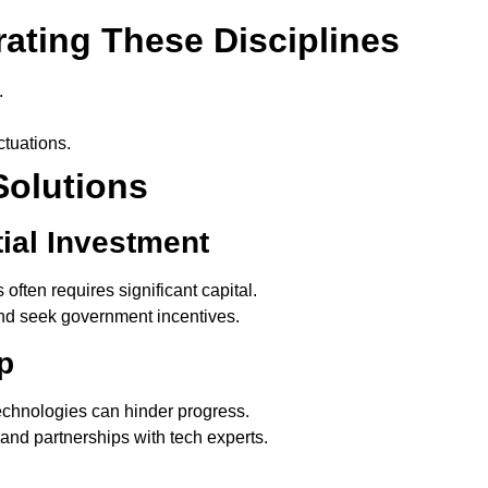
rating These Disciplines
.
ctuations.
Solutions
tial Investment
ften requires significant capital.
and seek government incentives.
p
echnologies can hinder progress.
 and partnerships with tech experts.