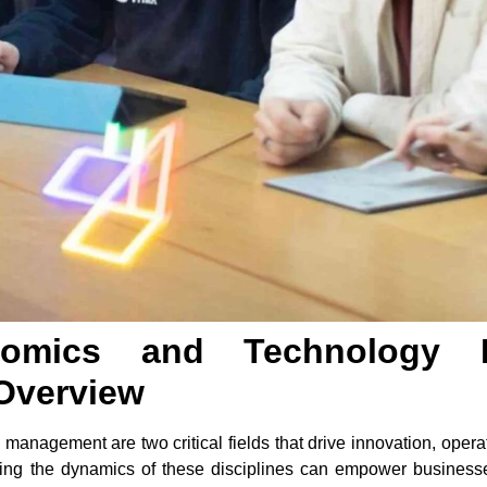
onomics and Technology
Overview
anagement are two critical fields that drive innovation, operat
ding the dynamics of these disciplines can empower busines