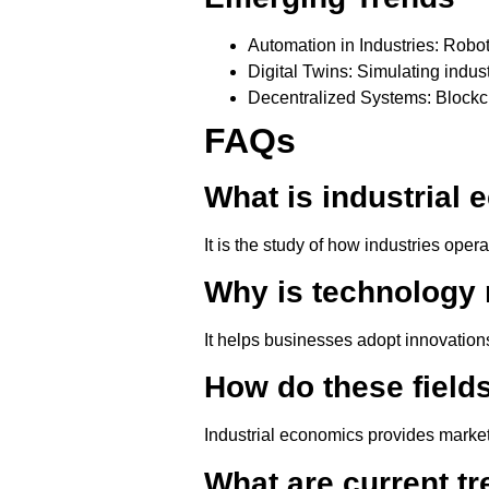
Automation in Industries
: Robot
Digital Twins
: Simulating indus
Decentralized Systems
: Block
FAQs
What is industrial
It is the study of how industries oper
Why is technology
It helps businesses adopt innovations
How do these field
Industrial economics provides market
What are current tr