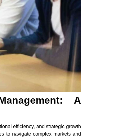
 Management: A
ional efficiency, and strategic growth
ses to navigate complex markets and