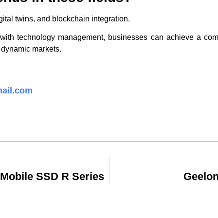
ital twins, and blockchain integration.
s with technology management, businesses can achieve a compe
s dynamic markets.
ail.com
 Mobile SSD R Series
Geelon