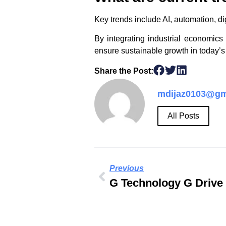
Key trends include AI, automation, dig
By integrating industrial economic
ensure sustainable growth in today’
Share the Post:
mdijaz0103@gm
All Posts
Previous
G Technology G Drive