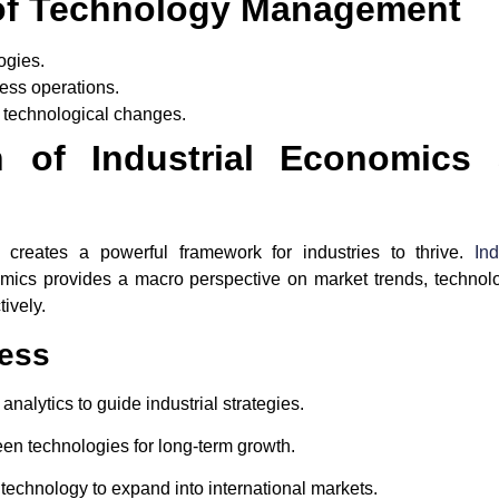
of Technology Management
ogies.
ness operations.
h technological changes.
on of Industrial Economics
creates a powerful framework for industries to thrive.
In
mics provides a macro perspective on market trends, techno
tively.
cess
 analytics to guide industrial strategies.
een technologies for long-term growth.
 technology to expand into international markets.