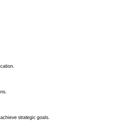
ocation.
ons.
achieve strategic goals.