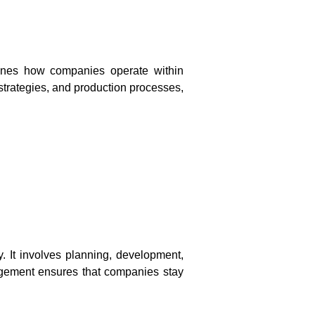
amines how companies operate within
 strategies, and production processes,
 It involves planning, development,
agement ensures that companies stay