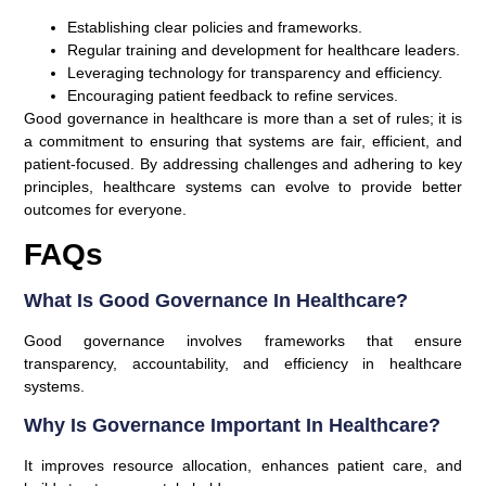
Establishing clear policies and frameworks.
Regular training and development for healthcare leaders.
Leveraging technology for transparency and efficiency.
Encouraging patient feedback to refine services.
Good governance in healthcare is more than a set of rules; it is
a commitment to ensuring that systems are fair, efficient, and
patient-focused. By addressing challenges and adhering to key
principles, healthcare systems can evolve to provide better
outcomes for everyone.
FAQs
What Is Good Governance In Healthcare?
Good governance involves frameworks that ensure
transparency, accountability, and efficiency in healthcare
systems.
Why Is Governance Important In Healthcare?
It improves resource allocation, enhances patient care, and