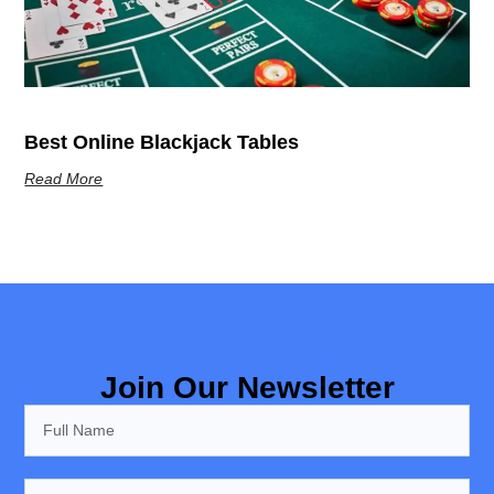
Best Online Blackjack Tables
Read More
Join Our Newsletter