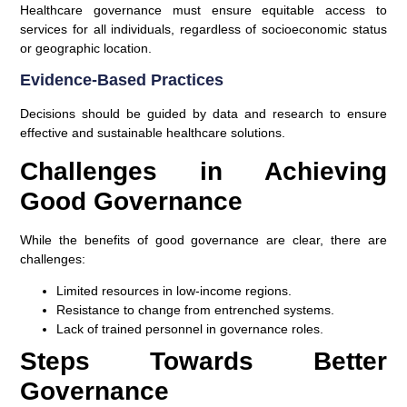
Healthcare governance must ensure equitable access to
services for all individuals, regardless of socioeconomic status
or geographic location.
Evidence-Based Practices
Decisions should be guided by data and research to ensure
effective and sustainable healthcare solutions.
Challenges in Achieving
Good Governance
While the benefits of good governance are clear, there are
challenges:
Limited resources in low-income regions.
Resistance to change from entrenched systems.
Lack of trained personnel in governance roles.
Steps Towards Better
Governance