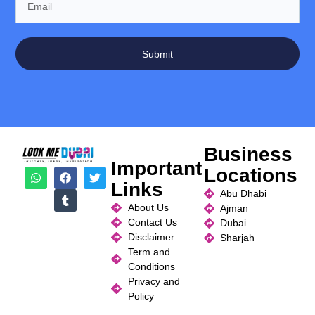
Submit
Business
Important
Locations
Links
Abu Dhabi
About Us
Ajman
Contact Us
Dubai
Disclaimer
Sharjah
Term and
Conditions
Privacy and
Policy