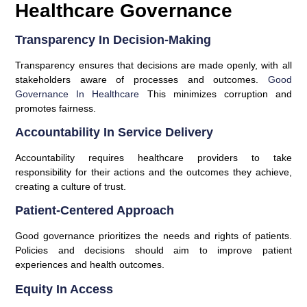
Healthcare Governance
Transparency In Decision-Making
Transparency ensures that decisions are made openly, with all
stakeholders aware of processes and outcomes.
Good
Governance In Healthcare
This minimizes corruption and
promotes fairness.
Accountability In Service Delivery
Accountability requires healthcare providers to take
responsibility for their actions and the outcomes they achieve,
creating a culture of trust.
Patient-Centered Approach
Good governance prioritizes the needs and rights of patients.
Policies and decisions should aim to improve patient
experiences and health outcomes.
Equity In Access