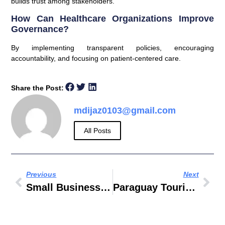
builds trust among stakeholders.
How Can Healthcare Organizations Improve
Governance?
By implementing transparent policies, encouraging
accountability, and focusing on patient-centered care.
Share the Post:
mdijaz0103@gmail.com
All Posts
Previous
Next
Small Business Ideas In Dubai With Low Investment
Paraguay Tourisme