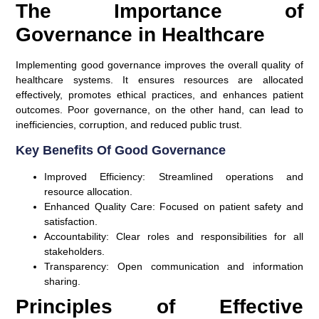
The Importance of
Governance in Healthcare
Implementing good governance improves the overall quality of
healthcare systems. It ensures resources are allocated
effectively, promotes ethical practices, and enhances patient
outcomes. Poor governance, on the other hand, can lead to
inefficiencies, corruption, and reduced public trust.
Key Benefits Of Good Governance
Improved Efficiency:
Streamlined operations and
resource allocation.
Enhanced Quality Care:
Focused on patient safety and
satisfaction.
Accountability:
Clear roles and responsibilities for all
stakeholders.
Transparency:
Open communication and information
sharing.
Principles of Effective