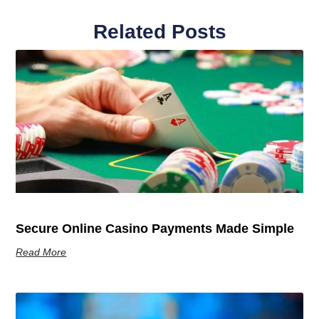
Related Posts
Secure Online Casino Payments Made Simple
Read More