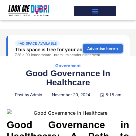
Government
Good Governance In
Healthcare
Post by Admin
November 20, 2024
8:18 am
Good Governance in