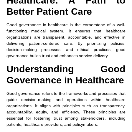
Healthcare: A Path to
Better Patient Care
Good governance in healthcare is the cornerstone of a well-
functioning medical system. It ensures that healthcare
organizations are transparent, accountable, and effective in
delivering patient-centered care. By prioritizing policies,
decision-making processes, and ethical practices, good
governance builds trust and enhances service delivery.
Understanding Good
Governance in Healthcare
Good governance refers to the frameworks and processes that
guide decision-making and operations within healthcare
organizations. It aligns with principles such as transparency,
accountability, equity, and efficiency. These principles are
essential for fostering trust among stakeholders, including
patients, healthcare providers, and policymakers.