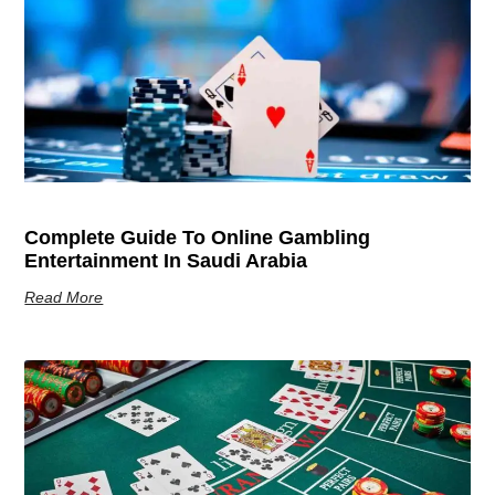
Complete Guide To Online Gambling
Entertainment In Saudi Arabia
Read More