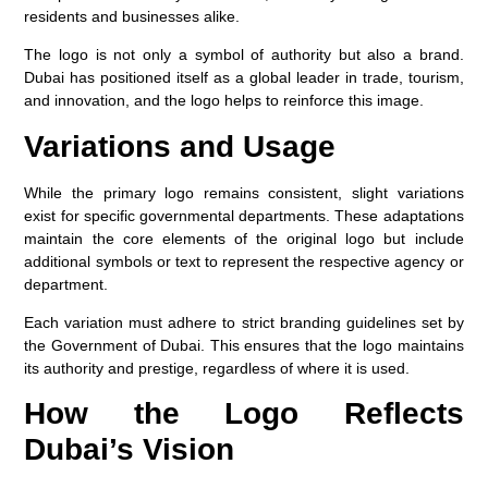
residents and businesses alike.
The logo is not only a symbol of authority but also a brand.
Dubai has positioned itself as a global leader in trade, tourism,
and innovation, and the logo helps to reinforce this image.
Variations and Usage
While the primary logo remains consistent, slight variations
exist for specific governmental departments. These adaptations
maintain the core elements of the original logo but include
additional symbols or text to represent the respective agency or
department.
Each variation must adhere to strict branding guidelines set by
the Government of Dubai. This ensures that the logo maintains
its authority and prestige, regardless of where it is used.
How the Logo Reflects
Dubai’s Vision