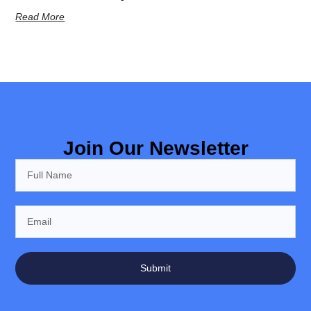
Read More
Join Our Newsletter
Submit