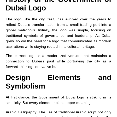
Dubai Logo
The logo, like the city itself, has evolved over the years to
reflect Dubai’s transformation from a small trading port into a
global metropolis. Initially, the logo was simple, focusing on
traditional symbols of governance and leadership. As Dubai
grew, so did the need for a logo that communicated its modern
aspirations while staying rooted in its cultural heritage.
The current logo is a modernized version that maintains a
connection to Dubai’s past while portraying the city as a
forward-thinking, innovative hub.
Design Elements and
Symbolism
At first glance, the Government of Dubai logo is striking in its
simplicity. But every element holds deeper meaning:
Arabic Calligraphy
: The use of traditional Arabic script not only