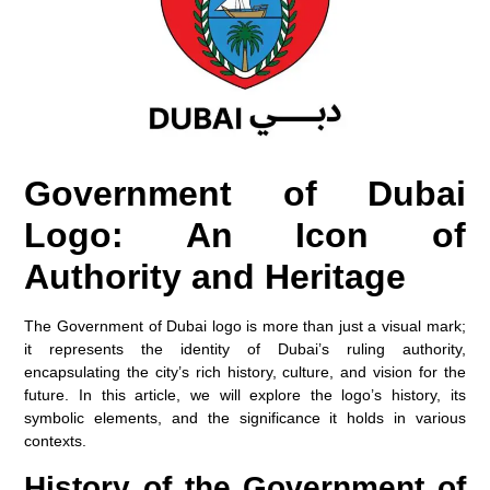
Government of Dubai
Logo: An Icon of
Authority and Heritage
The Government of Dubai logo is more than just a visual mark;
it represents the identity of Dubai’s ruling authority,
encapsulating the city’s rich history, culture, and vision for the
future. In this article, we will explore the logo’s history, its
symbolic elements, and the significance it holds in various
contexts.
History of the Government of