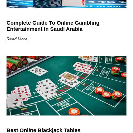
Complete Guide To Online Gambling
Entertainment In Saudi Arabia
Read More
Best Online Blackjack Tables