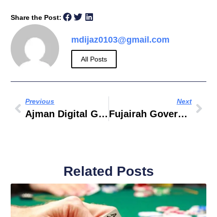
Share the Post:
mdijaz0103@gmail.com
All Posts
Previous
Next
Ajman Digital Government
Fujairah Government Hospital Careers
Related Posts