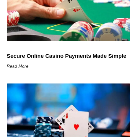
Secure Online Casino Payments Made Simple
Read More