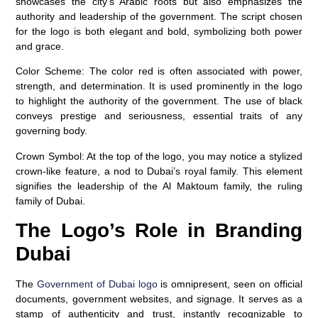
showcases the city’s Arabic roots but also emphasizes the
authority and leadership of the government. The script chosen
for the logo is both elegant and bold, symbolizing both power
and grace.
Color Scheme
: The color red is often associated with power,
strength, and determination. It is used prominently in the logo
to highlight the authority of the government. The use of black
conveys prestige and seriousness, essential traits of any
governing body.
Crown Symbol
: At the top of the logo, you may notice a stylized
crown-like feature, a nod to Dubai’s royal family. This element
signifies the leadership of the Al Maktoum family, the ruling
family of Dubai.
The Logo’s Role in Branding
Dubai
The
Government of Dubai logo
is omnipresent, seen on official
documents, government websites, and signage. It serves as a
stamp of authenticity and trust, instantly recognizable to