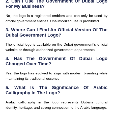
2. Can I Use The Government Of Dubai Logo
For My Business?
No, the logo is a registered emblem and can only be used by
official government entities. Unauthorized use is prohibited.
3. Where Can I Find An Official Version Of The
Dubai Government Logo?
The official logo is available on the Dubai government’s official
website or through authorized government departments.
4. Has The Government Of Dubai Logo
Changed Over Time?
Yes, the logo has evolved to align with modern branding while
maintaining its traditional essence.
5. What Is The Significance Of Arabic
Calligraphy In The Logo?
Arabic calligraphy in the logo represents Dubai’s cultural
identity, heritage, and strong connection to the Arabic language.