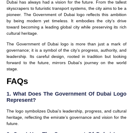
Dubai has always had a vision for the future. From the tallest
skyscrapers to futuristic transport systems, the city aims to be a
pioneer. The Government of Dubai logo reflects this ambition
by being modern yet timeless. It embodies the city’s drive
toward becoming a leading global city while preserving its rich
cultural heritage.
The Government of Dubai logo is more than just a mark of
governance; it is a symbol of the city’s progress, authority, and
leadership. Its careful design, rooted in tradition but looking
forward to the future, mirrors Dubai’s journey on the world
stage.
FAQs
1. What Does The Government Of Dubai Logo
Represent?
The logo symbolizes Dubai’s leadership, progress, and cultural
heritage, reflecting the emirate’s governance and vision for the
future.