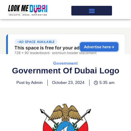
Government
Government Of Dubai Logo
Post by Admin
October 23, 2024
5:35 am