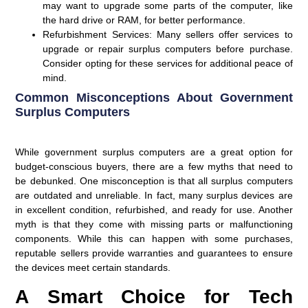
may want to upgrade some parts of the computer, like
the hard drive or RAM, for better performance.
Refurbishment Services
: Many sellers offer services to
upgrade or repair surplus computers before purchase.
Consider opting for these services for additional peace of
mind.
Common Misconceptions About Government
Surplus Computers
While government surplus computers are a great option for
budget-conscious buyers, there are a few myths that need to
be debunked. One misconception is that all surplus computers
are outdated and unreliable. In fact, many surplus devices are
in excellent condition, refurbished, and ready for use. Another
myth is that they come with missing parts or malfunctioning
components. While this can happen with some purchases,
reputable sellers provide warranties and guarantees to ensure
the devices meet certain standards.
A Smart Choice for Tech