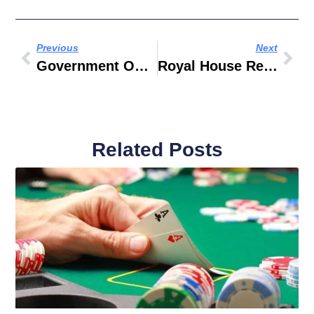
Previous
Next
Government Owned Company Operated
Royal House Real Estate
Related Posts