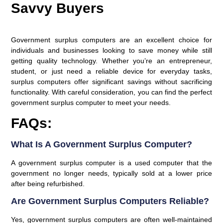
Savvy Buyers
Government surplus computers are an excellent choice for
individuals and businesses looking to save money while still
getting quality technology. Whether you’re an entrepreneur,
student, or just need a reliable device for everyday tasks,
surplus computers offer significant savings without sacrificing
functionality. With careful consideration, you can find the perfect
government surplus computer to meet your needs.
FAQs:
What Is A Government Surplus Computer?
A government surplus computer is a used computer that the
government no longer needs, typically sold at a lower price
after being refurbished.
Are Government Surplus Computers Reliable?
Yes, government surplus computers are often well-maintained