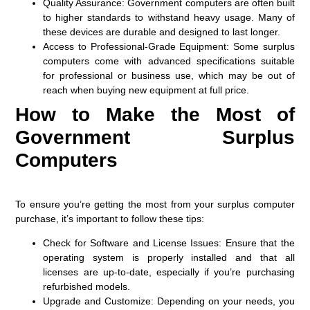
Quality Assurance
: Government computers are often built
to higher standards to withstand heavy usage. Many of
these devices are durable and designed to last longer.
Access to Professional-Grade Equipment
: Some surplus
computers come with advanced specifications suitable
for professional or business use, which may be out of
reach when buying new equipment at full price.
How to Make the Most of
Government Surplus
Computers
To ensure you’re getting the most from your surplus computer
purchase, it’s important to follow these tips:
Check for Software and License Issues
: Ensure that the
operating system is properly installed and that all
licenses are up-to-date, especially if you’re purchasing
refurbished models.
Upgrade and Customize
: Depending on your needs, you