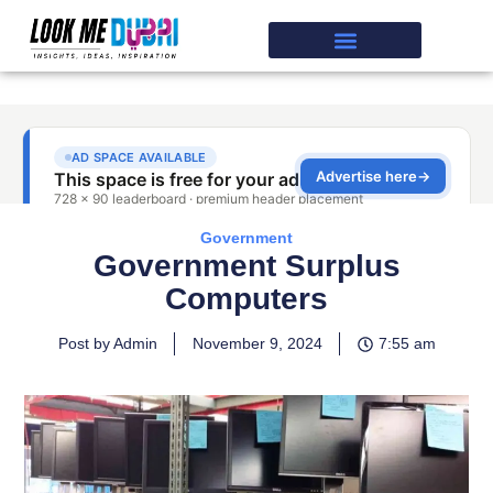
Government
Government Surplus
Computers
Post by Admin
November 9, 2024
7:55 am