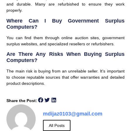
and durable. Many are refurbished to ensure they work
properly.
Where Can I Buy Government Surplus
Computers?
You can find them through online auction sites, government
surplus websites, and specialized resellers or refurbishers.
Are There Any Risks When Buying Surplus
Computers?
The main risk is buying from an unreliable seller. It’s important
to choose reputable sources that offer warranties and detailed
product descriptions.
Share the Post:
mdijaz0103@gmail.com
All Posts