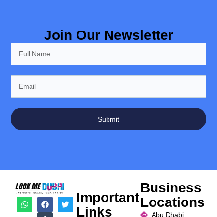
Join Our Newsletter
Submit
Business
Important
Locations
Links
Abu Dhabi