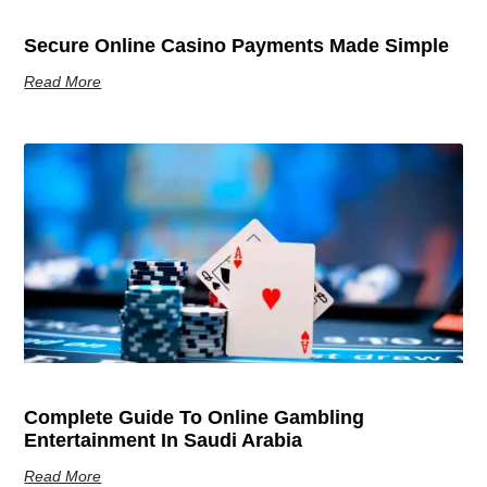
Secure Online Casino Payments Made Simple
Read More
Complete Guide To Online Gambling
Entertainment In Saudi Arabia
Read More