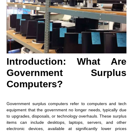
Introduction: What Are
Government Surplus
Computers?
Government surplus computers refer to computers and tech
equipment that the government no longer needs, typically due
to upgrades, disposals, or technology overhauls. These surplus
items can include desktops, laptops, servers, and other
electronic devices, available at significantly lower prices