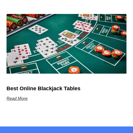
Best Online Blackjack Tables
Read More