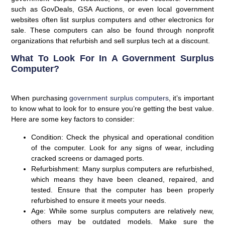
such as GovDeals, GSA Auctions, or even local government
websites often list surplus computers and other electronics for
sale. These computers can also be found through nonprofit
organizations that refurbish and sell surplus tech at a discount.
What To Look For In A Government Surplus
Computer?
When purchasing
government surplus computers
, it’s important
to know what to look for to ensure you’re getting the best value.
Here are some key factors to consider:
Condition
: Check the physical and operational condition
of the computer. Look for any signs of wear, including
cracked screens or damaged ports.
Refurbishment
: Many surplus computers are refurbished,
which means they have been cleaned, repaired, and
tested. Ensure that the computer has been properly
refurbished to ensure it meets your needs.
Age
: While some surplus computers are relatively new,
others may be outdated models. Make sure the