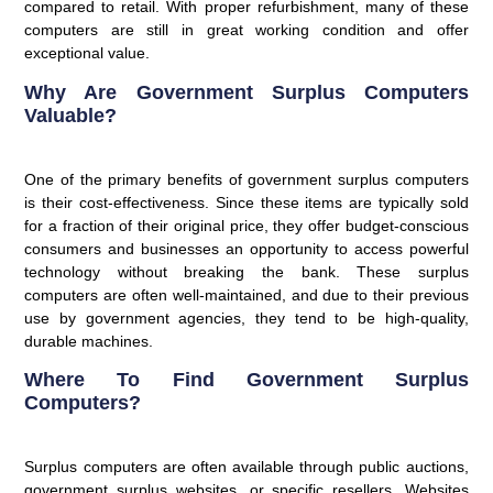
compared to retail. With proper refurbishment, many of these
computers are still in great working condition and offer
exceptional value.
Why Are Government Surplus Computers
Valuable?
One of the primary benefits of government surplus computers
is their cost-effectiveness. Since these items are typically sold
for a fraction of their original price, they offer budget-conscious
consumers and businesses an opportunity to access powerful
technology without breaking the bank. These surplus
computers are often well-maintained, and due to their previous
use by government agencies, they tend to be high-quality,
durable machines.
Where To Find Government Surplus
Computers?
Surplus computers are often available through public auctions,
government surplus websites, or specific resellers. Websites