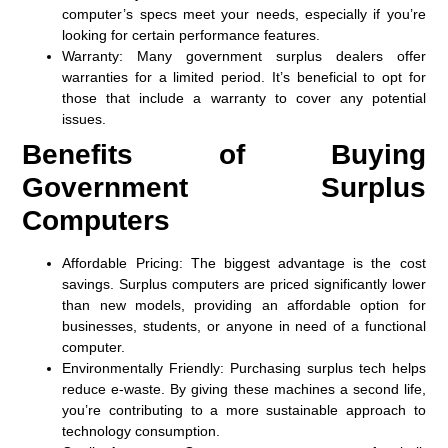
computer’s specs meet your needs, especially if you’re
looking for certain performance features.
Warranty
: Many government surplus dealers offer
warranties for a limited period. It’s beneficial to opt for
those that include a warranty to cover any potential
issues.
Benefits of Buying
Government Surplus
Computers
Affordable Pricing
: The biggest advantage is the cost
savings. Surplus computers are priced significantly lower
than new models, providing an affordable option for
businesses, students, or anyone in need of a functional
computer.
Environmentally Friendly
: Purchasing surplus tech helps
reduce e-waste. By giving these machines a second life,
you’re contributing to a more sustainable approach to
technology consumption.