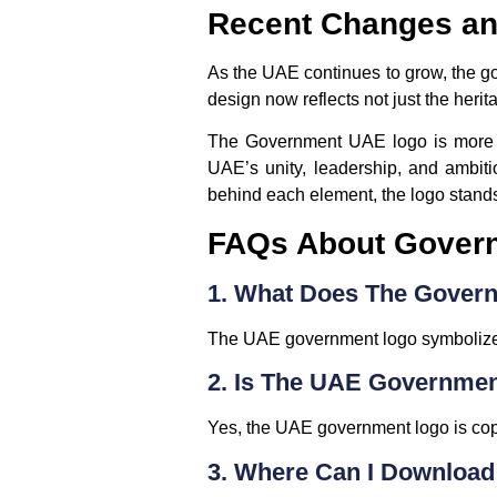
Recent Changes an
As the UAE continues to grow, the go
design now reflects not just the herit
The Government UAE logo is more tha
UAE’s unity, leadership, and ambitio
behind each element, the logo stands 
FAQs About Gover
1. What Does The Gover
The UAE government logo symbolizes u
2. Is The UAE Governme
Yes, the UAE government logo is copy
3. Where Can I Download