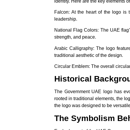
identity. Here are the key elements of
Falcon
: At the heart of the logo is
leadership.
National Flag Colors
: The UAE flag’
strength, and peace.
Arabic Calligraphy
: The logo featur
traditional aesthetic of the design.
Circular Emblem
: The overall circu
Historical Backgr
The Government UAE logo has evolv
rooted in traditional elements, the l
the logo was designed to be versatile
The Symbolism Be