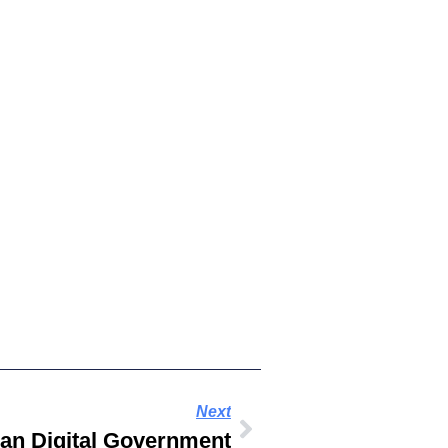
Next
an Digital Government