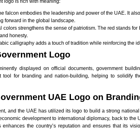
logo is rich with meaning:
the falcon embodies the leadership and power of the UAE. It also
g forward in the global landscape.
al colors strengthens the sense of patriotism. The
red
stands for b
and honesty.
rabic calligraphy adds a touch of tradition while reinforcing the i
Government Logo
ently displayed on official documents, government building
t tool for branding and nation-building, helping to solidify
 Government UAE Logo on Brandin
t, and the UAE has utilized its logo to build a strong national
rom economic development to international diplomacy, back to th
 enhances the country’s reputation and ensures that its vision 