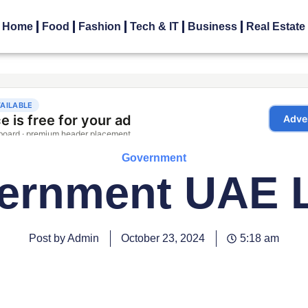
Home
Food
Fashion
Tech & IT
Business
Real Estate
Government
ernment UAE 
Post by Admin
October 23, 2024
5:18 am