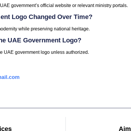
 UAE government’s official website or relevant ministry portals.
ent Logo Changed Over Time?
modernity while preserving national heritage.
The UAE Government Logo?
he UAE government logo unless authorized.
ail.com
ices
Ajm