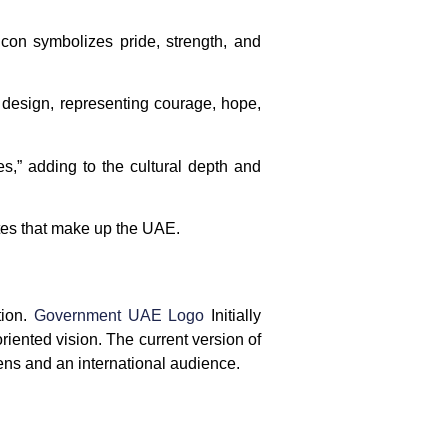
alcon symbolizes pride, strength, and
 design, representing courage, hope,
es,” adding to the cultural depth and
ates that make up the UAE.
tion.
Government UAE Logo
Initially
riented vision. The current version of
zens and an international audience.