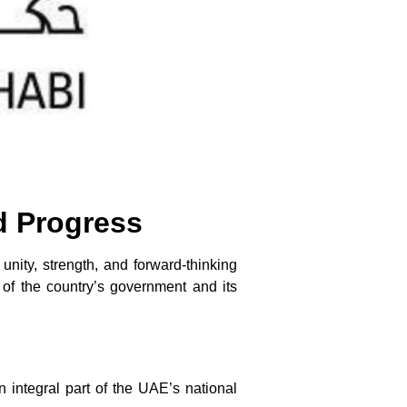
d Progress
unity, strength, and forward-thinking
of the country’s government and its
integral part of the UAE’s national