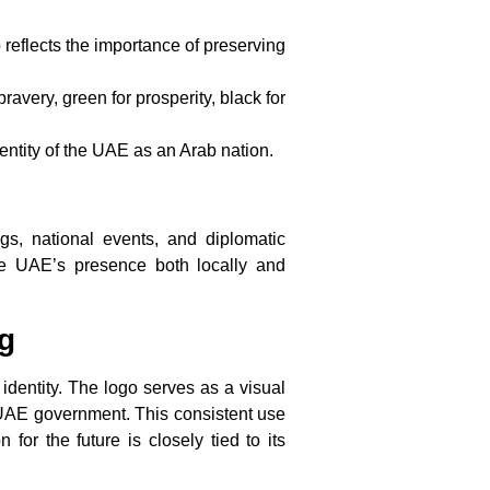
 reflects the importance of preserving
ravery, green for prosperity, black for
dentity of the UAE as an Arab nation.
s, national events, and diplomatic
 the UAE’s presence both locally and
g
 identity. The logo serves as a visual
e UAE government. This consistent use
for the future is closely tied to its