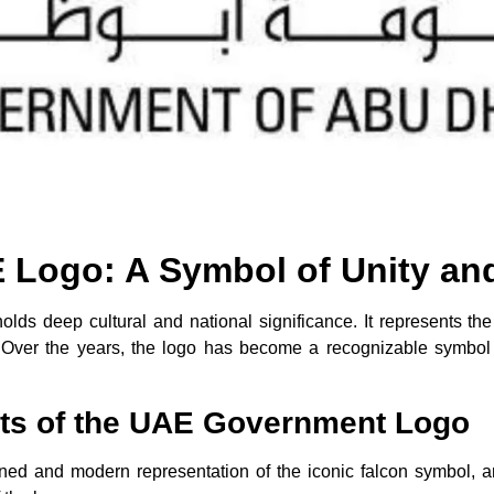
Logo: A Symbol of Unity an
ds deep cultural and national significance. It represents the 
. Over the years, the logo has become a recognizable symbol 
ts of the UAE Government Logo
ed and modern representation of the iconic falcon symbol, an 