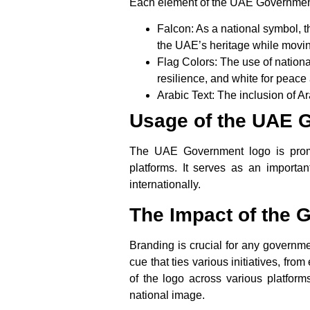
Each element of the UAE Government 
Falcon
: As a national symbol, 
the UAE’s heritage while movin
Flag Colors
: The use of nation
resilience, and
white
for peace 
Arabic Text
: The inclusion of A
Usage of the UAE 
The UAE Government logo is promin
platforms. It serves as an importan
internationally.
The Impact of the
Branding is crucial for any governmen
cue that ties various initiatives, f
of the logo across various platforms
national image.