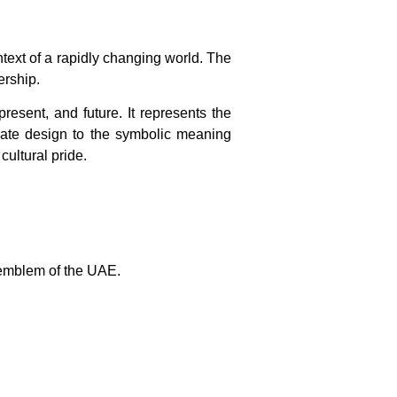
text of a rapidly changing world. The
ership.
esent, and future. It represents the
ricate design to the symbolic meaning
ultural pride.
 emblem of the UAE.