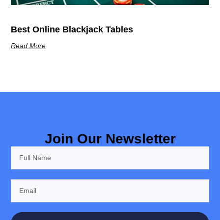
Best Online Blackjack Tables
Read More
Join Our Newsletter