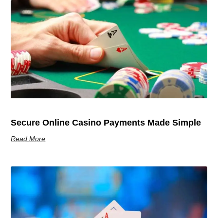
Secure Online Casino Payments Made Simple
Read More