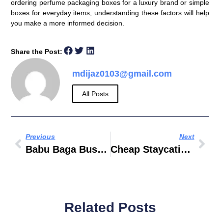
ordering perfume packaging boxes for a luxury brand or simple
boxes for everyday items, understanding these factors will help
you make a more informed decision.
Share the Post:
mdijaz0103@gmail.com
All Posts
Previous
Next
Babu Baga Busy Watch Online Movierulz
Cheap Staycation In UAE
Related Posts