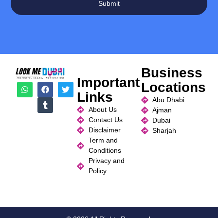
Submit
Business
Important
Locations
Links
Abu Dhabi
About Us
Ajman
Contact Us
Dubai
Disclaimer
Sharjah
Term and
Conditions
Privacy and
Policy