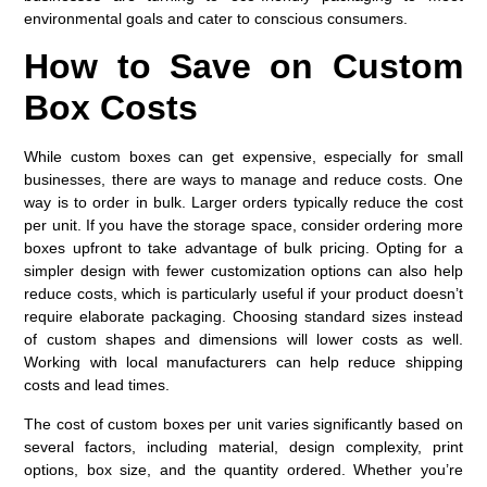
environmental goals and cater to conscious consumers.
How to Save on Custom
Box Costs
While custom boxes can get expensive, especially for small
businesses, there are ways to manage and reduce costs. One
way is to order in bulk. Larger orders typically reduce the cost
per unit. If you have the storage space, consider ordering more
boxes upfront to take advantage of bulk pricing. Opting for a
simpler design with fewer customization options can also help
reduce costs, which is particularly useful if your product doesn’t
require elaborate packaging. Choosing standard sizes instead
of custom shapes and dimensions will lower costs as well.
Working with local manufacturers can help reduce shipping
costs and lead times.
The cost of custom boxes per unit varies significantly based on
several factors, including material, design complexity, print
options, box size, and the quantity ordered. Whether you’re