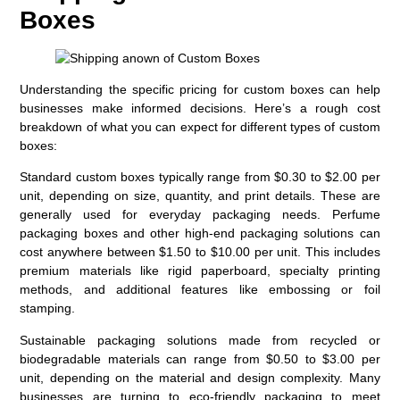
Boxes
Understanding the specific pricing for custom boxes can help
businesses make informed decisions. Here’s a rough cost
breakdown of what you can expect for different types of custom
boxes:
Standard custom boxes typically range from $0.30 to $2.00 per
unit, depending on size, quantity, and print details. These are
generally used for everyday packaging needs. Perfume
packaging boxes and other high-end packaging solutions can
cost anywhere between $1.50 to $10.00 per unit. This includes
premium materials like rigid paperboard, specialty printing
methods, and additional features like embossing or foil
stamping.
Sustainable packaging solutions made from recycled or
biodegradable materials can range from $0.50 to $3.00 per
unit, depending on the material and design complexity. Many
businesses are turning to eco-friendly packaging to meet