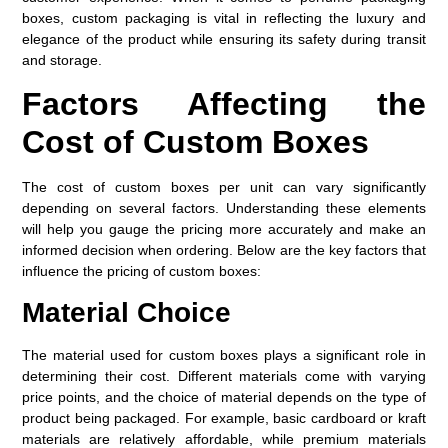
boxes, custom packaging is vital in reflecting the luxury and
elegance of the product while ensuring its safety during transit
and storage.
Factors Affecting the
Cost of Custom Boxes
The cost of custom boxes per unit can vary significantly
depending on several factors. Understanding these elements
will help you gauge the pricing more accurately and make an
informed decision when ordering. Below are the key factors that
influence the pricing of custom boxes:
Material Choice
The material used for custom boxes plays a significant role in
determining their cost. Different materials come with varying
price points, and the choice of material depends on the type of
product being packaged. For example, basic cardboard or kraft
materials are relatively affordable, while premium materials