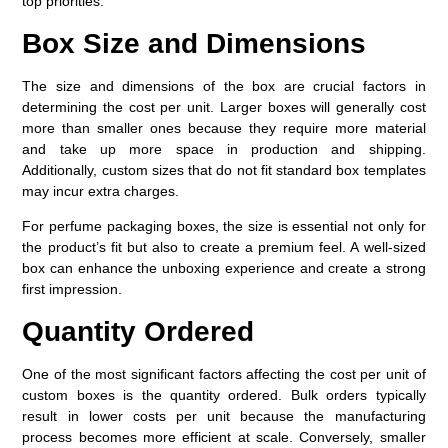
top priorities.
Box Size and Dimensions
The size and dimensions of the box are crucial factors in
determining the cost per unit. Larger boxes will generally cost
more than smaller ones because they require more material
and take up more space in production and shipping.
Additionally, custom sizes that do not fit standard box templates
may incur extra charges.
For perfume packaging boxes, the size is essential not only for
the product’s fit but also to create a premium feel. A well-sized
box can enhance the unboxing experience and create a strong
first impression.
Quantity Ordered
One of the most significant factors affecting the cost per unit of
custom boxes is the quantity ordered. Bulk orders typically
result in lower costs per unit because the manufacturing
process becomes more efficient at scale. Conversely, smaller