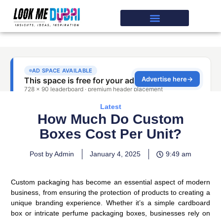
Latest
How Much Do Custom
Boxes Cost Per Unit?
Post by Admin
January 4, 2025
9:49 am
Custom packaging has become an essential aspect of modern
business, from ensuring the protection of products to creating a
unique branding experience. Whether it’s a simple cardboard
box or intricate perfume packaging boxes, businesses rely on