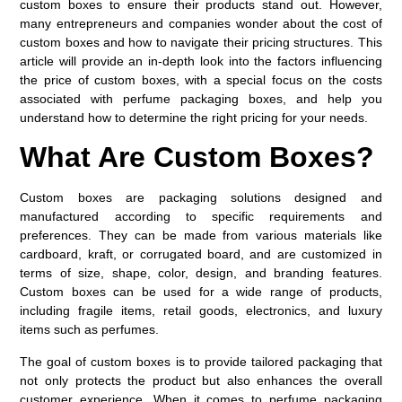
custom boxes to ensure their products stand out. However,
many entrepreneurs and companies wonder about the cost of
custom boxes and how to navigate their pricing structures. This
article will provide an in-depth look into the factors influencing
the price of custom boxes, with a special focus on the costs
associated with perfume packaging boxes, and help you
understand how to determine the right pricing for your needs.
What Are Custom Boxes?
Custom boxes are packaging solutions designed and
manufactured according to specific requirements and
preferences. They can be made from various materials like
cardboard, kraft, or corrugated board, and are customized in
terms of size, shape, color, design, and branding features.
Custom boxes can be used for a wide range of products,
including fragile items, retail goods, electronics, and luxury
items such as perfumes.
The goal of custom boxes is to provide tailored packaging that
not only protects the product but also enhances the overall
customer experience. When it comes to perfume packaging