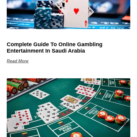
Complete Guide To Online Gambling
Entertainment In Saudi Arabia
Read More