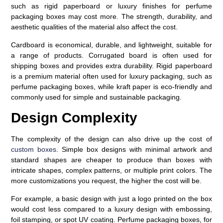
such as rigid paperboard or luxury finishes for perfume
packaging boxes may cost more. The strength, durability, and
aesthetic qualities of the material also affect the cost.
Cardboard is economical, durable, and lightweight, suitable for
a range of products. Corrugated board is often used for
shipping boxes and provides extra durability. Rigid paperboard
is a premium material often used for luxury packaging, such as
perfume packaging boxes, while kraft paper is eco-friendly and
commonly used for simple and sustainable packaging.
Design Complexity
The complexity of the design can also drive up the cost of
custom boxes
. Simple box designs with minimal artwork and
standard shapes are cheaper to produce than boxes with
intricate shapes, complex patterns, or multiple print colors. The
more customizations you request, the higher the cost will be.
For example, a basic design with just a logo printed on the box
would cost less compared to a luxury design with embossing,
foil stamping, or spot UV coating. Perfume packaging boxes, for