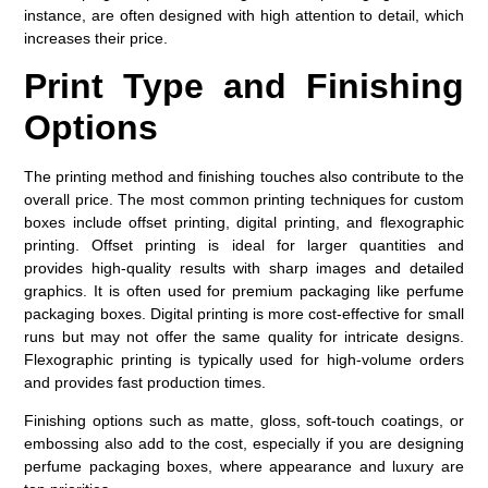
instance, are often designed with high attention to detail, which
increases their price.
Print Type and Finishing
Options
The printing method and finishing touches also contribute to the
overall price. The most common printing techniques for custom
boxes include offset printing, digital printing, and flexographic
printing. Offset printing is ideal for larger quantities and
provides high-quality results with sharp images and detailed
graphics. It is often used for premium packaging like perfume
packaging boxes. Digital printing is more cost-effective for small
runs but may not offer the same quality for intricate designs.
Flexographic printing is typically used for high-volume orders
and provides fast production times.
Finishing options such as matte, gloss, soft-touch coatings, or
embossing also add to the cost, especially if you are designing
perfume packaging boxes, where appearance and luxury are