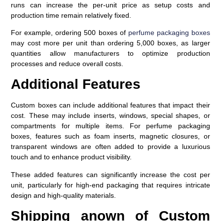
runs can increase the per-unit price as setup costs and
production time remain relatively fixed.
For example, ordering 500 boxes of
perfume packaging boxes
may cost more per unit than ordering 5,000 boxes, as larger
quantities allow manufacturers to optimize production
processes and reduce overall costs.
Additional Features
Custom boxes can include additional features that impact their
cost. These may include inserts, windows, special shapes, or
compartments for multiple items. For perfume packaging
boxes, features such as foam inserts, magnetic closures, or
transparent windows are often added to provide a luxurious
touch and to enhance product visibility.
These added features can significantly increase the cost per
unit, particularly for high-end packaging that requires intricate
design and high-quality materials.
Shipping anown of Custom