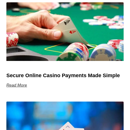
Secure Online Casino Payments Made Simple
Read More