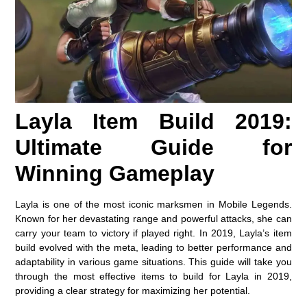
Layla Item Build 2019:
Ultimate Guide for
Winning Gameplay
Layla is one of the most iconic marksmen in Mobile Legends.
Known for her devastating range and powerful attacks, she can
carry your team to victory if played right. In 2019, Layla’s item
build evolved with the meta, leading to better performance and
adaptability in various game situations. This guide will take you
through the most effective items to build for Layla in 2019,
providing a clear strategy for maximizing her potential.