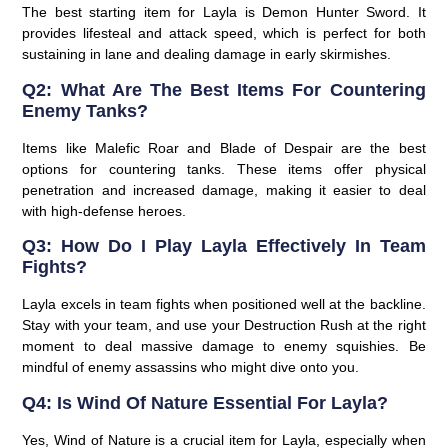
The best starting item for Layla is Demon Hunter Sword. It
provides lifesteal and attack speed, which is perfect for both
sustaining in lane and dealing damage in early skirmishes.
Q2: What Are The Best Items For Countering
Enemy Tanks?
Items like Malefic Roar and Blade of Despair are the best
options for countering tanks. These items offer physical
penetration and increased damage, making it easier to deal
with high-defense heroes.
Q3: How Do I Play Layla Effectively In Team
Fights?
Layla excels in team fights when positioned well at the backline.
Stay with your team, and use your Destruction Rush at the right
moment to deal massive damage to enemy squishies. Be
mindful of enemy assassins who might dive onto you.
Q4: Is Wind Of Nature Essential For Layla?
Yes, Wind of Nature is a crucial item for Layla, especially when