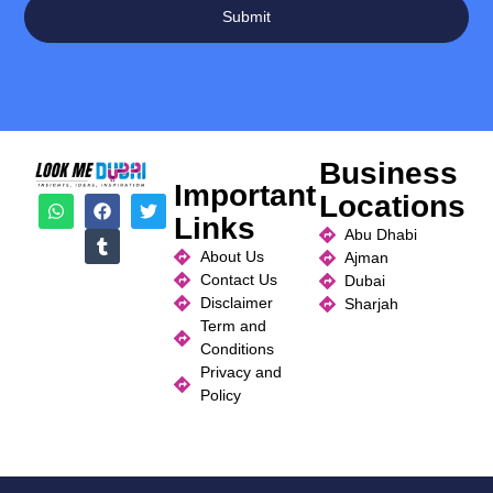
Submit
Business
Important
Locations
Links
Abu Dhabi
About Us
Ajman
Contact Us
Dubai
Disclaimer
Sharjah
Term and
Conditions
Privacy and
Policy