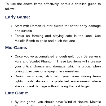
To use the above items effectively, here’s a detailed guide to
follow:
Early Game:
Start with Demon Hunter Sword for better early damage
and sustain.
Focus on farming and staying safe in the lane. Use
Malefic Bomb to poke and push the lane.
Mid-Game:
Once you’ve accumulated enough gold, buy Berserker’s
Fury and Scarlet Phantom. These two items will increase
your critical chance and damage, which is crucial when
taking objectives or engaging in skirmishes.
During mid-game, stick with your team during team
fights. Layla shines in a protected environment where
she can deal damage without being the first target.
Late Game:
By late game, you should have Wind of Nature, Malefic