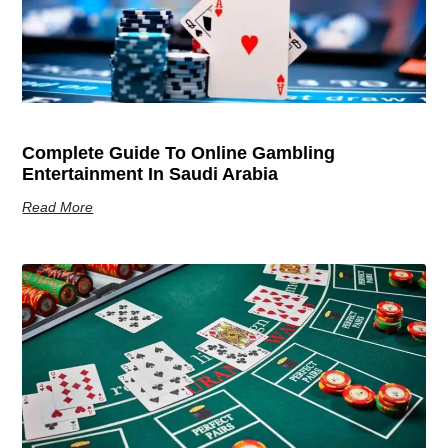
Complete Guide To Online Gambling
Entertainment In Saudi Arabia
Read More