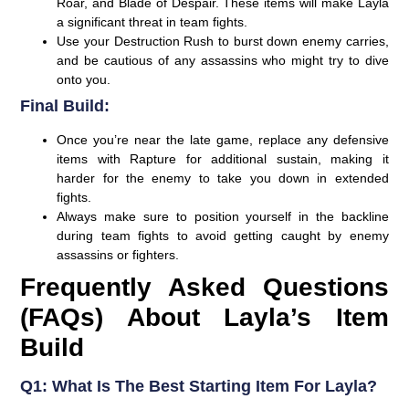
Roar, and Blade of Despair. These items will make Layla
a significant threat in team fights.
Use your Destruction Rush to burst down enemy carries,
and be cautious of any assassins who might try to dive
onto you.
Final Build:
Once you’re near the late game, replace any defensive
items with Rapture for additional sustain, making it
harder for the enemy to take you down in extended
fights.
Always make sure to position yourself in the backline
during team fights to avoid getting caught by enemy
assassins or fighters.
Frequently Asked Questions
(FAQs) About Layla’s Item
Build
Q1: What Is The Best Starting Item For Layla?