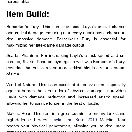
heroes alike.
Item Build:
Berserker’s Fury:
This item increases Layla’s critical chance
and critical damage, ensuring that every attack has a chance to
deal massive damage. Berserker’s Fury is essential for
maximizing her late-game damage output.
Scarlet Phantom:
For increasing Layla’s attack speed and crit
chance, Scarlet Phantom synergizes well with Berserker’s Fury,
ensuring that you can land more critical hits in a short amount
of time.
Wind of Nature:
This is an excellent defensive item, especially
against heroes that deal a lot of physical damage. It provides
Layla with damage reduction and increased attack speed,
allowing her to survive longer in the heat of battle.
Malefic Roar:
This item is a great counter to enemy tanks and
high-defense heroes.
Layla Item Build 2019
Malefic Roar
boosts your physical penetration, allowing you to deal more
damage to high-defense targets like tanks and fighters.