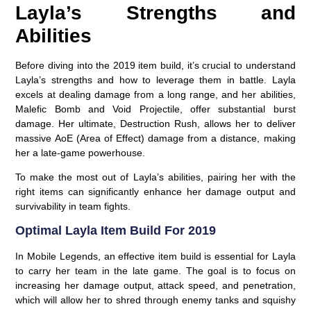
Layla’s Strengths and
Abilities
Before diving into the 2019 item build, it’s crucial to understand
Layla’s strengths and how to leverage them in battle. Layla
excels at dealing damage from a long range, and her abilities,
Malefic Bomb and Void Projectile, offer substantial burst
damage. Her ultimate, Destruction Rush, allows her to deliver
massive AoE (Area of Effect) damage from a distance, making
her a late-game powerhouse.
To make the most out of Layla’s abilities, pairing her with the
right items can significantly enhance her damage output and
survivability in team fights.
Optimal Layla Item Build For 2019
In Mobile Legends, an effective item build is essential for Layla
to carry her team in the late game. The goal is to focus on
increasing her damage output, attack speed, and penetration,
which will allow her to shred through enemy tanks and squishy