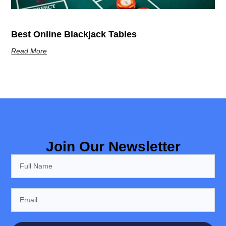
Best Online Blackjack Tables
Read More
Join Our Newsletter