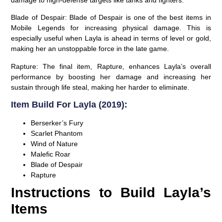
Blade of Despair:
Blade of Despair is one of the best items in
Mobile Legends for increasing physical damage. This is
especially useful when Layla is ahead in terms of level or gold,
making her an unstoppable force in the late game.
Rapture:
The final item, Rapture, enhances Layla’s overall
performance by boosting her damage and increasing her
sustain through life steal, making her harder to eliminate.
Item Build For Layla (2019):
Berserker’s Fury
Scarlet Phantom
Wind of Nature
Malefic Roar
Blade of Despair
Rapture
Instructions to Build Layla’s
Items