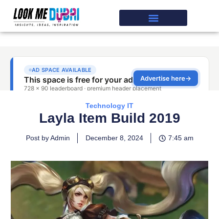
Technology IT
Layla Item Build 2019
Post by Admin
December 8, 2024
7:45 am