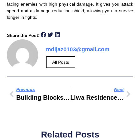
facing enemies with high physical damage. It gives you attack
speed and a damage reduction shield, allowing you to survive
longer in fights.
Share the Post:
mdijaz0103@gmail.com
All Posts
Previous
Next
Building Blocks Toys Brands
Liwa Residences Old Al Nasser Building
Related Posts