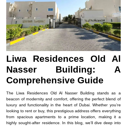
Liwa Residences Old Al
Nasser Building: A
Comprehensive Guide
The Liwa Residences Old Al Nasser Building stands as a
beacon of modernity and comfort, offering the perfect blend of
luxury and functionality in the heart of Dubai. Whether you’re
looking to rent or buy, this prestigious address offers everything
from spacious apartments to a prime location, making it a
highly sought-after residence. In this blog, we’ll dive deep into