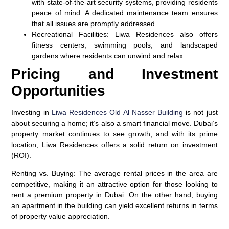
with state-of-the-art security systems, providing residents
peace of mind. A dedicated maintenance team ensures
that all issues are promptly addressed.
Recreational Facilities
: Liwa Residences also offers
fitness centers, swimming pools, and landscaped
gardens where residents can unwind and relax.
Pricing and Investment
Opportunities
Investing in
Liwa Residences Old Al Nasser Building
is not just
about securing a home; it’s also a smart financial move. Dubai’s
property market continues to see growth, and with its prime
location, Liwa Residences offers a solid return on investment
(ROI).
Renting vs. Buying
: The average rental prices in the area are
competitive, making it an attractive option for those looking to
rent a premium property in Dubai. On the other hand, buying
an apartment in the building can yield excellent returns in terms
of property value appreciation.