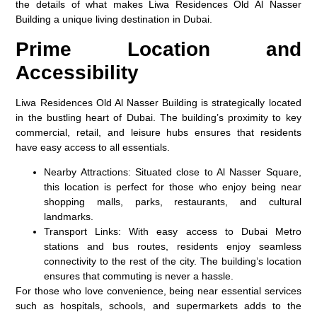
the details of what makes Liwa Residences Old Al Nasser
Building a unique living destination in Dubai.
Prime Location and
Accessibility
Liwa Residences Old Al Nasser Building is strategically located
in the bustling heart of Dubai. The building’s proximity to key
commercial, retail, and leisure hubs ensures that residents
have easy access to all essentials.
Nearby Attractions:
Situated close to Al Nasser Square,
this location is perfect for those who enjoy being near
shopping malls, parks, restaurants, and cultural
landmarks.
Transport Links:
With easy access to Dubai Metro
stations and bus routes, residents enjoy seamless
connectivity to the rest of the city. The building’s location
ensures that commuting is never a hassle.
For those who love convenience, being near essential services
such as hospitals, schools, and supermarkets adds to the