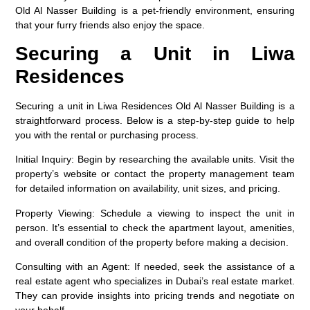
Old Al Nasser Building is a pet-friendly environment, ensuring
that your furry friends also enjoy the space.
Securing a Unit in Liwa
Residences
Securing a unit in Liwa Residences Old Al Nasser Building is a
straightforward process. Below is a step-by-step guide to help
you with the rental or purchasing process.
Initial Inquiry
: Begin by researching the available units. Visit the
property’s website or contact the property management team
for detailed information on availability, unit sizes, and pricing.
Property Viewing
: Schedule a viewing to inspect the unit in
person. It’s essential to check the apartment layout, amenities,
and overall condition of the property before making a decision.
Consulting with an Agent
: If needed, seek the assistance of a
real estate agent who specializes in Dubai’s real estate market.
They can provide insights into pricing trends and negotiate on