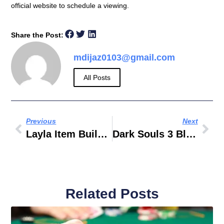
official website to schedule a viewing.
Share the Post:
mdijaz0103@gmail.com
All Posts
Previous
Next
Layla Item Build 2019
Dark Souls 3 Bleed Build PVE
Related Posts