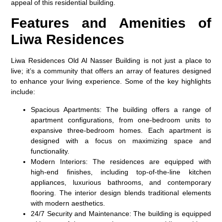
appeal of this residential building.
Features and Amenities of
Liwa Residences
Liwa Residences Old Al Nasser Building is not just a place to
live; it’s a community that offers an array of features designed
to enhance your living experience. Some of the key highlights
include:
Spacious Apartments
: The building offers a range of
apartment configurations, from one-bedroom units to
expansive three-bedroom homes. Each apartment is
designed with a focus on maximizing space and
functionality.
Modern Interiors
: The residences are equipped with
high-end finishes, including top-of-the-line kitchen
appliances, luxurious bathrooms, and contemporary
flooring. The interior design blends traditional elements
with modern aesthetics.
24/7 Security and Maintenance
: The building is equipped