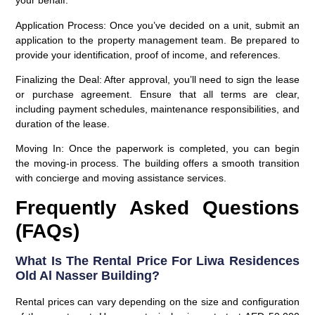
your behalf.
Application Process
: Once you’ve decided on a unit, submit an
application to the property management team. Be prepared to
provide your identification, proof of income, and references.
Finalizing the Deal
: After approval, you’ll need to sign the lease
or purchase agreement. Ensure that all terms are clear,
including payment schedules, maintenance responsibilities, and
duration of the lease.
Moving In
: Once the paperwork is completed, you can begin
the moving-in process. The building offers a smooth transition
with concierge and moving assistance services.
Frequently Asked Questions
(FAQs)
What Is The Rental Price For Liwa Residences
Old Al Nasser Building?
Rental prices can vary depending on the size and configuration