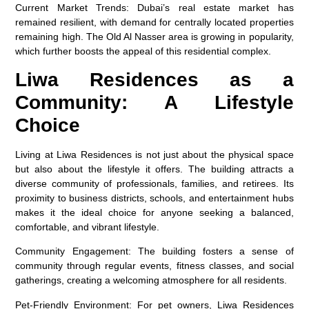
Current Market Trends
: Dubai’s real estate market has
remained resilient, with demand for centrally located properties
remaining high. The Old Al Nasser area is growing in popularity,
which further boosts the appeal of this residential complex.
Liwa Residences as a
Community: A Lifestyle
Choice
Living at Liwa Residences is not just about the physical space
but also about the lifestyle it offers. The building attracts a
diverse community of professionals, families, and retirees. Its
proximity to business districts, schools, and entertainment hubs
makes it the ideal choice for anyone seeking a balanced,
comfortable, and vibrant lifestyle.
Community Engagement
: The building fosters a sense of
community through regular events, fitness classes, and social
gatherings, creating a welcoming atmosphere for all residents.
Pet-Friendly Environment
: For pet owners, Liwa Residences