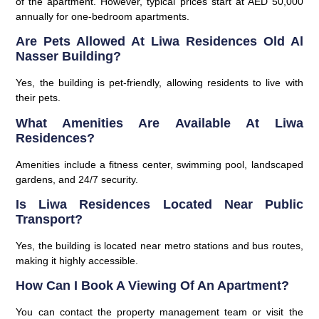
of the apartment. However, typical prices start at AED 50,000
annually for one-bedroom apartments.
Are Pets Allowed At Liwa Residences Old Al
Nasser Building?
Yes, the building is pet-friendly, allowing residents to live with
their pets.
What Amenities Are Available At Liwa
Residences?
Amenities include a fitness center, swimming pool, landscaped
gardens, and 24/7 security.
Is Liwa Residences Located Near Public
Transport?
Yes, the building is located near metro stations and bus routes,
making it highly accessible.
How Can I Book A Viewing Of An Apartment?
You can contact the property management team or visit the