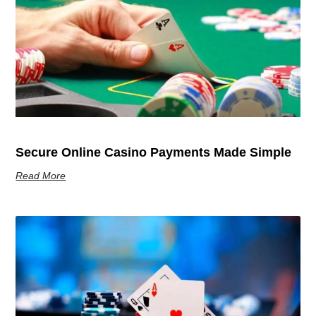
Secure Online Casino Payments Made Simple
Read More