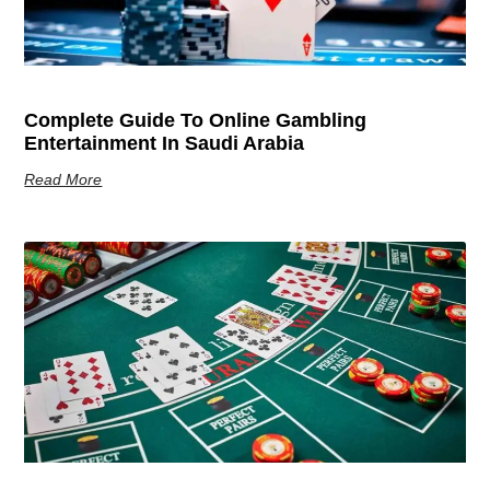
Complete Guide To Online Gambling
Entertainment In Saudi Arabia
Read More