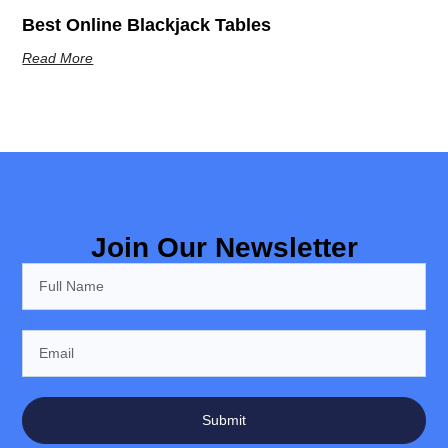
Best Online Blackjack Tables
Read More
Join Our Newsletter
Submit