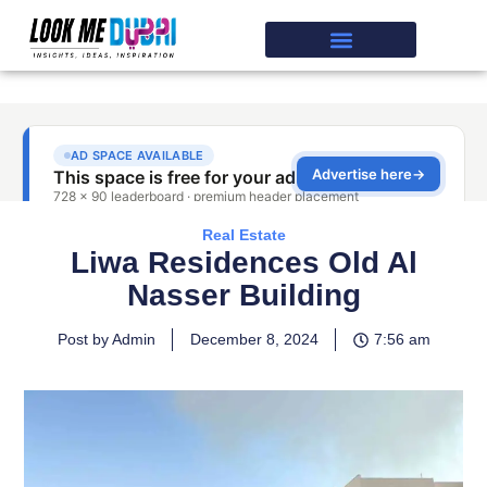
Real Estate
Liwa Residences Old Al
Nasser Building
Post by Admin
December 8, 2024
7:56 am