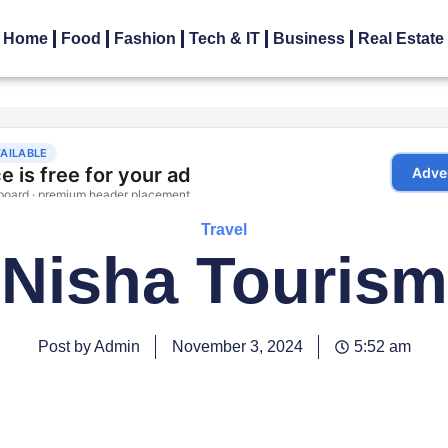
Home
Food
Fashion
Tech & IT
Business
Real Estate
Travel
Nisha Tourism
Post by Admin
November 3, 2024
5:52 am