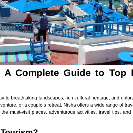
 A Complete Guide to Top 
 to breathtaking landscapes, rich cultural heritage, and unfor
venture, or a couple’s retreat, Nisha offers a wide range of trave
h the must-visit places, adventurous activities, travel tips, 
 Tourism?