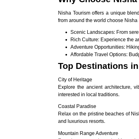
Nisha Tourism offers a unique blend 
from around the world choose Nisha a
Scenic Landscapes
: From ser
Rich Culture
: Experience the ar
Adventure Opportunities
: Hikin
Affordable Travel Options
: Bud
Top Destinations i
City of Heritage
Explore the ancient architecture, vi
interested in local traditions.
Coastal Paradise
Relax on the pristine beaches of Ni
and luxurious resorts.
Mountain Range Adventure