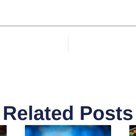
Related Posts