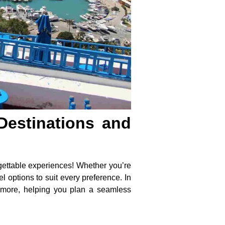
Destinations and
gettable experiences! Whether you’re
l options to suit every preference. In
and more, helping you plan a seamless