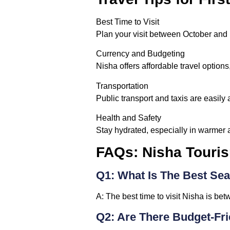
Best Time to Visit
Plan your visit between October and 
Currency and Budgeting
Nisha offers affordable travel options,
Transportation
Public transport and taxis are easily a
Health and Safety
Stay hydrated, especially in warmer a
FAQs: Nisha Touri
Q1: What Is The Best Sea
A:
The best time to visit Nisha is be
Q2: Are There Budget-Fr