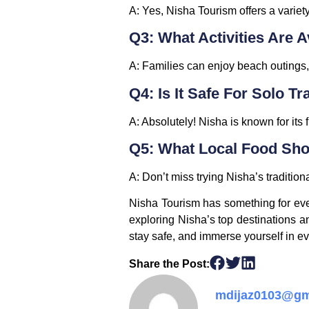
A:
Yes, Nisha Tourism offers a variet
Q3: What Activities Are A
A:
Families can enjoy beach outings, g
Q4: Is It Safe For Solo Tr
A:
Absolutely! Nisha is known for its f
Q5: What Local Food Shou
A:
Don’t miss trying Nisha’s traditiona
Nisha Tourism has something for ever
exploring Nisha’s top destinations and
stay safe, and immerse yourself in ev
Share the Post:
mdijaz0103@gm