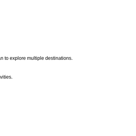
an to explore multiple destinations.
ities.