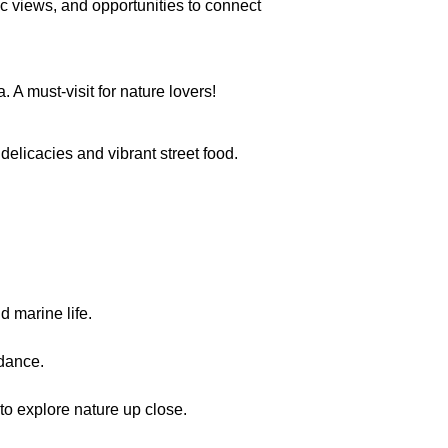
c views, and opportunities to connect
 A must-visit for nature lovers!
delicacies and vibrant street food.
 marine life.
 dance.
to explore nature up close.