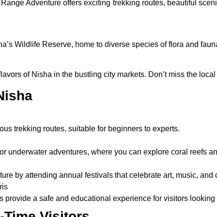
Range Adventure offers exciting trekking routes, beautiful sceni
a’s Wildlife Reserve, home to diverse species of flora and fauna.
avors of Nisha in the bustling city markets. Don’t miss the local 
 Nisha
us trekking routes, suitable for beginners to experts.
or underwater adventures, where you can explore coral reefs and
ture by attending annual festivals that celebrate art, music, and
ris
s provide a safe and educational experience for visitors looking 
t-Time Visitors