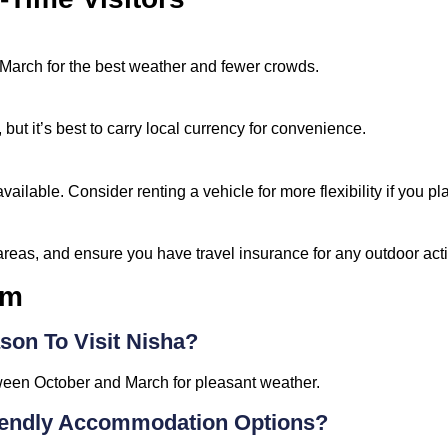
March for the best weather and fewer crowds.
 but it’s best to carry local currency for convenience.
vailable. Consider renting a vehicle for more flexibility if you pl
reas, and ensure you have travel insurance for any outdoor activ
sm
son To Visit Nisha?
tween October and March for pleasant weather.
iendly Accommodation Options?