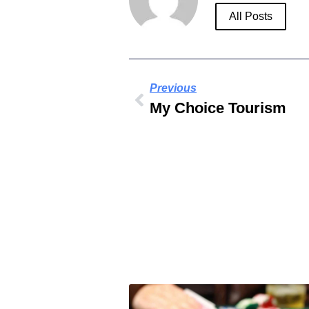
All Posts
Previous
My Choice Tourism