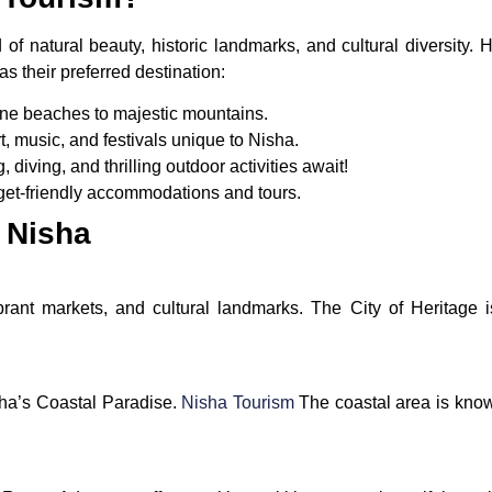
of natural beauty, historic landmarks, and cultural diversity
s their preferred destination:
ene beaches to majestic mountains.
t, music, and festivals unique to Nisha.
g, diving, and thrilling outdoor activities await!
get-friendly accommodations and tours.
n Nisha
brant markets, and cultural landmarks. The City of Heritage i
sha’s Coastal Paradise.
Nisha Tourism
The coastal area is know