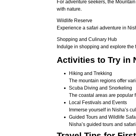
For adventure seekers, the Mountain 
with nature.
Wildlife Reserve
Experience a safari adventure in Nish
Shopping and Culinary Hub
Indulge in shopping and explore the fl
Activities to Try in
Hiking and Trekking
The mountain regions offer vario
Scuba Diving and Snorkeling
The coastal areas are popular f
Local Festivals and Events
Immerse yourself in Nisha’s cul
Guided Tours and Wildlife Safa
Nisha’s guided tours and safari
Travel Tips for Firs