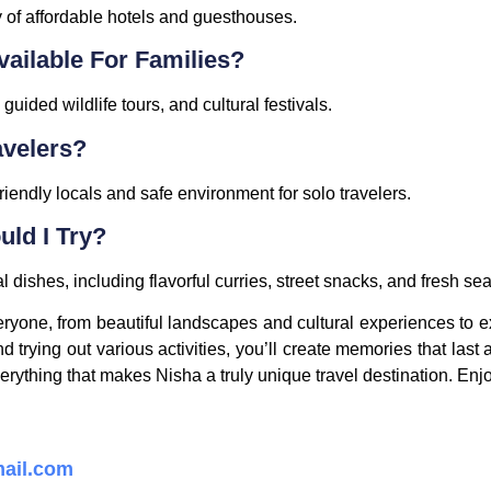
y of affordable hotels and guesthouses.
vailable For Families?
uided wildlife tours, and cultural festivals.
avelers?
riendly locals and safe environment for solo travelers.
ld I Try?
l dishes, including flavorful curries, street snacks, and fresh se
yone, from beautiful landscapes and cultural experiences to e
 trying out various activities, you’ll create memories that last a
erything that makes Nisha a truly unique travel destination. Enj
ail.com