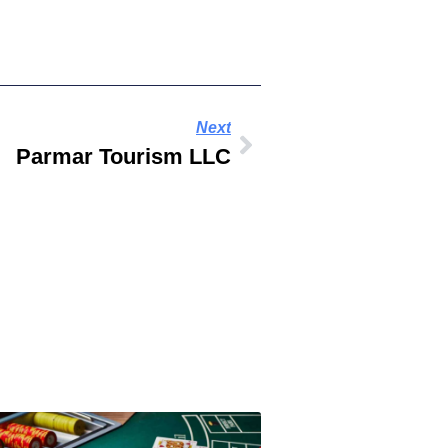
Next
Parmar Tourism LLC