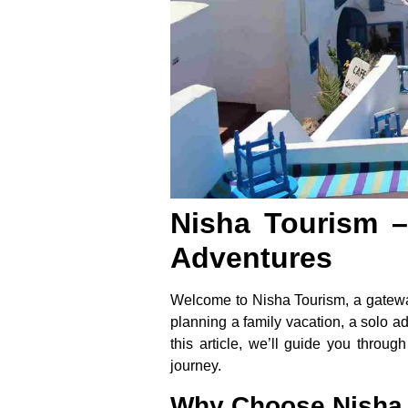
Nisha Tourism –
Adventures
Welcome to Nisha Tourism, a gateway
planning a family vacation, a solo ad
this article, we’ll guide you throug
journey.
Why Choose Nisha