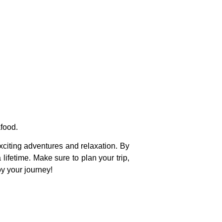
afood.
xciting adventures and relaxation. By
 lifetime. Make sure to plan your trip,
oy your journey!