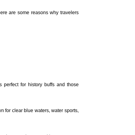
. Here are some reasons why travelers
s perfect for history buffs and those
n for clear blue waters, water sports,