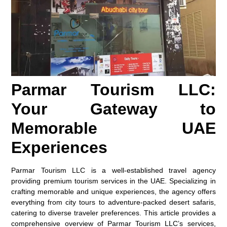
Parmar Tourism LLC:
Your Gateway to
Memorable UAE
Experiences
Parmar Tourism LLC is a well-established travel agency
providing premium tourism services in the UAE. Specializing in
crafting memorable and unique experiences, the agency offers
everything from city tours to adventure-packed desert safaris,
catering to diverse traveler preferences. This article provides a
comprehensive overview of Parmar Tourism LLC’s services,