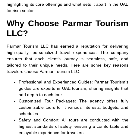
highlighting its core offerings and what sets it apart in the UAE
tourism sector.
Why Choose Parmar Tourism
LLC?
Parmar Tourism LLC has earned a reputation for delivering
high-quality, personalized travel experiences. The company
ensures that each client’s journey is seamless, safe, and
tailored to their unique needs. Here are some key reasons
travelers choose Parmar Tourism LLC:
Professional and Experienced Guides:
Parmar Tourism’s
guides are experts in UAE tourism, sharing insights that
add depth to each tour.
Customized Tour Packages:
The agency offers fully
customizable tours to fit various interests, budgets, and
schedules.
Safety and Comfort:
All tours are conducted with the
highest standards of safety, ensuring a comfortable and
enjoyable experience for travelers.