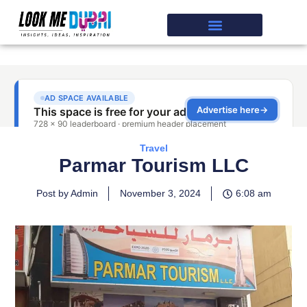
Travel
Parmar Tourism LLC
Post by Admin
November 3, 2024
6:08 am