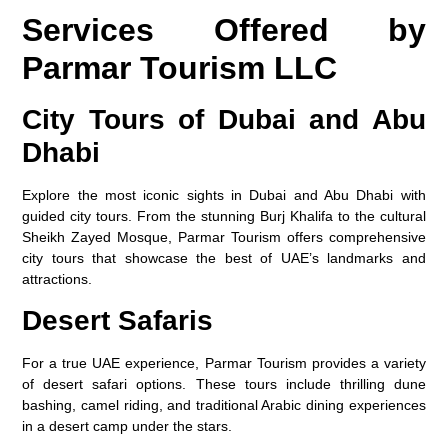
Services Offered by
Parmar Tourism LLC
City Tours of Dubai and Abu
Dhabi
Explore the most iconic sights in Dubai and Abu Dhabi with
guided city tours. From the stunning Burj Khalifa to the cultural
Sheikh Zayed Mosque, Parmar Tourism offers comprehensive
city tours that showcase the best of UAE’s landmarks and
attractions.
Desert Safaris
For a true UAE experience, Parmar Tourism provides a variety
of desert safari options. These tours include thrilling dune
bashing, camel riding, and traditional Arabic dining experiences
in a desert camp under the stars.