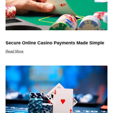
Secure Online Casino Payments Made Simple
Read More