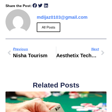
Share the Post:
mdijaz0103@gmail.com
All Posts
Previous
Next
Nisha Tourism
Aesthetix Technologies LLC
Related Posts