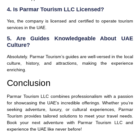
4. Is Parmar Tourism LLC Licensed?
Yes, the company is licensed and certified to operate tourism
services in the UAE.
5. Are Guides Knowledgeable About UAE
Culture?
Absolutely. Parmar Tourism’s guides are well-versed in the local
culture, history, and attractions, making the experience
enriching.
Conclusion
Parmar Tourism LLC combines professionalism with a passion
for showcasing the UAE’s incredible offerings. Whether you’re
seeking adventure, luxury, or cultural experiences, Parmar
Tourism provides tailored solutions to meet your travel needs.
Book your next adventure with Parmar Tourism LLC and
experience the UAE like never before!