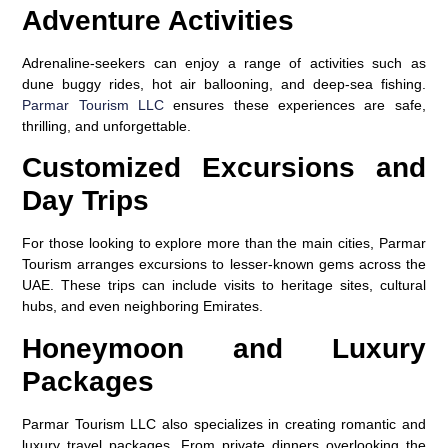
Adventure Activities
Adrenaline-seekers can enjoy a range of activities such as
dune buggy rides, hot air ballooning, and deep-sea fishing.
Parmar Tourism LLC
ensures these experiences are safe,
thrilling, and unforgettable.
Customized Excursions and
Day Trips
For those looking to explore more than the main cities, Parmar
Tourism arranges excursions to lesser-known gems across the
UAE. These trips can include visits to heritage sites, cultural
hubs, and even neighboring Emirates.
Honeymoon and Luxury
Packages
Parmar Tourism LLC also specializes in creating romantic and
luxury travel packages. From private dinners overlooking the