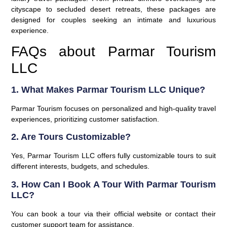
cityscape to secluded desert retreats, these packages are
designed for couples seeking an intimate and luxurious
experience.
FAQs about Parmar Tourism
LLC
1. What Makes Parmar Tourism LLC Unique?
Parmar Tourism focuses on personalized and high-quality travel
experiences, prioritizing customer satisfaction.
2. Are Tours Customizable?
Yes, Parmar Tourism LLC offers fully customizable tours to suit
different interests, budgets, and schedules.
3. How Can I Book A Tour With Parmar Tourism
LLC?
You can book a tour via their official website or contact their
customer support team for assistance.