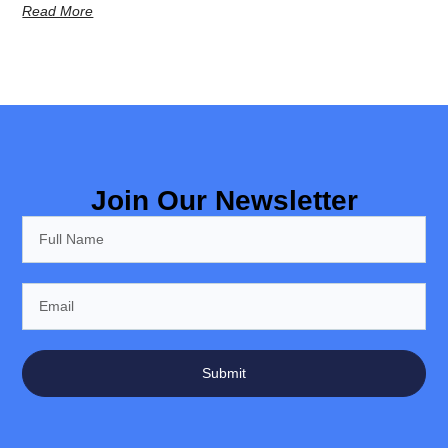
Read More
Join Our Newsletter
Submit