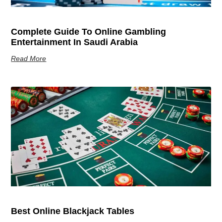
Complete Guide To Online Gambling
Entertainment In Saudi Arabia
Read More
Best Online Blackjack Tables