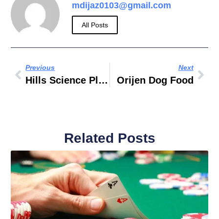
mdijaz0103@gmail.com
All Posts
Previous
Next
Hills Science Plan Dog Food
Orijen Dog Food
Related Posts