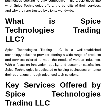
businesses seeking to stay competitive. This article dives into
what Spice Technologies offers, the benefits of their services,
and why they are trusted by clients worldwide.
What is Spice
Technologies Trading
LLC?
Spice Technologies Trading LLC is a well-established
technology solutions provider offering a wide range of products
and services tailored to meet the needs of various industries.
With a focus on innovation, quality, and customer satisfaction,
Spice Technologies is dedicated to helping businesses enhance
their operations through advanced tech solutions.
Key Services Offered by
Spice Technologies
Trading LLC