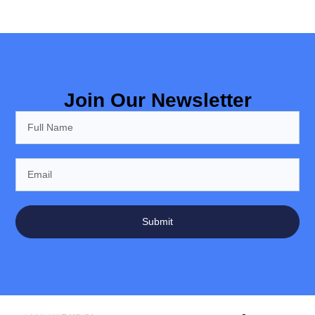
Join Our Newsletter
Submit