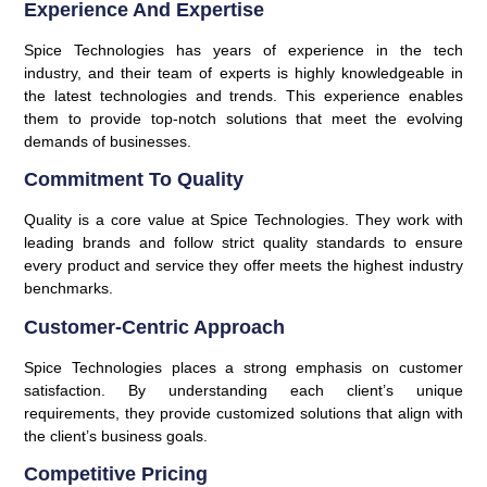
Experience And Expertise
Spice Technologies has years of experience in the tech
industry, and their team of experts is highly knowledgeable in
the latest technologies and trends. This experience enables
them to provide top-notch solutions that meet the evolving
demands of businesses.
Commitment To Quality
Quality is a core value at Spice Technologies. They work with
leading brands and follow strict quality standards to ensure
every product and service they offer meets the highest industry
benchmarks.
Customer-Centric Approach
Spice Technologies places a strong emphasis on customer
satisfaction. By understanding each client’s unique
requirements, they provide customized solutions that align with
the client’s business goals.
Competitive Pricing