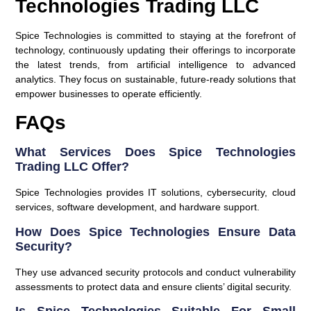
Technologies Trading LLC
Spice Technologies is committed to staying at the forefront of
technology, continuously updating their offerings to incorporate
the latest trends, from artificial intelligence to advanced
analytics. They focus on sustainable, future-ready solutions that
empower businesses to operate efficiently.
FAQs
What Services Does Spice Technologies
Trading LLC Offer?
Spice Technologies provides IT solutions, cybersecurity, cloud
services, software development, and hardware support.
How Does Spice Technologies Ensure Data
Security?
They use advanced security protocols and conduct vulnerability
assessments to protect data and ensure clients’ digital security.