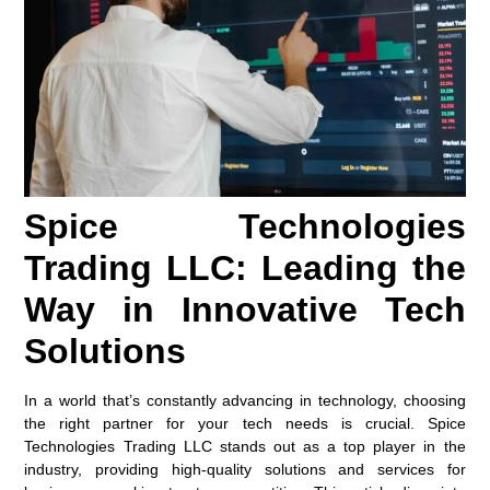
Spice Technologies
Trading LLC: Leading the
Way in Innovative Tech
Solutions
In a world that’s constantly advancing in technology, choosing
the right partner for your tech needs is crucial. Spice
Technologies Trading LLC stands out as a top player in the
industry, providing high-quality solutions and services for