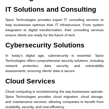
IT Solutions and Consulting
Spice Technologies provides expert IT consulting services to
help businesses optimize their IT infrastructure. From system
integration to digital transformation, their consulting services
ensure clients are ready for the future of tech.
Cybersecurity Solutions
In today’s digital age, cybersecurity is essential. Spice
Technologies offers comprehensive security solutions, including
network protection, data security, and vulnerability
assessments, ensuring clients’ data is secure.
Cloud Services
Cloud computing is revolutionizing the way businesses operate.
Spice Technologies provides cloud migration, cloud storage,
and maintenance services, allowing companies to benefit from
scalability, security, and cost-efficiency.