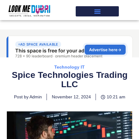
Technology IT
Spice Technologies Trading
LLC
Post by Admin
November 12, 2024
10:21 am