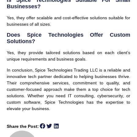
Is Spice Technologies Suitable For Small
Businesses?
Yes, they offer scalable and cost-effective solutions suitable for
businesses of all sizes.
Does Spice Technologies Offer Custom
Solutions?
Yes, they provide tailored solutions based on each client’s
unique requirements and business goals.
In conclusion, Spice Technologies Trading LLC is a reliable and
innovative tech partner dedicated to helping businesses thrive.
Their comprehensive services, commitment to quality, and
customer-focused approach make them a top choice for tech
solutions. Whether you need IT consulting, cybersecurity, or
custom software, Spice Technologies has the expertise to
elevate your business.
Share the Post: