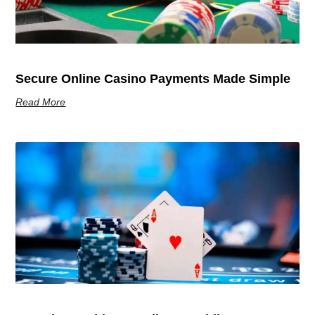
Secure Online Casino Payments Made Simple
Read More