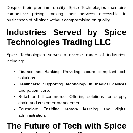
Despite their premium quality, Spice Technologies maintains
competitive pricing, making their services accessible to
businesses of all sizes without compromising on quality.
Industries Served by Spice
Technologies Trading LLC
Spice Technologies serves a diverse range of industries,
including:
Finance and Banking:
Providing secure, compliant tech
solutions.
Healthcare:
Supporting technology in medical devices
and patient care.
Retail and E-commerce:
Offering solutions for supply
chain and customer management.
Education:
Enabling remote learning and digital
administration.
The Future of Tech with Spice