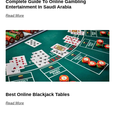
Complete Guide To Online Gambling
Entertainment In Saudi Arabia
Read More
Best Online Blackjack Tables
Read More