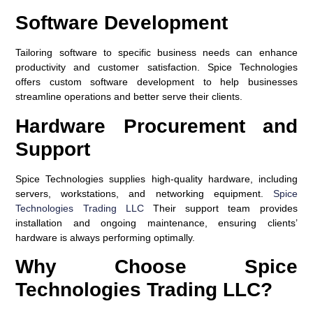
Software Development
Tailoring software to specific business needs can enhance
productivity and customer satisfaction. Spice Technologies
offers custom software development to help businesses
streamline operations and better serve their clients.
Hardware Procurement and
Support
Spice Technologies supplies high-quality hardware, including
servers, workstations, and networking equipment.
Spice
Technologies Trading LLC
Their support team provides
installation and ongoing maintenance, ensuring clients’
hardware is always performing optimally.
Why Choose Spice
Technologies Trading LLC?